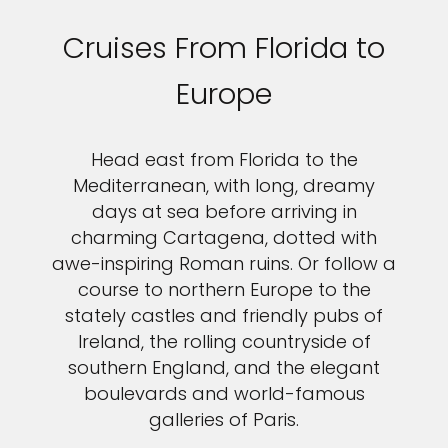
Cruises From Florida to
Europe
Head east from Florida to the
Mediterranean, with long, dreamy
days at sea before arriving in
charming Cartagena, dotted with
awe-inspiring Roman ruins. Or follow a
course to northern Europe to the
stately castles and friendly pubs of
Ireland, the rolling countryside of
southern England, and the elegant
boulevards and world-famous
galleries of Paris.