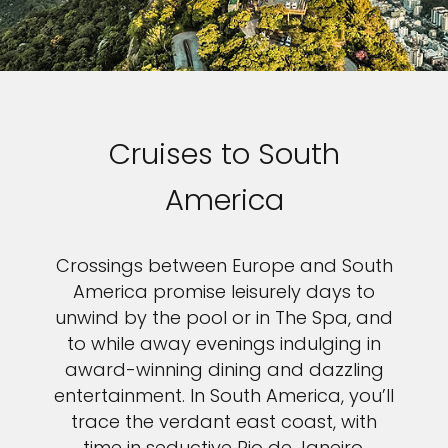
Cruises to South
America
Crossings between Europe and South
America promise leisurely days to
unwind by the pool or in The Spa, and
to while away evenings indulging in
award-winning dining and dazzling
entertainment. In South America, you’ll
trace the verdant east coast, with
time in seductive Rio de Janeiro,