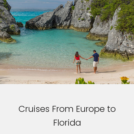
Cruises From Europe to
Florida