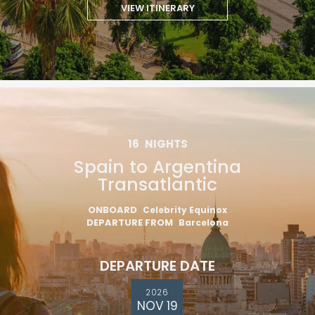
VIEW ITINERARY
16
NIGHTS
Spain to Argentina
Transatlantic
ONBOARD
Celebrity Equinox
DEPARTURE FROM
Barcelona
DEPARTURE DATE
2026
NOV 19