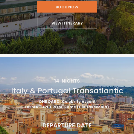
BOOK NOW
VIEW ITINERARY
14
NIGHTS
Italy & Portugal Transatlantic
ONBOARD
Celebrity Ascent
DEPARTURE FROM
Rome (Civitavecchia)
DEPARTURE DATE