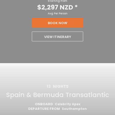
Starting From
$2,297 NZD
*
Avg Per Person
BOOK NOW
VIEW ITINERARY
13
NIGHTS
Spain & Bermuda Transatlantic
ONBOARD
Celebrity Apex
DEPARTURE FROM
Southampton