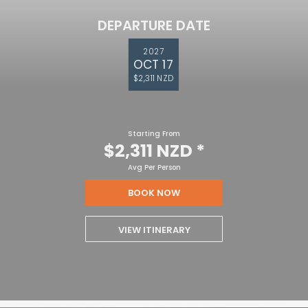
DEPARTURE DATE
2027
OCT 17
$2,311 NZD
Starting From
$2,311 NZD
*
Avg Per Person
BOOK NOW
VIEW ITINERARY