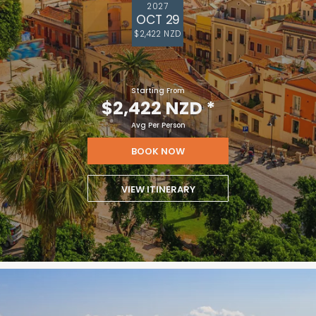
2027
OCT 29
$2,422 NZD
Starting From
$2,422 NZD
*
Avg Per Person
BOOK NOW
VIEW ITINERARY