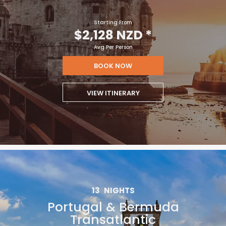
Starting From
$2,128 NZD
*
Avg Per Person
BOOK NOW
VIEW ITINERARY
13
NIGHTS
Portugal & Bermuda
Transatlantic