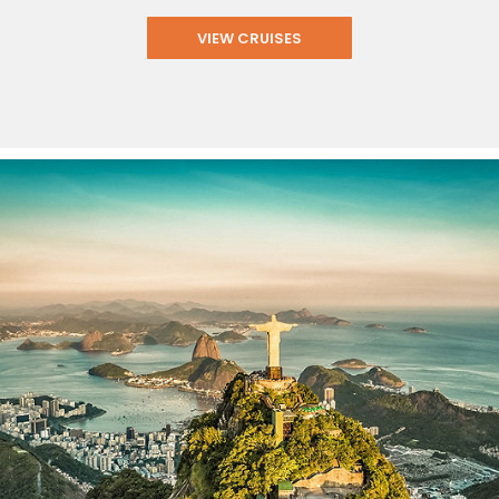
VIEW CRUISES