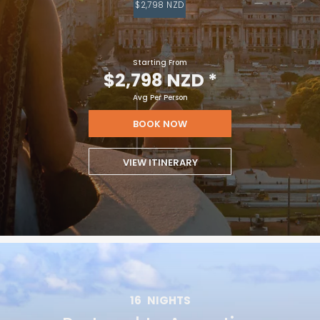
$2,798 NZD
Starting From
$2,798 NZD
*
Avg Per Person
BOOK NOW
VIEW ITINERARY
16
NIGHTS