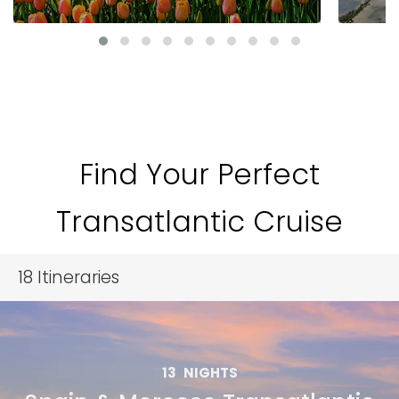
Find Your Perfect
Transatlantic Cruise
18
Itineraries
13
NIGHTS