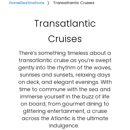
Home
Destinations
Transatlantic Cruises
Transatlantic
Cruises
There’s something timeless about a
transatlantic cruise as you’re swept
gently into the rhythm of the waves,
sunrises and sunsets, relaxing days
on deck, and elegant evenings. With
time to commune with the sea and
immerse yourself in the buzz of life
on board, from gourmet dining to
glittering entertainment, a cruise
across the Atlantic is the ultimate
indulgence.