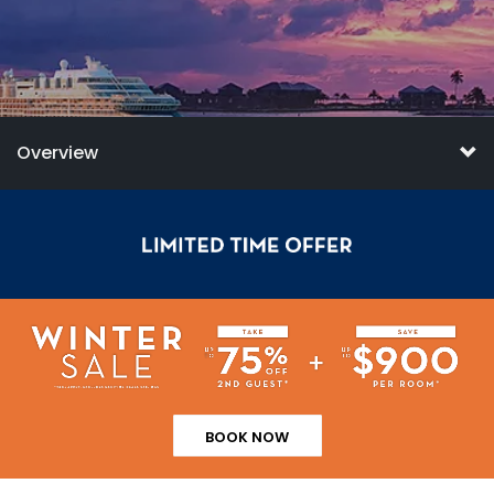
Overview
BOOK NOW