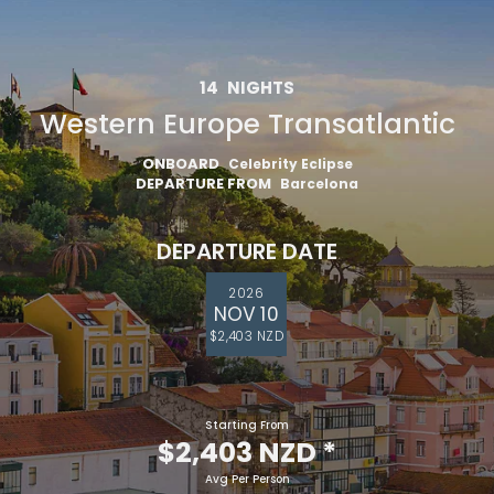
14
NIGHTS
Western Europe Transatlantic
ONBOARD
Celebrity Eclipse
DEPARTURE FROM
Barcelona
DEPARTURE DATE
2026
NOV 10
$2,403 NZD
Starting From
$2,403 NZD
*
Avg Per Person