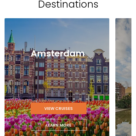
Destinations
Amsterdam
‹
›
VIEW CRUISES
LEARN MORE