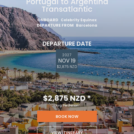
Portugal to Argentina
Transatlantic
ONBOARD
Celebrity Equinox
DEPARTURE FROM
Barcelona
DEPARTURE DATE
2027
NOV 19
$2,875 NZD
Starting From
$2,875 NZD
*
Avg Per Person
BOOK NOW
VIEW ITINERARY