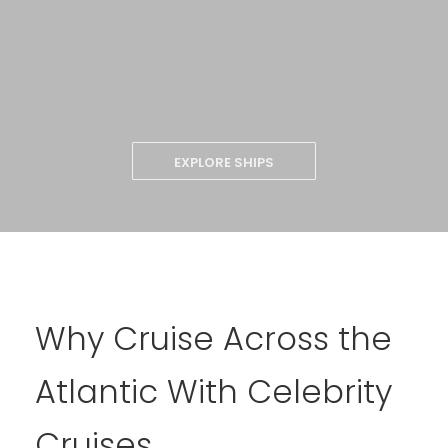
EXPLORE SHIPS
Why Cruise Across the
Atlantic With Celebrity
Cruises