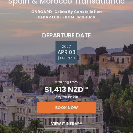
Spain & Morocco Transatlantic
ONBOARD
Celebrity Constellation
DEPARTURE FROM
San Juan
DEPARTURE DATE
2027
APR 03
$1,413 NZD
Starting From
$1,413 NZD
*
Avg Per Person
BOOK NOW
VIEW ITINERARY