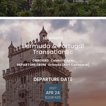
13
NIGHTS
Bermuda & Portugal
Transatlantic
ONBOARD
Celebrity Apex
DEPARTURE FROM
Orlando (Port Canaveral)
DEPARTURE DATE
2027
APR 24
$2,128 NZD