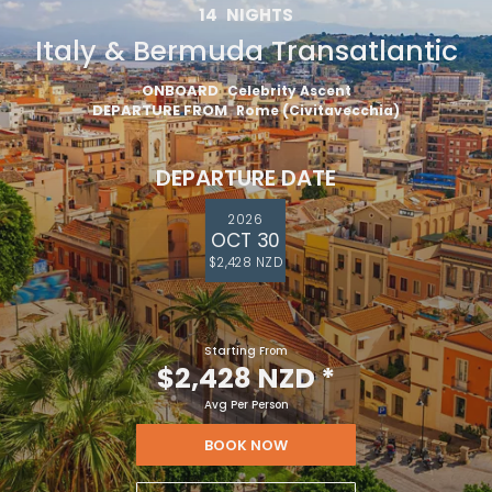
14
NIGHTS
Italy & Bermuda Transatlantic
ONBOARD
Celebrity Ascent
DEPARTURE FROM
Rome (Civitavecchia)
DEPARTURE DATE
2026
OCT 30
$2,428 NZD
Starting From
$2,428 NZD
*
Avg Per Person
BOOK NOW