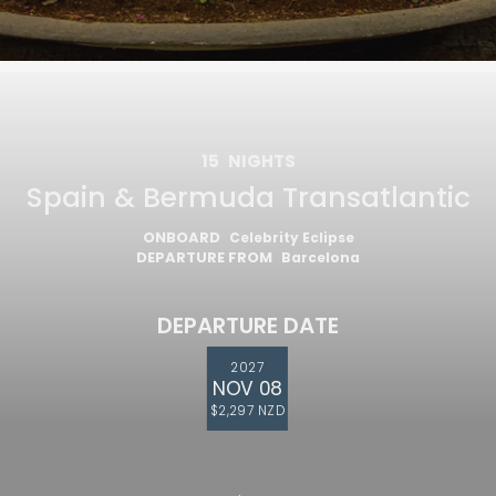
15
NIGHTS
Spain & Bermuda Transatlantic
ONBOARD
Celebrity Eclipse
DEPARTURE FROM
Barcelona
DEPARTURE DATE
2027
NOV 08
$2,297 NZD