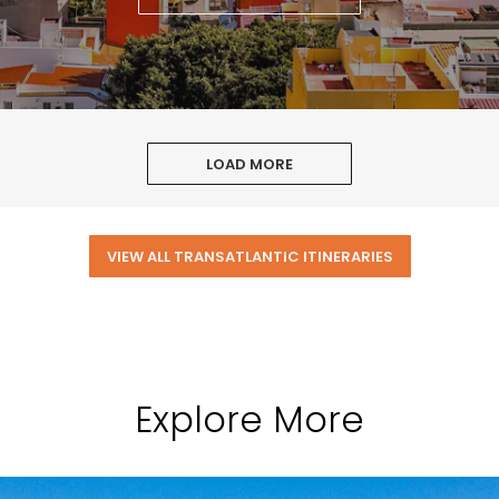
LOAD MORE
VIEW ALL TRANSATLANTIC ITINERARIES
Explore More