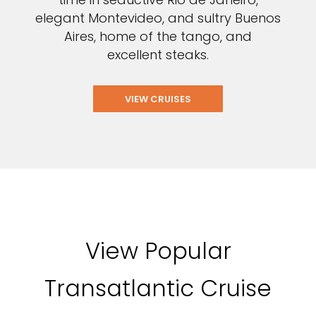
elegant Montevideo, and sultry Buenos
Aires, home of the tango, and
excellent steaks.
VIEW CRUISES
View Popular
Transatlantic Cruise