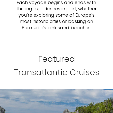
Each voyage begins and ends with
thrilling experiences in port, whether
you’re exploring some of Europe’s
most historic cities or basking on
Bermuda’s pink sand beaches.
Featured
Transatlantic Cruises