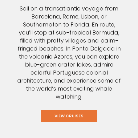
Sail on a transatlantic voyage from
Barcelona, Rome, Lisbon, or
Southampton to Florida. En route,
you’ll stop at sub-tropical Bermuda,
filled with pretty villages and palm-
fringed beaches. In Ponta Delgada in
the volcanic Azores, you can explore
blue-green crater lakes, admire
colorful Portuguese colonial
architecture, and experience some of
the world’s most exciting whale
watching.
VIEW CRUISES