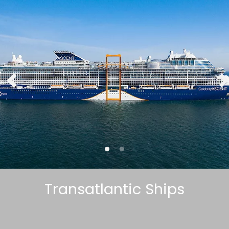
Transatlantic Ships