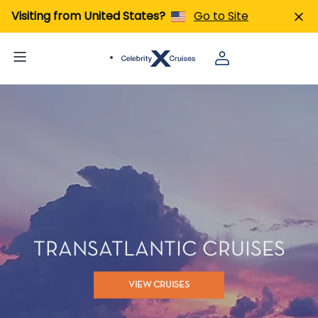
Visiting from United States?
Go to Site
TRANSATLANTIC CRUISES
VIEW CRUISES