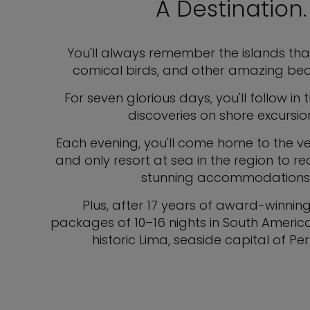
A Destination
You'll always remember the islands tha
comical birds, and other amazing bea
For seven glorious days, you'll follow in
discoveries on shore excursi
Each evening, you'll come home to the vess
and only resort at sea in the region to r
stunning accommodations, in
Plus, after 17 years of award-winnin
packages of 10–16 nights in South America.
historic Lima, seaside capital of P