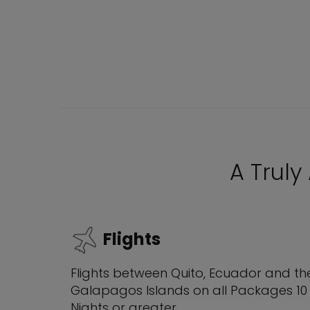
A Truly
Flights
Flights between Quito, Ecuador and th
Galapagos Islands on all Packages 10
Nights or greater.