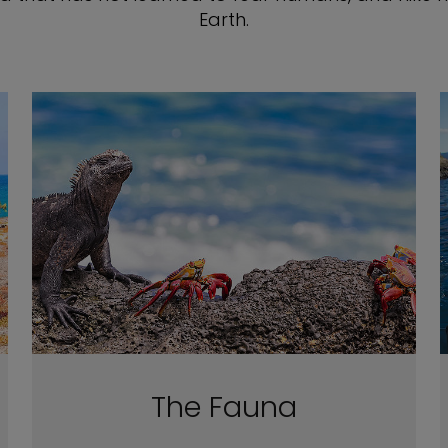
Earth.
The Fauna