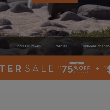
s
Shore Excursions
Wildlife
Onboard Experien