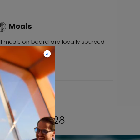
Meals
ll meals on board are locally sourced
nd simply delicious.
HROUGH 2028