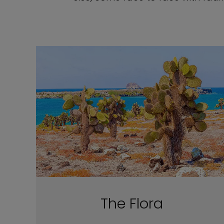
The Flora