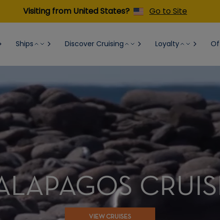
Visiting from United States?
Go to Site
Ships
Discover Cruising
Loyalty
Of
ALAPAGOS CRUIS
VIEW CRUISES