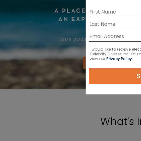
I would like to receive el
Celebrity Cruises Inc. You
view our
Privacy Policy.
VIEW CRUISES
S
What's 