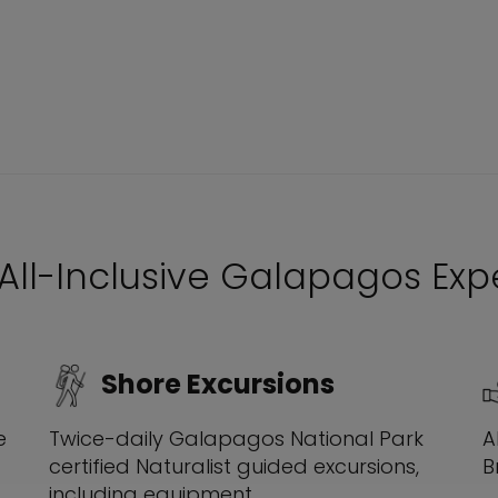
 All-Inclusive Galapagos Ex
Shore Excursions
A
e
Twice-daily Galapagos National Park
B
certified Naturalist guided excursions,
including equipment.