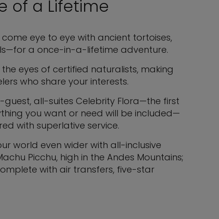
 of a Lifetime
come eye to eye with ancient tortoises,
s—for a once-in-a-lifetime adventure.
 the eyes of certified naturalists, making
ers who share your interests.
guest, all-suites Celebrity Flora—the first
rything you want or need will be included—
ed with superlative service.
r world even wider with all-inclusive
 Machu Picchu, high in the Andes Mountains;
mplete with air transfers, five-star