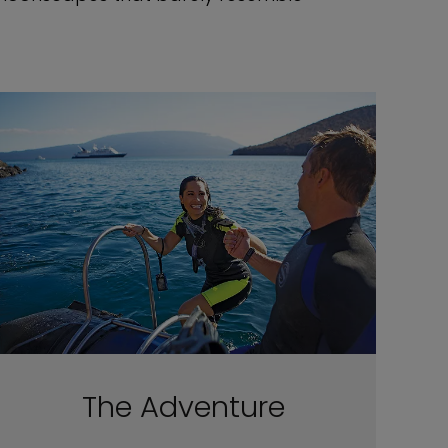
The Adventure