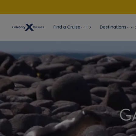
Find a Cruise
Destinations
G