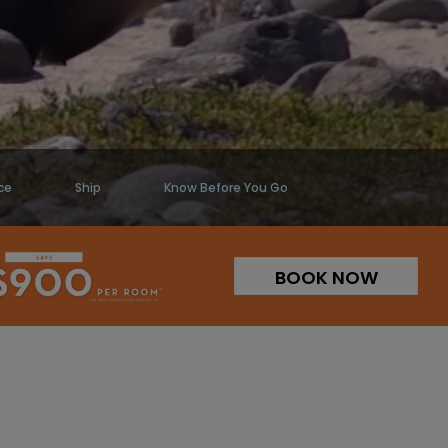
ce
Ship
Know Before You Go
BOOK NOW