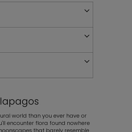
alapagos
atural world than you ever have or
u'll encounter flora found nowhere
e moonscapes that barely resemble