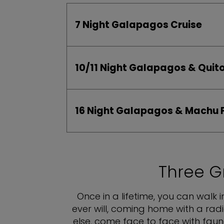
7 Night Galapagos Cruise
10/11 Night Galapagos & Qu
16 Night Galapagos & Machu 
Three G
Once in a lifetime, you can walk 
ever will, coming home with a rad
else, come face to face with fau