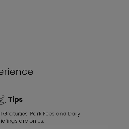
perience
Tips
ll Gratuities, Park Fees and Daily
riefings are on us.