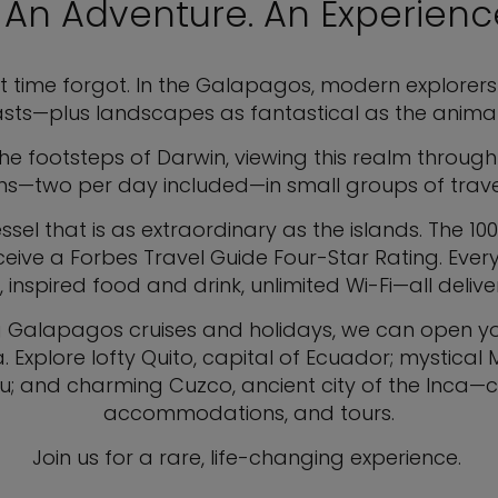
. An Adventure. An Experience
t time forgot. In the Galapagos, modern explorers 
sts—plus landscapes as fantastical as the animal
 the footsteps of Darwin, viewing this realm through
ons—two per day included—in small groups of travel
el that is as extraordinary as the islands. The 100-
eceive a Forbes Travel Guide Four-Star Rating. Eve
spired food and drink, unlimited Wi-Fi—all deliver
g Galapagos cruises and holidays, we can open you
 Explore lofty Quito, capital of Ecuador; mystical
eru; and charming Cuzco, ancient city of the Inca—co
accommodations, and tours.
Join us for a rare, life-changing experience.