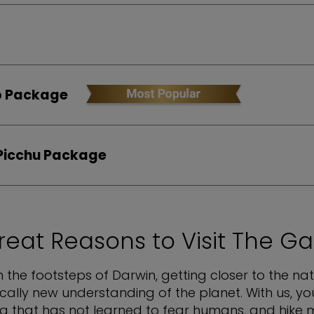
ito Package
Picchu Package
reat Reasons to Visit The G
in the footsteps of Darwin, getting closer to the n
ically new understanding of the planet. With us, yo
na that has not learned to fear humans, and hik