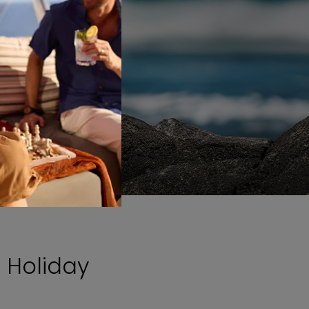
 Holiday