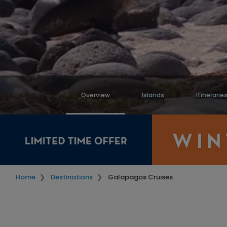
Overview
Islands
Itinerarie
Home
Destinations
Galapagos Cruises