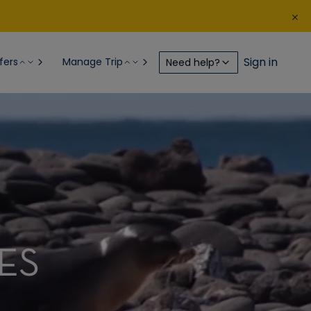
Sign in
fers
Manage Trip
Need help?
ES