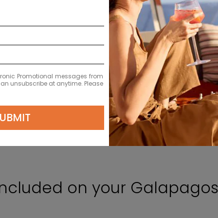
ectronic Promotional messages from
 can unsubscribe at anytime. Please
UBMIT
Included on your Galapagos