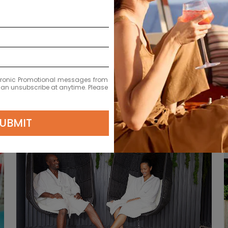
L
ectronic Promotional messages from
 can unsubscribe at anytime. Please
UBMIT