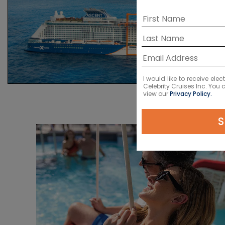
I would like to receive el
Celebrity Cruises Inc. You
view our
Privacy Policy.
S