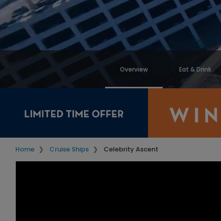
Overview
Eat & Drink
Home
Cruise Ships
Celebrity Ascent