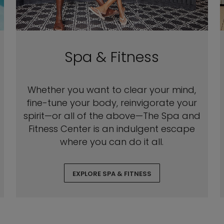
Spa & Fitness
Whether you want to clear your mind,
fine-tune your body, reinvigorate your
spirit—or all of the above—The Spa and
Fitness Center is an indulgent escape
where you can do it all.
EXPLORE SPA & FITNESS