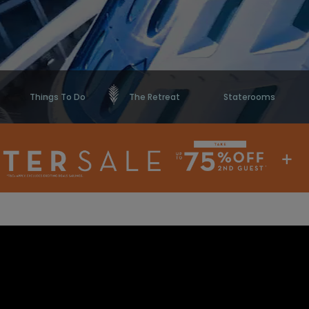
Things To Do
The Retreat
Staterooms