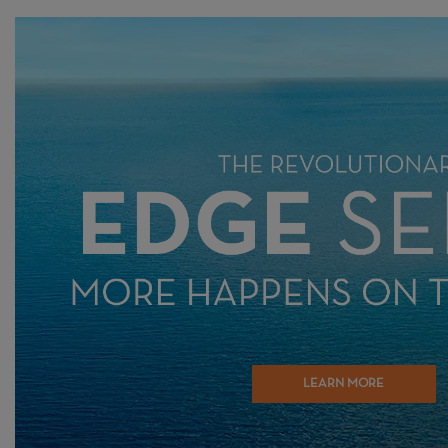
LEARN MORE