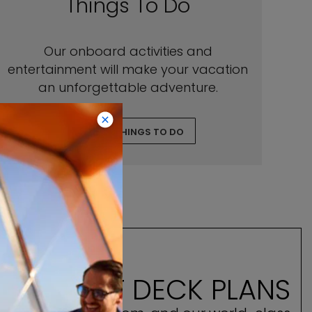
Things To Do
Our onboard activities and
entertainment will make your vacation
an unforgettable adventure.
EXPLORE THINGS TO DO
E ASCENT DECK PLANS