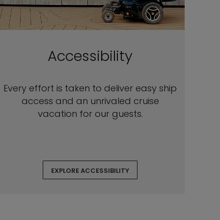
Accessibility
Every effort is taken to deliver easy ship
access and an unrivaled cruise
vacation for our guests.
EXPLORE ACCESSIBILITY