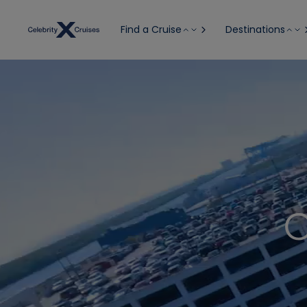
Find a Cruise
Destinations
C