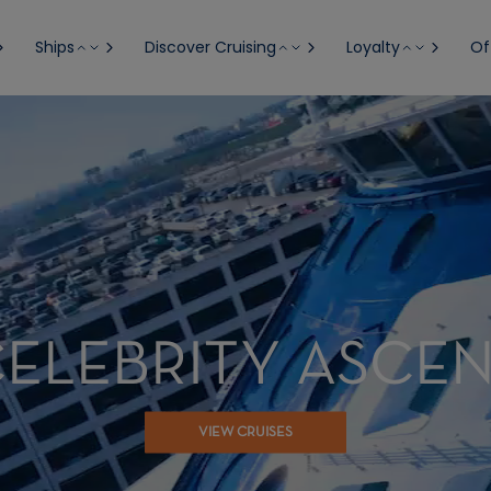
Ships
Discover Cruising
Loyalty
Of
ELEBRITY ASCE
VIEW CRUISES