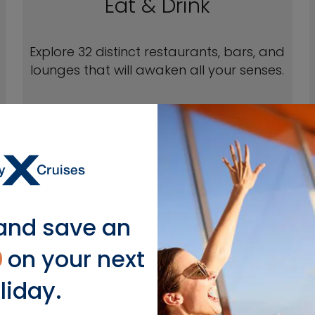
Eat & Drink
Explore 32 distinct restaurants, bars, and
lounges that will awaken all your senses.
EXPLORE EAT & DRINK
and save an
0
on your next
EXPLOR
liday.