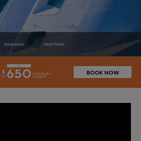
Itineraries
Deck Plans
BOOK NOW