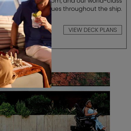
ocate your stateroom, and our world-class
amenities and venues throughout the ship.
VIEW DECK PLANS