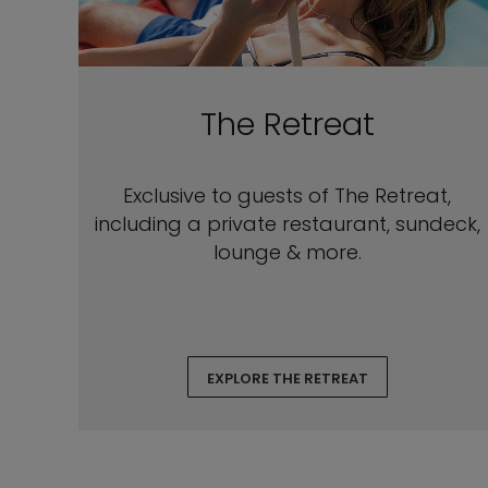
The Retreat
Exclusive to guests of The Retreat,
including a private restaurant, sundeck,
lounge & more.
EXPLORE THE RETREAT