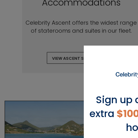
Accommodations
Celebrity Ascent offers the widest range
of staterooms and suites in our fleet.
VIEW ASCENT STATEROOMS
Sign up 
extra
$10
ho