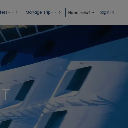
Sign in
fers
Manage Trip
Need help?
NT