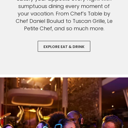
sumptuous dining every moment of
your vacation. From Chef’s Table by
Chef Daniel Boulud to Tuscan Grille, Le
Petite Chef, and so much more.
EXPLORE EAT & DRINK