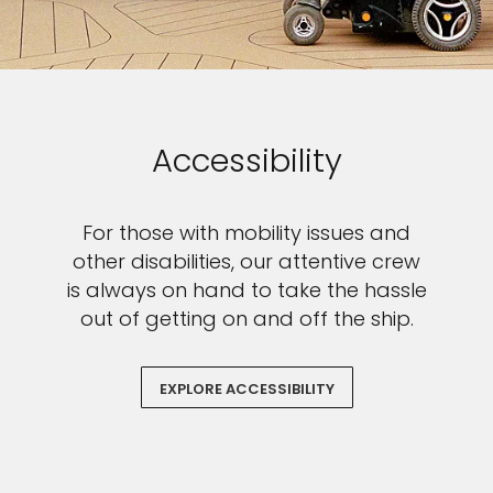
$100
on your next holiday.
Accessibility
I would like to receive electronic Promotional messages from
For those with mobility issues and
Celebrity Cruises Inc. You can unsubscribe at anytime. Please view
other disabilities, our attentive crew
our
Privacy Policy.
is always on hand to take the hassle
SUBMIT
out of getting on and off the ship.
EXPLORE ACCESSIBILITY