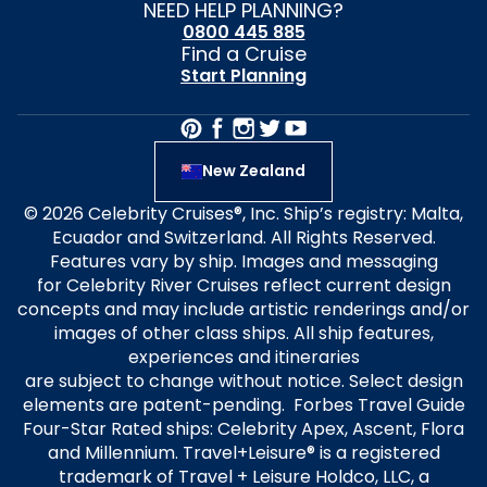
NEED HELP PLANNING?
0800 445 885
Find a Cruise
Start Planning
New Zealand
© 2026 Celebrity Cruises®, Inc. Ship’s registry: Malta,
Ecuador and Switzerland. All Rights Reserved.
Features vary by ship. Images and messaging
for Celebrity River Cruises reflect current design
concepts and may include artistic renderings and/or
images of other class ships. All ship features,
experiences and itineraries
are subject to change without notice. Select design
elements are patent-pending. Forbes Travel Guide
Four-Star Rated ships: Celebrity Apex, Ascent, Flora
and Millennium. Travel+Leisure® is a registered
trademark of Travel + Leisure Holdco, LLC, a