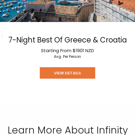
7-Night Best Of Greece & Croatia
Starting From
$1901
NZD
Avg. Per Person
VIEW DETAILS
Learn More About Infinity