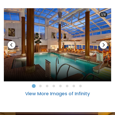
1/8
View More Images of Infinity