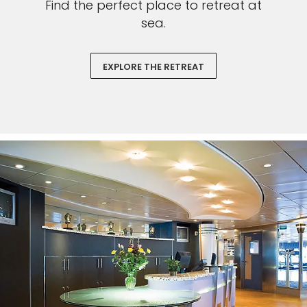
Find the perfect place to retreat at
sea.
EXPLORE THE RETREAT