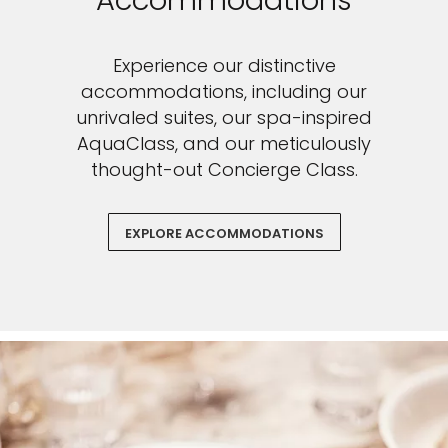
Accommodations
Experience our distinctive
accommodations, including our
unrivaled suites, our spa-inspired
AquaClass, and our meticulously
thought-out Concierge Class.
EXPLORE ACCOMMODATIONS