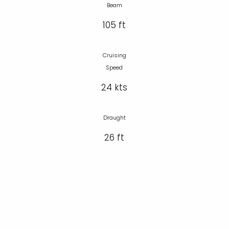
Beam
105 ft
Cruising
Speed
24 kts
Draught
26 ft