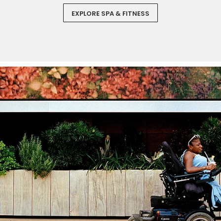
EXPLORE SPA & FITNESS
Sign up and save an extra