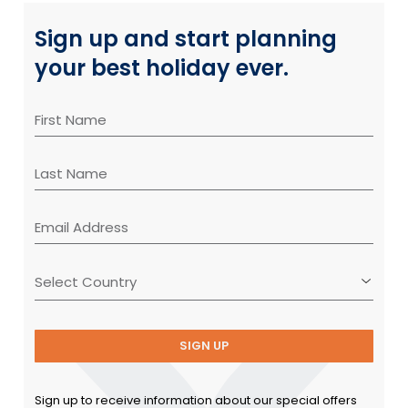
Sign up and start planning
your best holiday ever.
SIGN UP
Sign up to receive information about our special offers