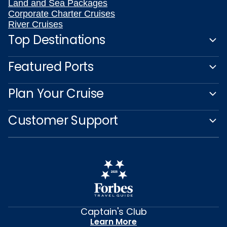
Land and Sea Packages
Corporate Charter Cruises
River Cruises
Top Destinations
Featured Ports
Plan Your Cruise
Customer Support
Captain's Club
Learn More