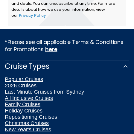
and deals. You can unsubscribe at any time. For more
details about how we use your information, view
our
Privacy Policy
*Please see all applicable Terms & Conditions
for Promotions
here
.
Cruise Types
Popular Cruises
2026 Cruises
Last Minute Cruises from Sydney
All Inclusive Cruises
Family Cruises
Holiday Cruises
Repositioning Cruises
Christmas Cruises
New Year's Cruises