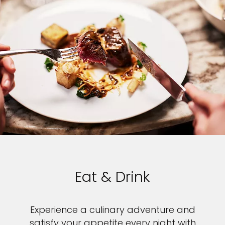
Eat & Drink
Experience a culinary adventure and
satisfy your appetite every night with