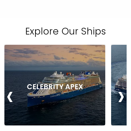
Explore Our Ships
‹
›
CELEBRITY APEX