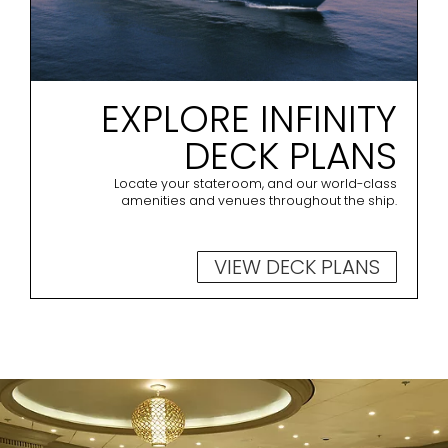
EXPLORE INFINITY
DECK PLANS
Locate your stateroom, and our world-class
amenities and venues throughout the ship.
VIEW DECK PLANS