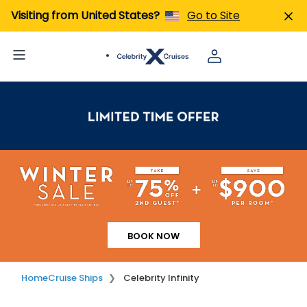
Visiting from United States?
Go to Site
BOOK NOW
Home
Cruise Ships
Celebrity Infinity