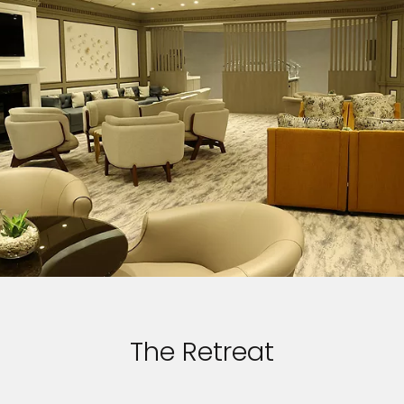
The Retreat