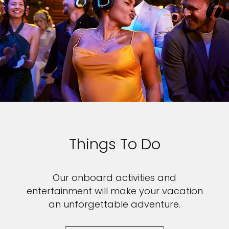
Things To Do
Our onboard activities and
entertainment will make your vacation
an unforgettable adventure.