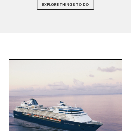
EXPLORE THINGS TO DO