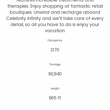
therapies. Enjoy shopping at fantastic retail
boutiques. Unwind and recharge aboard
Celebrity Infinity and we’ll take care of every
detail, so all you have to do is enjoy your
vacation.
Occupancy
2170
Tonnage
90,940
Length
965 ft