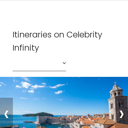
Itineraries on Celebrity
Infinity
‹
›