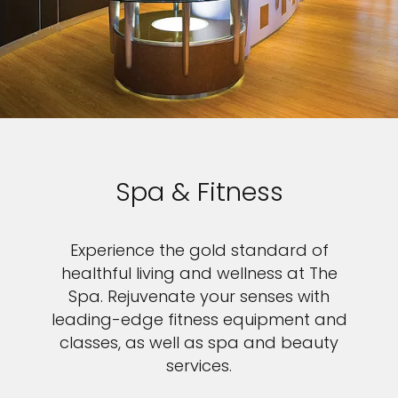
Spa & Fitness
Experience the gold standard of
healthful living and wellness at The
Spa. Rejuvenate your senses with
leading-edge fitness equipment and
classes, as well as spa and beauty
services.