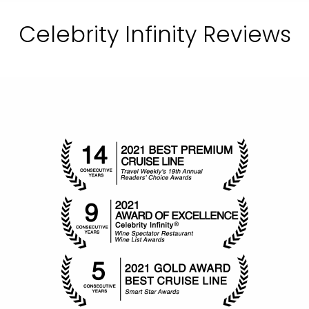
Celebrity Infinity Reviews