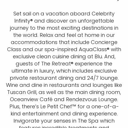
Set sail on a vacation aboard Celebrity
Infinity® and discover an unforgettable
journey to the most exciting destinations in
the world. Relax and feel at home in our
accommodations that include Concierge
Class and our spa-inspired AquaClass® with
exclusive clean cuisine dining at Blu. And,
guests of The Retreat® experience the
ultimate in luxury, which includes exclusive
private restaurant dining and 24/7 lounge.
Wine and dine in restaurants and lounges like
Tuscan Grill, as well as the main dining room,
Oceanview Café and Rendezvous Lounge.
Plus, there’s Le Petit Chef™ for a one-of-a-
kind entertainment and dining experience.
Invigorate your senses in The Spa which
features incredible treatments and