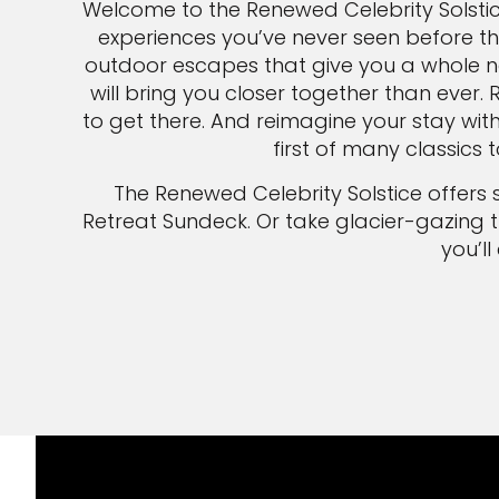
Welcome to the Renewed Celebrity Solsti
experiences you’ve never seen before th
outdoor escapes that give you a whole ne
will bring you closer together than ever. 
to get there. And reimagine your stay wit
first of many classics
The Renewed Celebrity Solstice offers 
Retreat Sundeck. Or take glacier-gazing 
you’l