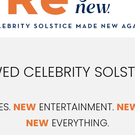
ED CELEBRITY SOLSTI
ES.
NEW
ENTERTAINMENT.
NE
NEW
EVERYTHING.