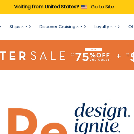
Visiting from United States?
Go to Site
Ships
Discover Cruising
Loyalty
Of