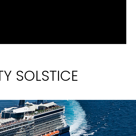
TY SOLSTICE