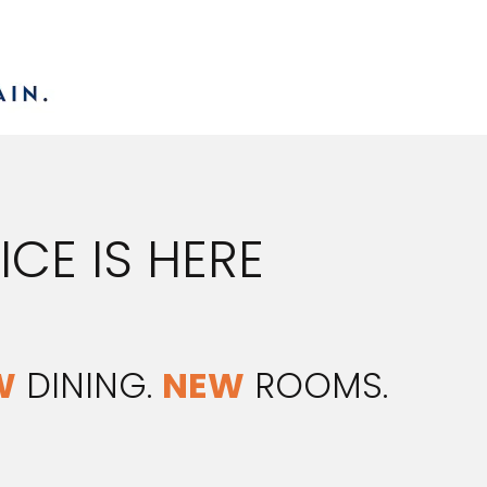
CE IS HERE
W
DINING.
NEW
ROOMS.