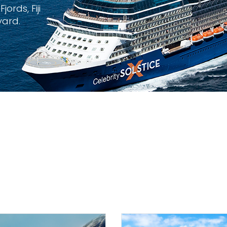
ords, Fiji
yard.