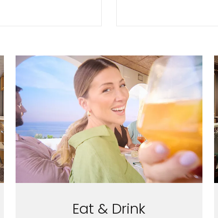
Eat & Drink