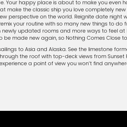
ce. Your happy place is about to make you even h
at make the classic ship you love completely new
w perspective on the world. Reignite date night 
Remix your routine with so many new things to do fr
h newly updated rooms and more ways to feel at ho
 to be made new again, so Nothing Comes Close to C
sailings to Asia and Alaska. See the limestone fo
through the roof with top-deck views from Sunset 
l experience a point of view you won’t find anywhere