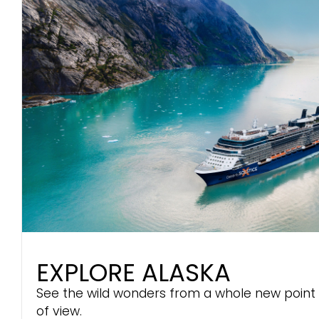
EXPLORE ALASKA
See the wild wonders from a whole new point
of view.