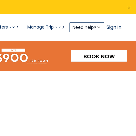
Sign in
fers
Manage Trip
Need help?
BOOK NOW