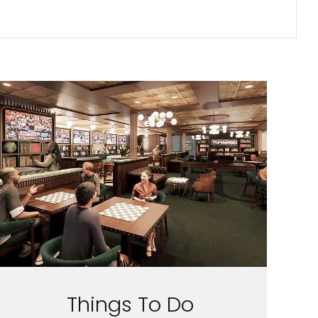
Things To Do