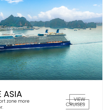
 ASIA
VIEW
ort zone more
CRUISES
r.