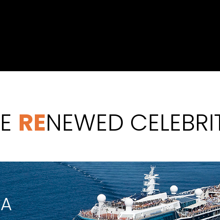
HE
RE
NEWED CELEBRI
IA