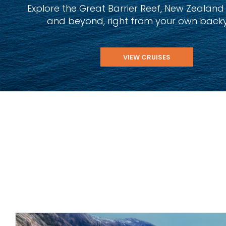
Explore the Great Barrier Reef, New Zealand Fj
and beyond, right from your own back
VIEW CRUISES