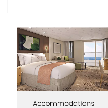
Accommodations