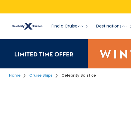
Find a Cruise
Destinations
Home
Cruise Ships
Celebrity Solstice