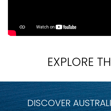
EXPLORE T
DISCOVER AUSTRAL