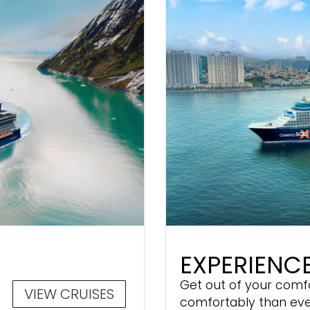
EXPERIENCE
Get out of your comf
VIEW CRUISES
comfortably than eve