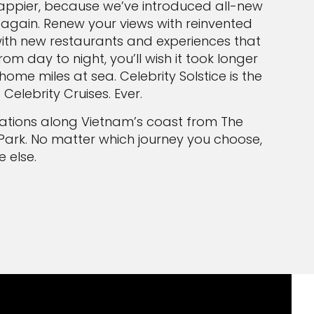
appier, because we’ve introduced all-new
 again. Renew your views with reinvented
with new restaurants and experiences that
om day to night, you’ll wish it took longer
me miles at sea. Celebrity Solstice is the
elebrity Cruises. Ever.
rmations along Vietnam’s coast from The
Park. No matter which journey you choose,
 else.