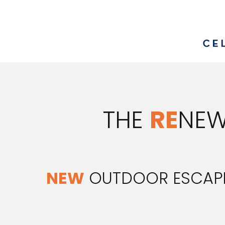
THE
RE
NEW
NEW
OUTDOOR ESCAP