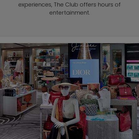
experiences, The
Club offers hours of
entertainment.