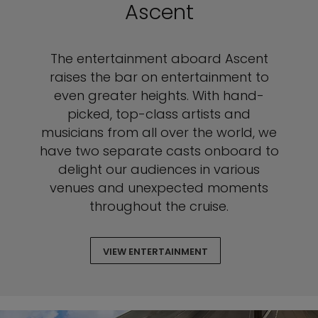
Ascent
The entertainment aboard Ascent
raises the bar on entertainment to
even greater heights. With hand-
picked, top-class artists and
musicians from all over the world, we
have two separate casts onboard to
delight our audiences in various
venues and unexpected moments
throughout the cruise.
VIEW ENTERTAINMENT