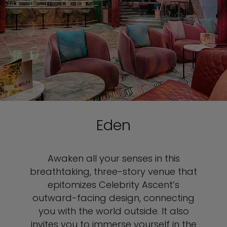
Eden
Awaken all your senses in this
breathtaking, three-story venue that
epitomizes Celebrity Ascent’s
outward-facing design, connecting
you with the world outside. It also
invites you to immerse yourself in the