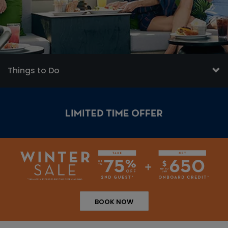
Things to Do
BOOK NOW