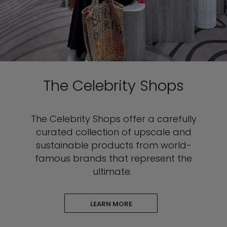
The Celebrity Shops
The Celebrity
Shops offer a carefully
curated collection of upscale and
sustainable products from world-
famous brands that represent the
ultimate.
LEARN MORE