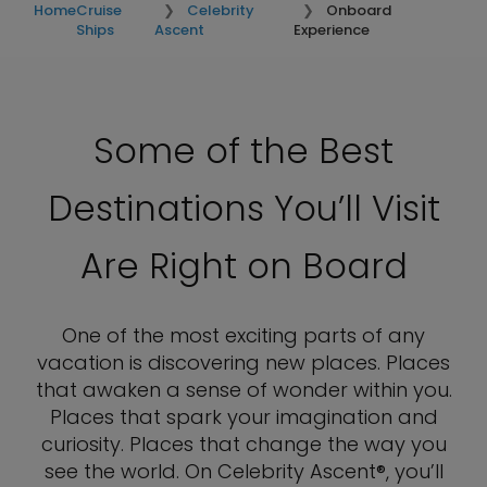
Home
Cruise
Celebrity
Onboard
Ships
Ascent
Experience
Some of the Best
Destinations You’ll Visit
Are Right on Board
One of the most exciting parts of any
vacation is discovering new places. Places
that awaken a sense of wonder within you.
Places that spark your imagination and
curiosity. Places that change the way you
see the world. On Celebrity Ascent®, you’ll