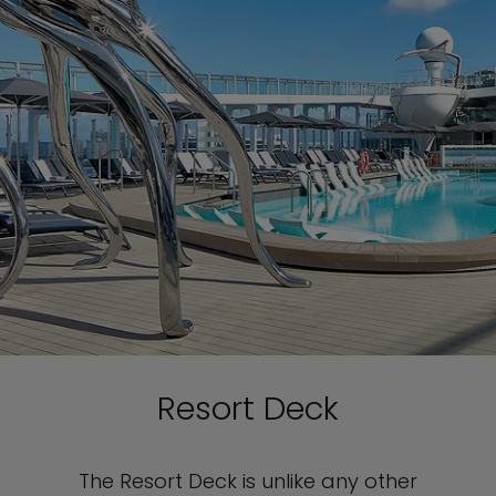
Resort Deck
The Resort Deck is unlike any other