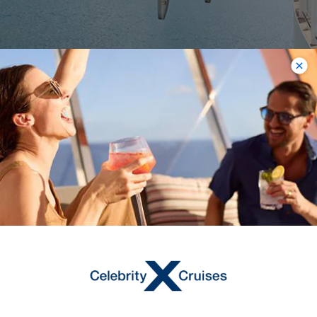
The Magic Carpet
Welcome to one of the best places to
take in views from the water’s edge.
The Magic Carpet® is a cantilevered,
floating platform that reaches heights
of 13 stories above sea level.
Majestically situated on the starboard
side of the ship, it makes Celebrity