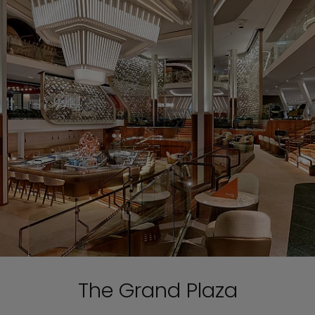
The Grand Plaza