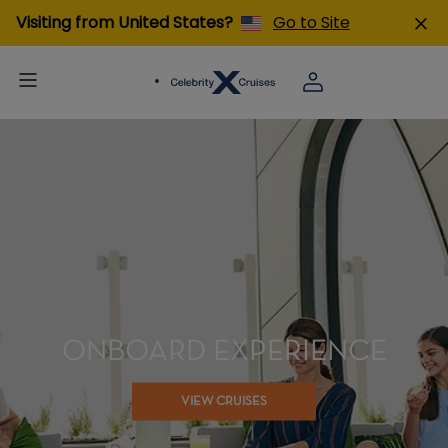
Visiting from United States?
Go to Site
ONBOARD EXPERIENCE
VIEW CRUISES