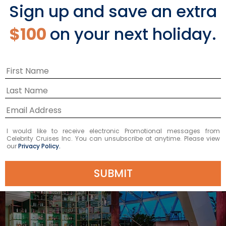
Sign up and save an extra
Ascent's sleek profile recognizable
from miles away. Designed with
$100
on your next holiday.
comfortable seating, a full bar, and
space for live music performances, it
truly is a destination itself.
I would like to receive electronic Promotional messages from
Celebrity Cruises Inc. You can unsubscribe at anytime. Please view
our
Privacy Policy.
SUBMIT