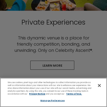
Private Experiences
This dynamic venue is a place for
friendly competition, bonding, and
unwinding. Only on Celebrity Ascent®.
LEARN MORE
We use cookies, pixel tags and other technologies to collect information you provide as
well as information about your interactions with our site to enhance user experience. We
also share information about your use of our site with our social media, advertising and
analytics partners. By using this site, you consent to our use of these tracking tools in
accordance with our
Privacy Notice
and you accept our
Terms of Use.
Plan & Manage Your
Manage Preferences