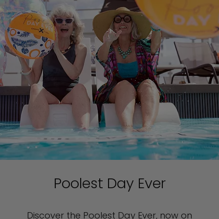
Poolest Day Ever
Discover the Poolest Day Ever, now on