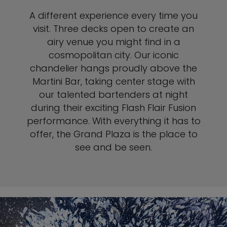
A different experience every time you
visit. Three decks open to create an
airy venue you might find in a
cosmopolitan city. Our iconic
chandelier hangs proudly above the
Martini Bar, taking center stage with
our talented bartenders at night
during their exciting Flash Flair Fusion
performance. With everything it has to
offer, the Grand Plaza is the place to
see and be seen.