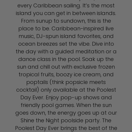
every Caribbean sailing. It’s the most
island you can get in between islands.
From sunup to sundown, this is the
place to be. Caribbean-inspired live
music, DJ-spun island favorites, and
ocean breezes set the vibe. Dive into
the day with a guided meditation or a
dance class in the pool. Soak up the
sun and chill out with exclusive frozen
tropical fruits, boozy ice cream, and
poptails (think popsicle meets
cocktail) only available at the Poolest
Day Ever. Enjoy pop-up shows and
friendly pool games. When the sun
goes down, the energy goes up at our
Shine the Night poolside party. The
Poolest Day Ever brings the best of the