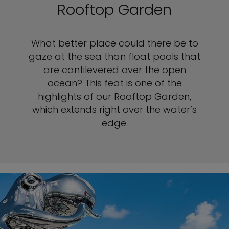
Rooftop Garden
What better place could there be to
gaze at the sea than float pools that
are cantilevered over the open
ocean? This feat is one of the
highlights of our Rooftop Garden,
which extends right over the water’s
edge.