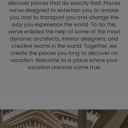
discover places that do exactly that. Places
we’ve designed to entertain you, to amaze
you, and to transport you and change the
way you experience the world. To do this,
we’ve enlisted the help of some of the most
dynamic architects, interior designers, and
creative teams in the world. Together, we
create the places you long to discover on
vacation. Welcome to a place where your
vacation dreams come true.