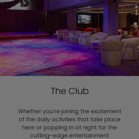
The Club
Whether you’re joining the excitement
of the daily activities that take place
here or popping in at night for the
cutting-edge entertainment