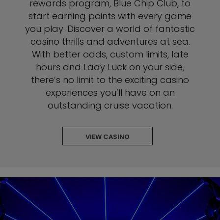
rewards program, Blue Chip Club, to
start earning points with every game
you play. Discover a world of fantastic
casino thrills and adventures at sea.
With better odds, custom limits, late
hours and Lady Luck on your side,
there’s no limit to the exciting casino
experiences you’ll have on an
outstanding cruise vacation.
VIEW CASINO