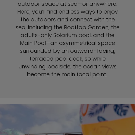
outdoor space at sea—or anywhere.
Here, you’ll find endless ways to enjoy
the outdoors and connect with the
sea, including the Rooftop Garden, the
adults-only Solarium pool, and the
Main Pool—an asymmetrical space
surrounded by an outward-facing,
terraced pool deck, so while
unwinding poolside, the ocean views
become the main focal point.