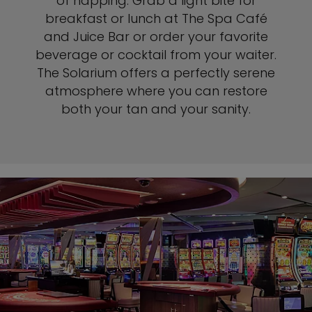
of napping. Grab a light bite for
breakfast or lunch at The Spa Café
and Juice Bar or order your favorite
beverage or cocktail from your waiter.
The Solarium offers a perfectly serene
atmosphere where you can restore
both your tan and your sanity.