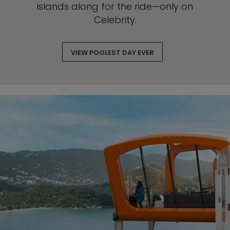
islands along for the ride—only on
Celebrity.
VIEW POOLEST DAY EVER