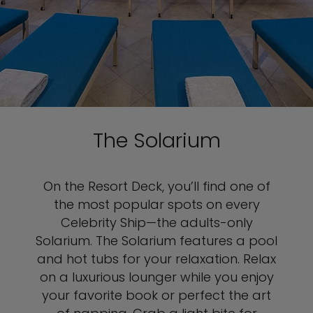
The Solarium
On the Resort Deck, you’ll find one of
the most popular spots on every
Celebrity Ship—the adults-only
Solarium. The Solarium features a pool
and hot tubs for your relaxation. Relax
on a luxurious lounger while you enjoy
your favorite book or perfect the art