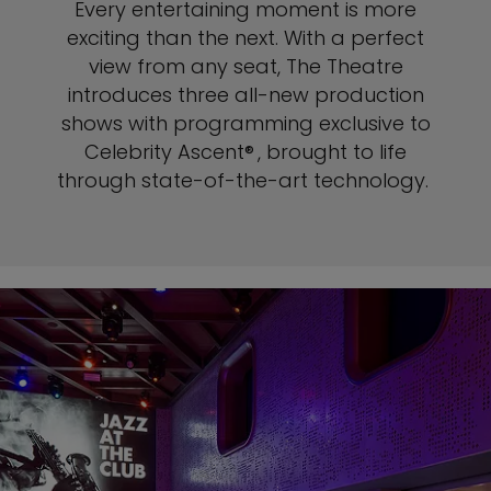
Every entertaining moment is more
exciting than the next. With a perfect
view from any seat, The
Theatre
introduces three all-new production
shows with programming exclusive to
Celebrity Ascent® , brought to life
through state-of-the-art technology.