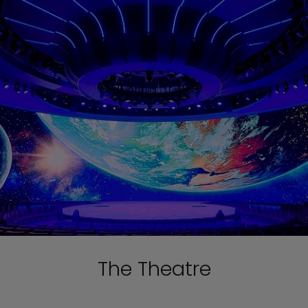
The Theatre