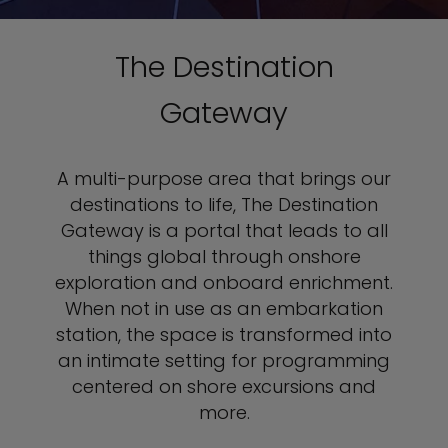
The Destination
Gateway
A multi-purpose area that brings our
destinations to life, The Destination
Gateway is a portal that leads to all
things global through onshore
exploration and onboard enrichment.
When not in use as an embarkation
station, the space is transformed into
an intimate setting for programming
centered on shore excursions and
more.