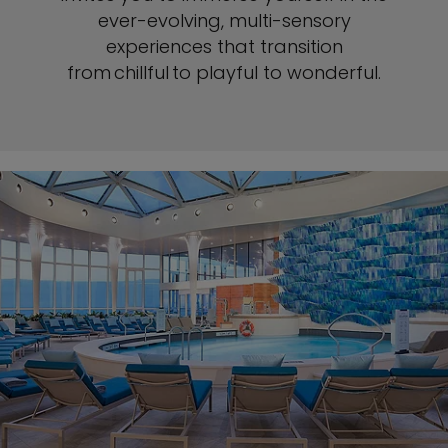
ever-evolving, multi-sensory
experiences that transition
from chillful to playful to wonderful.