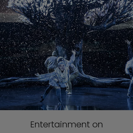
Entertainment on