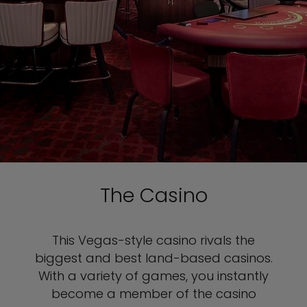
The Casino
This Vegas-style
casino rivals the
biggest and best land-based casinos.
With a variety of games, you instantly
become a member of the casino