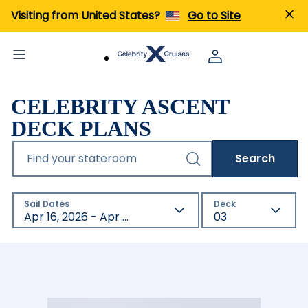
Visiting from United States?
Go to Site
CELEBRITY ASCENT
DECK PLANS
Find your stateroom
Search
Sail Dates
Deck
Apr 16, 2026 - Apr 17, 2027
03