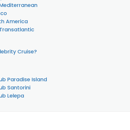
e Mediterranean
ico
uth America
 Transatlantic
ebrity Cruise?
ub Paradise Island
ub Santorini
ub Lelepa