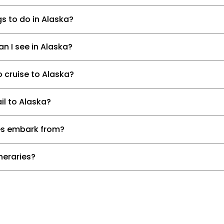
s to do in Alaska?
n I see in Alaska?
o cruise to Alaska?
il to Alaska?
es embark from?
ineraries?