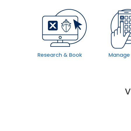
Research & Book
Manage 
V