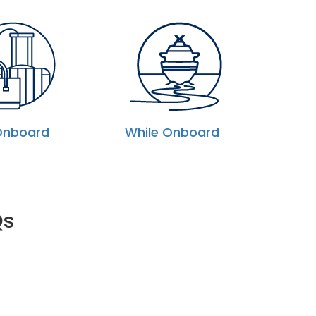
Onboard
While Onboard
Qs