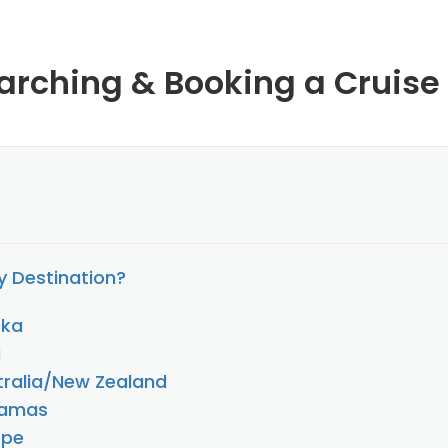
arching & Booking a Cruise
 Destination?
ska
a
stralia/New Zealand
hamas
ope