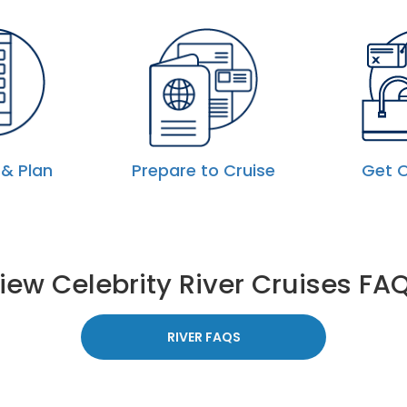
& Plan
Prepare to Cruise
Get 
iew Celebrity River Cruises FA
RIVER FAQS