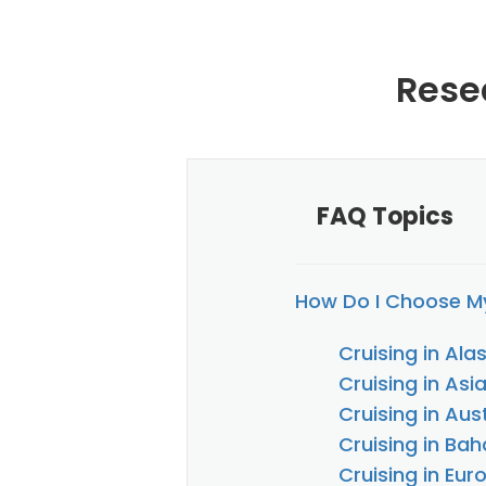
Rese
FAQ Topics
How Do I Choose My
Cruising in Ala
Cruising in Asi
Cruising in Au
Cruising in Ba
Cruising in Eur