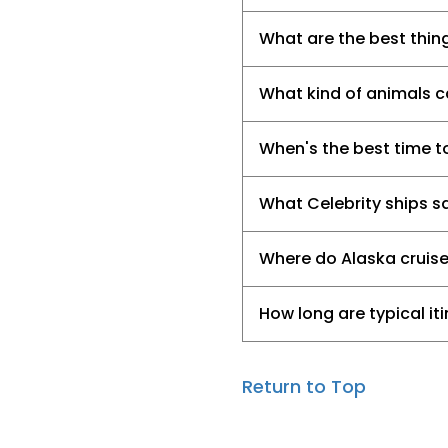
What are the best thing
What kind of animals ca
When's the best time t
What Celebrity ships sa
Where do Alaska cruis
How long are typical it
Return to Top