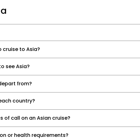
ia
 cruise to Asia?
to see Asia?
depart from?
t each country?
 of call on an Asian cruise?
ion or health requirements?