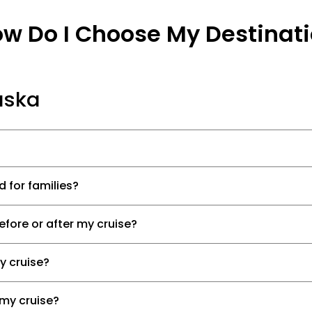
w Do I Choose My Destinat
aska
d for families?
efore or after my cruise?
my cruise?
 my cruise?