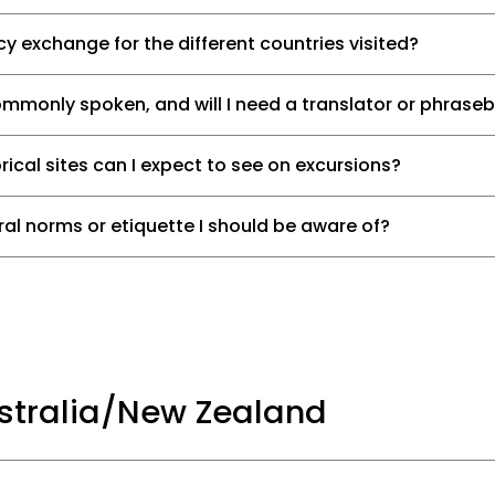
y exchange for the different countries visited?
monly spoken, and will I need a translator or phrase
rical sites can I expect to see on excursions?
ural norms or etiquette I should be aware of?
ustralia/New Zealand