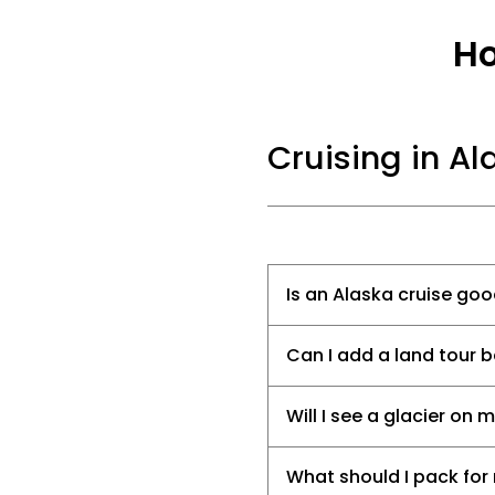
Ho
Cruising in Al
Is an Alaska cruise goo
Can I add a land tour b
Will I see a glacier on 
What should I pack for