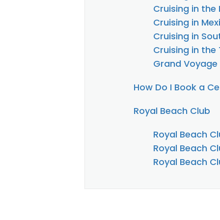
Cruising in th
Cruising in Mex
Cruising in So
Cruising in the
Grand Voyage
How Do I Book a Cel
Royal Beach Club
Royal Beach Cl
Royal Beach Cl
Royal Beach Cl