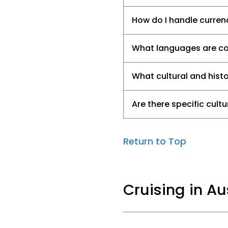
How do I handle currenc
What languages are com
What cultural and histo
Are there specific cult
Return to Top
Cruising in A