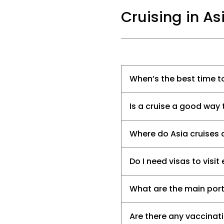
Cruising in As
When’s the best time to
Is a cruise a good way 
Where do Asia cruises 
Do I need visas to visi
What are the main ports
Are there any vaccinat