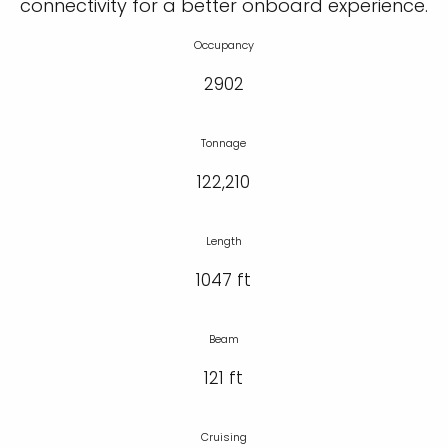
connectivity for a better onboard experience.
Occupancy
2902
Tonnage
122,210
Length
1047 ft
Beam
121 ft
Cruising