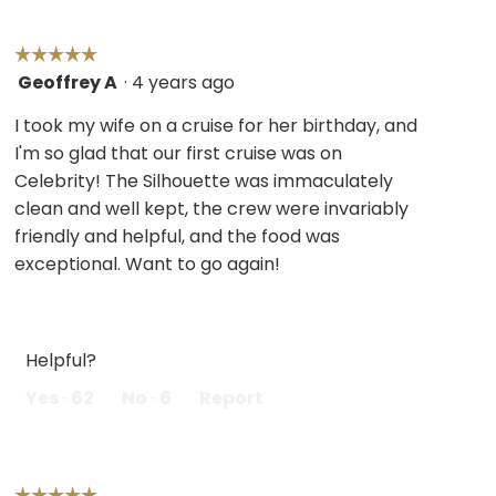
☆☆☆☆☆
☆☆☆☆☆
Geoffrey A
·
4 years ago
5
out
I took my wife on a cruise for her birthday, and
of
I'm so glad that our first cruise was on
5
Celebrity! The Silhouette was immaculately
stars.
clean and well kept, the crew were invariably
friendly and helpful, and the food was
exceptional. Want to go again!
Helpful?
Yes ·
62
No ·
6
Report
☆☆☆☆☆
☆☆☆☆☆