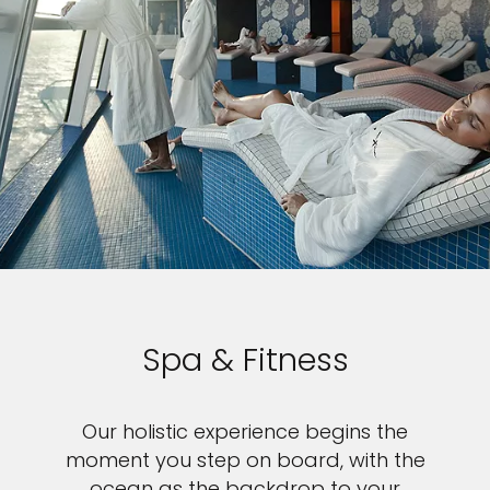
Spa & Fitness
Our holistic experience begins the
moment you step on board, with the
ocean as the backdrop to your