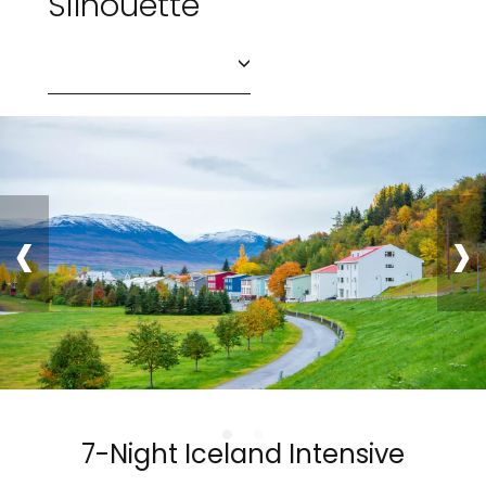
Silhouette
‹
›
7-Night Iceland Intensive