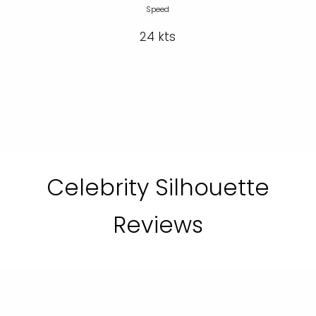
Speed
24 kts
Celebrity Silhouette
Reviews