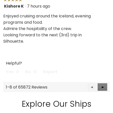
Kishore K
·
7 hours ago
5
out
Enjoyed cruising around the Iceland, evening
of
programs and food.
5
Admire the hospitality of the crew.
stars.
Looking forward to the next (3rd) trip in
Silhouette.
Helpful?
Yes ·
0
No ·
0
Report
1–8 of 65872 Reviews
Previous
◄
Next
►
Reviews
Revie
Explore Our Ships