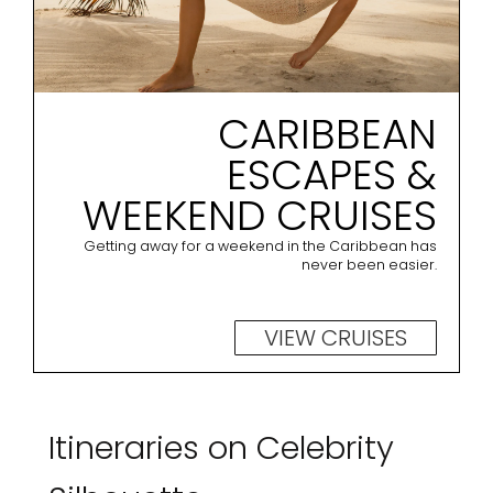
CARIBBEAN
ESCAPES &
WEEKEND CRUISES
Getting away for a weekend in the Caribbean has
never been easier.
VIEW CRUISES
Itineraries on Celebrity