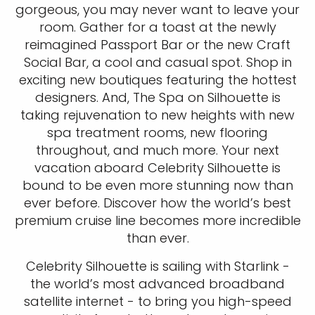
gorgeous, you may never want to leave your
room. Gather for a toast at the newly
reimagined Passport Bar or the new Craft
Social Bar, a cool and casual spot. Shop in
exciting new boutiques featuring the hottest
designers. And, The Spa on Silhouette is
taking rejuvenation to new heights with new
spa treatment rooms, new flooring
throughout, and much more. Your next
vacation aboard Celebrity Silhouette is
bound to be even more stunning now than
ever before. Discover how the world’s best
premium cruise line becomes more incredible
than ever.
Celebrity Silhouette is sailing with Starlink -
the world’s most advanced broadband
satellite internet - to bring you high-speed