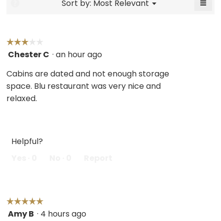
≡
Menu
Sort by:
Most Relevant
?
▼
5.
Click
on
the
follo
butt
☆☆☆☆☆
☆☆☆☆☆
will
Chester C
·
an hour ago
3
upda
the
out
cont
Cabins are dated and not enough storage
belo
of
space. Blu restaurant was very nice and
5
relaxed.
stars.
Helpful?
Yes ·
0
No ·
0
Report
☆☆☆☆☆
☆☆☆☆☆
Amy B
·
4 hours ago
5