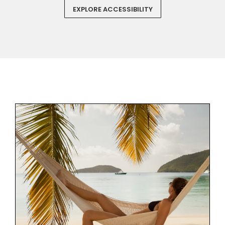
EXPLORE ACCESSIBILITY