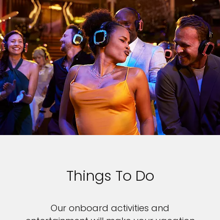
Things To Do
Our onboard activities and