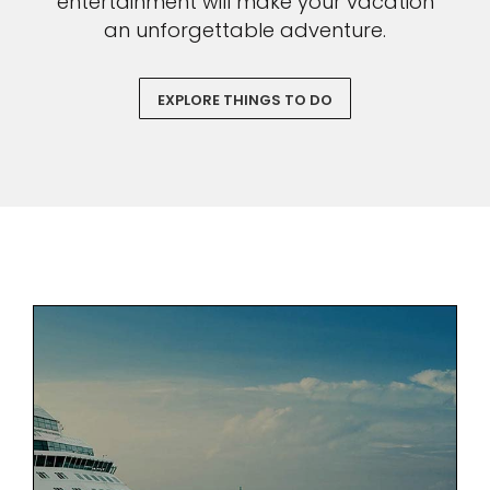
entertainment will make your vacation
an unforgettable adventure.
EXPLORE THINGS TO DO