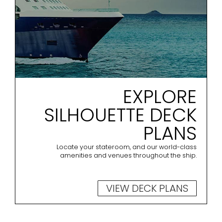
EXPLORE
SILHOUETTE DECK
PLANS
Locate your stateroom, and our world-class
amenities and venues throughout the ship.
VIEW DECK PLANS