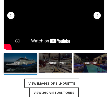
Ship Tour
Grand Foyer
Pool Deck
VIEW IMAGES OF SILHOUETTE
VIEW 360 VIRTUAL TOURS