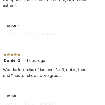
subpar.
Helpful?
Yes ·
27
No ·
0
Report
☆☆☆☆☆
☆☆☆☆☆
Daniel G
·
4 hours ago
5
out
Wonderful cruise of Iceland! Staff, cabin, food
of
and Theater shows were great.
5
stars.
Helpful?
Yes ·
0
No ·
0
Report