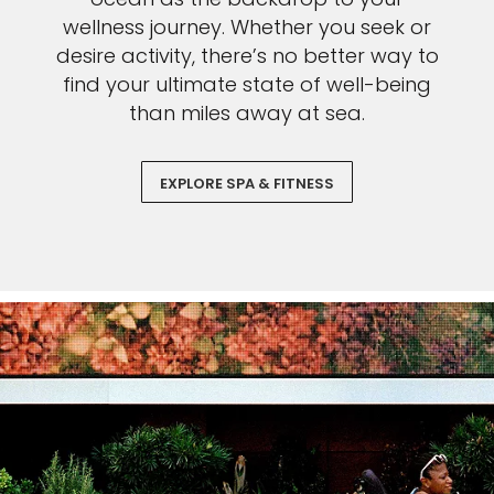
wellness journey. Whether you seek or
desire activity, there’s no better way to
find your ultimate state of well-being
than miles away at sea.
EXPLORE SPA & FITNESS