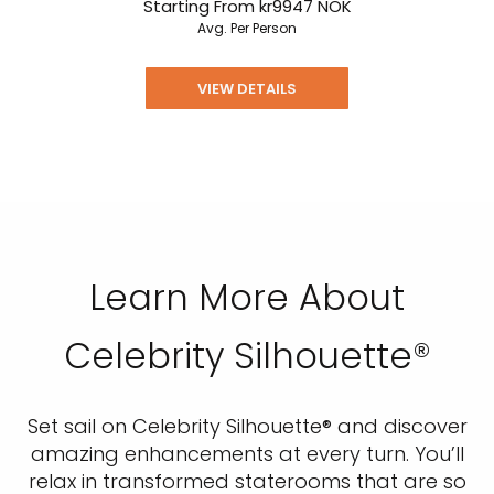
Starting From
kr9947
NOK
Avg. Per Person
VIEW DETAILS
Learn More About
Celebrity Silhouette®
Set sail on Celebrity Silhouette® and discover
amazing enhancements at every turn. You’ll
relax in transformed staterooms that are so