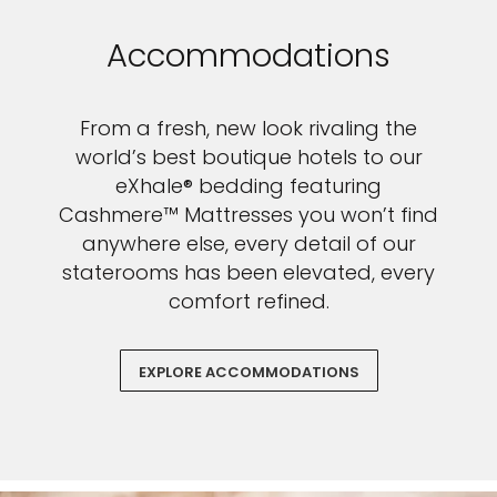
Accommodations
From a fresh, new look rivaling the
world’s best boutique hotels to our
eXhale® bedding featuring
Cashmere™ Mattresses you won’t find
anywhere else, every detail of our
staterooms has been elevated, every
comfort refined.
EXPLORE ACCOMMODATIONS