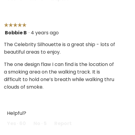
☆☆☆☆☆
☆☆☆☆☆
Bobbie B
·
4 years ago
5
out
The Celebrity Silhouette is a great ship - lots of
of
beautiful areas to enjoy.
5
stars.
The one design flaw I can find is the location of
a smoking area on the walking track. It is
difficult to hold one’s breath while walking thru
clouds of smoke.
Helpful?
Yes ·
60
No ·
5
Report