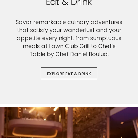
Eat & Drink
Savor remarkable culinary adventures
that satisfy your wanderlust and your
appetite every night, from sumptuous
meals at Lawn Club Grill to Chef’s
Table by Chef Daniel Boulud.
EXPLORE EAT & DRINK