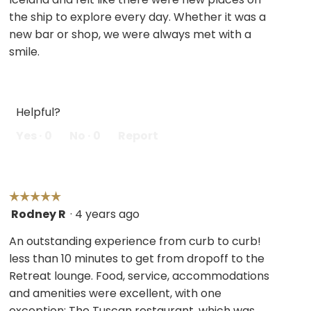
stars.
the ship to explore every day. Whether it was a
new bar or shop, we were always met with a
smile.
Helpful?
Yes ·
0
No ·
0
Report
☆☆☆☆☆
☆☆☆☆☆
Rodney R
·
4 years ago
5
out
An outstanding experience from curb to curb!
of
less than 10 minutes to get from dropoff to the
5
Retreat lounge. Food, service, accommodations
stars.
and amenities were excellent, with one
exception: The Tuscan restaurant, which was