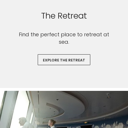
The Retreat
Find the perfect place to retreat at
sea.
EXPLORE THE RETREAT