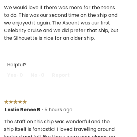
out
We would love if there was more for the teens
of
to do. This was our second time on the ship and
5
we enjoyed it again. The Ascent was our first
stars.
Celebrity cruise and we did prefer that ship, but
the Silhouette is nice for an older ship.
Helpful?
Yes ·
0
No ·
0
Report
☆☆☆☆☆
☆☆☆☆☆
Leslie Renee B
·
5 hours ago
5
out
The staff on this ship was wonderful and the
of
ship itself is fantastic! I loved travelling around
5
Iceland and felt like there were new places on