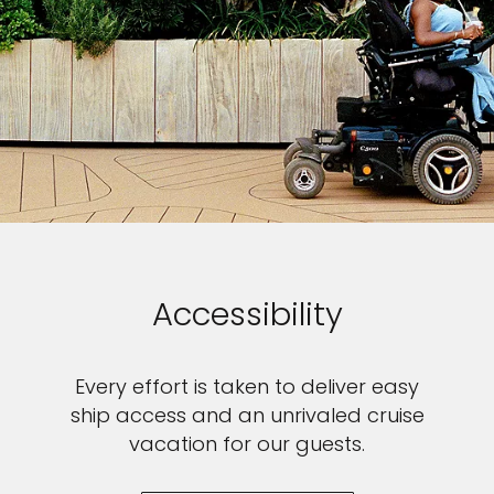
Accessibility
Every effort is taken to deliver easy
ship access and an unrivaled cruise
vacation for our guests.