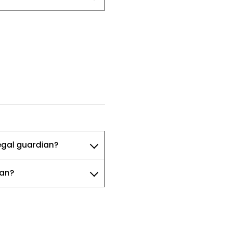
legal guardian?
ian?