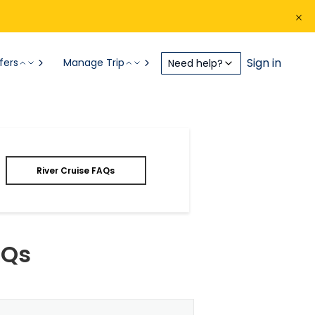
Sign in
fers
Manage Trip
Need help?
River Cruise FAQs
AQs