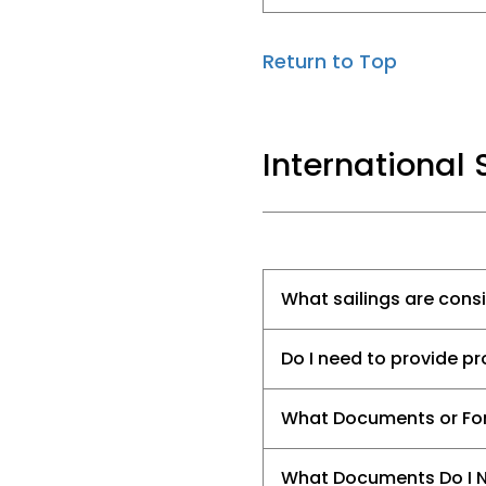
Return to Top
International 
What sailings are cons
Do I need to provide pro
What Documents or Form
What Documents Do I N