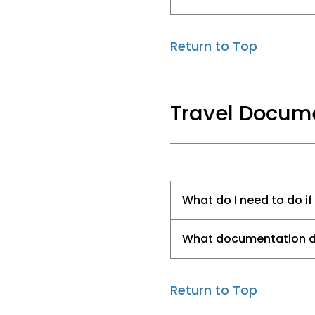
Return to Top
Travel Docume
What do I need to do if
What documentation do 
Return to Top