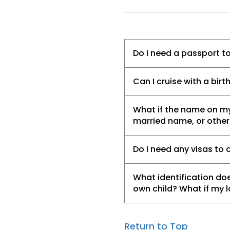
Do I need a passport to
Can I cruise with a birt
What if the name on my
married name, or othe
Do I need any visas to 
What identification doe
own child? What if my 
Return to Top