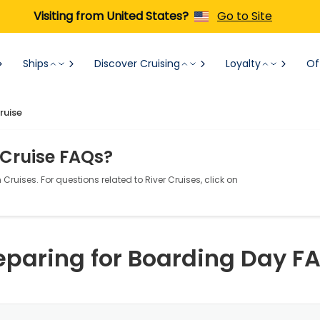
Visiting from United States?
Go to Site
Ships
Discover Cruising
Loyalty
Of
ruise
 Cruise FAQs?
Cruises. For questions related to River Cruises, click on
eparing for Boarding Day F