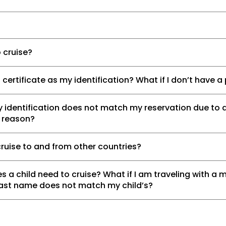
 cruise?
h certificate as my identification? What if I don’t have 
 identification does not match my reservation due to 
r reason?
cruise to and from other countries?
s a child need to cruise? What if I am traveling with a m
last name does not match my child’s?