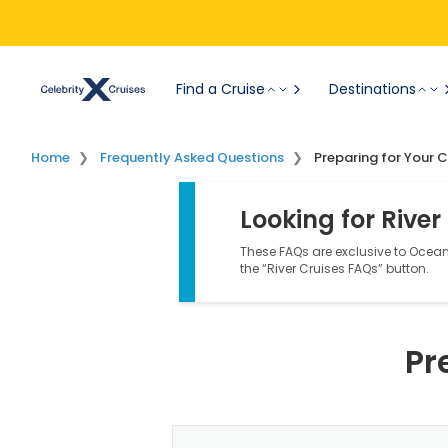
Find a Cruise
Destinations
Home
Frequently Asked Questions
Preparing for Your C
Looking for River
These FAQs are exclusive to Ocean 
the “River Cruises FAQs” button.
Pr