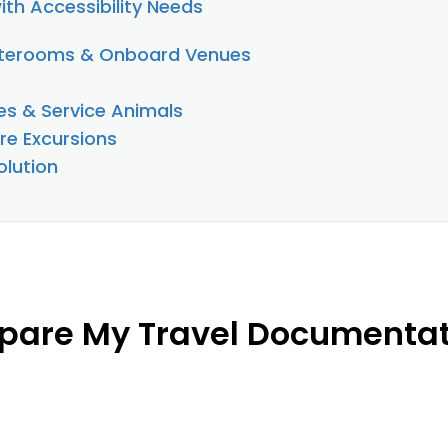
ith Accessibility Needs
aterooms & Onboard Venues
es & Service Animals
re Excursions
lution
pare My Travel Documenta
s