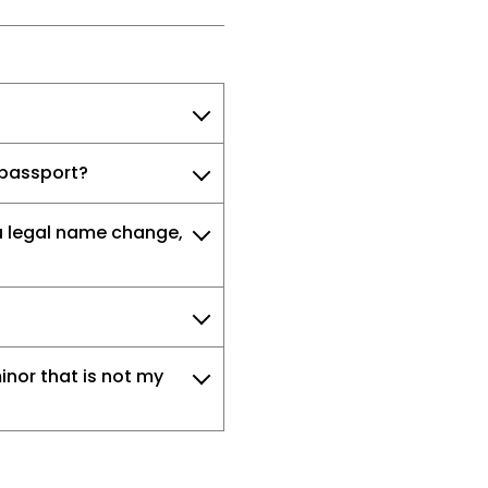
a passport?
a legal name change,
inor that is not my