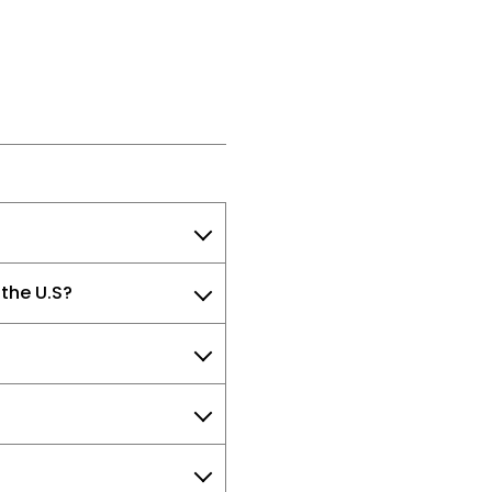
 the U.S?