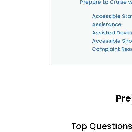
Prepare to Cruise w
Accessible St
Assistance
Assisted Devic
Accessible Sho
Complaint Reso
Pre
Top Question