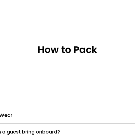
How to Pack
 Wear
 a guest bring onboard?