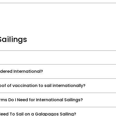
Sailings
idered International?
of of vaccination to sail internationally?
s Do I Need for International Sailings?
eed To Sail on a Galapagos Sailing?