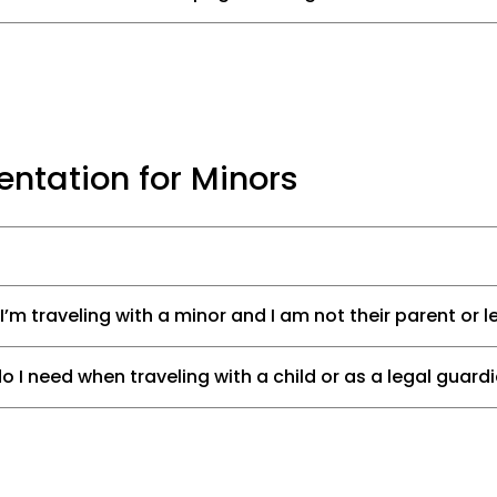
ntation for Minors
 I’m traveling with a minor and I am not their parent or 
I need when traveling with a child or as a legal guard