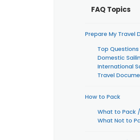
FAQ Topics
Prepare My Travel
Top Questions
Domestic Saili
International S
Travel Documen
How to Pack
What to Pack 
What Not to Pa