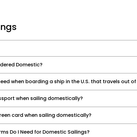
ings
sidered Domestic?
d when boarding a ship in the U.S. that travels out of
ssport when sailing domestically?
green card when sailing domestically?
ms Do I Need for Domestic Sailings?