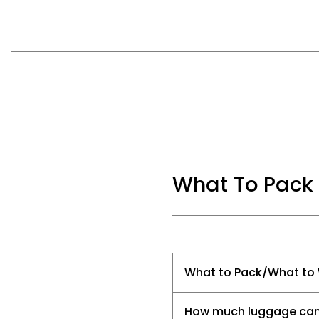
What To Pack
What to Pack/What to
How much luggage can