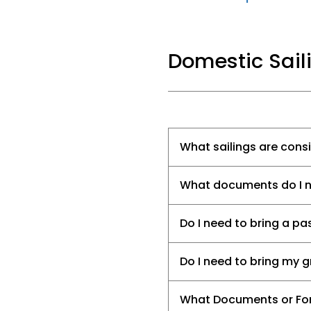
Domestic Sail
What sailings are con
What documents do I nee
Do I need to bring a pa
Do I need to bring my 
What Documents or For