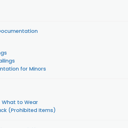
 Documentation
ngs
ailings
tation for Minors
/ What to Wear
ck (Prohibited Items)