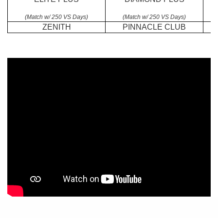
(Match w/ 250 VS Days)
(Match w/ 250 VS Days)
ZENITH
PINNACLE CLUB