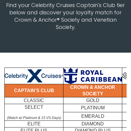
Find your Celebrity Cruises Captain's Club tier
below and discover your loyalty match for
Crown & Anchor® Society and Venetian
Society.
CROWN & ANCHOR
CAPTAIN'S CLUB
SOCIETY
CLASSIC
GOLD
SELECT
PLATINUM
EMERALD
(Match w/ Platinum & 15 VS Days)
ELITE
DIAMOND
ELITE PLUS
DIAMOND PLUS