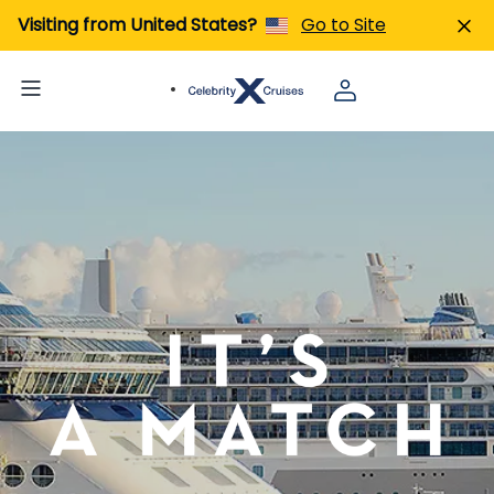
Visiting from United States?
Go to Site