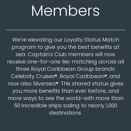
Members
We're elevating our Loyalty Status Match
program to give you the best benefits at
sea. Captain's Club members will now
receive one-for-one tier matching across all
three Royal Caribbean Group brands:
Celebrity Cruises®, Royal Caribbean®, and
now also Silversea®. This shared status gives
you more benefits than ever before, and
more ways to see the world-with more than
50 incredible ships sailing to nearly 1,000
destinations.