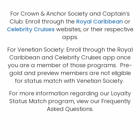
For Crown & Anchor Society and Captain’s
Club: Enroll through the
Royal Caribbean
or
Celebrity Cruises
websites, or their respective
apps.
For Venetian Society: Enroll through the Royal
Caribbean and Celebrity Cruises app once
you are a member of those programs. Pre-
gold and preview members are not eligible
for status match with Venetian Society.
For more information regarding our Loyalty
Status Match program, view our Frequently
Asked Questions.