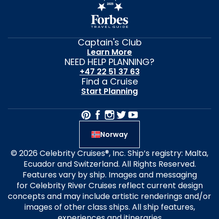
Captain's Club
Learn More
NEED HELP PLANNING?
+47 22 51 37 63
Find a Cruise
Start Planning
Norway
© 2026 Celebrity Cruises®, Inc. Ship’s registry: Malta,
Ecuador and Switzerland. All Rights Reserved.
Features vary by ship. Images and messaging
for Celebrity River Cruises reflect current design
concepts and may include artistic renderings and/or
images of other class ships. All ship features,
experiences and itineraries