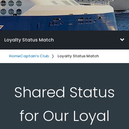
Loyalty Status Match
Home
Captain’s Club
Loyalty Status Match
Shared Status
for Our Loyal