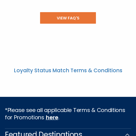
VIEW FAQ'S
Loyalty Status Match Terms & Conditions
*Please see all applicable Terms & Conditions
for Promotions
here
.
Featured Destinations