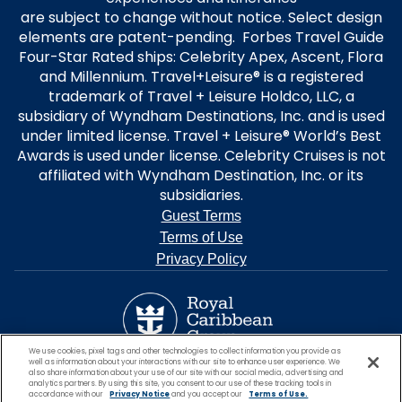
are subject to change without notice. Select design
elements are patent-pending. Forbes Travel Guide
Four-Star Rated ships: Celebrity Apex, Ascent, Flora
and Millennium. Travel+Leisure® is a registered
trademark of Travel + Leisure Holdco, LLC, a
subsidiary of Wyndham Destinations, Inc. and is used
under limited license. Travel + Leisure® World’s Best
Awards is used under license. Celebrity Cruises is not
affiliated with Wyndham Destination, Inc. or its
subsidiaries.
Guest Terms
Terms of Use
Privacy Policy
We use cookies, pixel tags and other technologies to collect information you provide as
well as information about your interactions with our site to enhance user experience. We
also share information about your use of our site with our social media, advertising and
analytics partners. By using this site, you consent to our use of these tracking tools in
accordance with our
Privacy Notice
and you accept our
Terms of Use.