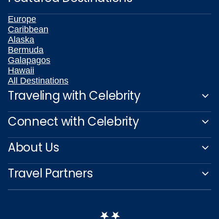
Europe
Caribbean
Alaska
Bermuda
Galapagos
Hawaii
All Destinations
Traveling with Celebrity
Connect with Celebrity
About Us
Travel Partners