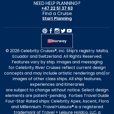
NEED HELP PLANNING?
+47 22 51 37 63
Find a Cruise
Start Planning
Norway
© 2026 Celebrity Cruises®, Inc. Ship’s registry: Malta,
Ecuador and Switzerland. All Rights Reserved.
Features vary by ship. Images and messaging
for Celebrity River Cruises reflect current design
concepts and may include artistic renderings and/or
images of other class ships. All ship features,
experiences and itineraries
are subject to change without notice. Select design
elements are patent-pending. Forbes Travel Guide
Four-Star Rated ships: Celebrity Apex, Ascent, Flora
and Millennium. Travel+Leisure® is a registered
trademark of Travel + Leisure Holdco, LLC, a