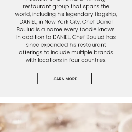
restaurant group that spans the
world, including his legendary flagship,
DANIEL, in New York City, Chef Daniel
Boulud is a name every foodie knows.
In addition to DANIEL, Chef Boulud has
since expanded his restaurant
offerings to include multiple brands
with locations in four countries.
LEARN MORE