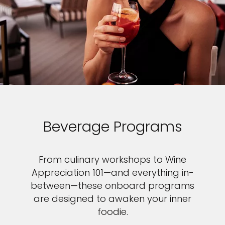
Beverage Programs
From culinary workshops to Wine
Appreciation 101—and everything in-
between—these onboard programs
are designed to awaken your inner
foodie.