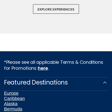
EXPLORE EXPERIENCES
*Please see all applicable Terms & Conditions
for Promotions
here
.
Featured Destinations
Europe
Caribbean
Alaska
Bermuda