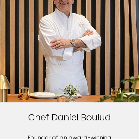
Chef Daniel Boulud
Founder of an award-winning