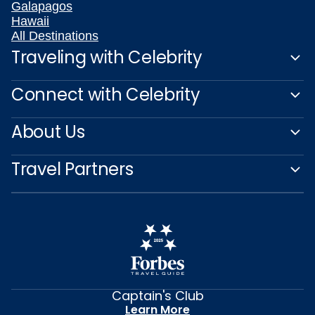
Galapagos
Hawaii
All Destinations
Traveling with Celebrity
Connect with Celebrity
About Us
Travel Partners
Captain's Club
Learn More