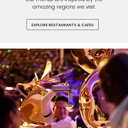
amazing regions we visit.
EXPLORE RESTAURANTS & CAFES