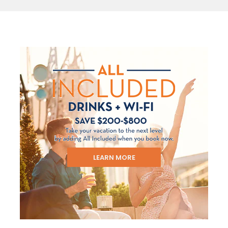
LEARN MORE