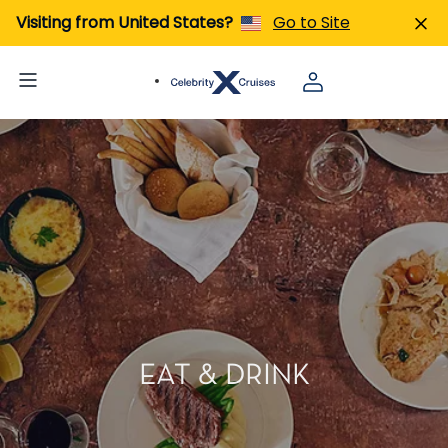
Visiting from United States?
Go to Site
EAT & DRINK