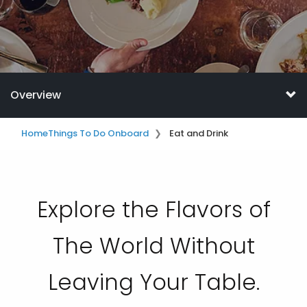
Overview
Home
Things To Do Onboard
Eat and Drink
Explore the Flavors of
The World Without
Leaving Your Table.