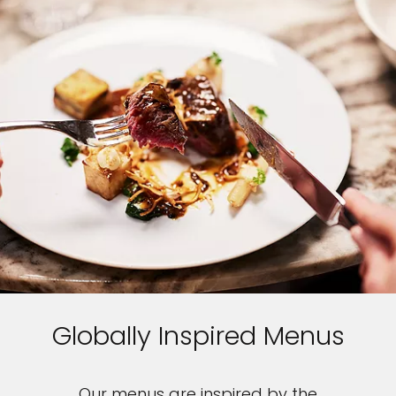
Globally Inspired Menus
Our menus are inspired by the