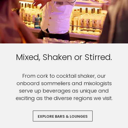
Mixed, Shaken or Stirred.
From cork to cocktail shaker, our
onboard sommeliers and mixologists
serve up beverages as unique and
exciting as the diverse regions we visit.
EXPLORE BARS & LOUNGES