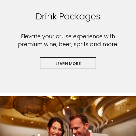
Drink Packages
Elevate your cruise experience with
premium wine, beer, sprits and more.
LEARN MORE