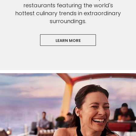
restaurants featuring the world's
hottest culinary trends in extraordinary
surroundings.
LEARN MORE