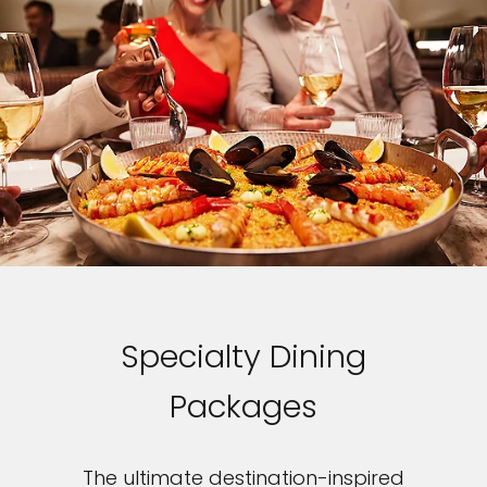
Specialty Dining
Packages
The ultimate destination-inspired