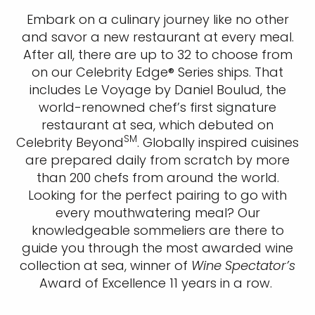
Embark on a culinary journey like no other
and savor a new restaurant at every meal.
After all, there are up to 32 to choose from
on our Celebrity Edge® Series ships. That
includes Le Voyage by Daniel Boulud, the
world-renowned chef’s first signature
restaurant at sea, which debuted on
SM
Celebrity Beyond
. Globally inspired cuisines
are prepared daily from scratch by more
than 200 chefs from around the world.
Looking for the perfect pairing to go with
every mouthwatering meal? Our
knowledgeable sommeliers are there to
guide you through the most awarded wine
collection at sea, winner of
Wine Spectator’s
Award of Excellence 11 years in a row. ​