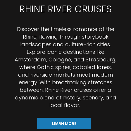
RHINE RIVER CRUISES
Discover the timeless romance of the
Rhine, flowing through storybook
landscapes and culture-rich cities.
Explore iconic destinations like
Amsterdam, Cologne, and Strasbourg,
where Gothic spires, cobbled lanes,
and riverside markets meet modern
energy. With breathtaking stretches
between, Rhine River cruises offer a
dynamic blend of history, scenery, and
local flavor.
LEARN MORE