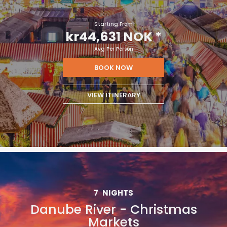
Starting From
kr44,631 NOK
*
Avg Per Person
BOOK NOW
VIEW ITINERARY
7
NIGHTS
Danube River - Christmas
Markets