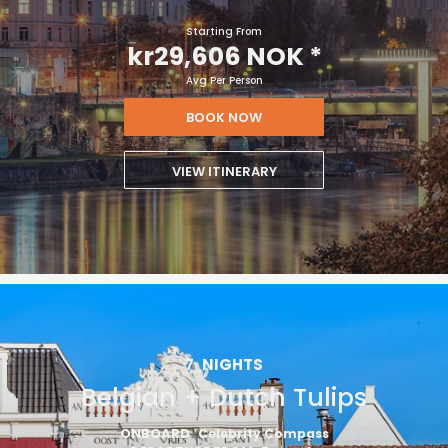
Starting From
kr29,606 NOK
*
Avg Per Person
BOOK NOW
VIEW ITINERARY
7
NIGHTS
Belgian + Dutch Tulips
ONBOARD
Celebrity Compass