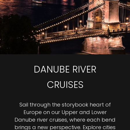
DANUBE RIVER
CRUISES
Sail through the storybook heart of
Europe on our Upper and Lower
Danube river cruises, where each bend
brings a new perspective. Explore cities