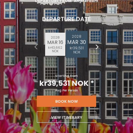
DEPARTURE FROM
Amsterdam
DEPARTURE DATE
2028
2028
MAR 30
MAR 16
kr43,662
kr39,531
NOK
NOK
Starting From
kr39,531 NOK
*
Avg Per Person
BOOK NOW
VIEW ITINERARY