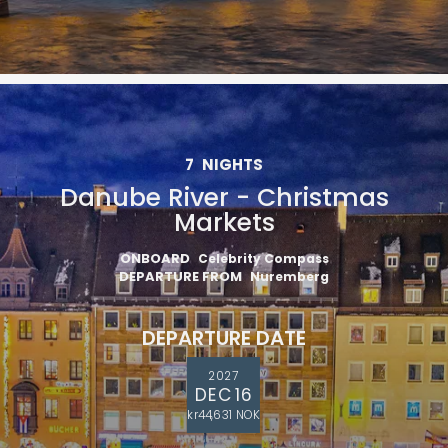
7
NIGHTS
Danube River - Christmas
Markets
ONBOARD
Celebrity Compass
DEPARTURE FROM
Nuremberg
DEPARTURE DATE
2027
DEC 16
kr44,631 NOK