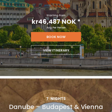
Starting From
kr46,487 NOK
*
Avg Per Person
BOOK NOW
VIEW ITINERARY
7
NIGHTS
Danube – Budapest & Vienna