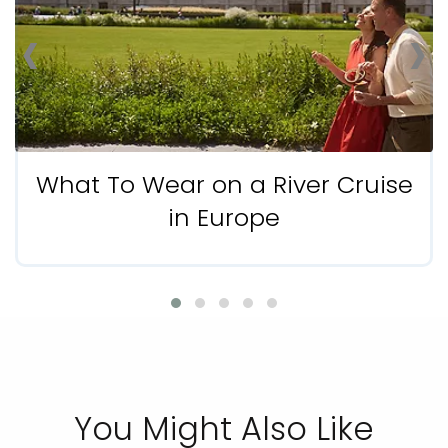
‹
›
What To Wear on a River Cruise
in Europe
You Might Also Like