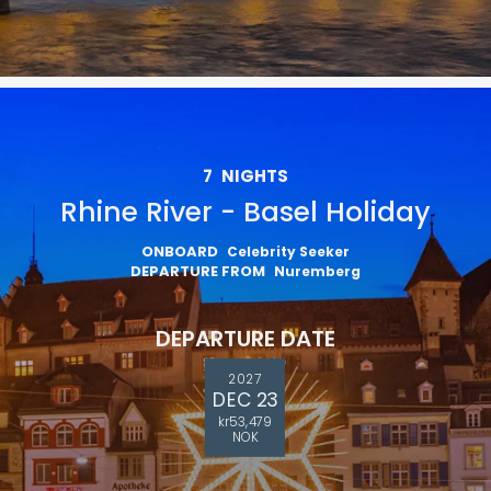
7
NIGHTS
Rhine River - Basel Holiday
ONBOARD
Celebrity Seeker
DEPARTURE FROM
Nuremberg
DEPARTURE DATE
2027
DEC 23
kr53,479
NOK