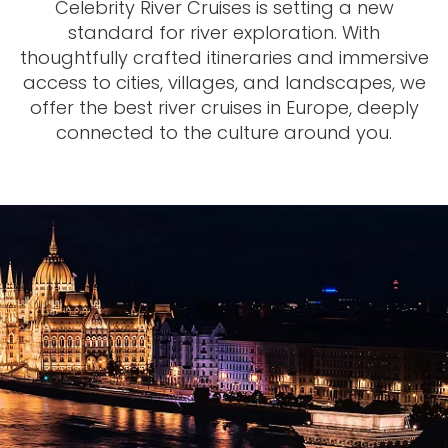
Celebrity River Cruises is setting a new
standard for river exploration. With
thoughtfully crafted itineraries and immersive
access to cities, villages, and landscapes, we
offer the best river cruises in Europe, deeply
connected to the culture around you.