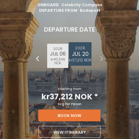
ONBOARD
Celebrity Compass
DEPARTURE FROM
Budapest
DEPARTURE DATE
2028
2028
JUL 20
JUL 06
kr40,549
kr37,212 NOK
NOK
Starting From
kr37,212 NOK
*
Avg Per Person
BOOK NOW
VIEW ITINERARY