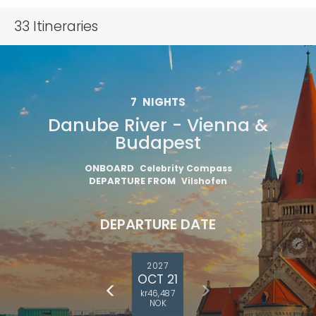
33
Itineraries
7
NIGHTS
Danube River - Vienna &
Budapest
ONBOARD
Celebrity Compass
DEPARTURE FROM
Vilshofen
DEPARTURE DATE
2027
OCT 21
kr46,487
NOK