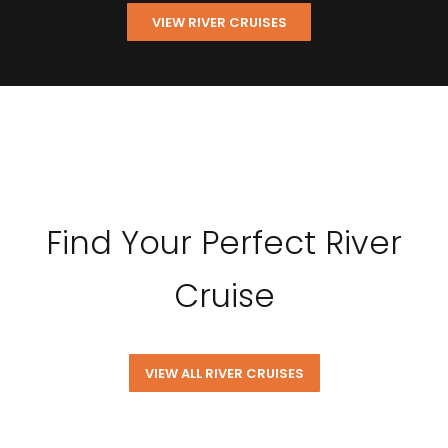
VIEW RIVER CRUISES
Find Your Perfect River
Cruise
VIEW ALL RIVER CRUISES