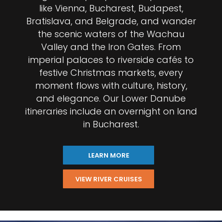
like Vienna, Bucharest, Budapest,
Bratislava, and Belgrade, and wander
the scenic waters of the Wachau
Valley and the Iron Gates. From
imperial palaces to riverside cafés to
festive Christmas markets, every
moment flows with culture, history,
and elegance. Our Lower Danube
itineraries include an overnight on land
in Bucharest.
LEARN MORE
VIEW RIVER CRUISES