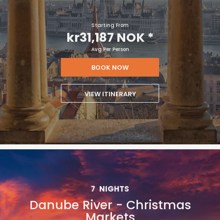
Starting From
kr31,187 NOK
*
Avg Per Person
BOOK NOW
VIEW ITINERARY
7
NIGHTS
Danube River - Christmas
Markets