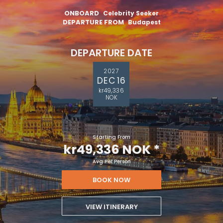
ONBOARD
Celebrity Seeker
DEPARTURE FROM
Budapest
DEPARTURE DATE
2027
DEC 16
kr49,336
NOK
Starting From
kr49,336 NOK
*
Avg Per Person
BOOK NOW
VIEW ITINERARY