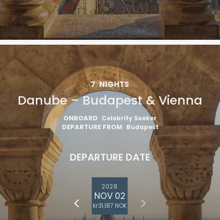
7
NIGHTS
Danube – Budapest & Vienna
ONBOARD
Celebrity Seeker
DEPARTURE FROM
Budapest
DEPARTURE DATE
2028
NOV 02
kr31,187 NOK