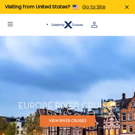
Visiting from United States?
Go to Site
EUROPE RIVER CRUISES
VIEW RIVER CRUISES