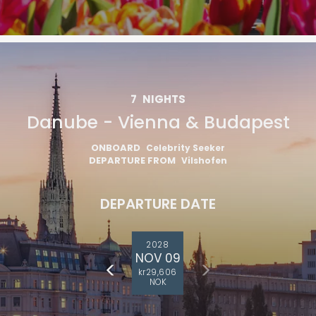
7
NIGHTS
Danube - Vienna & Budapest
ONBOARD
Celebrity Seeker
DEPARTURE FROM
Vilshofen
DEPARTURE DATE
2028
NOV 09
kr29,606
NOK