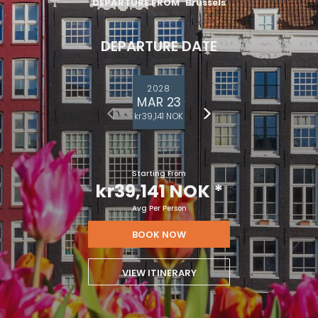
DEPARTURE FROM
Brussels
DEPARTURE DATE
2028
MAR 23
kr39,141 NOK
Starting From
kr39,141 NOK
*
Avg Per Person
BOOK NOW
VIEW ITINERARY