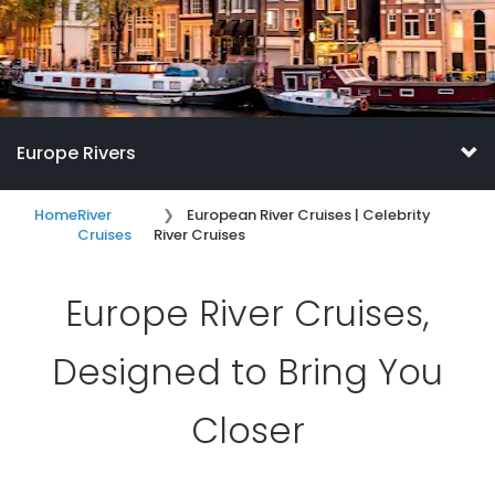
Europe Rivers
Home
River
European River Cruises | Celebrity
Cruises
River Cruises
Europe River Cruises,
Designed to Bring You
Closer