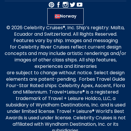
Norway
© 2026 Celebrity Cruises®, Inc. Ship’s registry: Malta,
Ecuador and Switzerland. All Rights Reserved.
Features vary by ship. Images and messaging
for Celebrity River Cruises reflect current design
concepts and may include artistic renderings and/or
images of other class ships. All ship features,
experiences and itineraries
are subject to change without notice. Select design
elements are patent-pending. Forbes Travel Guide
Four-Star Rated ships: Celebrity Apex, Ascent, Flora
and Millennium. Travel+Leisure® is a registered
trademark of Travel + Leisure Holdco, LLC, a
subsidiary of Wyndham Destinations, Inc. and is used
under limited license. Travel + Leisure® World’s Best
Awards is used under license. Celebrity Cruises is not
affiliated with Wyndham Destination, Inc. or its
subsidiaries.