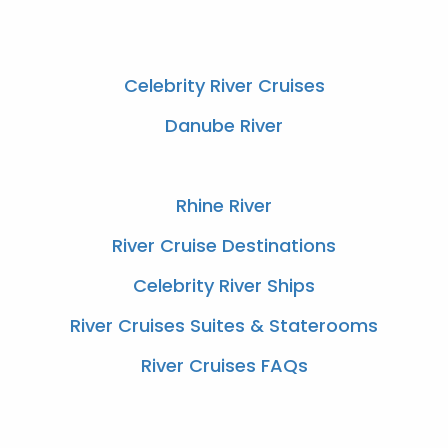
Celebrity River Cruises
Danube River
Rhine River
River Cruise Destinations
Celebrity River Ships
River Cruises Suites & Staterooms
River Cruises FAQs