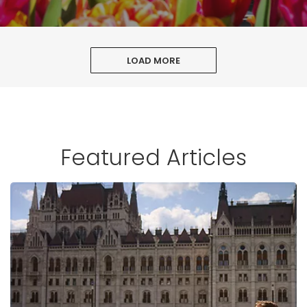
LOAD MORE
Featured Articles