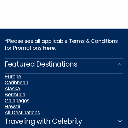
*Please see all applicable Terms & Conditions
for Promotions
here
.
Featured Destinations
Europe
Caribbean
Alaska
Bermuda
Galapagos
Hawaii
All Destinations
Traveling with Celebrity