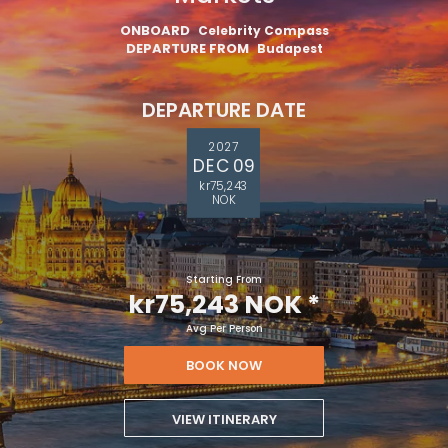
ONBOARD
Celebrity Compass
DEPARTURE FROM
Budapest
DEPARTURE DATE
2027
DEC 09
kr75,243
NOK
Starting From
kr75,243 NOK
*
Avg Per Person
BOOK NOW
VIEW ITINERARY