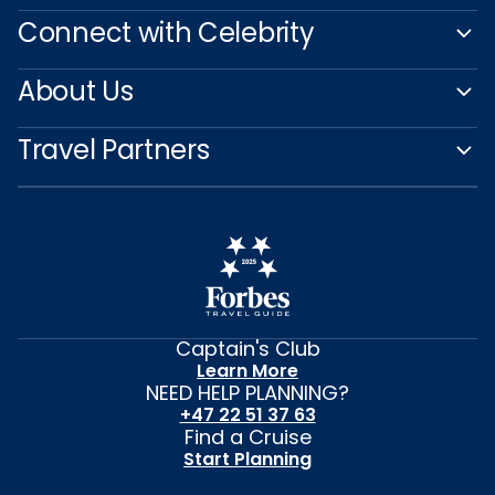
Connect with Celebrity
About Us
Travel Partners
Captain's Club
Learn More
NEED HELP PLANNING?
+47 22 51 37 63
Find a Cruise
Start Planning