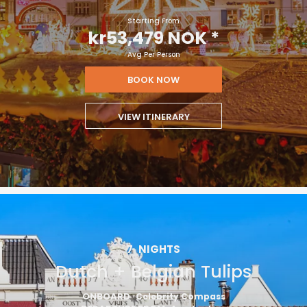
Starting From
kr53,479 NOK
*
Avg Per Person
BOOK NOW
VIEW ITINERARY
7
NIGHTS
Dutch + Belgian Tulips
ONBOARD
Celebrity Compass