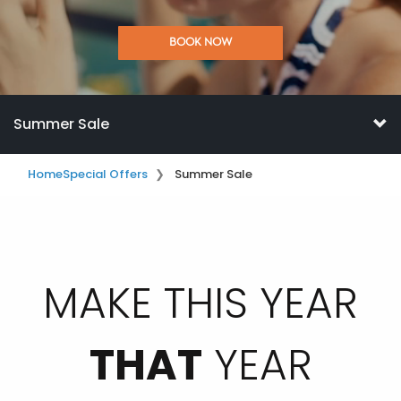
BOOK NOW
Summer Sale
Home
Special Offers
Summer Sale
MAKE THIS YEAR
THAT
YEAR