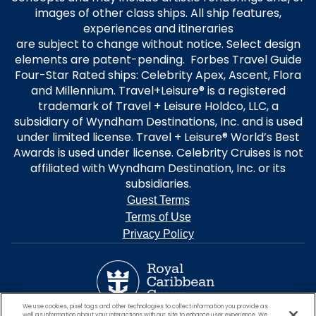
3 to 5 Night Sailings:
images of other class ships. All ship features,
660 kr per stateroom on Inside & Oceanview staterooms.
experiences and itineraries
1,320 kr per stateroom on Balcony to Aqua category staterooms.
are subject to change without notice. Select design
elements are patent-pending. Forbes Travel Guide
6 Night sailings and longer:
Four-Star Rated ships: Celebrity Apex, Ascent, Flora
1320 kr per stateroom saving on Inside & Ocean view staterooms.
and Millennium. Travel+Leisure® is a registered
2640 kr per stateroom saving on Balcony to Retreat category
staterooms.
trademark of Travel + Leisure Holdco, LLC, a
subsidiary of Wyndham Destinations, Inc. and is used
Eligible Single occupancy bookings within the offer and sailing period
under limited license. Travel + Leisure® World’s Best
will receive the same per stateroom saving as double occupancy
Awards is used under license. Celebrity Cruises is not
bookings. Offer excludes Galapagos cruises.
affiliated with Wyndham Destination, Inc. or its
subsidiaries.
The Offer benefits will apply to new Individual bookings only. Gross FIT
Guest Terms
bookings can be transferred to an existing group. The Offer is not
applicable to charters or contracted groups. The Offer is non-
Terms of Use
transferable and applicable only to cruises departing during the
Privacy Policy
Sailing Period. Changes to bookings may result in removal of the Offer.
Individual & group offers are not combinable with the following: Net
Rates, Net Group Rates, Interline, Prizewinner, Casino or Employee Rates.
Offers and prices are subject to availability, cancellation, and change
at any time.
We use cookies, pixel tags and other technologies to collect information you provide as
well as information about your interactions with our site to enhance user experience. We