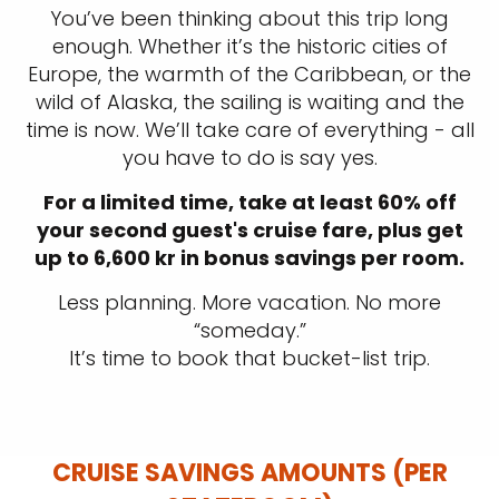
You’ve been thinking about this trip long
enough. Whether it’s the historic cities of
Europe, the warmth of the Caribbean, or the
wild of Alaska, the sailing is waiting and the
time is now. We’ll take care of everything - all
you have to do is say yes.
For a limited time, take at least 60% off
your second guest's cruise fare, plus get
up to 6,600 kr in bonus savings per room.
Less planning. More vacation. No more
“someday.”
It’s time to book that bucket-list trip.
CRUISE SAVINGS AMOUNTS (PER