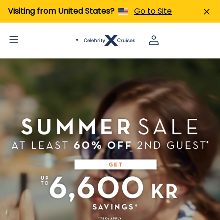
Visiting from United States?
Go to Site