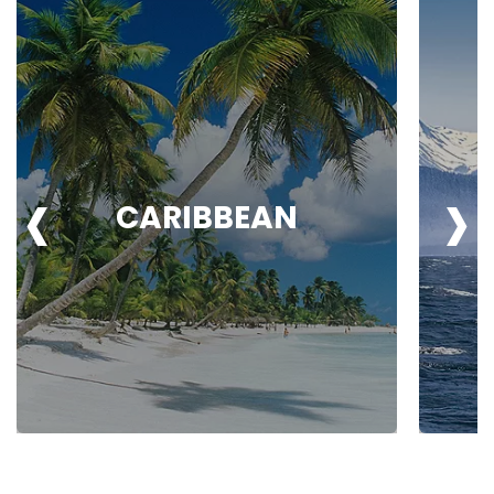
‹
›
CARIBBEAN