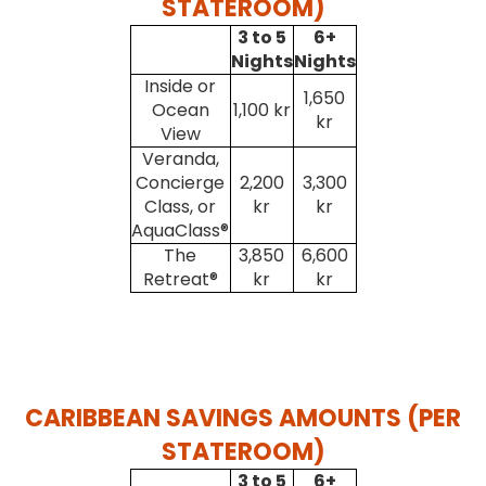
STATEROOM)
3 to 5
6+
Nights
Nights
Inside or
1,650
Ocean
1,100 kr
kr
View
Veranda,
Concierge
2,200
3,300
Class, or
kr
kr
AquaClass®
The
3,850
6,600
Retreat®
kr
kr
CARIBBEAN SAVINGS AMOUNTS (PER
STATEROOM)
3 to 5
6+