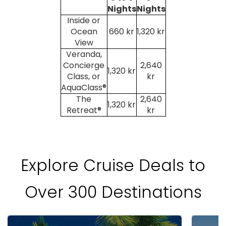
Nights
Nights
Inside or
Ocean
660 kr
1,320 kr
View
Veranda,
Concierge
2,640
1,320 kr
Class, or
kr
AquaClass®
The
2,640
1,320 kr
Retreat®
kr
Explore Cruise Deals to
Over 300 Destinations