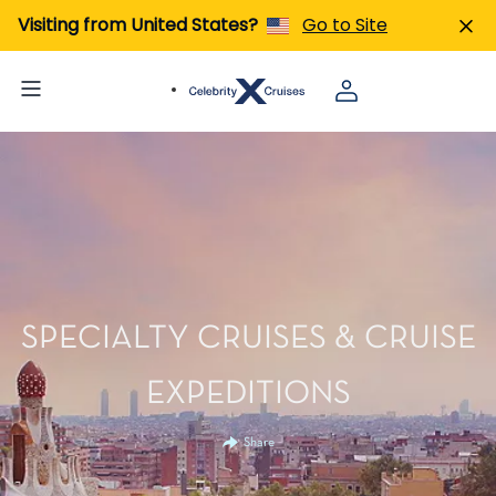
Visiting from United States?
Go to Site
SPECIALTY CRUISES & CRUISE
EXPEDITIONS
Share