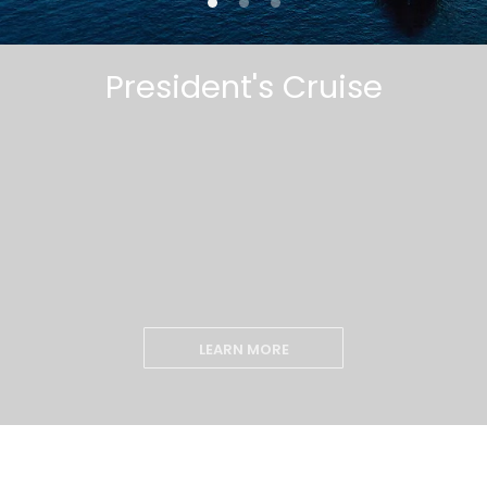
President's Cruise
LEARN MORE