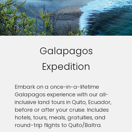
Galapagos
Expedition
Embark on a once-in-a-lifetime
Galapagos experience with our all-
inclusive land tours in Quito, Ecuador,
before or after your cruise. Includes
hotels, tours, meals, gratuities, and
round-trip flights to Quito/Baltra.