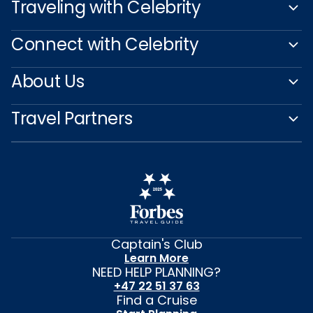
Traveling with Celebrity
Connect with Celebrity
About Us
Travel Partners
Captain's Club
Learn More
NEED HELP PLANNING?
+47 22 51 37 63
Find a Cruise