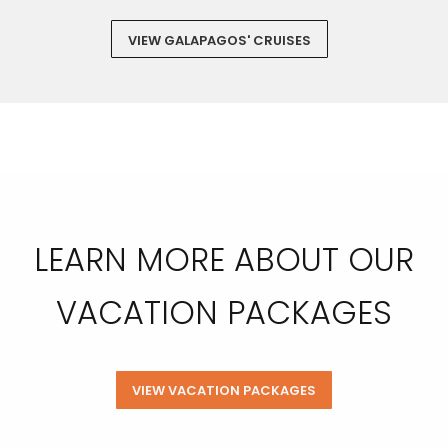
VIEW GALAPAGOS' CRUISES
LEARN MORE ABOUT OUR
VACATION PACKAGES
VIEW VACATION PACKAGES