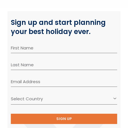
Sign up and start planning
your best holiday ever.
SIGN UP