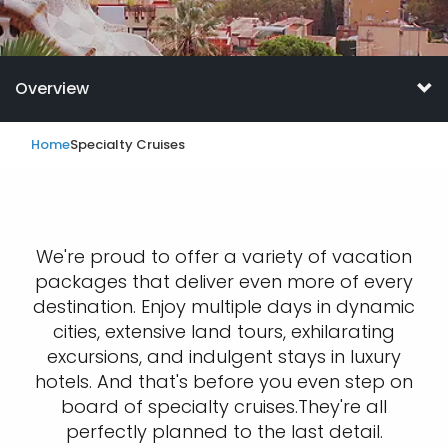
Overview
Home
Specialty Cruises
We're proud to offer a variety of vacation
packages that deliver even more of every
destination. Enjoy multiple days in dynamic
cities, extensive land tours, exhilarating
excursions, and indulgent stays in luxury
hotels. And that's before you even step on
board of specialty cruises.They're all
perfectly planned to the last detail.