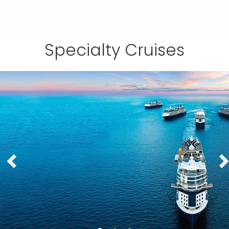
Specialty Cruises