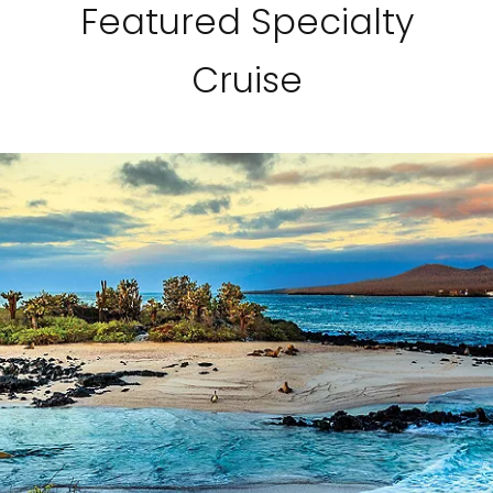
Featured Specialty
Cruise