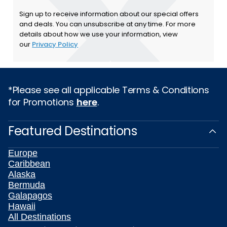
Sign up to receive information about our special offers
and deals. You can unsubscribe at any time. For more
details about how we use your information, view
our
Privacy Policy
*Please see all applicable Terms & Conditions
for Promotions
here
.
Featured Destinations
Europe
Caribbean
Alaska
Bermuda
Galapagos
Hawaii
All Destinations