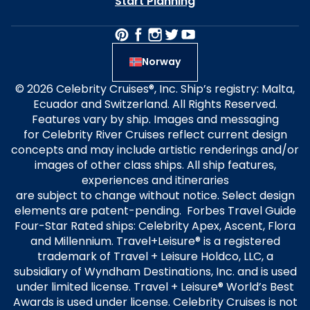
Start Planning
Norway
© 2026 Celebrity Cruises®, Inc. Ship’s registry: Malta,
Ecuador and Switzerland. All Rights Reserved.
Features vary by ship. Images and messaging
for Celebrity River Cruises reflect current design
concepts and may include artistic renderings and/or
images of other class ships. All ship features,
experiences and itineraries
are subject to change without notice. Select design
elements are patent-pending. Forbes Travel Guide
Four-Star Rated ships: Celebrity Apex, Ascent, Flora
and Millennium. Travel+Leisure® is a registered
trademark of Travel + Leisure Holdco, LLC, a
subsidiary of Wyndham Destinations, Inc. and is used
under limited license. Travel + Leisure® World’s Best
Awards is used under license. Celebrity Cruises is not