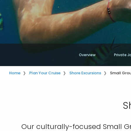
Overview
Private J
Home
Plan Your Cruise
Shore Excursions
Small Grou
S
Our culturally-focused Small G