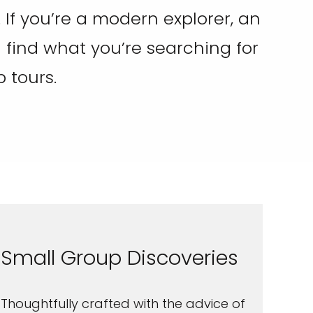
 If you’re a modern explorer, an
ll find what you’re searching for
 tours.
Small Group Discoveries
Thoughtfully crafted with the advice of