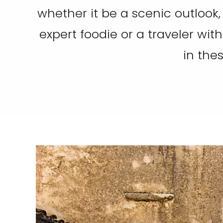
whether it be a scenic outlook,
expert foodie or a traveler with
in the