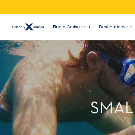
Find a Cruise
Destinations
SMAL