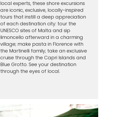
local experts, these shore excursions
are iconic, exclusive, locally-inspired
tours that instill a deep appreciation
of each destination city: tour the
UNESCO sites of Malta and sip
limoncello afterward in a charming
village; make pasta in Florence with
the Martinelli family; take an exclusive
cruise through the Capri Islands and
Blue Grotto. See your destination
through the eyes of local.