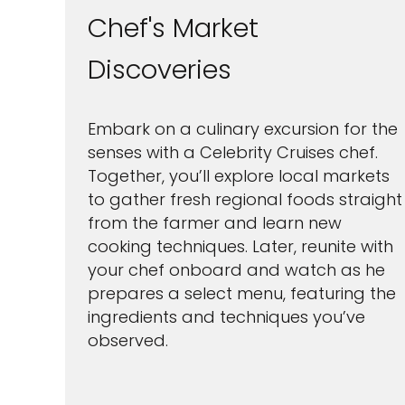
Chef's Market
Discoveries
Embark on a culinary excursion for the
senses with a Celebrity Cruises chef.
Together, you’ll explore local markets
to gather fresh regional foods straight
from the farmer and learn new
cooking techniques. Later, reunite with
your chef onboard and watch as he
prepares a select menu, featuring the
ingredients and techniques you’ve
observed.