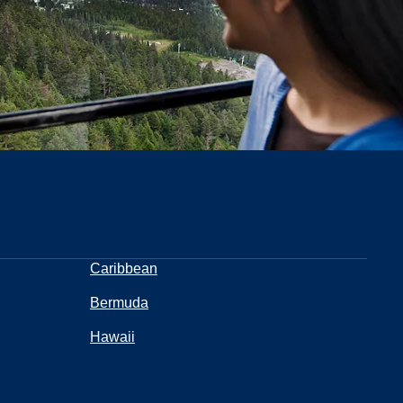
Caribbean
Bermuda
Hawaii