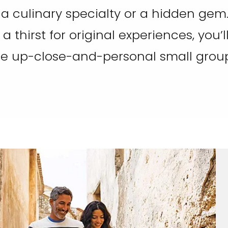
 a culinary specialty or a hidden gem.
 a thirst for original experiences, you’
se up-close-and-personal small group