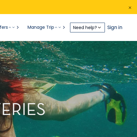
Sign in
fers
Manage Trip
Need help?
ERIES