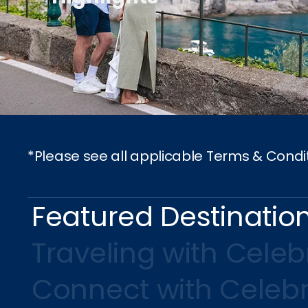
*Please see all applicable Terms & Condi
Featured Destinatio
Traveling with Celebr
Connect with Celebr