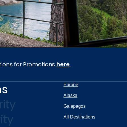
tions for Promotions
here
.
ns
Europe
Alaska
ity
Galapagos
ity
All Destinations