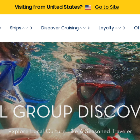
Visiting from United States?
Go to Site
Ships
Discover Cruising
Loyalty
Of
L GROUP DISCOV
Explore Local Culture Like A Seasoned Traveler