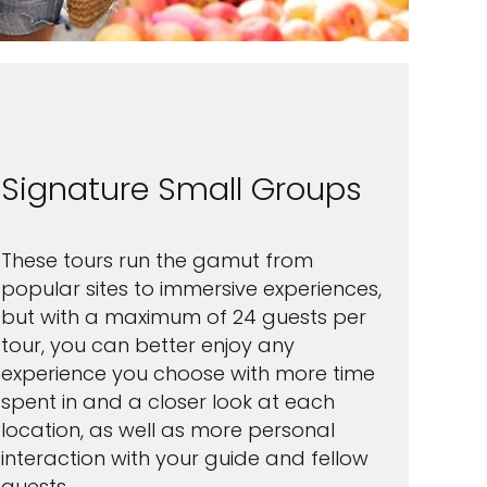
Signature Small Groups
These tours run the gamut from
popular sites to immersive experiences,
but with a maximum of 24 guests per
tour, you can better enjoy any
experience you choose with more time
spent in and a closer look at each
location, as well as more personal
interaction with your guide and fellow
guests.