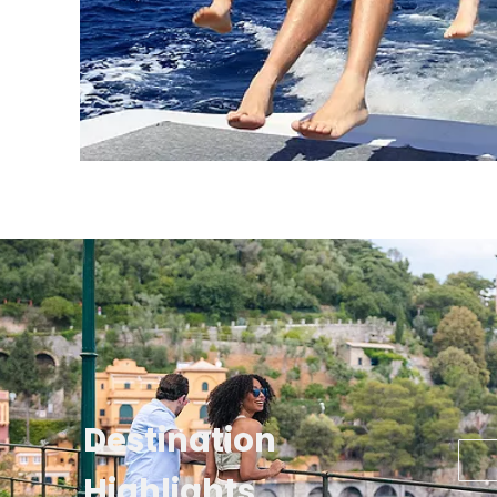
Destination
Highlights