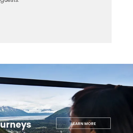
ourneys
LEARN MORE