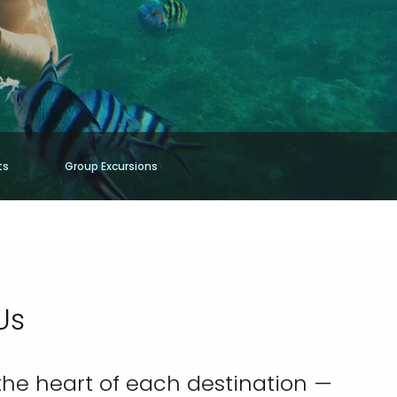
ts
Group Excursions
Us
the heart of each destination —