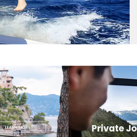
Private J
LEARN MORE