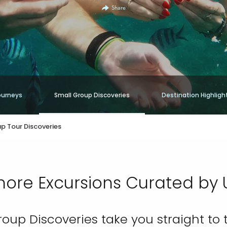
Share
ourneys
Small Group Discoveries
Destination Highligh
p Tour Discoveries
hore Excursions Curated by 
roup Discoveries take you straight to 