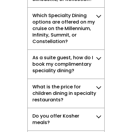
Which Specialty Dining
options are offered on my
cruise on the Millennium,
Infinity, Summit, or
Constellation?
As a suite guest, how do I
book my complimentary
speciality dining?
What is the price for
children dining in specialty
restaurants?
Do you offer Kosher
meals?