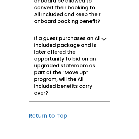
onboard be allowed to
convert their booking to
All Included and keep their
onboard booking benefit?
If a guest purchases an All
Included package and is
later offered the
opportunity to bid on an
upgraded stateroom as
part of the “Move Up”
program, will the All
Included benefits carry
over?
Return to Top