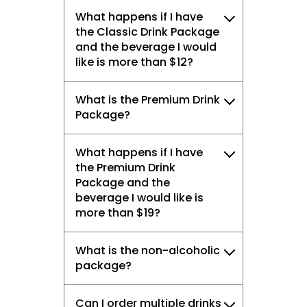
What happens if I have
the Classic Drink Package
and the beverage I would
like is more than $12?
What is the Premium Drink
Package?
What happens if I have
the Premium Drink
Package and the
beverage I would like is
more than $19?
What is the non-alcoholic
package?
Can I order multiple drinks