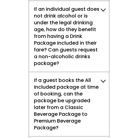
If an individual guest does
not drink alcohol or is
under the legal drinking
age, how do they benefit
from having a Drink
Package included in their
fare? Can guests request
a non-alcoholic drinks
package?
If a guest books the All
Included package at time
of booking, can the
package be upgraded
later from a Classic
Beverage Package to
Premium Beverage
Package?