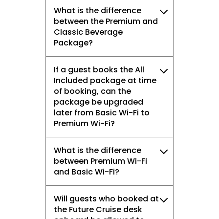
What is the difference
between the Premium and
Classic Beverage
Package?
If a guest books the All
Included package at time
of booking, can the
package be upgraded
later from Basic Wi-Fi to
Premium Wi-Fi?
What is the difference
between Premium Wi-Fi
and Basic Wi-Fi?
Will guests who booked at
the Future Cruise desk