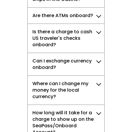
Are there ATMs onboard?
Is there a charge to cash
US traveler's checks
onboard?
Can I exchange currency
onboard?
Where can I change my
money for the local
currency?
How long will it take for a
charge to show up on the
SeaPass/Onboard