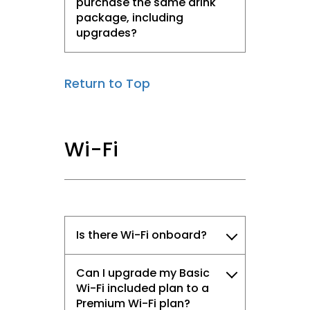
purchase the same drink
package, including
upgrades?
Return to Top
Wi-Fi
Is there Wi-Fi onboard?
Can I upgrade my Basic
Wi-Fi included plan to a
Premium Wi-Fi plan?