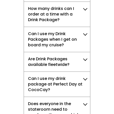
How many drinks can I
order at a time with a
Drink Package?
Can I use my Drink
Packages when I get on
board my cruise?
Are Drink Packages
available fleetwide?
Can I use my drink
package at Perfect Day at
CocoCay?
Does everyone in the
stateroom need to