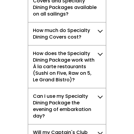
Covers and Specialty
Dining Packages available
on all sailings?
How much do Specialty
Dining Covers cost?
How does the Specialty
Dining Package work with
À la carte restaurants
(Sushi on Five, Raw on 5,
Le Grand Bistro)?
Can I use my Specialty
Dining Package the
evening of embarkation
day?
Will my Captain's Club