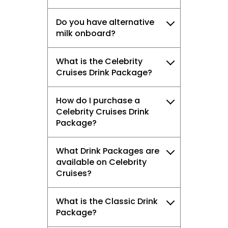
Do you have alternative
milk onboard?
What is the Celebrity
Cruises Drink Package?
How do I purchase a
Celebrity Cruises Drink
Package?
What Drink Packages are
available on Celebrity
Cruises?
What is the Classic Drink
Package?