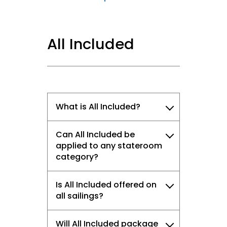
All Included
What is All Included?
Can All Included be
applied to any stateroom
category?
Is All Included offered on
all sailings?
Will All Included package