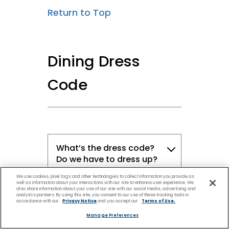
Return to Top
Dining Dress
Code
What’s the dress code?
Do we have to dress up?
We use cookies, pixel tags and other technologies to collect information you provide as
well as information about your interactions with our site to enhance user experience. We
What types of clothing is
also share information about your use of our site with our social media, advertising and
analytics partners. By using this site, you consent to our use of these tracking tools in
appropriate for dinner
accordance with our
Privacy Notice
and you accept our
Terms of Use.
onboard?
Manage Preferences