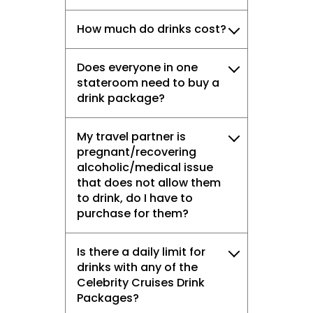
How much do drinks cost?
Does everyone in one
stateroom need to buy a
drink package?
My travel partner is
pregnant/recovering
alcoholic/medical issue
that does not allow them
to drink, do I have to
purchase for them?
Is there a daily limit for
drinks with any of the
Celebrity Cruises Drink
Packages?