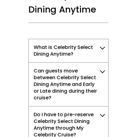
Dining Anytime
What is Celebrity Select
Dining Anytime?
Can guests move
between Celebrity Select
Dining Anytime and Early
or Late dining during their
cruise?
Do I have to pre-reserve
Celebrity Select Dining
Anytime through My
Celebrity Cruise?