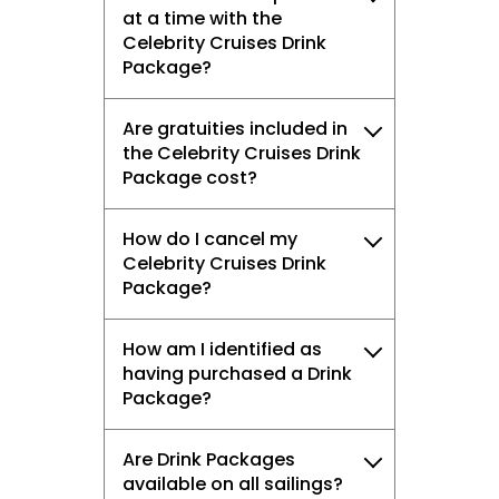
at a time with the
Celebrity Cruises Drink
Package?
Are gratuities included in
the Celebrity Cruises Drink
Package cost?
How do I cancel my
Celebrity Cruises Drink
Package?
How am I identified as
having purchased a Drink
Package?
Are Drink Packages
available on all sailings?