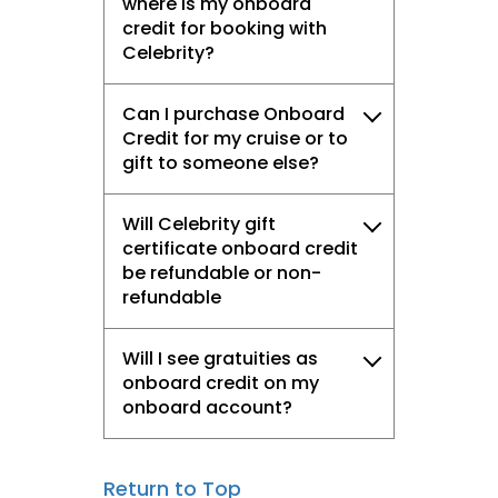
where is my onboard
credit for booking with
Celebrity?
Can I purchase Onboard
Credit for my cruise or to
gift to someone else?
Will Celebrity gift
certificate onboard credit
be refundable or non-
refundable
Will I see gratuities as
onboard credit on my
onboard account?
Return to Top