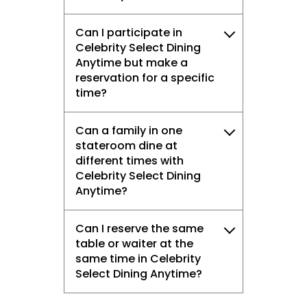
Can I participate in
Celebrity Select Dining
Anytime but make a
reservation for a specific
time?
Can a family in one
stateroom dine at
different times with
Celebrity Select Dining
Anytime?
Can I reserve the same
table or waiter at the
same time in Celebrity
Select Dining Anytime?