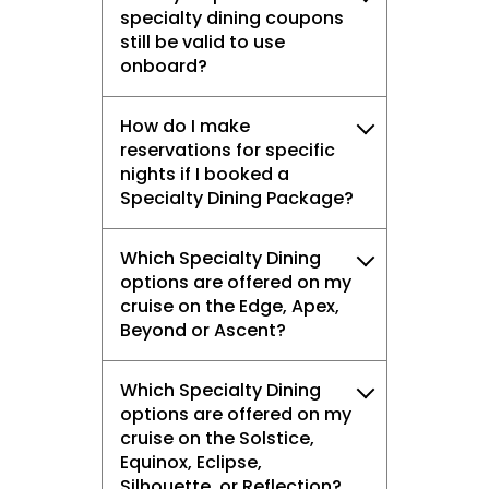
specialty dining coupons
still be valid to use
onboard?
How do I make
reservations for specific
nights if I booked a
Specialty Dining Package?
Which Specialty Dining
options are offered on my
cruise on the Edge, Apex,
Beyond or Ascent?
Which Specialty Dining
options are offered on my
cruise on the Solstice,
Equinox, Eclipse,
Silhouette, or Reflection?