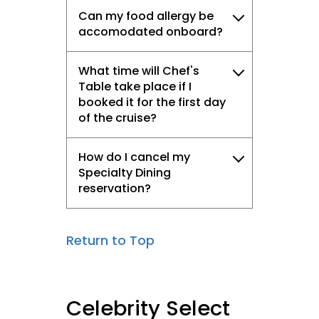
Can my food allergy be
accomodated onboard?
What time will Chef's
Table take place if I
booked it for the first day
of the cruise?
How do I cancel my
Specialty Dining
reservation?
Return to Top
Celebrity Select