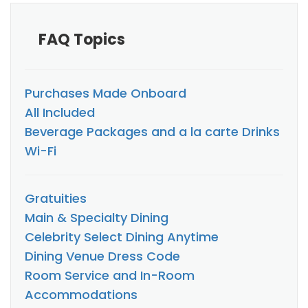
FAQ Topics
Purchases Made Onboard
All Included
Beverage Packages and a la carte Drinks
Wi-Fi
Gratuities
Main & Specialty Dining
Celebrity Select Dining Anytime
Dining Venue Dress Code
Room Service and In-Room
Accommodations