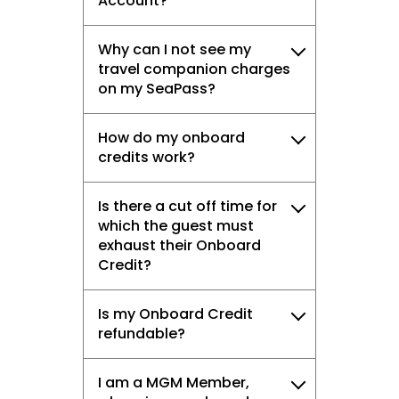
Account?
Why can I not see my
travel companion charges
on my SeaPass?
How do my onboard
credits work?
Is there a cut off time for
which the guest must
exhaust their Onboard
Credit?
Is my Onboard Credit
refundable?
I am a MGM Member,