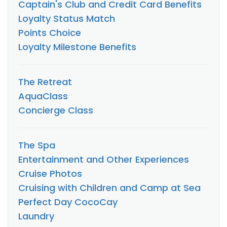
Captain's Club and Credit Card Benefits
Loyalty Status Match
Points Choice
Loyalty Milestone Benefits
The Retreat
AquaClass
Concierge Class
The Spa
Entertainment and Other Experiences
Cruise Photos
Cruising with Children and Camp at Sea
Perfect Day CocoCay
Laundry