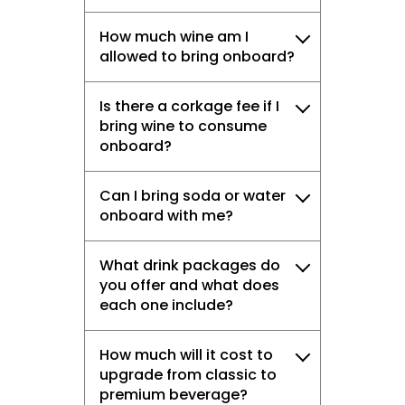
How much wine am I
allowed to bring onboard?
Is there a corkage fee if I
bring wine to consume
onboard?
Can I bring soda or water
onboard with me?
What drink packages do
you offer and what does
each one include?
How much will it cost to
upgrade from classic to
premium beverage?