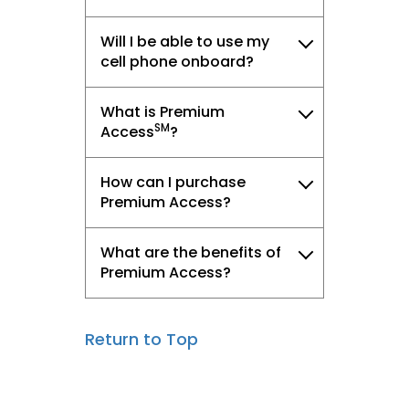
Will I be able to use my
cell phone onboard?
What is Premium
SM
Access
?
How can I purchase
Premium Access?
What are the benefits of
Premium Access?
Return to Top