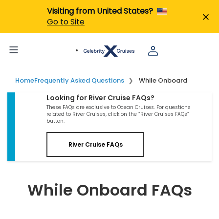
Visiting from United States?
Go to Site
Home
Frequently Asked Questions
While Onboard
Looking for River Cruise FAQs?
These FAQs are exclusive to Ocean Cruises. For questions
related to River Cruises, click on the “River Cruises FAQs”
button.
River Cruise FAQs
While Onboard FAQs