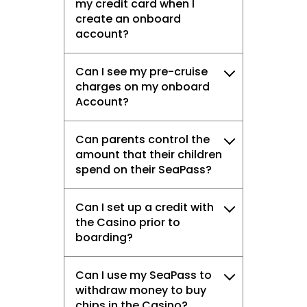
my credit card when I
create an onboard
account?
Can I see my pre-cruise
charges on my onboard
Account?
Can parents control the
amount that their children
spend on their SeaPass?
Can I set up a credit with
the Casino prior to
boarding?
Can I use my SeaPass to
withdraw money to buy
chips in the Casino?