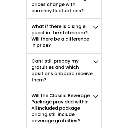
prices change with
currency fluctuations?
What if there is a single
guest in the stateroom?
Will there be a difference
in price?
Can I still prepay my
gratuities and which
positions onboard receive
them?
Will the Classic Beverage
Package provided within
All Included package
pricing still include
beverage gratuities?