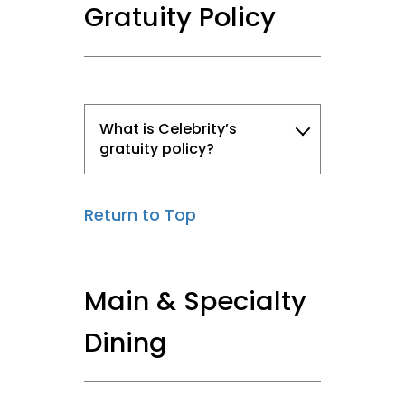
Gratuity Policy
What is Celebrity’s
gratuity policy?
Return to Top
Main & Specialty
Dining