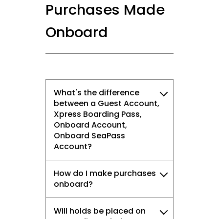
Purchases Made
Onboard
What's the difference
between a Guest Account,
Xpress Boarding Pass,
Onboard Account,
Onboard SeaPass
Account?
How do I make purchases
onboard?
Will holds be placed on