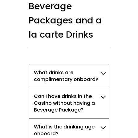
Beverage
Packages and a
la carte Drinks
What drinks are
complimentary onboard?
Can I have drinks in the
Casino without having a
Beverage Package?
What is the drinking age
onboard?