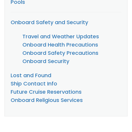
Pools
Onboard Safety and Security
Travel and Weather Updates
Onboard Health Precautions
Onboard Safety Precautions
Onboard Security
Lost and Found
Ship Contact Info
Future Cruise Reservations
Onboard Religious Services