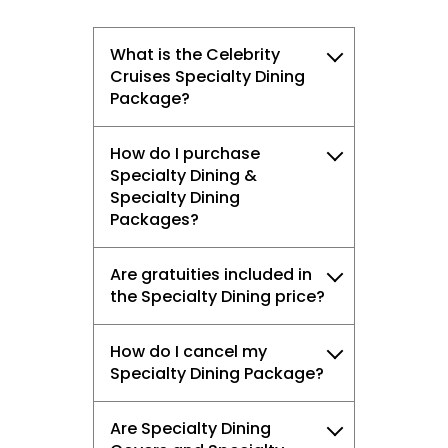
What is the Celebrity
Cruises Specialty Dining
Package?
How do I purchase
Specialty Dining &
Specialty Dining
Packages?
Are gratuities included in
the Specialty Dining price?
How do I cancel my
Specialty Dining Package?
Are Specialty Dining