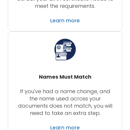
meet the requirements.
Learn more
Names Must Match
If you've had a name change, and
the name used across your
documents does not match, you will
need to take an extra step.
Learn more