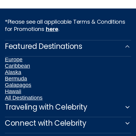
*Please see all applicable Terms & Conditions
for Promotions
here
.
Featured Destinations
Europe
Caribbean
Alaska
Bermuda
Galapagos
Hawaii
All Destinations
Traveling with Celebrity
Connect with Celebrity