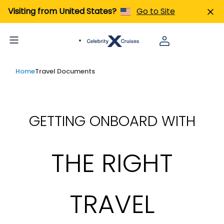
Visiting from United States?
Go to Site
Home
Travel Documents
GETTING ONBOARD WITH
THE RIGHT
TRAVEL