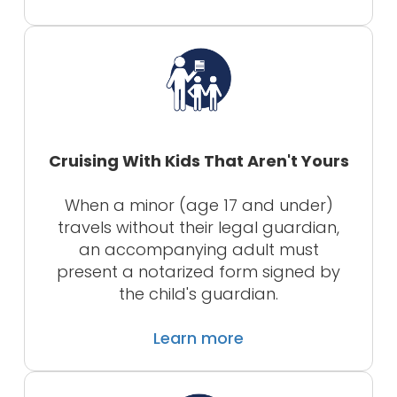
Cruising With Kids That Aren't Yours
When a minor (age 17 and under)
travels without their legal guardian,
an accompanying adult must
present a notarized form signed by
the child's guardian.
Learn more