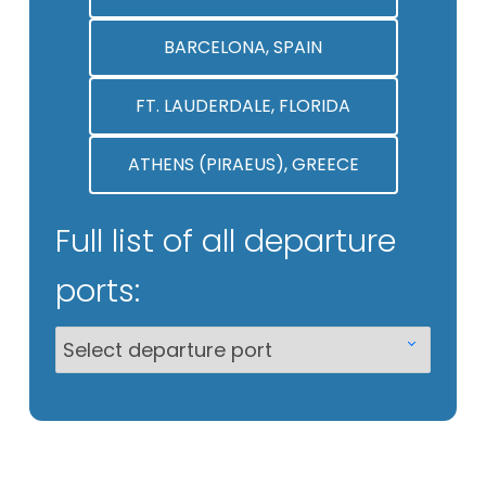
BARCELONA, SPAIN
FT. LAUDERDALE, FLORIDA
ATHENS (PIRAEUS), GREECE
Full list of all departure
ports: