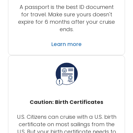
A passport is the best ID document
for travel. Make sure yours doesn't
expire for 6 months after your cruise
ends.
Learn more
Caution: Birth Certificates
U.S. Citizens can cruise with a U.S. birth
certificate on most sailings from the
U.S. But your birth certificate needs to