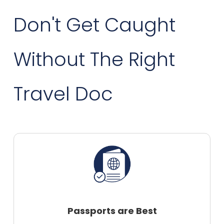
Don't Get Caught
Without The Right
Travel Doc
Passports are Best