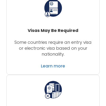
Visas May Be Required
Some countries require an entry visa
or electronic visa based on your
nationality.
Learn more