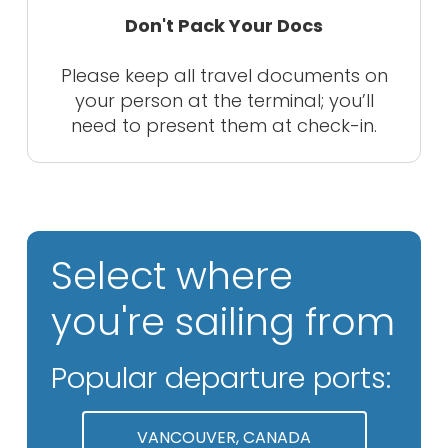
Don't Pack Your Docs
Please keep all travel documents on
your person at the terminal; you’ll
need to present them at check-in.
Select where
you're sailing from
Popular departure ports:
VANCOUVER, CANADA