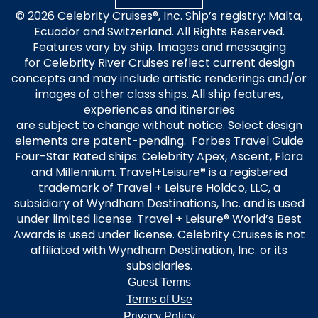
© 2026 Celebrity Cruises®, Inc. Ship’s registry: Malta,
Ecuador and Switzerland. All Rights Reserved.
Features vary by ship. Images and messaging
for Celebrity River Cruises reflect current design
concepts and may include artistic renderings and/or
images of other class ships. All ship features,
experiences and itineraries
are subject to change without notice. Select design
elements are patent-pending. Forbes Travel Guide
Four-Star Rated ships: Celebrity Apex, Ascent, Flora
and Millennium. Travel+Leisure® is a registered
trademark of Travel + Leisure Holdco, LLC, a
subsidiary of Wyndham Destinations, Inc. and is used
under limited license. Travel + Leisure® World’s Best
Awards is used under license. Celebrity Cruises is not
affiliated with Wyndham Destination, Inc. or its
subsidiaries.
Guest Terms
Terms of Use
Privacy Policy