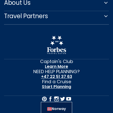
About Us
Travel Partners
Captain's Club
Learn More
NEED HELP PLANNING?
+47 22 51 37 63
Find a Cruise
Start Planning
Norway