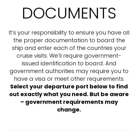
DOCUMENTS
It’s your responsibility to ensure you have all
the proper documentation to board the
ship and enter each of the countries your
cruise visits. We’ll require government-
issued identification to board. And
government authorities may require you to
have a visa or meet other requirements.
Select your departure port below to find
out exactly what you need. But be aware
– government requirements may
change.