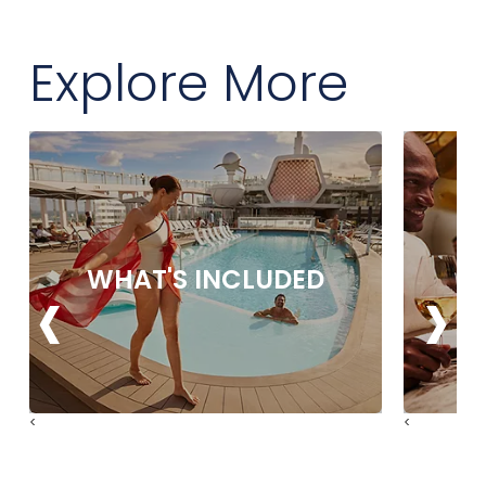
Explore More
‹
›
WHAT'S INCLUDED