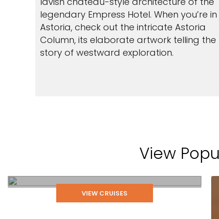
lavish chateau-style architecture of the
legendary Empress Hotel. When you’re in
Astoria, check out the intricate Astoria
Column, its elaborate artwork telling the
story of westward exploration.
View Popul
Astoria
VIEW CRUISES
LEARN MORE