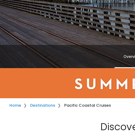
Overv
Home
Destinations
Pacific Coastal Cruises
Discove