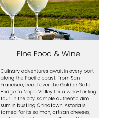
Fine Food & Wine
Culinary adventures await in every port
along the Pacific coast. From San
Francisco, head over the Golden Gate
Bridge to Napa Valley for a wine-tasting
tour. In the city, sample authentic dim
sum in bustling Chinatown. Astoria is
famed for its salmon, artisan cheeses,