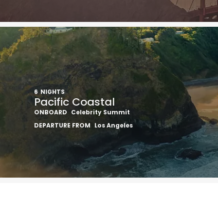
6
NIGHTS
Pacific Coastal
ONBOARD
Celebrity Summit
DEPARTURE FROM
Los Angeles