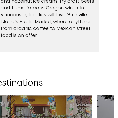
and hazelnut ice cream. Try craft beers
and those famous Oregon wines. In
Vancouver, foodies will love Granville
Island’s Public Market, where anything
from organic coffee to Mexican street
food is on offer.
estinations