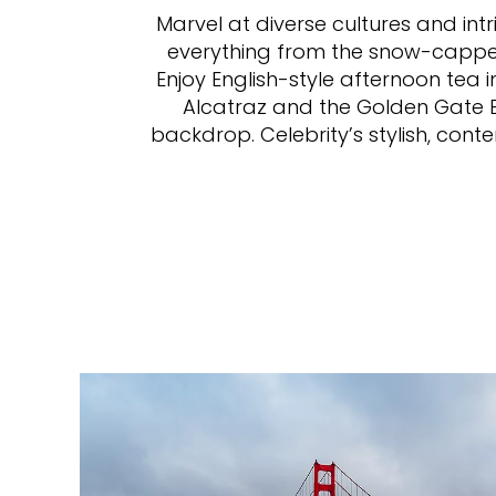
Marvel at diverse cultures and intr
everything from the snow-capped 
Enjoy English-style afternoon tea 
Alcatraz and the Golden Gate Br
backdrop. Celebrity’s stylish, cont