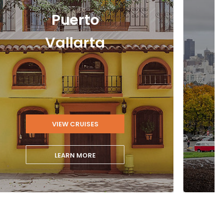
Puerto
Vallarta
›
VIEW CRUISES
LEARN MORE