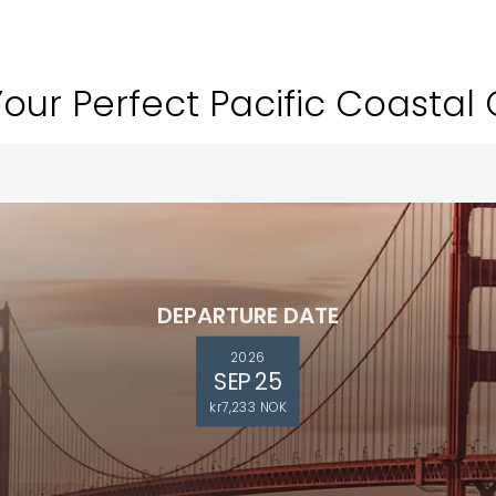
Your Perfect Pacific Coastal 
DEPARTURE DATE
2026
SEP 25
kr7,233 NOK