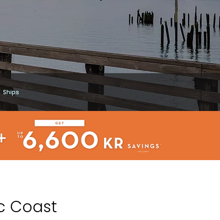
Ships
ic Coast