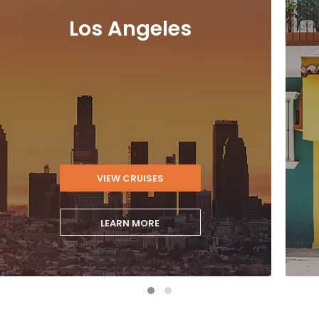
Los Angeles
VIEW CRUISES
LEARN MORE