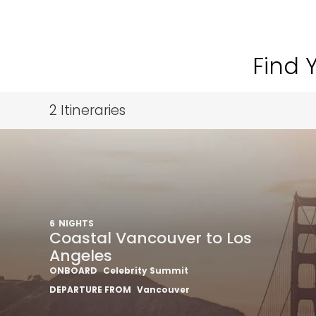
Find 
2
Itineraries
6
NIGHTS
Coastal Vancouver to Los
Angeles
ONBOARD
Celebrity Summit
DEPARTURE FROM
Vancouver