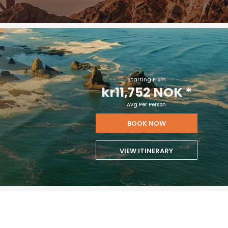
Starting From
kr11,752 NOK
*
Avg Per Person
BOOK NOW
VIEW ITINERARY