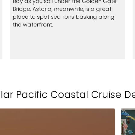
Bay as you sail under the Golden Gate
Bridge. Astoria, meanwhile, is a great
place to spot sea lions basking along
the waterfront.
ar Pacific Coastal Cruise D