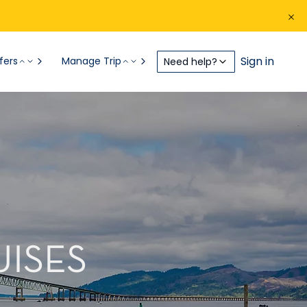
Sign in
fers
Manage Trip
Need help?
UISES