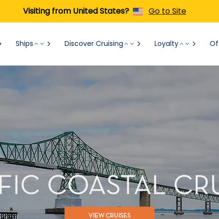
Visiting from United States?
Go to Site
Ships
Discover Cruising
Loyalty
Of
FIC COASTAL CR
VIEW CRUISES