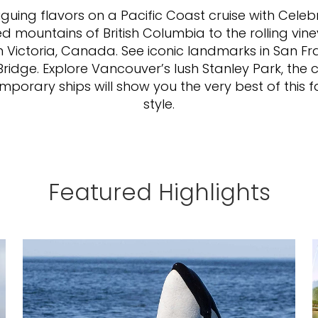
iguing flavors on a Pacific Coast cruise with Cele
mountains of British Columbia to the rolling viney
in Victoria, Canada. See iconic landmarks in San F
idge. Explore Vancouver’s lush Stanley Park, the 
emporary ships will show you the very best of this f
style.
Featured Highlights