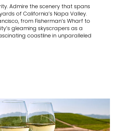
brity. Admire the scenery that spans
ards of California’s Napa Valley.
rancisco, from Fisherman’s Wharf to
city’s gleaming skyscrapers as a
ascinating coastline in unparalleled