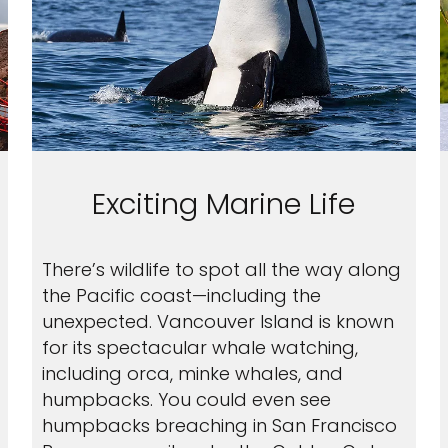
Exciting Marine Life
There’s wildlife to spot all the way along
the Pacific coast—including the
unexpected. Vancouver Island is known
for its spectacular whale watching,
including orca, minke whales, and
humpbacks. You could even see
humpbacks breaching in San Francisco