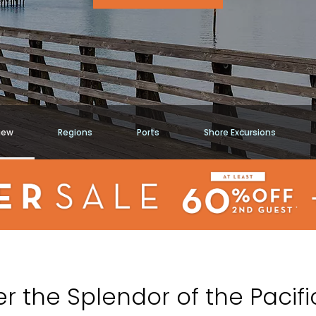
iew
Regions
Ports
Shore Excursions
r the Splendor of the Pacif