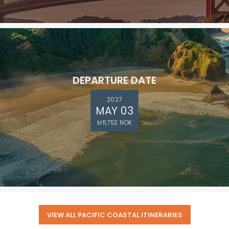
DEPARTURE DATE
2027
MAY 03
kr11,752 NOK
VIEW ALL PACIFIC COASTAL ITINERARIES