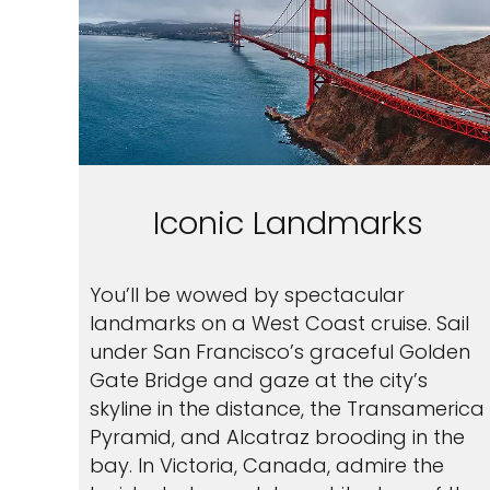
Iconic Landmarks
You’ll be wowed by spectacular
landmarks on a West Coast cruise. Sail
under San Francisco’s graceful Golden
Gate Bridge and gaze at the city’s
skyline in the distance, the Transamerica
Pyramid, and Alcatraz brooding in the
bay. In Victoria, Canada, admire the