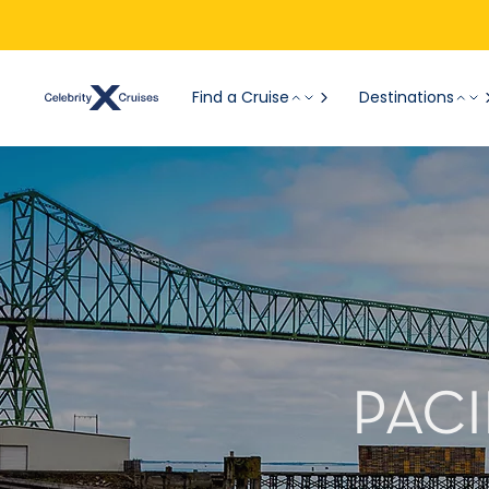
Find a Cruise
Destinations
PACI