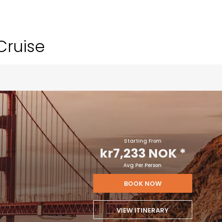
Cruise
Starting From
kr7,233 NOK
*
Avg Per Person
BOOK NOW
VIEW ITINERARY