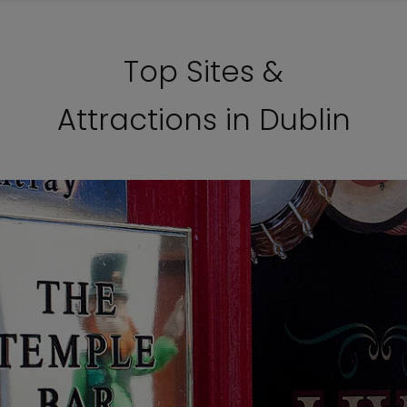
Top Sites &
Attractions in Dublin