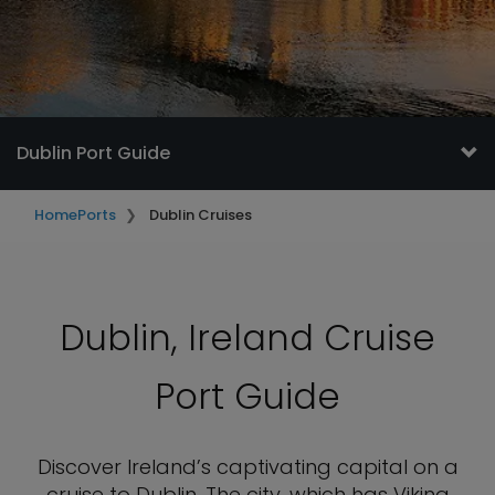
Dublin Port Guide
Home
Ports
Dublin Cruises
Dublin, Ireland Cruise
Port Guide
Discover Ireland’s captivating capital on a
cruise to Dublin. The city, which has Viking