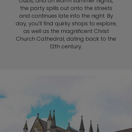
clubs, and on warm summer nights,
the party spills out onto the streets
and continues late into the night. By
day, you’ll find quirky shops to explore,
as well as the magnificent Christ
Church Cathedral, dating back to the
12th century.