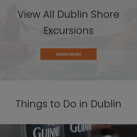
View All Dublin Shore
Excursions
LEARN MORE
Things to Do in Dublin