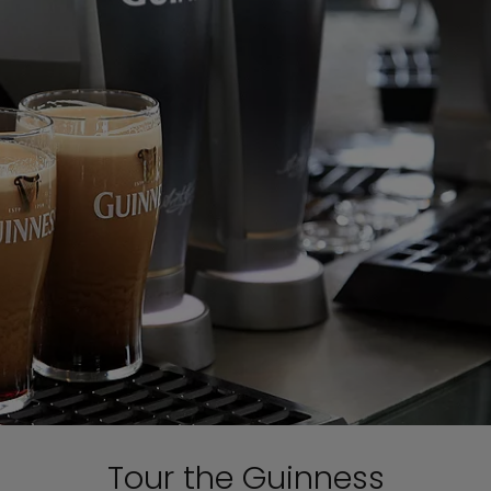
Tour the Guinness