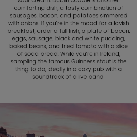
sour cream. Dublin coddle is another
comforting dish, a tasty combination of
sausages, bacon, and potatoes simmered
with onions. If you’re in the mood for a lavish
breakfast, order a full Irish, a plate of bacon,
eggs, sausage, black and white pudding,
baked beans, and fried tomato with a slice
of soda bread. While you’re in Ireland,
sampling the famous Guinness stout is the
thing to do, ideally in a cozy pub with a
soundtrack of a live band.