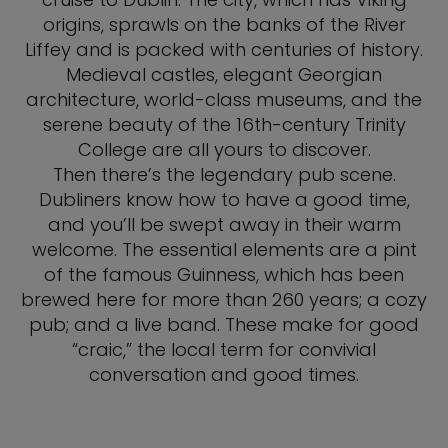
origins, sprawls on the banks of the River
Liffey and is packed with centuries of history.
Medieval castles, elegant Georgian
architecture, world-class museums, and the
serene beauty of the 16th-century Trinity
College are all yours to discover.
Then there’s the legendary pub scene.
Dubliners know how to have a good time,
and you’ll be swept away in their warm
welcome. The essential elements are a pint
of the famous Guinness, which has been
brewed here for more than 260 years; a cozy
pub; and a live band. These make for good
“craic,” the local term for convivial
conversation and good times.