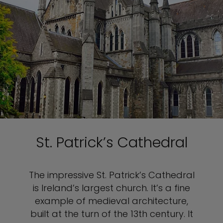
St. Patrick’s Cathedral
The impressive St. Patrick’s Cathedral
is Ireland’s largest church. It’s a fine
example of medieval architecture,
built at the turn of the 13th century. It