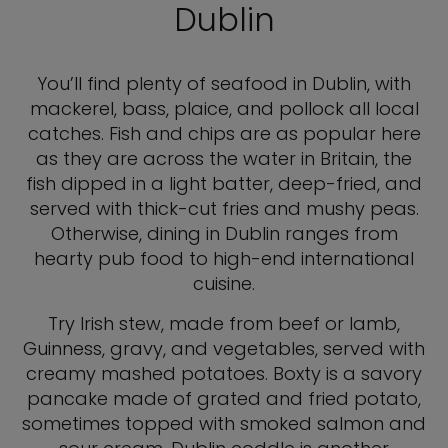
Dublin
You’ll find plenty of seafood in Dublin, with
mackerel, bass, plaice, and pollock all local
catches. Fish and chips are as popular here
as they are across the water in Britain, the
fish dipped in a light batter, deep-fried, and
served with thick-cut fries and mushy peas.
Otherwise, dining in Dublin ranges from
hearty pub food to high-end international
cuisine.
Try Irish stew, made from beef or lamb,
Guinness, gravy, and vegetables, served with
creamy mashed potatoes. Boxty is a savory
pancake made of grated and fried potato,
sometimes topped with smoked salmon and