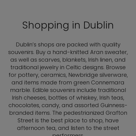
Shopping in Dublin
Dublin’s shops are packed with quality
souvenirs. Buy a hand-knitted Aran sweater,
as well as scarves, blankets, Irish linen, and
traditional jewelry in Celtic designs. Browse
for pottery, ceramics, Newbridge silverware,
and items made from green Connemara
marble. Edible souvenirs include traditional
Irish cheeses, bottles of whiskey, Irish teas,
chocolates, candy, and assorted Guinness-
branded items. The pedestrianized Grafton
Street is the best place to shop, have
afternoon tea, and listen to the street
performers.