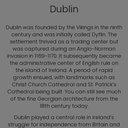
Dublin
Dublin was founded by the Vikings in the ninth
century and was initially called Dyflin. The
settlement thrived as a trading center but
was captured during an Anglo-Norman
invasion in 1169-1170. It subsequently became
the administrative center of English rule on
the island of Ireland. A period of rapid
growth ensued, with landmarks such as
Christ Church Cathedral and St. Patrick’s
Cathedral being built. You can still see much
of the fine Georgian architecture from the
18th century today.
Dublin played a central role in Ireland’s
struggle for independence from Britain and