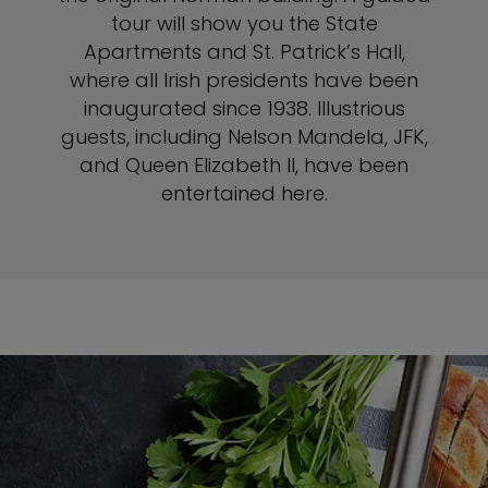
tour will show you the State
Apartments and St. Patrick’s Hall,
where all Irish presidents have been
inaugurated since 1938. Illustrious
guests, including Nelson Mandela, JFK,
and Queen Elizabeth II, have been
entertained here.