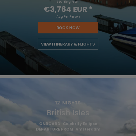
Starting From
€3,764 EUR
*
Avg Per Person
BOOK NOW
VIEW ITINERARY & FLIGHTS
12
NIGHTS
British Isles
ONBOARD
Celebrity Eclipse
DEPARTURE FROM
Amsterdam