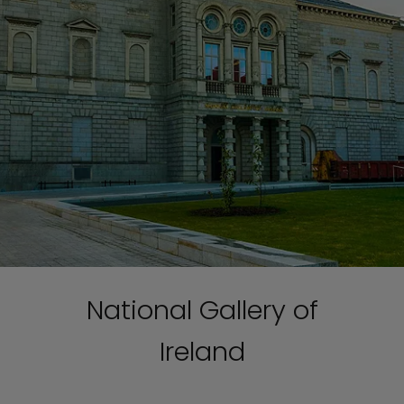
National Gallery of
Ireland