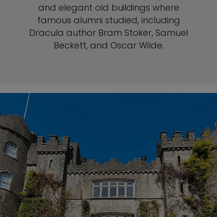
and elegant old buildings where
famous alumni studied, including
Dracula author Bram Stoker, Samuel
Beckett, and Oscar Wilde.