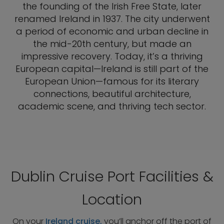
the founding of the Irish Free State, later
renamed Ireland in 1937. The city underwent
a period of economic and urban decline in
the mid-20th century, but made an
impressive recovery. Today, it’s a thriving
European capital—Ireland is still part of the
European Union—famous for its literary
connections, beautiful architecture,
academic scene, and thriving tech sector.
Dublin Cruise Port Facilities &
Location
On your
Ireland cruise,
you’ll anchor off the port of