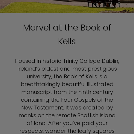
Marvel at the Book of
Kells
Housed in historic Trinity College Dublin,
Ireland’s oldest and most prestigious
university, the Book of Kells is a
breathtakingly beautiful illustrated
manuscript from the ninth century
containing the Four Gospels of the
New Testament. It was created by
monks on the remote Scottish island
of Iona. After you’ve paid your
respects, wander the leafy squares