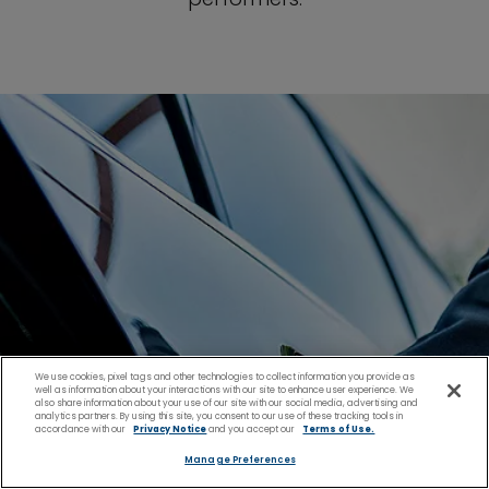
We use cookies, pixel tags and other technologies to collect information you provide as
well as information about your interactions with our site to enhance user experience. We
also share information about your use of our site with our social media, advertising and
analytics partners. By using this site, you consent to our use of these tracking tools in
accordance with our
Privacy Notice
and you accept our
Terms of Use.
Manage Preferences