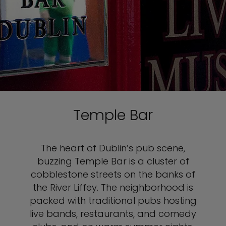
Temple Bar
The heart of Dublin’s pub scene,
buzzing Temple Bar is a cluster of
cobblestone streets on the banks of
the River Liffey. The neighborhood is
packed with traditional pubs hosting
live bands, restaurants, and comedy