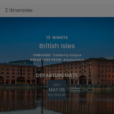
2
Itineraries
13
NIGHTS
British Isles
ONBOARD
Celebrity Eclipse
DEPARTURE FROM
Amsterdam
DEPARTURE DATE
2027
MAY 06
€3,764 EUR