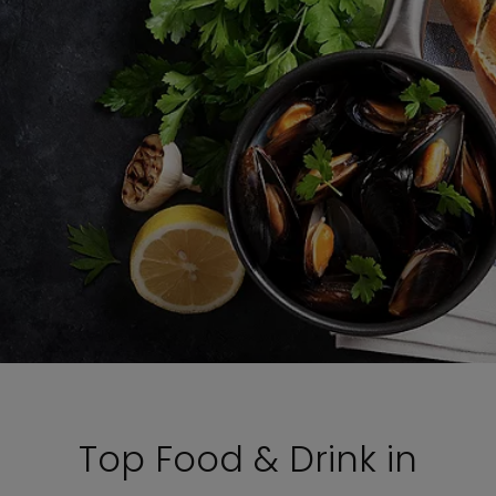
Top Food & Drink in