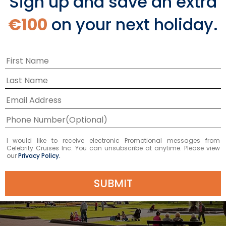
Sign up and save an extra
€100
on your next holiday.
I would like to receive electronic Promotional messages from
Celebrity Cruises Inc. You can unsubscribe at anytime. Please view
our
Privacy Policy.
SUBMIT