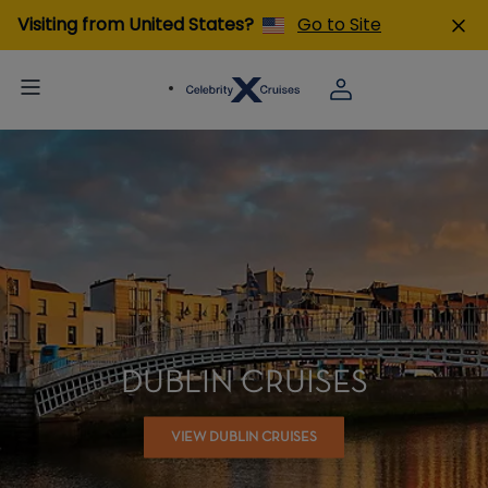
Visiting from United States?
Go to Site
DUBLIN CRUISES
VIEW DUBLIN CRUISES