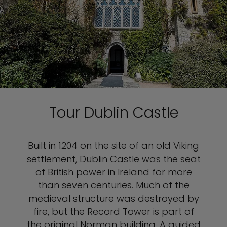
Tour Dublin Castle
Built in 1204 on the site of an old Viking
settlement, Dublin Castle was the seat
of British power in Ireland for more
than seven centuries. Much of the
medieval structure was destroyed by
fire, but the Record Tower is part of
the original Norman building. A guided