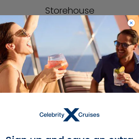
Storehouse
Dublin is inextricably linked to Guinness,
and you can learn all about the
legacy of the famous beer at the
Guinness Storehouse, the city’s most
popular attraction. There are seven
floors to explore in the former
fermentation plant of the St. James’s
Gate Brewery, featuring everything
from details of how the beer is made
to some of the brand’s most iconic
advertising campaigns. End your tour
at the glass-enclosed Gravity Bar for
tastings and 360-degree views.