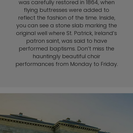
was carefully restored in 1864, when
flying buttresses were added to
reflect the fashion of the time. Inside,
you can see a stone slab marking the
original well where St. Patrick, Ireland’s
patron saint, was said to have
performed baptisms. Don’t miss the
hauntingly beautiful choir
performances from Monday to Friday.