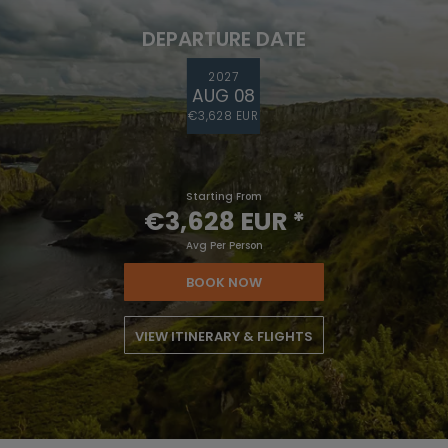
DEPARTURE DATE
2027
AUG 08
€3,628 EUR
Starting From
€3,628 EUR
*
Avg Per Person
BOOK NOW
VIEW ITINERARY & FLIGHTS