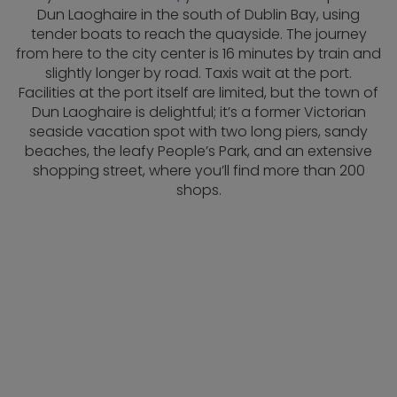
Dun Laoghaire in the south of Dublin Bay, using
tender boats to reach the quayside. The journey
from here to the city center is 16 minutes by train and
slightly longer by road. Taxis wait at the port.
Facilities at the port itself are limited, but the town of
Dun Laoghaire is delightful; it’s a former Victorian
seaside vacation spot with two long piers, sandy
beaches, the leafy People’s Park, and an extensive
shopping street, where you’ll find more than 200
shops.