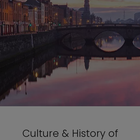
Culture & History of