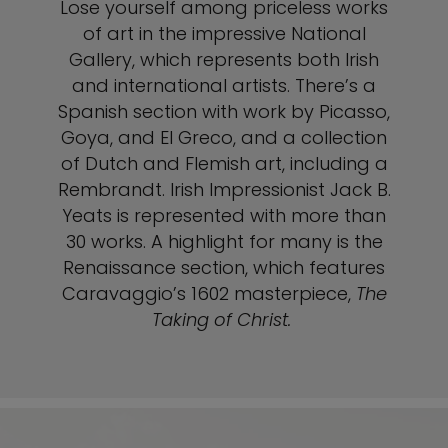
Lose yourself among priceless works
of art in the impressive National
Gallery, which represents both Irish
and international artists. There’s a
Spanish section with work by Picasso,
Goya, and El Greco, and a collection
of Dutch and Flemish art, including a
Rembrandt. Irish Impressionist Jack B.
Yeats is represented with more than
30 works. A highlight for many is the
Renaissance section, which features
Caravaggio’s 1602 masterpiece,
The
Taking of Christ.