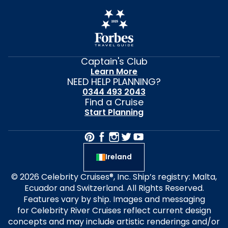
Captain's Club
Learn More
NEED HELP PLANNING?
0344 493 2043
Find a Cruise
Start Planning
Ireland
© 2026 Celebrity Cruises®, Inc. Ship’s registry: Malta,
Ecuador and Switzerland. All Rights Reserved.
Features vary by ship. Images and messaging
for Celebrity River Cruises reflect current design
concepts and may include artistic renderings and/or