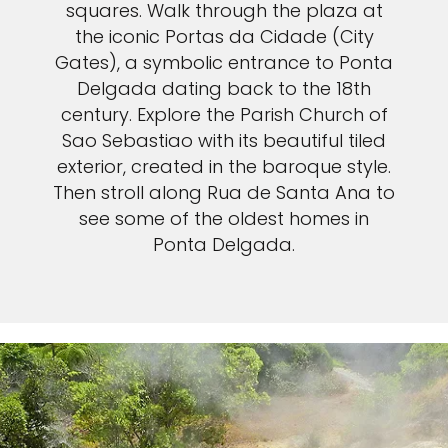
squares. Walk through the plaza at
the iconic Portas da Cidade (City
Gates), a symbolic entrance to Ponta
Delgada dating back to the 18th
century. Explore the Parish Church of
Sao Sebastiao with its beautiful tiled
exterior, created in the baroque style.
Then stroll along Rua de Santa Ana to
see some of the oldest homes in
Ponta Delgada.