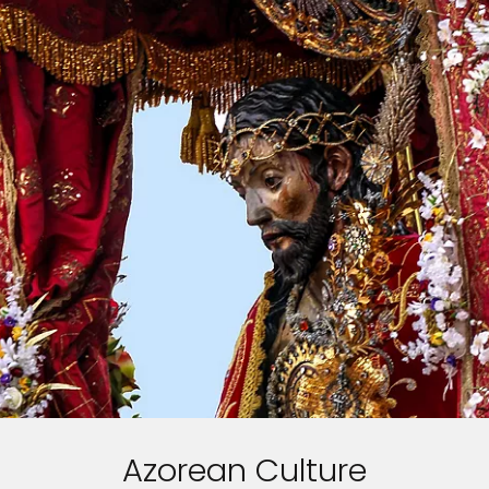
Azorean Culture