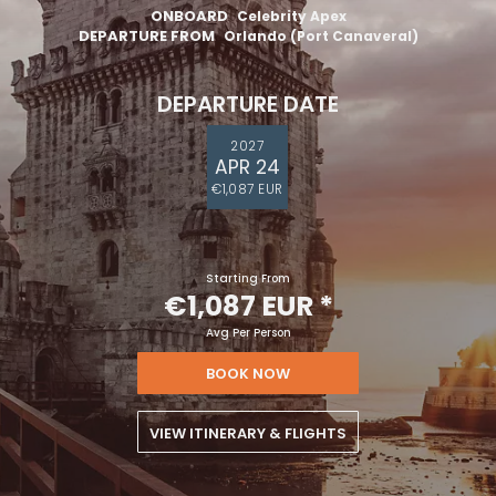
ONBOARD
Celebrity Apex
DEPARTURE FROM
Orlando (Port Canaveral)
DEPARTURE DATE
2027
APR 24
€1,087 EUR
Starting From
€1,087 EUR
*
Avg Per Person
BOOK NOW
VIEW ITINERARY & FLIGHTS