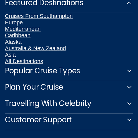
Featured Destinations
Cruises From Southampton
Europe
Mediterranean
Caribbean
Alaska
Australia & New Zealand
Asia
All Destinations
Popular Cruise Types
Plan Your Cruise
Travelling With Celebrity
Customer Support