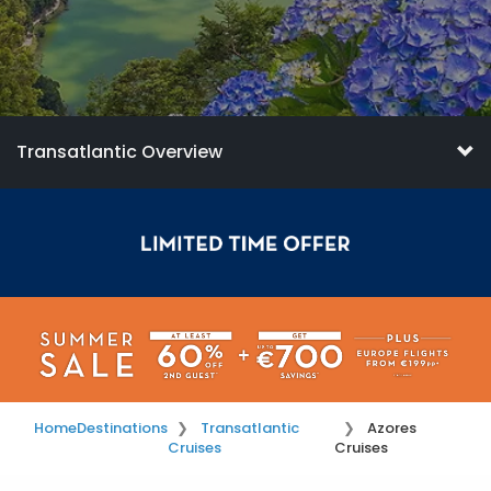
Transatlantic Overview
Home
Destinations
Transatlantic
Azores
Cruises
Cruises