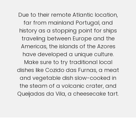
Due to their remote Atlantic location,
far from mainland Portugal, and
history as a stopping point for ships
traveling between Europe and the
Americas, the islands of the Azores
have developed a unique culture.
Make sure to try traditional local
dishes like Cozido das Furnas, a meat
and vegetable dish slow-cooked in
the steam of a volcanic crater, and
Queijadas da Vila, a cheesecake tart.