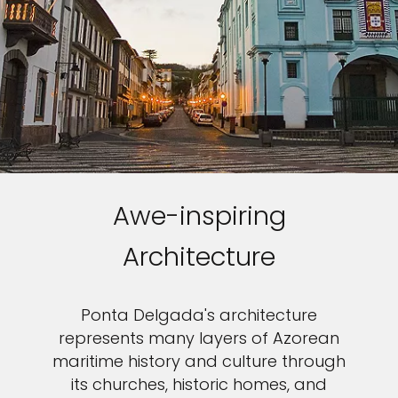
Awe-inspiring
Architecture
Ponta Delgada's architecture
represents many layers of Azorean
maritime history and culture through
its churches, historic homes, and