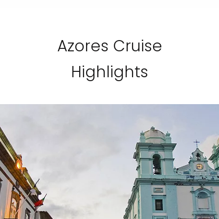
Azores Cruise
Highlights