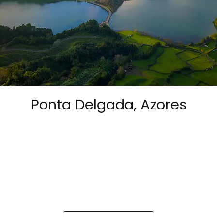
Ponta Delgada, Azores