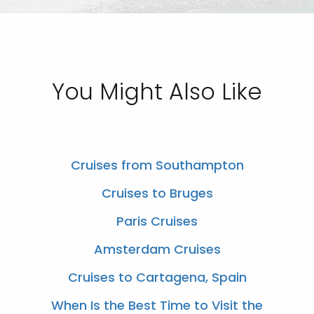
You Might Also Like
Cruises from Southampton
Cruises to Bruges
Paris Cruises
Amsterdam Cruises
Cruises to Cartagena, Spain
When Is the Best Time to Visit the