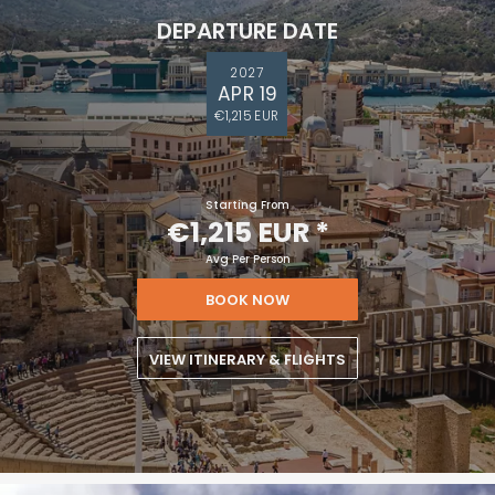
DEPARTURE DATE
2027
APR 19
€1,215 EUR
Starting From
€1,215 EUR
*
Avg Per Person
BOOK NOW
VIEW ITINERARY & FLIGHTS