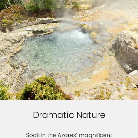
Dramatic Nature
Soak in the Azores’ magnificent