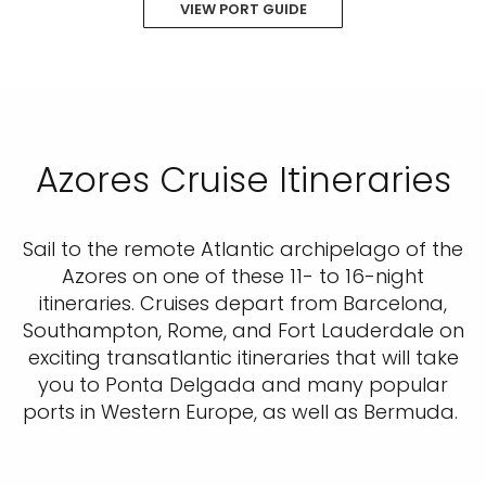
VIEW PORT GUIDE
Azores Cruise Itineraries
Sail to the remote Atlantic archipelago of the
Azores on one of these 11- to 16-night
itineraries. Cruises depart from Barcelona,
Southampton, Rome, and Fort Lauderdale on
exciting transatlantic itineraries that will take
you to Ponta Delgada and many popular
ports in Western Europe, as well as Bermuda.