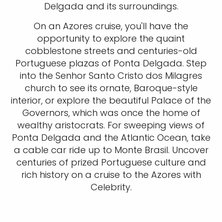
Delgada and its surroundings.
On an Azores cruise, you'll have the
opportunity to explore the quaint
cobblestone streets and centuries-old
Portuguese plazas of Ponta Delgada. Step
into the Senhor Santo Cristo dos Milagres
church to see its ornate, Baroque-style
interior, or explore the beautiful Palace of the
Governors, which was once the home of
wealthy aristocrats. For sweeping views of
Ponta Delgada and the Atlantic Ocean, take
a cable car ride up to Monte Brasil. Uncover
centuries of prized Portuguese culture and
rich history on a cruise to the Azores with
Celebrity.