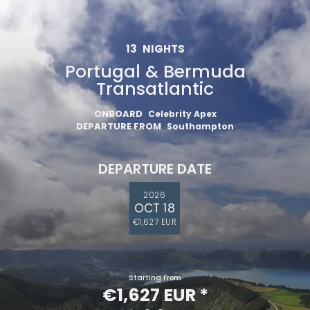
13
NIGHTS
Portugal & Bermuda
Transatlantic
ONBOARD
Celebrity Apex
DEPARTURE FROM
Southampton
DEPARTURE DATE
2026
OCT 18
€1,627 EUR
Starting From
€1,627 EUR
*