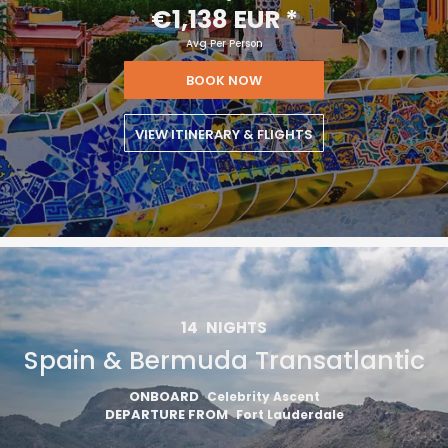
€1,138 EUR
*
Avg Per Person
BOOK NOW
VIEW ITINERARY & FLIGHTS
14
NIGHTS
Spain & Bermuda Transatlantic
ONBOARD
Celebrity Ascent
DEPARTURE FROM
Fort Lauderdale