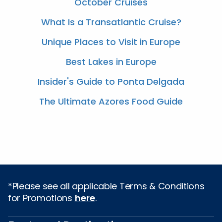
October Cruises
What Is a Transatlantic Cruise?
Unique Places to Visit in Europe
Best Lakes in Europe
Insider's Guide to Ponta Delgada
The Ultimate Azores Food Guide
*Please see all applicable Terms & Conditions
for Promotions
here
.