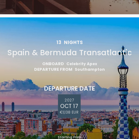
13
NIGHTS
Spain & Bermuda Transatlantic
ONBOARD
Celebrity Apex
DEPARTURE FROM
Southampton
DEPARTURE DATE
2027
OCT 17
€1,138 EUR
Starting From