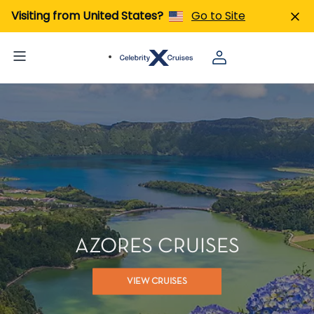
Visiting from United States?
Go to Site
AZORES CRUISES
VIEW CRUISES