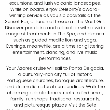
excursions, and lush volcanic landscapes.
While on board, enjoy Celebrity's award-
winning service as you sip cocktails at the
Sunset Bar, or lunch al fresco at the Mast Grill.
Discover pure bliss and relaxation with a wide
range of treatments in The Spa, and classes
such as guided meditation and yoga.
Evenings, meanwhile, are a time for glittering
entertainment, dancing, and live music
performances.
Your Azores cruise will sail to Ponta Delgada,
a culturally-rich city full of historic
Portuguese churches, baroque architecture,
and dramatic natural surroundings. Walk the
charming cobblestone streets to find small,
family-run shops, traditional restaurants,
and picturesque plazas. Visit the Sete