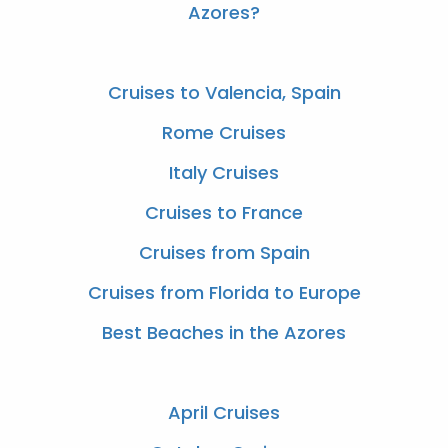
Azores?
Cruises to Valencia, Spain
Rome Cruises
Italy Cruises
Cruises to France
Cruises from Spain
Cruises from Florida to Europe
Best Beaches in the Azores
April Cruises