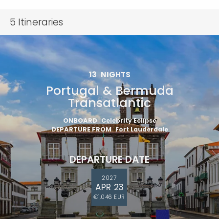
5
Itineraries
13
NIGHTS
Portugal & Bermuda
Transatlantic
ONBOARD
Celebrity Eclipse
DEPARTURE FROM
Fort Lauderdale
DEPARTURE DATE
2027
APR 23
€1,046 EUR