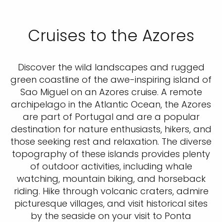
Cruises to the Azores
Discover the wild landscapes and rugged
green coastline of the awe-inspiring island of
Sao Miguel on an Azores cruise. A remote
archipelago in the Atlantic Ocean, the Azores
are part of Portugal and are a popular
destination for nature enthusiasts, hikers, and
those seeking rest and relaxation. The diverse
topography of these islands provides plenty
of outdoor activities, including whale
watching, mountain biking, and horseback
riding. Hike through volcanic craters, admire
picturesque villages, and visit historical sites
by the seaside on your visit to Ponta