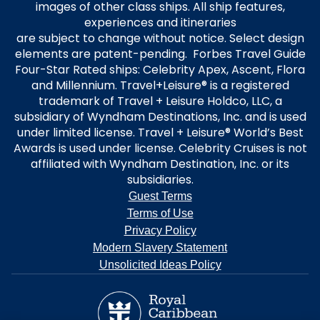
images of other class ships. All ship features,
experiences and itineraries
are subject to change without notice. Select design
elements are patent-pending. Forbes Travel Guide
Four-Star Rated ships: Celebrity Apex, Ascent, Flora
and Millennium. Travel+Leisure® is a registered
trademark of Travel + Leisure Holdco, LLC, a
subsidiary of Wyndham Destinations, Inc. and is used
under limited license. Travel + Leisure® World’s Best
Awards is used under license. Celebrity Cruises is not
affiliated with Wyndham Destination, Inc. or its
subsidiaries.
Guest Terms
Terms of Use
Privacy Policy
Modern Slavery Statement
Unsolicited Ideas Policy