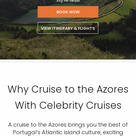
Avg Per Person
BOOK NOW
VIEW ITINERARY & FLIGHTS
Why Cruise to the Azores
With Celebrity Cruises
A cruise to the Azores brings you the best of
Portugal’s Atlantic island culture, exciting