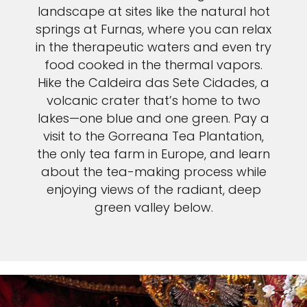
landscape at sites like the natural hot
springs at Furnas, where you can relax
in the therapeutic waters and even try
food cooked in the thermal vapors.
Hike the Caldeira das Sete Cidades, a
volcanic crater that’s home to two
lakes—one blue and one green. Pay a
visit to the Gorreana Tea Plantation,
the only tea farm in Europe, and learn
about the tea-making process while
enjoying views of the radiant, deep
green valley below.