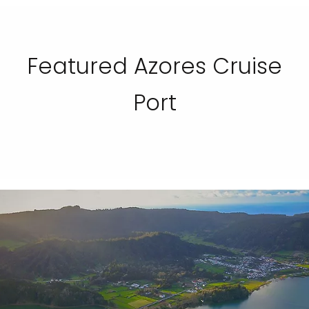
Featured Azores Cruise
Port