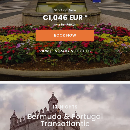
Starting From
€1,046 EUR
*
Avg Per Person
BOOK NOW
VIEW ITINERARY & FLIGHTS
13
NIGHTS
Bermuda & Portugal
Transatlantic