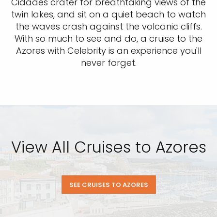
Cidades crater for breathtaking views of the
twin lakes, and sit on a quiet beach to watch
the waves crash against the volcanic cliffs.
With so much to see and do, a cruise to the
Azores with Celebrity is an experience you'll
never forget.
View All Cruises to Azores
SEE CRUISES TO AZORES