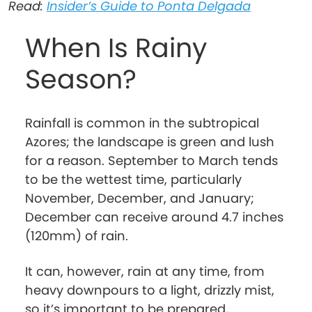
Read:
Insider’s Guide to Ponta Delgada
When Is Rainy
Season?
Rainfall is common in the subtropical
Azores; the landscape is green and lush
for a reason. September to March tends
to be the wettest time, particularly
November, December, and January;
December can receive around 4.7 inches
(120mm) of rain.
It can, however, rain at any time, from
heavy downpours to a light, drizzly mist,
so it’s important to be prepared,