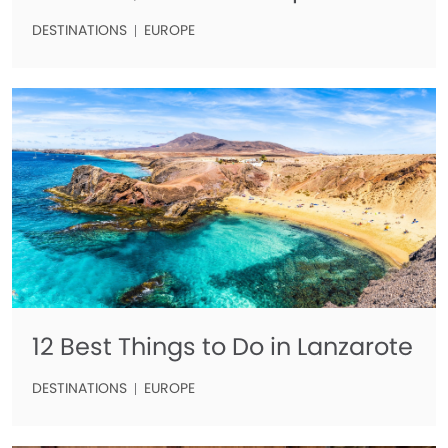
DESTINATIONS
EUROPE
12 Best Things to Do in Lanzarote
DESTINATIONS
EUROPE