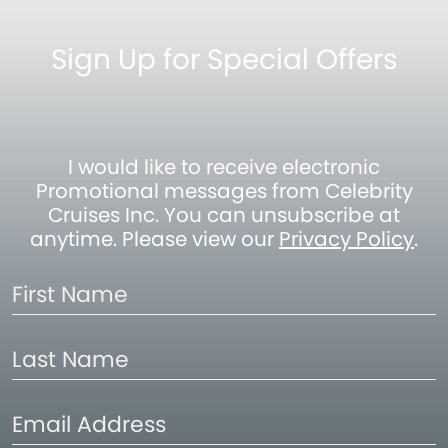
Sign Up for Special Offers
I would like to receive electronic
Promotional messages from Celebrity
Cruises Inc. You can unsubscribe at
anytime. Please view our
Privacy Policy
.
First
Name
Last
Name
Email
Address