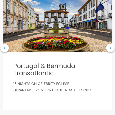
Portugal & Bermuda
Transatlantic
13 NIGHTS ON CELEBRITY ECLIPSE
DEPARTING FROM FORT LAUDERDALE, FLORIDA