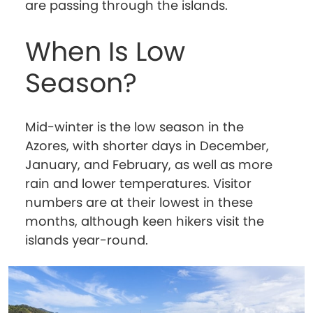
are passing through the islands.
When Is Low
Season?
Mid-winter is the low season in the
Azores, with shorter days in December,
January, and February, as well as more
rain and lower temperatures. Visitor
numbers are at their lowest in these
months, although keen hikers visit the
islands year-round.