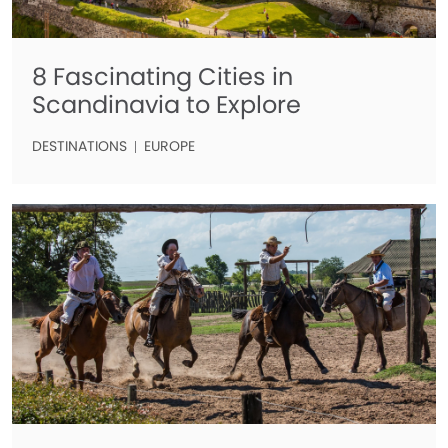
8 Fascinating Cities in
Scandinavia to Explore
DESTINATIONS
EUROPE