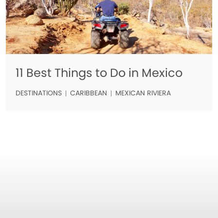
11 Best Things to Do in Mexico
DESTINATIONS
CARIBBEAN
MEXICAN RIVIERA