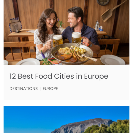
12 Best Food Cities in Europe
DESTINATIONS
EUROPE