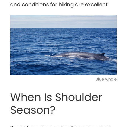
and conditions for hiking are excellent.
Blue whale
When Is Shoulder
Season?