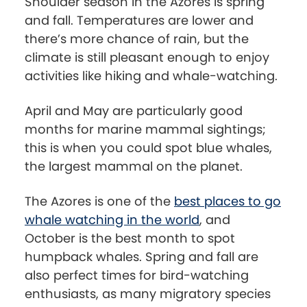
Shoulder season in the Azores is spring
and fall. Temperatures are lower and
there’s more chance of rain, but the
climate is still pleasant enough to enjoy
activities like hiking and whale-watching.
April and May are particularly good
months for marine mammal sightings;
this is when you could spot blue whales,
the largest mammal on the planet.
The Azores is one of the
best places to go
whale watching in the world
, and
October is the best month to spot
humpback whales. Spring and fall are
also perfect times for bird-watching
enthusiasts, as many migratory species