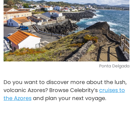
Ponta Delgada
Do you want to discover more about the lush,
volcanic Azores? Browse Celebrity’s
cruises to
the Azores
and plan your next voyage.