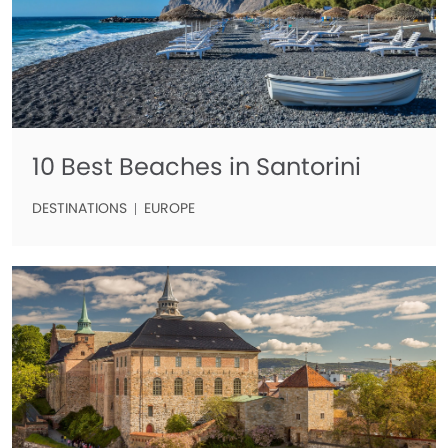
10 Best Beaches in Santorini
DESTINATIONS
EUROPE