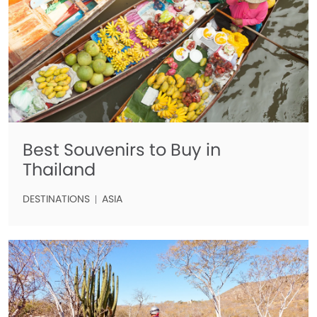
Best Souvenirs to Buy in
Thailand
DESTINATIONS
ASIA