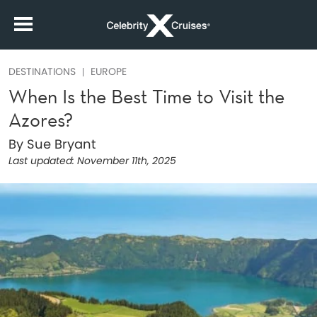
DESTINATIONS
EUROPE
When Is the Best Time to Visit the
Azores?
By Sue Bryant
Last updated:
November 11th, 2025