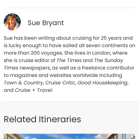
Sue Bryant
Sue has been writing about cruising for 25 years and
is lucky enough to have sailed all seven continents on
more than 200 voyages. She lives in London, where
she is cruise editor of
The Times
and
The Sunday
Times
newspapers, as well as a freelance contributor
to magazines and websites worldwide including
Town & Country
,
Cruise Critic
,
Good Housekeeping
,
and
Cruise + Travel
.
Related Itineraries