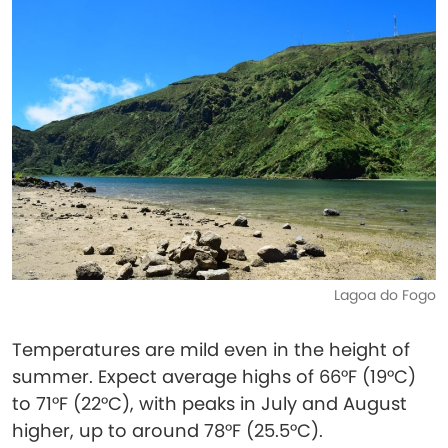
Lagoa do Fogo
Temperatures are mild even in the height of
summer. Expect average highs of 66°F (19°C)
to 71°F (22°C), with peaks in July and August
higher, up to around 78°F (25.5°C).