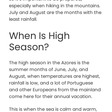
especially when hiking in the mountains.
July and August are the months with the
least rainfall.
When Is High
Season?
The high season in the Azores is the
summer months of June, July, and
August, when temperatures are highest,
rainfall is low, and a lot of Portuguese
and other Europeans from the mainland
come here for their annual vacation.
This is when the sea is calm and warm,