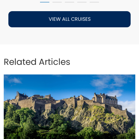
VIEW ALL CRUISES
Related Articles