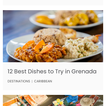
12 Best Dishes to Try in Grenada
DESTINATIONS
CARIBBEAN