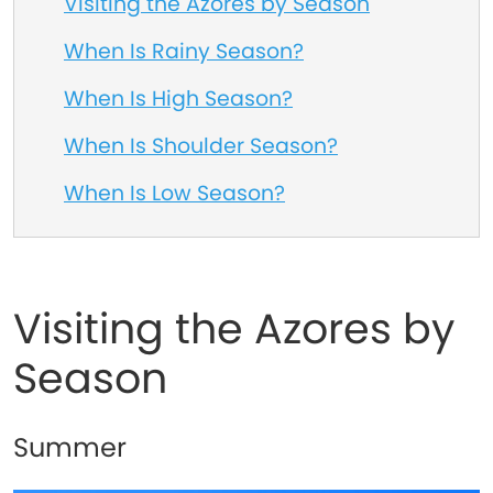
Visiting the Azores by Season
When Is Rainy Season?
When Is High Season?
When Is Shoulder Season?
When Is Low Season?
Visiting the Azores by
Season
Summer