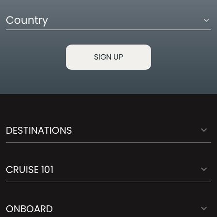
Country
DESTINATIONS
CRUISE 101
ONBOARD