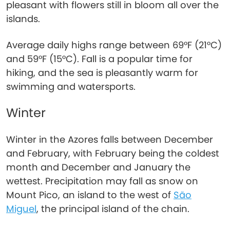
pleasant with flowers still in bloom all over the
islands.
Average daily highs range between 69°F (21°C)
and 59°F (15°C). Fall is a popular time for
hiking, and the sea is pleasantly warm for
swimming and watersports.
Winter
Winter in the Azores falls between December
and February, with February being the coldest
month and December and January the
wettest. Precipitation may fall as snow on
Mount Pico, an island to the west of
São
Miguel
, the principal island of the chain.