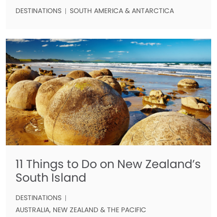
DESTINATIONS
SOUTH AMERICA & ANTARCTICA
11 Things to Do on New Zealand’s
South Island
DESTINATIONS
AUSTRALIA, NEW ZEALAND & THE PACIFIC