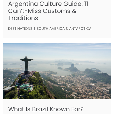
Argentina Culture Guide: 11
Can’t-Miss Customs &
Traditions
DESTINATIONS
SOUTH AMERICA & ANTARCTICA
What Is Brazil Known For?