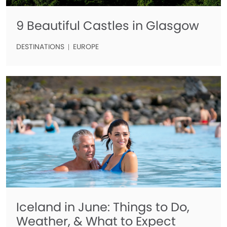
9 Beautiful Castles in Glasgow
DESTINATIONS
EUROPE
Iceland in June: Things to Do,
Weather, & What to Expect