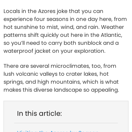
Locals in the Azores joke that you can
experience four seasons in one day here, from
hot sunshine to mist, wind, and rain. Weather
patterns shift quickly out here in the Atlantic,
so you’ll need to carry both sunblock and a
waterproof jacket on your exploration.
There are several microclimates, too, from
lush volcanic valleys to crater lakes, hot
springs, and high mountains, which is what
makes this diverse landscape so appealing.
In this article: