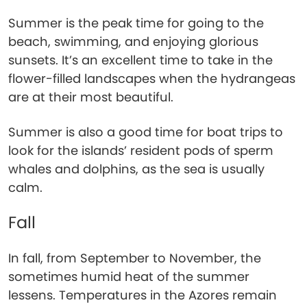
Summer is the peak time for going to the
beach, swimming, and enjoying glorious
sunsets. It’s an excellent time to take in the
flower-filled landscapes when the hydrangeas
are at their most beautiful.
Summer is also a good time for boat trips to
look for the islands’ resident pods of sperm
whales and dolphins, as the sea is usually
calm.
Fall
In fall, from September to November, the
sometimes humid heat of the summer
lessens. Temperatures in the Azores remain