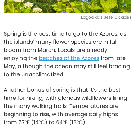
Lagoa das Sete Cidades
Spring is the best time to go to the Azores, as
the islands’ many flower species are in full
bloom from March. Locals are already
enjoying the
beaches of the Azores
from late
May, although the ocean may still feel bracing
to the unacclimatized.
Another bonus of spring is that it’s the best
time for hiking, with glorious wildflowers lining
the many walking trails. Temperatures are
beginning to rise, with average daily highs
from 57°F (14°C) to 64°F (18°C).