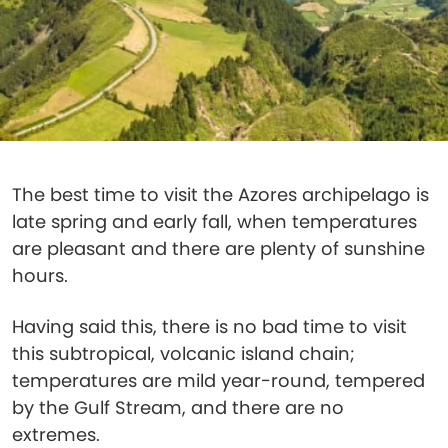
The best time to visit the Azores archipelago is
late spring and early fall, when temperatures
are pleasant and there are plenty of sunshine
hours.
Having said this, there is no bad time to visit
this subtropical, volcanic island chain;
temperatures are mild year-round, tempered
by the Gulf Stream, and there are no
extremes.