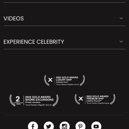
VIDEOS
EXPERIENCE CELEBRITY