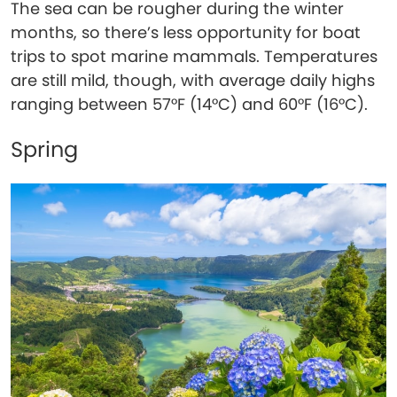
The sea can be rougher during the winter
months, so there’s less opportunity for boat
trips to spot marine mammals. Temperatures
are still mild, though, with average daily highs
ranging between 57°F (14°C) and 60°F (16°C).
Spring