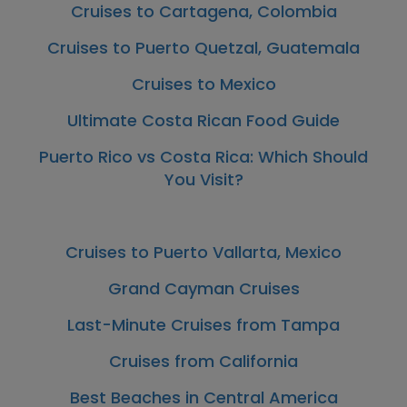
Cruises to Cartagena, Colombia
Cruises to Puerto Quetzal, Guatemala
Cruises to Mexico
Ultimate Costa Rican Food Guide
Puerto Rico vs Costa Rica: Which Should
You Visit?
Cruises to Puerto Vallarta, Mexico
Grand Cayman Cruises
Last-Minute Cruises from Tampa
Cruises from California
Best Beaches in Central America