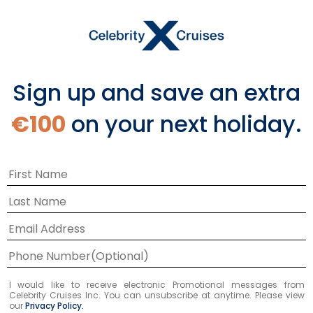
and 16 nights. You could sail round-trip from
Tampa, calling at Puerto Limón on Costa
Rica’s Caribbean coast. Or join a longer
voyage between Valparaiso, Chile and Los
Angeles, calling at Puntarenas on the Pacific
Sign up and save an extra
side of Costa Rica. Some Panama Canal
itineraries also stop in Puntarenas.
€100
on your next holiday.
3
Itineraries
17
NIGHTS
Panama Canal Eastbound
I would like to receive electronic Promotional messages from
Celebrity Cruises Inc. You can unsubscribe at anytime. Please view
our
Privacy Policy.
ONBOARD
Celebrity Summit