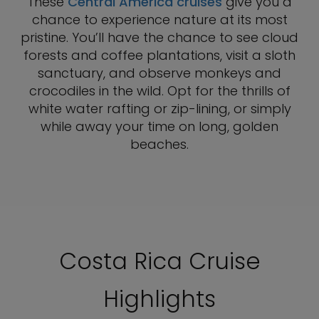
These
Central America cruises
give you a
chance to experience nature at its most
pristine. You’ll have the chance to see cloud
forests and coffee plantations, visit a sloth
sanctuary, and observe monkeys and
crocodiles in the wild. Opt for the thrills of
white water rafting or zip-lining, or simply
while away your time on long, golden
beaches.
Costa Rica Cruise
Highlights