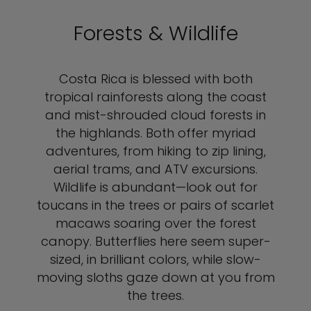
Forests & Wildlife
Costa Rica is blessed with both
tropical rainforests along the coast
and mist-shrouded cloud forests in
the highlands. Both offer myriad
adventures, from hiking to zip lining,
aerial trams, and ATV excursions.
Wildlife is abundant—look out for
toucans in the trees or pairs of scarlet
macaws soaring over the forest
canopy. Butterflies here seem super-
sized, in brilliant colors, while slow-
moving sloths gaze down at you from
the trees.