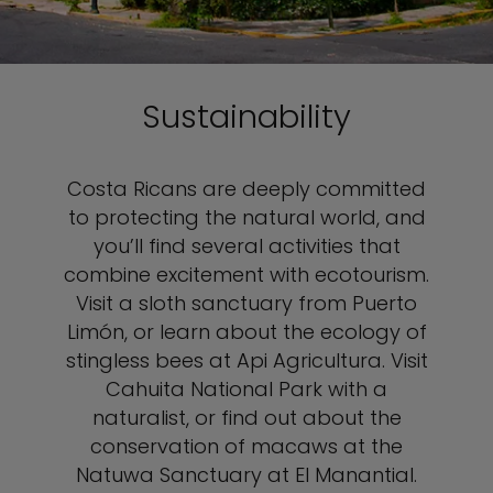
Sustainability
Costa Ricans are deeply committed
to protecting the natural world, and
you’ll find several activities that
combine excitement with ecotourism.
Visit a sloth sanctuary from Puerto
Limón, or learn about the ecology of
stingless bees at Api Agricultura. Visit
Cahuita National Park with a
naturalist, or find out about the
conservation of macaws at the
Natuwa Sanctuary at El Manantial.