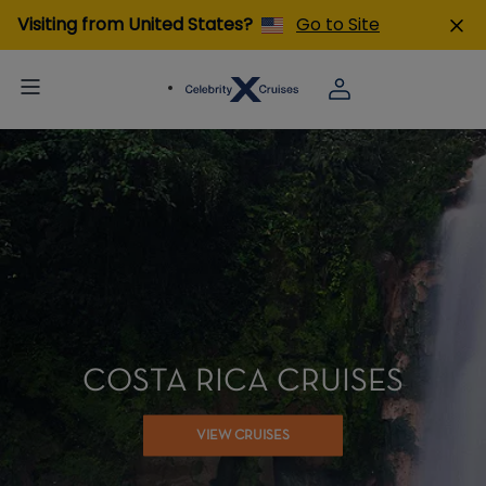
Visiting from United States?
Go to Site
COSTA RICA CRUISES
VIEW CRUISES