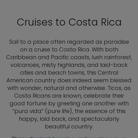
Cruises to Costa Rica
Sail to a place often regarded as paradise
on a cruise to Costa Rica. With both
Caribbean and Pacific coasts, lush rainforest,
volcanoes, misty highlands, and laid-back
cities and beach towns, this Central
American country does indeed seem blessed
with wonder, natural and otherwise. Ticos, as
Costa Ricans are known, celebrate their
good fortune by greeting one another with
“pura vida” (pure life), the essence of this
happy, laid back, and spectacularly
beautiful country.