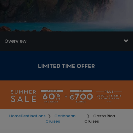
Overview
Home
Destinations
Caribbean
Costa Rica
Cruises
Cruises