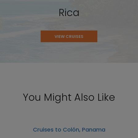
Rica
VIEW CRUISES
You Might Also Like
Cruises to Colón, Panama