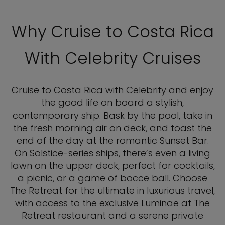
Why Cruise to Costa Rica
With Celebrity Cruises
Cruise to Costa Rica with Celebrity and enjoy
the good life on board a stylish,
contemporary ship. Bask by the pool, take in
the fresh morning air on deck, and toast the
end of the day at the romantic Sunset Bar.
On Solstice-series ships, there’s even a living
lawn on the upper deck, perfect for cocktails,
a picnic, or a game of bocce ball. Choose
The Retreat for the ultimate in luxurious travel,
with access to the exclusive Luminae at The
Retreat restaurant and a serene private