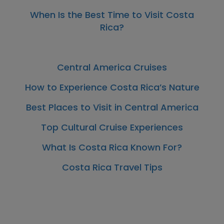
When Is the Best Time to Visit Costa
Rica?
Central America Cruises
How to Experience Costa Rica’s Nature
Best Places to Visit in Central America
Top Cultural Cruise Experiences
What Is Costa Rica Known For?
Costa Rica Travel Tips