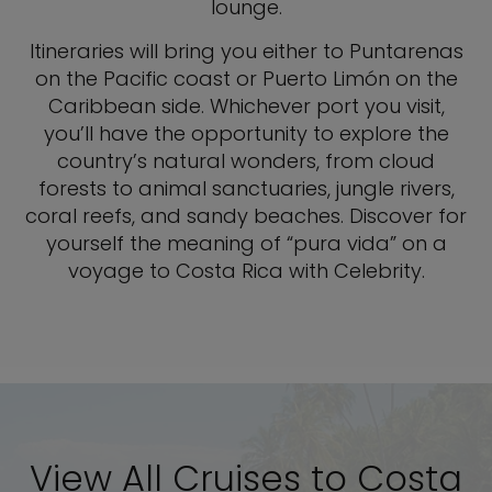
lounge.
Itineraries will bring you either to Puntarenas
on the Pacific coast or Puerto Limón on the
Caribbean side. Whichever port you visit,
you’ll have the opportunity to explore the
country’s natural wonders, from cloud
forests to animal sanctuaries, jungle rivers,
coral reefs, and sandy beaches. Discover for
yourself the meaning of “pura vida” on a
voyage to Costa Rica with Celebrity.
View All Cruises to Costa