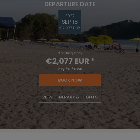
DEPARTURE DATE
2027
SEP 18
€2,077 EUR
Starting From
€2,077 EUR
*
Avg Per Person
BOOK NOW
VIEW ITINERARY & FLIGHTS