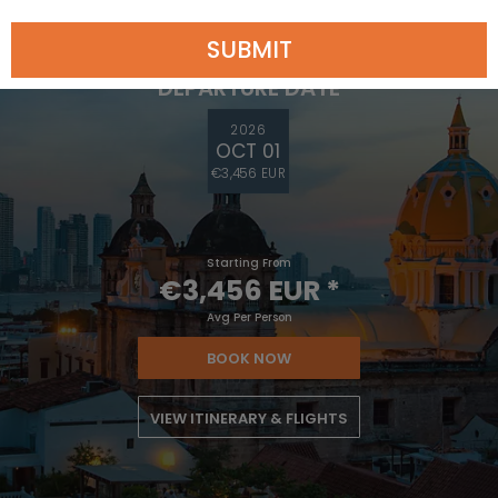
DEPARTURE FROM
Los Angeles
SUBMIT
DEPARTURE DATE
2026
OCT 01
€3,456 EUR
Starting From
€3,456 EUR
*
Avg Per Person
BOOK NOW
VIEW ITINERARY & FLIGHTS