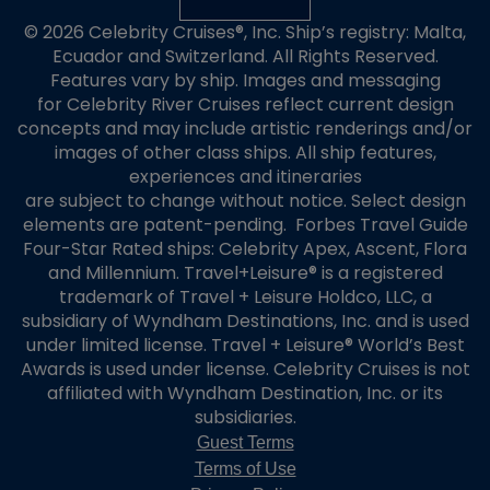
© 2026 Celebrity Cruises®, Inc. Ship’s registry: Malta,
Ecuador and Switzerland. All Rights Reserved.
Features vary by ship. Images and messaging
for Celebrity River Cruises reflect current design
concepts and may include artistic renderings and/or
images of other class ships. All ship features,
experiences and itineraries
are subject to change without notice. Select design
elements are patent-pending. Forbes Travel Guide
Four-Star Rated ships: Celebrity Apex, Ascent, Flora
and Millennium. Travel+Leisure® is a registered
trademark of Travel + Leisure Holdco, LLC, a
subsidiary of Wyndham Destinations, Inc. and is used
under limited license. Travel + Leisure® World’s Best
Awards is used under license. Celebrity Cruises is not
affiliated with Wyndham Destination, Inc. or its
subsidiaries.
Guest Terms
Terms of Use