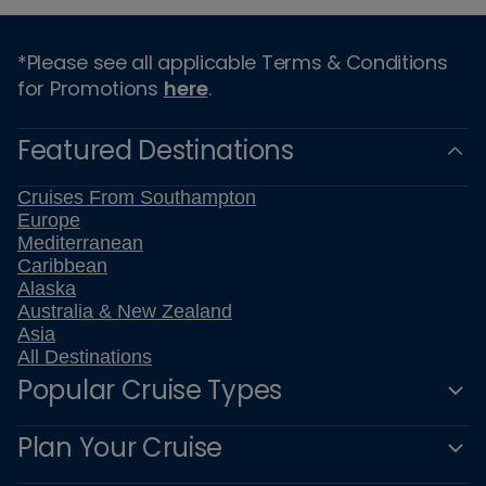
*Please see all applicable Terms & Conditions
for Promotions
here
.
Featured Destinations
Cruises From Southampton
Europe
Mediterranean
Caribbean
Alaska
Australia & New Zealand
Asia
All Destinations
Popular Cruise Types
Plan Your Cruise