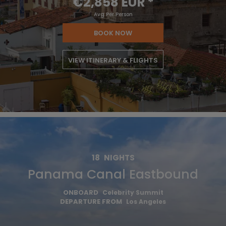
€2,858 EUR
*
Avg Per Person
BOOK NOW
VIEW ITINERARY & FLIGHTS
18
NIGHTS
Panama Canal Eastbound
ONBOARD
Celebrity Summit
DEPARTURE FROM
Los Angeles