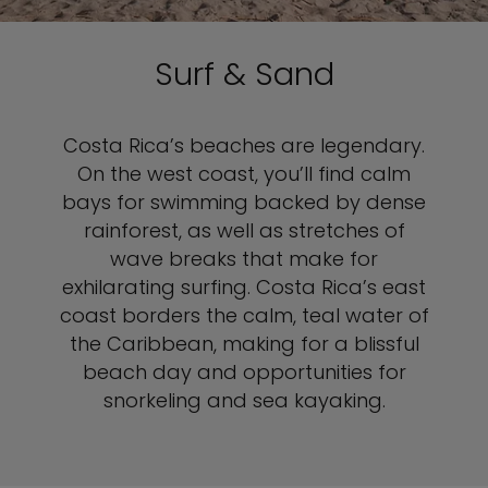
Surf & Sand
Costa Rica’s beaches are legendary.
On the west coast, you’ll find calm
bays for swimming backed by dense
rainforest, as well as stretches of
wave breaks that make for
exhilarating surfing. Costa Rica’s east
coast borders the calm, teal water of
the Caribbean, making for a blissful
beach day and opportunities for
snorkeling and sea kayaking.