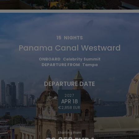
15
NIGHTS
Panama Canal Westward
ONBOARD
Celebrity Summit
DEPARTURE FROM
Tampa
DEPARTURE DATE
2027
APR 18
€2,858 EUR
Starting From