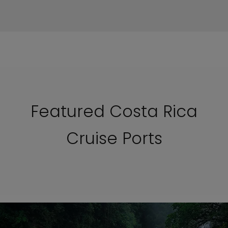
Featured Costa Rica
Cruise Ports