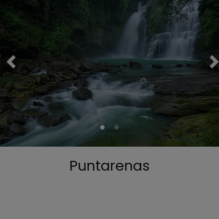
Puntarenas