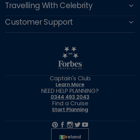
Travelling With Celebrity
Customer Support
Captain's Club
Learn More
NEED HELP PLANNING?
0344 493 2043
Find a Cruise
Start Planning
Ireland