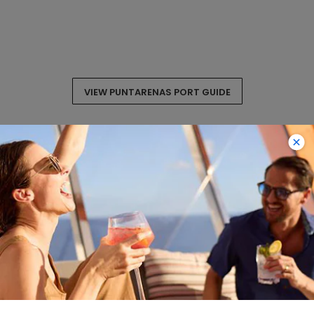
VIEW PUNTARENAS PORT GUIDE
Costa Rica Cruise
Itineraries
Explore the rainforests and beaches of
Costa Rica on a cruise lasting between 11