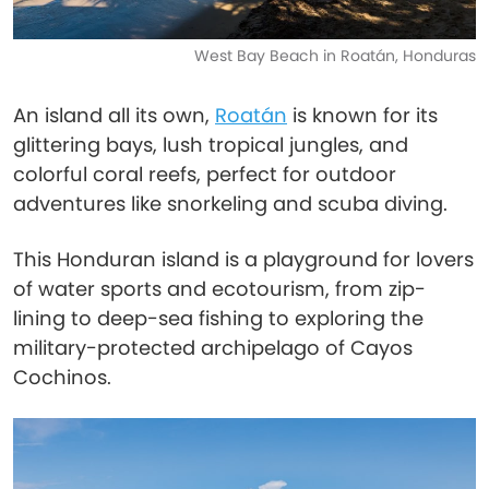
West Bay Beach in Roatán, Honduras
An island all its own,
Roatán
is known for its
glittering bays, lush tropical jungles, and
colorful coral reefs, perfect for outdoor
adventures like snorkeling and scuba diving.
This Honduran island is a playground for lovers
of water sports and ecotourism, from zip-
lining to deep-sea fishing to exploring the
military-protected archipelago of Cayos
Cochinos.