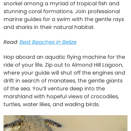
snorkel among a myriad of tropical fish and
stunning coral formations. Join professional
marine guides for a swim with the gentle rays
and sharks in their natural habitat.
Read:
Best Beaches in Belize
Hop aboard an aquatic flying machine for the
ride of your life. Zip out to Almond Hill Lagoon,
where your guide will shut off the engines and
drift in search of manatees, the gentle giants
of the sea. You’ll venture deep into the
marshland with hopeful views of crocodiles,
turtles, water lilies, and wading birds.