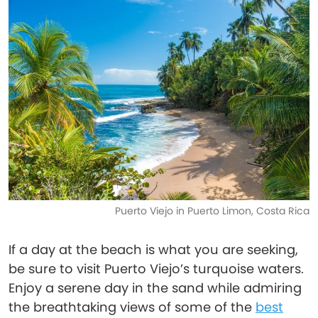
Puerto Viejo in Puerto Limon, Costa Rica
If a day at the beach is what you are seeking,
be sure to visit Puerto Viejo’s turquoise waters.
Enjoy a serene day in the sand while admiring
the breathtaking views of some of the
best