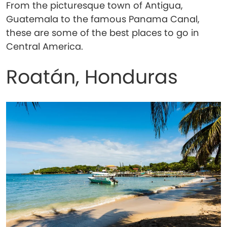
From the picturesque town of Antigua,
Guatemala to the famous Panama Canal,
these are some of the best places to go in
Central America.
Roatán, Honduras