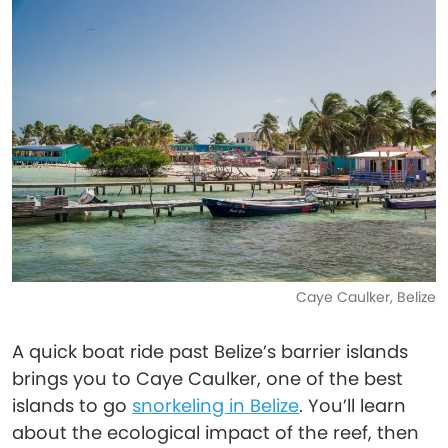
Caye Caulker, Belize
A quick boat ride past Belize’s barrier islands
brings you to Caye Caulker, one of the best
islands to go
snorkeling in Belize
. You’ll learn
about the ecological impact of the reef, then