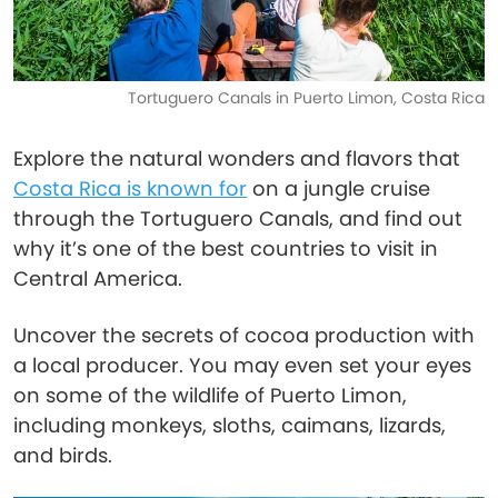
Tortuguero Canals in Puerto Limon, Costa Rica
Explore the natural wonders and flavors that
Costa Rica is known for
on a jungle cruise
through the Tortuguero Canals, and find out
why it’s one of the best countries to visit in
Central America.
Uncover the secrets of cocoa production with
a local producer. You may even set your eyes
on some of the wildlife of Puerto Limon,
including monkeys, sloths, caimans, lizards,
and birds.