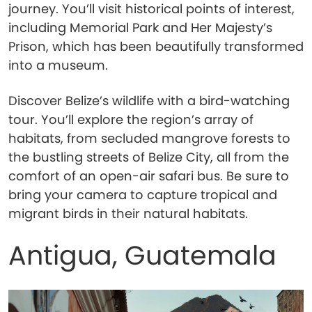
journey. You’ll visit historical points of interest,
including Memorial Park and Her Majesty’s
Prison, which has been beautifully transformed
into a museum.
Discover Belize’s wildlife with a bird-watching
tour. You’ll explore the region’s array of
habitats, from secluded mangrove forests to
the bustling streets of Belize City, all from the
comfort of an open-air safari bus. Be sure to
bring your camera to capture tropical and
migrant birds in their natural habitats.
Antigua, Guatemala