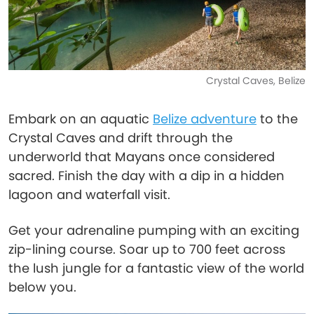
Crystal Caves, Belize
Embark on an aquatic
Belize adventure
to the
Crystal Caves and drift through the
underworld that Mayans once considered
sacred. Finish the day with a dip in a hidden
lagoon and waterfall visit.
Get your adrenaline pumping with an exciting
zip-lining course. Soar up to 700 feet across
the lush jungle for a fantastic view of the world
below you.