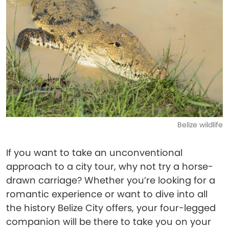
Belize wildlife
If you want to take an unconventional
approach to a city tour, why not try a horse-
drawn carriage? Whether you’re looking for a
romantic experience or want to dive into all
the history Belize City offers, your four-legged
companion will be there to take you on your