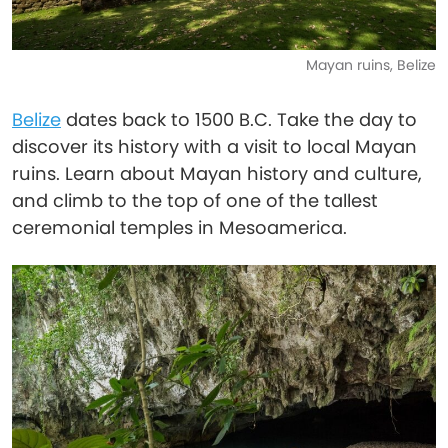
Mayan ruins, Belize
Belize
dates back to 1500 B.C. Take the day to
discover its history with a visit to local Mayan
ruins. Learn about Mayan history and culture,
and climb to the top of one of the tallest
ceremonial temples in Mesoamerica.