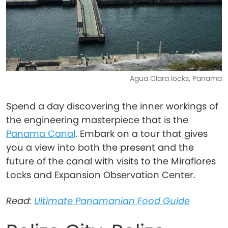
Agua Clara locks, Panama
Spend a day discovering the inner workings of
the engineering masterpiece that is the
Panama Canal
. Embark on a tour that gives
you a view into both the present and the
future of the canal with visits to the Miraflores
Locks and Expansion Observation Center.
Read:
Ultimate Panamanian Food Guide