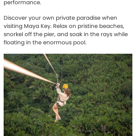
performance.
Discover your own private paradise when
visiting Maya Key. Relax on pristine beaches,
snorkel off the pier, and soak in the rays while
floating in the enormous pool.