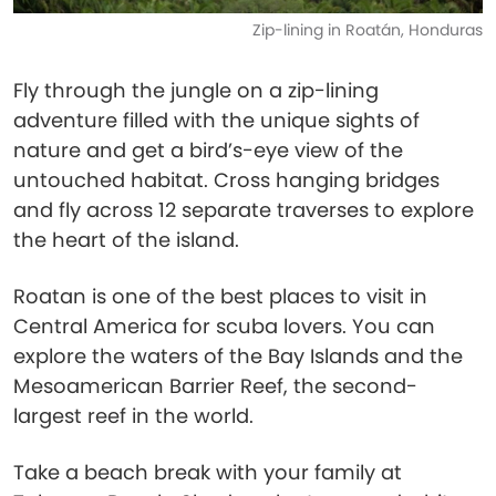
Zip-lining in Roatán, Honduras
Fly through the jungle on a zip-lining
adventure filled with the unique sights of
nature and get a bird’s-eye view of the
untouched habitat. Cross hanging bridges
and fly across 12 separate traverses to explore
the heart of the island.
Roatan is one of the best places to visit in
Central America for scuba lovers. You can
explore the waters of the Bay Islands and the
Mesoamerican Barrier Reef, the second-
largest reef in the world.
Take a beach break with your family at