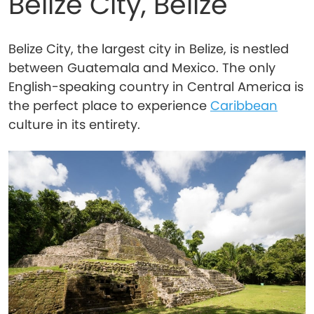
Belize City, Belize
Belize City, the largest city in Belize, is nestled
between Guatemala and Mexico. The only
English-speaking country in Central America is
the perfect place to experience
Caribbean
culture in its entirety.