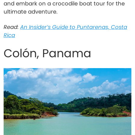
and embark on a crocodile boat tour for the
ultimate adventure.
Read:
An Insider’s Guide to Puntarenas, Costa
Rica
Colón, Panama