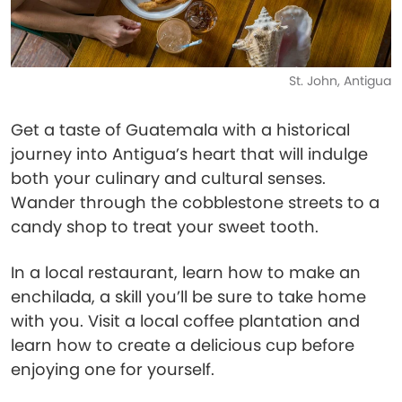
St. John, Antigua
Get a taste of Guatemala with a historical
journey into Antigua’s heart that will indulge
both your culinary and cultural senses.
Wander through the cobblestone streets to a
candy shop to treat your sweet tooth.
In a local restaurant, learn how to make an
enchilada, a skill you’ll be sure to take home
with you. Visit a local coffee plantation and
learn how to create a delicious cup before
enjoying one for yourself.