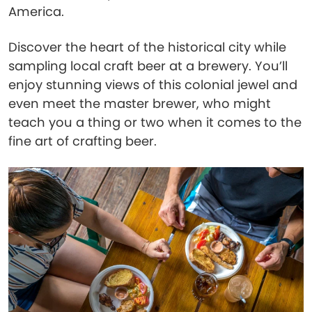
America.
Discover the heart of the historical city while
sampling local craft beer at a brewery. You’ll
enjoy stunning views of this colonial jewel and
even meet the master brewer, who might
teach you a thing or two when it comes to the
fine art of crafting beer.