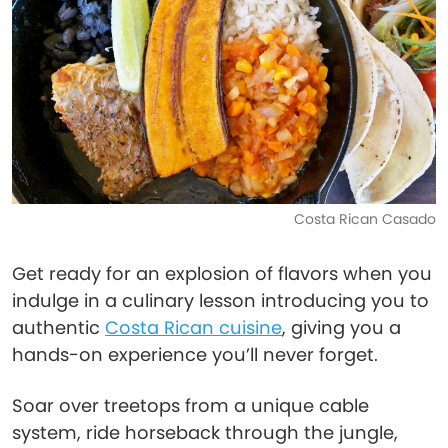
Costa Rican Casado
Get ready for an explosion of flavors when you
indulge in a culinary lesson introducing you to
authentic
Costa Rican cuisine
, giving you a
hands-on experience you’ll never forget.
Soar over treetops from a unique cable
system, ride horseback through the jungle,