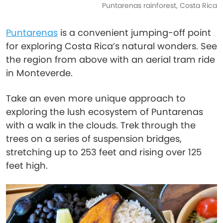
Puntarenas rainforest, Costa Rica
Puntarenas
is a convenient jumping-off point
for exploring Costa Rica’s natural wonders. See
the region from above with an aerial tram ride
in Monteverde.
Take an even more unique approach to
exploring the lush ecosystem of Puntarenas
with a walk in the clouds. Trek through the
trees on a series of suspension bridges,
stretching up to 253 feet and rising over 125
feet high.