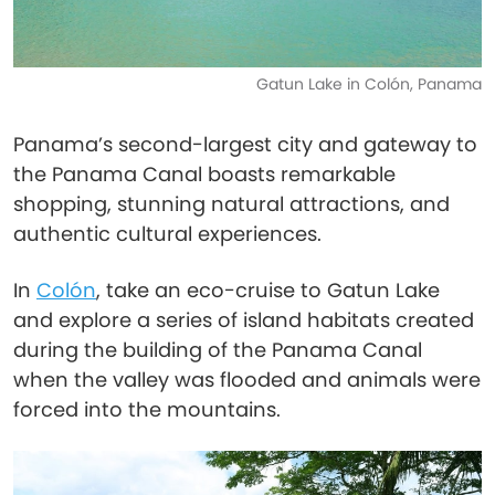
Gatun Lake in Colón, Panama
Panama’s second-largest city and gateway to
the Panama Canal boasts remarkable
shopping, stunning natural attractions, and
authentic cultural experiences.
In
Colón
, take an eco-cruise to Gatun Lake
and explore a series of island habitats created
during the building of the Panama Canal
when the valley was flooded and animals were
forced into the mountains.