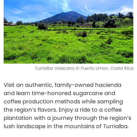
Turrialba Volacano in Puerto Limon, Costa Rica
Visit an authentic, family-owned hacienda
and learn time-honored sugarcane and
coffee production methods while sampling
the region’s flavors. Enjoy a ride to a coffee
plantation with a journey through the region’s
lush landscape in the mountains of Turrialba.