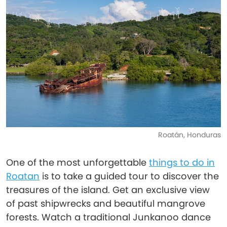
Roatán, Honduras
One of the most unforgettable
things to do in
Roatan
is to take a guided tour to discover the
treasures of the island. Get an exclusive view
of past shipwrecks and beautiful mangrove
forests. Watch a traditional Junkanoo dance