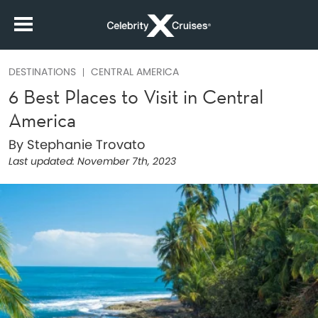
DESTINATIONS
CENTRAL AMERICA
6 Best Places to Visit in Central
America
By Stephanie Trovato
Last updated:
November 7th, 2023