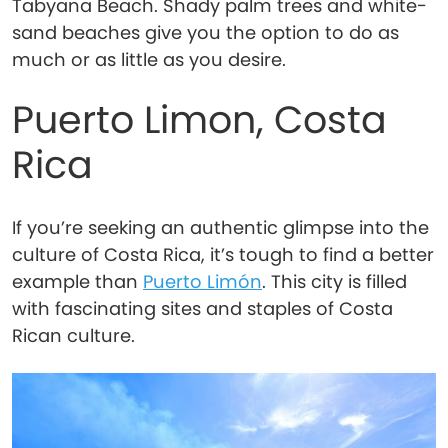
Tabyana Beach. Shady palm trees and white-
sand beaches give you the option to do as
much or as little as you desire.
Puerto Limon, Costa
Rica
If you’re seeking an authentic glimpse into the
culture of Costa Rica, it’s tough to find a better
example than
Puerto Limón
. This city is filled
with fascinating sites and staples of Costa
Rican culture.