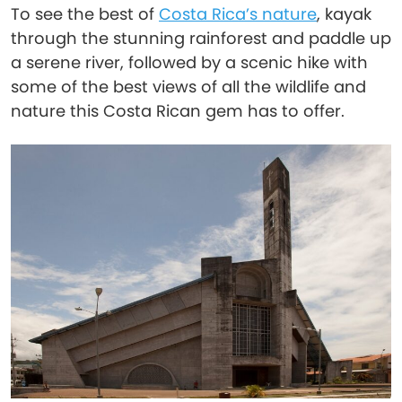
To see the best of
Costa Rica’s nature
, kayak
through the stunning rainforest and paddle up
a serene river, followed by a scenic hike with
some of the best views of all the wildlife and
nature this Costa Rican gem has to offer.