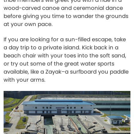
wood-carved canoe and ceremonial dance
before giving you time to wander the grounds
at your own pace.
If you are looking for a sun-filled escape, take
a day trip to a private island. Kick back in a
beach chair with your toes into the soft sand,
or try out some of the great water sports
available, like a Zayak–a surfboard you paddle
with your arms.