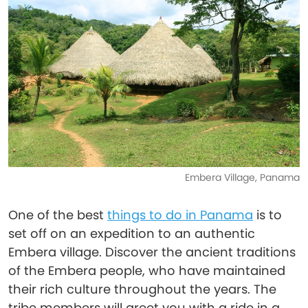
Embera Village, Panama
One of the best
things to do in Panama
is to
set off on an expedition to an authentic
Embera village. Discover the ancient traditions
of the Embera people, who have maintained
their rich culture throughout the years. The
tribe members will greet you with a ride in a