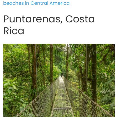
beaches in Central America
.
Puntarenas, Costa
Rica