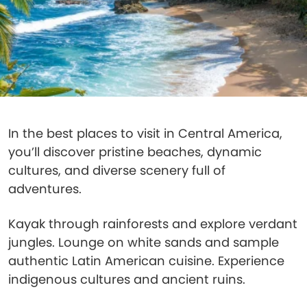
In the best places to visit in Central America,
you’ll discover pristine beaches, dynamic
cultures, and diverse scenery full of
adventures.
Kayak through rainforests and explore verdant
jungles. Lounge on white sands and sample
authentic Latin American cuisine. Experience
indigenous cultures and ancient ruins.