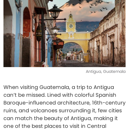
Antigua, Guatemala
When visiting Guatemala, a trip to Antigua
can’t be missed. Lined with colorful Spanish
Baroque-influenced architecture, 16th-century
ruins, and volcanoes surrounding it, few cities
can match the beauty of Antigua, making it
one of the best places to visit in Central