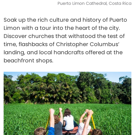
Puerto Limon Cathedral, Costa Rica
Soak up the rich culture and history of Puerto
Limon with a tour into the heart of the city.
Discover churches that withstood the test of
time, flashbacks of Christopher Columbus’
landing, and local handcrafts offered at the
beachfront shops.