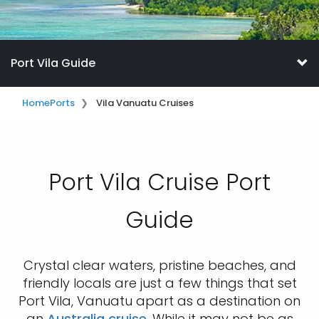
Port Vila Guide
Home
Ports
Vila Vanuatu Cruises
Port Vila Cruise Port
Guide
Crystal clear waters, pristine beaches, and
friendly locals are just a few things that set
Port Vila, Vanuatu apart as a destination on
an
Australia cruise
. While it may not be as