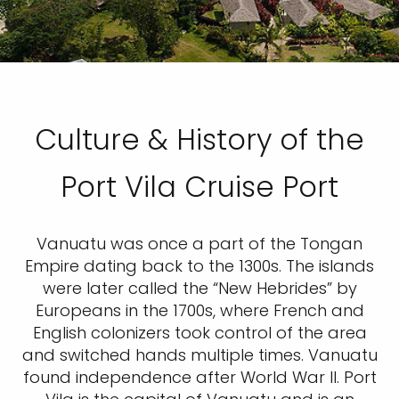
Culture & History of the
Port Vila Cruise Port
Vanuatu was once a part of the Tongan
Empire dating back to the 1300s. The islands
were later called the “New Hebrides” by
Europeans in the 1700s, where French and
English colonizers took control of the area
and switched hands multiple times. Vanuatu
found independence after World War II. Port