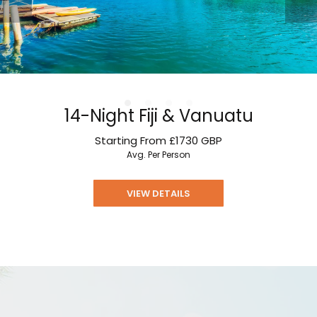
14-Night Fiji & Vanuatu
Starting From
£1730
GBP
Avg. Per Person
VIEW DETAILS