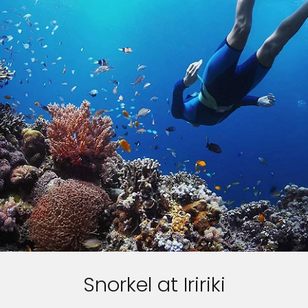
Snorkel at Iririki