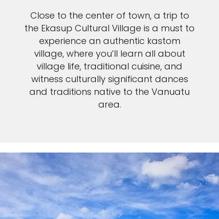
Close to the center of town, a trip to
the Ekasup Cultural Village is a must to
experience an authentic kastom
village, where you’ll learn all about
village life, traditional cuisine, and
witness culturally significant dances
and traditions native to the Vanuatu
area.