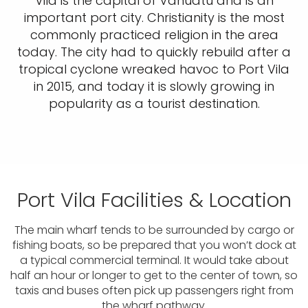
Vila is the capital of Vanuatu and is an
important port city. Christianity is the most
commonly practiced religion in the area
today. The city had to quickly rebuild after a
tropical cyclone wreaked havoc to Port Vila
in 2015, and today it is slowly growing in
popularity as a tourist destination.
Port Vila Facilities & Location
The main wharf tends to be surrounded by cargo or
fishing boats, so be prepared that you won’t dock at
a typical commercial terminal. It would take about
half an hour or longer to get to the center of town, so
taxis and buses often pick up passengers right from
the wharf pathway.