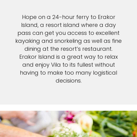
Hope on a 24-hour ferry to Erakor
Island, a resort island where a day
pass can get you access to excellent
kayaking and snorkeling as well as fine
dining at the resort’s restaurant.
Erakor Island is a great way to relax
and enjoy Vila to its fullest without
having to make too many logistical
decisions.