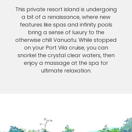
Sign up and save an extra
This private resort island is undergoing
£100
on your next holiday.
a bit of a renaissance, where new
features like spas and infinity pools
bring a sense of luxury to the
otherwise chill Vanuatu. While stopped
on your Port Vila cruise, you can
snorkel the crystal clear waters, then
enjoy a massage at the spa for
ultimate relaxation.
I would like to receive electronic Promotional messages from
Celebrity Cruises Inc. You can unsubscribe at anytime. Please view
our
Privacy Policy.
SUBMIT