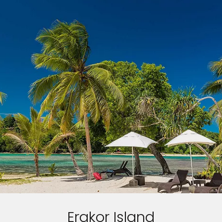
Erakor Island