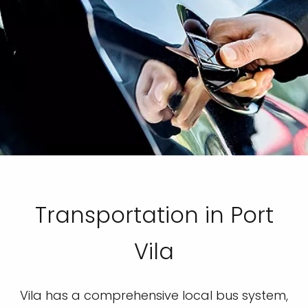
Transportation in Port
Vila
Vila has a comprehensive local bus system,