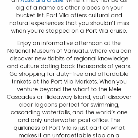
big of a name as other places on your
bucket list, Port Vila offers cultural and
natural experiences that you shouldn’t miss
when you’re stopped on a Port Vila cruise.
Enjoy an informative afternoon at the
National Museum of Vanuatu, where you can
discover new tidbits of regional knowledge
and culture dating back thousands of years.
Go shopping for duty-free and affordable
trinkets at the Port Vila Markets. When you
venture beyond the wharf to the Mele
Cascades or Hideaway Island, you’ll discover
clear lagoons perfect for swimming,
cascading waterfalls, and the world’s one
and only underwater post office. The
quirkiness of Port Vila is just part of what
makes it an unforgettable stop on a