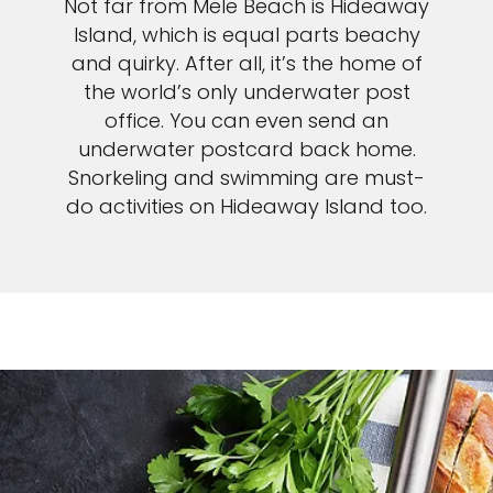
Not far from Mele Beach is Hideaway
Island, which is equal parts beachy
and quirky. After all, it’s the home of
the world’s only underwater post
office. You can even send an
underwater postcard back home.
Snorkeling and swimming are must-
do activities on Hideaway Island too.