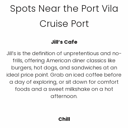
Spots Near the Port Vila
Cruise Port
Jill’s Cafe
Jill’s is the definition of unpretentious and no-
frills, offering American diner classics like
burgers, hot dogs, and sandwiches at an
ideal price point. Grab an iced coffee before
a day of exploring, or sit down for comfort
foods and a sweet milkshake on a hot
afternoon.
Chill