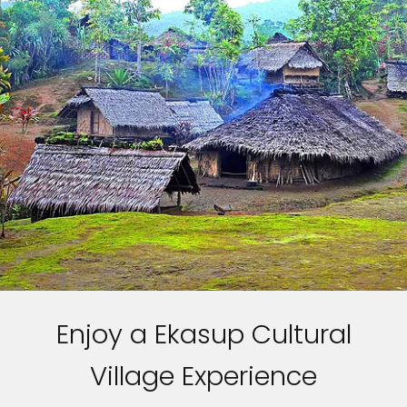
Enjoy a Ekasup Cultural
Village Experience