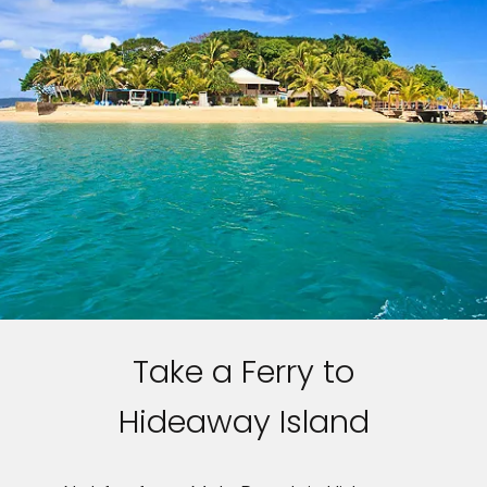
Take a Ferry to
Hideaway Island