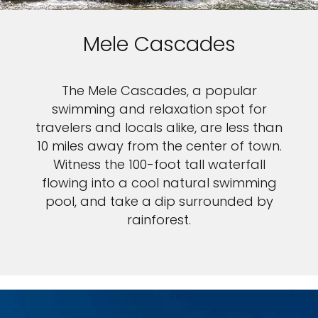
Mele Cascades
The Mele Cascades, a popular
swimming and relaxation spot for
travelers and locals alike, are less than
10 miles away from the center of town.
Witness the 100-foot tall waterfall
flowing into a cool natural swimming
pool, and take a dip surrounded by
rainforest.