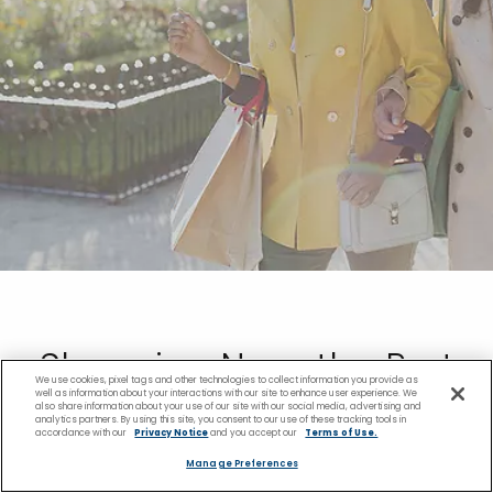
Shopping Near the Port
We use cookies, pixel tags and other technologies to collect information you provide as
well as information about your interactions with our site to enhance user experience. We
also share information about your use of our site with our social media, advertising and
Vila Cruise Port
analytics partners. By using this site, you consent to our use of these tracking tools in
accordance with our
Privacy Notice
and you accept our
Terms of Use.
Manage Preferences