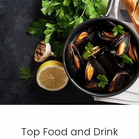
Top Food and Drink