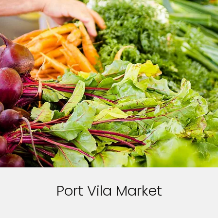
Port Vila Market