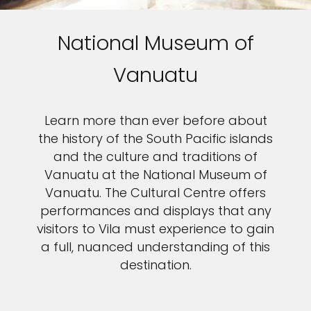
National Museum of
Vanuatu
Learn more than ever before about
the history of the South Pacific islands
and the culture and traditions of
Vanuatu at the National Museum of
Vanuatu. The Cultural Centre offers
performances and displays that any
visitors to Vila must experience to gain
a full, nuanced understanding of this
destination.