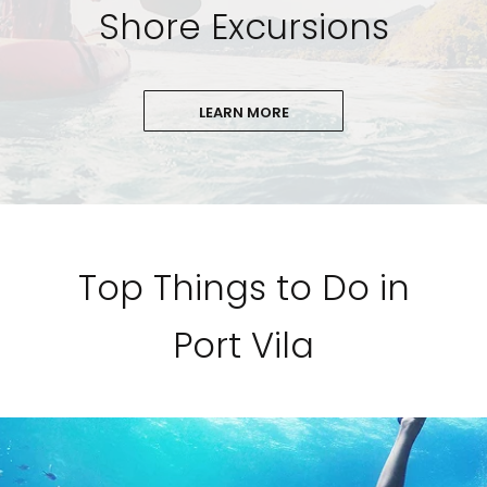
Shore Excursions
LEARN MORE
Top Things to Do in
Port Vila