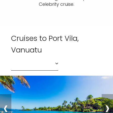
Celebrity cruise.
Cruises to Port Vila,
Vanuatu
‹
›