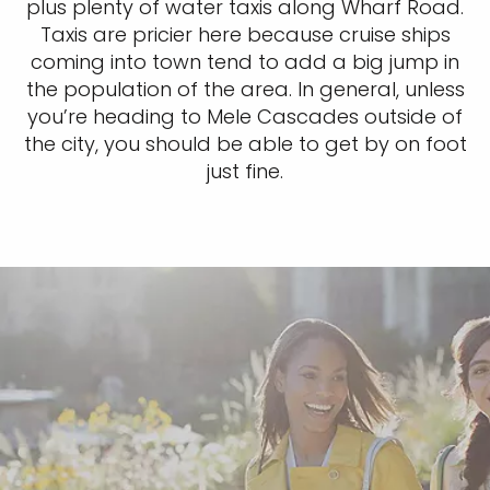
plus plenty of water taxis along Wharf Road.
Taxis are pricier here because cruise ships
coming into town tend to add a big jump in
the population of the area. In general, unless
you’re heading to Mele Cascades outside of
the city, you should be able to get by on foot
just fine.