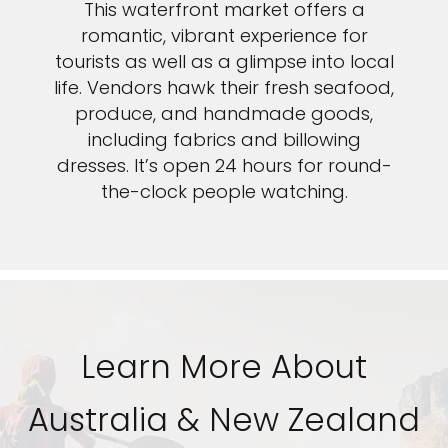
This waterfront market offers a
romantic, vibrant experience for
tourists as well as a glimpse into local
life. Vendors hawk their fresh seafood,
produce, and handmade goods,
including fabrics and billowing
dresses. It’s open 24 hours for round-
the-clock people watching.
Learn More About
Australia & New Zealand