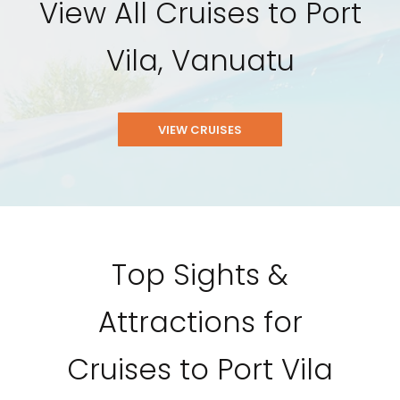
View All Cruises to Port
Vila, Vanuatu
VIEW CRUISES
Top Sights &
Attractions for
Cruises to Port Vila