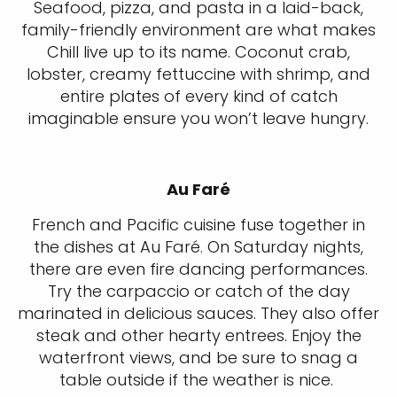
Seafood, pizza, and pasta in a laid-back,
family-friendly environment are what makes
Chill live up to its name. Coconut crab,
lobster, creamy fettuccine with shrimp, and
entire plates of every kind of catch
imaginable ensure you won’t leave hungry.
Au Faré
French and Pacific cuisine fuse together in
the dishes at Au Faré. On Saturday nights,
there are even fire dancing performances.
Try the carpaccio or catch of the day
marinated in delicious sauces. They also offer
steak and other hearty entrees. Enjoy the
waterfront views, and be sure to snag a
table outside if the weather is nice.