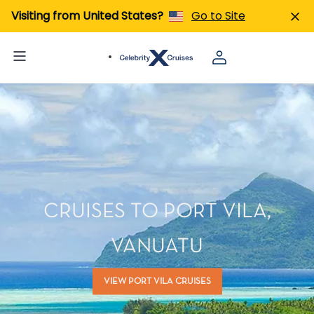
Visiting from United States?
Go to Site
CRUISES TO PORT VILA,
VANUATU
VIEW PORT VILA CRUISES