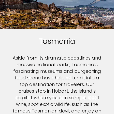
Tasmania
Aside from its dramatic coastlines and
massive national parks, Tasmania’s
fascinating museums and burgeoning
food scene have helped turn it into a
top destination for travelers. Our
cruises stop in Hobart, the island’s
capital, where you can sample local
wine, spot exotic wildlife, such as the
famous Tasmanian devil, and enjoy an