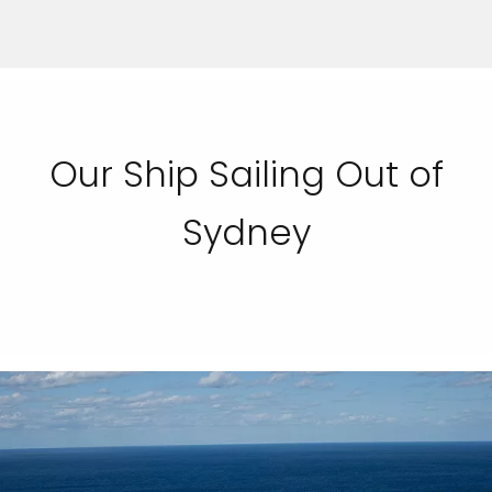
Our Ship Sailing Out of
Sydney