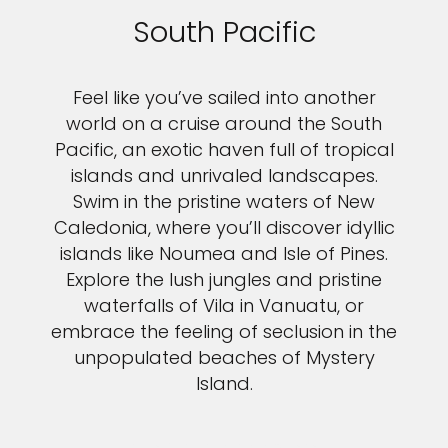
South Pacific
Feel like you’ve sailed into another
world on a cruise around the South
Pacific, an exotic haven full of tropical
islands and unrivaled landscapes.
Swim in the pristine waters of New
Caledonia, where you’ll discover idyllic
islands like Noumea and Isle of Pines.
Explore the lush jungles and pristine
waterfalls of Vila in Vanuatu, or
embrace the feeling of seclusion in the
unpopulated beaches of Mystery
Island.
VIEW SOUTH PACIFIC CRUISES