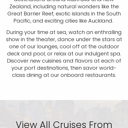
Zealand, including natural wonders like the
Great Barrier Reef, exotic islands in the South
Pacific, and exciting cities like Auckland.
During your time at sea, watch an enthralling
show in the theater, dance under the stars at
one of our lounges, cool off at the outdoor
deck and pool, or relax at our indulgent spa.
Discover new cuisines and flavors at each of
your port destinations, then savor world-
class dining at our onboard restaurants.
View All Cruises From