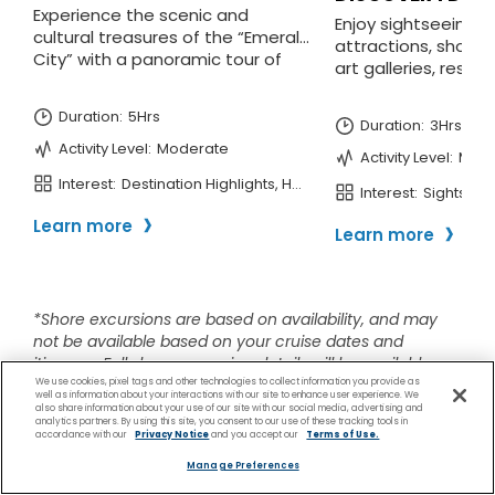
We use cookies, pixel tags and other technologies to collect information you provide as
well as information about your interactions with our site to enhance user experience. We
also share information about your use of our site with our social media, advertising and
analytics partners. By using this site, you consent to our use of these tracking tools in
accordance with our
Privacy Notice
and you accept our
Terms of Use.
Manage Preferences