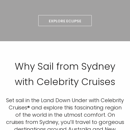
EXPLORE ECLIPSE
Why Sail from Sydney
with Celebrity Cruises
Set sail in the Land Down Under with Celebrity
Cruises® and explore this fascinating region
of the world in the utmost comfort. On
cruises from Sydney, you’ll travel to gorgeous
destinations around Australia and New