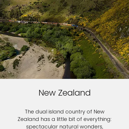
New Zealand
The dual island country of New
Zealand has a little bit of everything:
spectacular natural wonders,