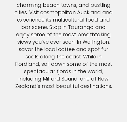
charming beach towns, and bustling
cities. Visit cosmopolitan Auckland and
experience its multicultural food and
bar scene. Stop in Tauranga and
enjoy some of the most breathtaking
views you’ve ever seen. In Wellington,
savor the local coffee and spot fur
seals along the coast. While in
Fiordland, sail down some of the most
spectacular fjords in the world,
including Milford Sound, one of New
Zealand’s most beautiful destinations.
VIEW NEW ZEALAND CRUISES