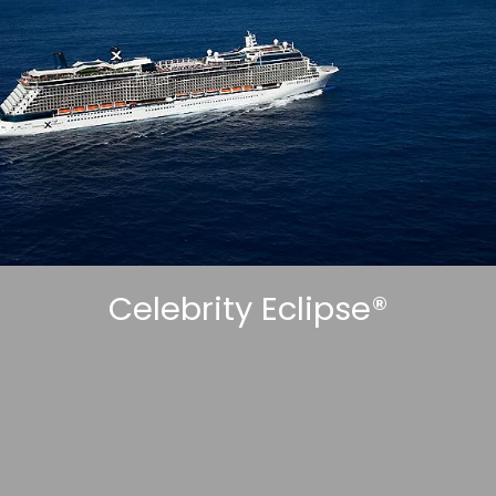
Sign up and save an extra
£100
on your next holiday.
Celebrity Eclipse®
I would like to receive electronic Promotional messages from
Celebrity Cruises Inc. You can unsubscribe at anytime. Please view
our
Privacy Policy.
SUBMIT