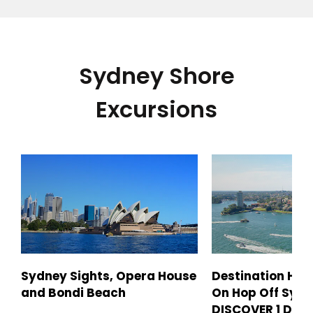
Sydney Shore
Excursions