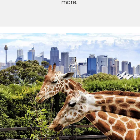
more.