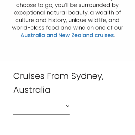
choose to go, you’ll be surrounded by
exceptional natural beauty, a wealth of
culture and history, unique wildlife, and
world-class food and wine on one of our
Australia and New Zealand cruises
.
Cruises From Sydney,
Australia