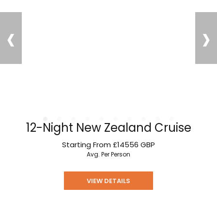
‹
›
12-Night New Zealand Cruise
Starting From
£14556
GBP
Avg. Per Person
VIEW DETAILS