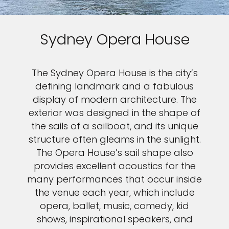
Sydney Opera House
The Sydney Opera House is the city’s
defining landmark and a fabulous
display of modern architecture. The
exterior was designed in the shape of
the sails of a sailboat, and its unique
structure often gleams in the sunlight.
The Opera House’s sail shape also
provides excellent acoustics for the
many performances that occur inside
the venue each year, which include
opera, ballet, music, comedy, kid
shows, inspirational speakers, and