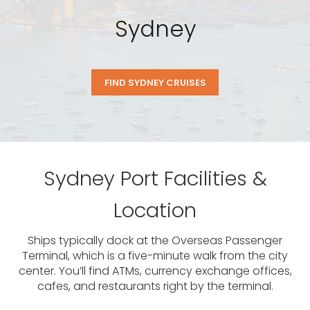
Sydney
FIND SYDNEY CRUISES
Sydney Port Facilities &
Location
Ships typically dock at the Overseas Passenger
Terminal, which is a five-minute walk from the city
center. You’ll find ATMs, currency exchange offices,
cafes, and restaurants right by the terminal.