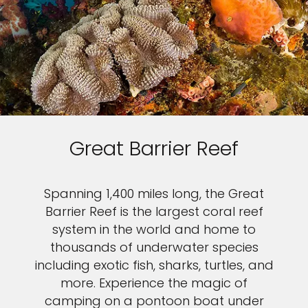
Great Barrier Reef
Spanning 1,400 miles long, the Great
Barrier Reef is the largest coral reef
system in the world and home to
thousands of underwater species
including exotic fish, sharks, turtles, and
more. Experience the magic of
camping on a pontoon boat under