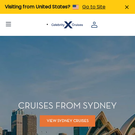
Visiting from United States?
Go to Site
CRUISES FROM SYDNEY
VIEW SYDNEY CRUISES