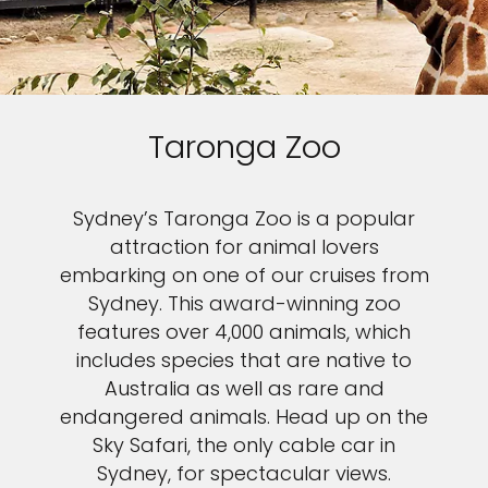
Taronga Zoo
Sydney’s Taronga Zoo is a popular
attraction for animal lovers
embarking on one of our cruises from
Sydney. This award-winning zoo
features over 4,000 animals, which
includes species that are native to
Australia as well as rare and
endangered animals. Head up on the
Sky Safari, the only cable car in
Sydney, for spectacular views.