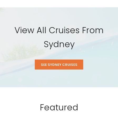
View All Cruises From
Sydney
SEE SYDNEY CRUISES
Featured