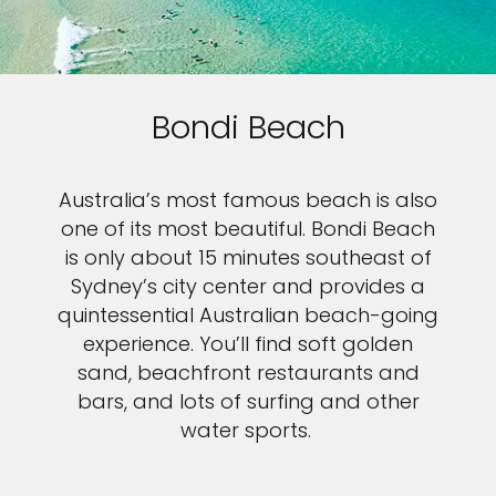
Bondi Beach
Australia’s most famous beach is also
one of its most beautiful. Bondi Beach
is only about 15 minutes southeast of
Sydney’s city center and provides a
quintessential Australian beach-going
experience. You’ll find soft golden
sand, beachfront restaurants and
bars, and lots of surfing and other
water sports.