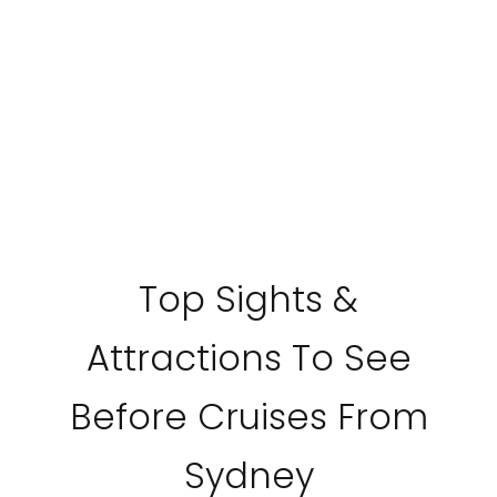
Top Sights &
Attractions To See
Before Cruises From
Sydney