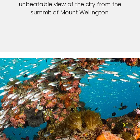
unbeatable view of the city from the
summit of Mount Wellington.
VIEW TASMANIA CRUISES