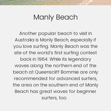
Manly Beach
Another popular beach to visit in
Australia is Manly Beach, especially if
you love surfing. Manly Beach was the
site of the world’s first surfing contest
back in 1964. While its legendary
waves along the northern end of the
beach at Queenscliff Bommie are only
recommended for advanced surfers,
the area on the southern end of Manly
Beach has great waves for beginner
surfers, too.