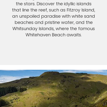
the stars. Discover the idyllic islands
that line the reef, such as Fitzroy Island,
an unspoiled paradise with white sand
beaches and pristine water, and the
Whitsunday Islands, where the famous
Whitehaven Beach awaits.
VIEW GREAT BARRIER REEF CRUISES