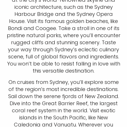
iconic architecture, such as the Sydney
Harbour Bridge and the Sydney Opera
House. Visit its famous golden beaches, like
Bondi and Coogee. Take a stroll in one of its
pristine natural parks, where you’ll encounter
rugged cliffs and stunning scenery. Taste
your way through Sydney’s eclectic culinary
scene, full of global flavors and ingredients.
You won’t be able to resist falling in love with
this versatile destination.
On cruises from Sydney, you’ll explore some
of the region’s most incredible destinations.
Sail down the serene fjords of New Zealand.
Dive into the Great Barrier Reef, the largest
coral reef system in the world. Visit exotic
islands in the South Pacific, like New
Caledonia and Vanuatu. Wherever you