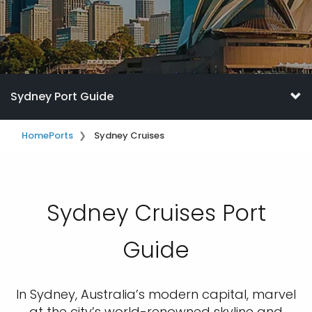
Sydney Port Guide
Home
Ports
Sydney Cruises
Sydney Cruises Port
Guide
In Sydney, Australia’s modern capital, marvel
at the city’s world-renowned skyline and