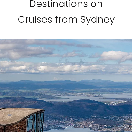
Destinations on
Cruises from Sydney