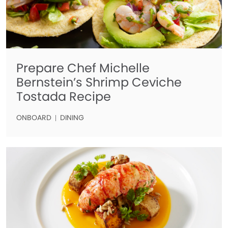
Prepare Chef Michelle
Bernstein’s Shrimp Ceviche
Tostada Recipe
ONBOARD
DINING