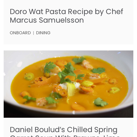
Doro Wat Pasta Recipe by Chef
Marcus Samuelsson
ONBOARD
DINING
Daniel Boulud’s Chilled Spring