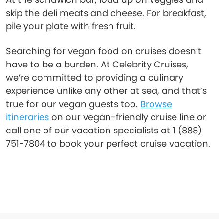
skip the deli meats and cheese. For breakfast,
pile your plate with fresh fruit.
Searching for vegan food on cruises doesn’t
have to be a burden. At Celebrity Cruises,
we’re committed to providing a culinary
experience unlike any other at sea, and that’s
true for our vegan guests too.
Browse
itineraries
on our vegan-friendly cruise line or
call one of our vacation specialists at 1 (888)
751-7804 to book your perfect cruise vacation.