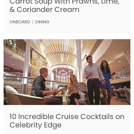
Carrot Soup With Prawns, Lime,
& Coriander Cream
ONBOARD
DINING
10 Incredible Cruise Cocktails on
Celebrity Edge