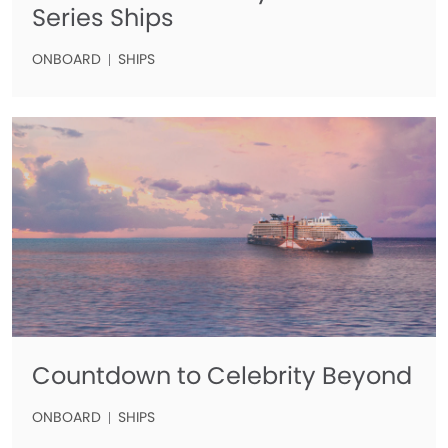
Series Ships
ONBOARD
SHIPS
Countdown to Celebrity Beyond
ONBOARD
SHIPS