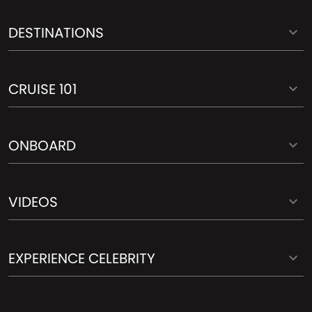
DESTINATIONS
CRUISE 101
ONBOARD
VIDEOS
EXPERIENCE CELEBRITY