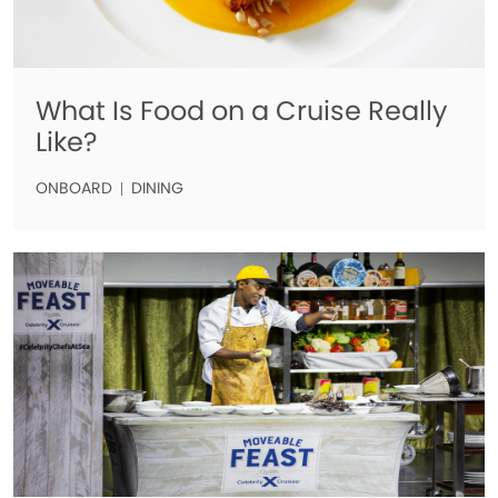
What Is Food on a Cruise Really
Like?
ONBOARD
DINING