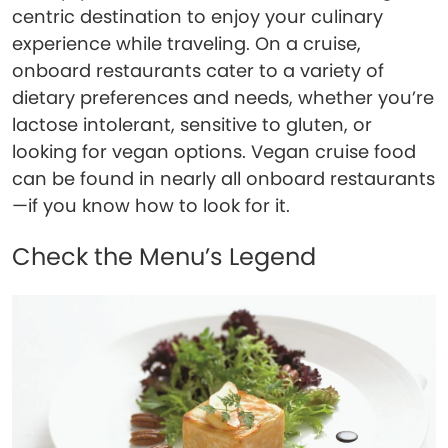
centric destination to enjoy your culinary
experience while traveling. On a cruise,
onboard restaurants cater to a variety of
dietary preferences and needs, whether you’re
lactose intolerant, sensitive to gluten, or
looking for vegan options. Vegan cruise food
can be found in nearly all onboard restaurants
—if you know how to look for it.
Check the Menu’s Legend