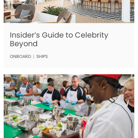
Insider’s Guide to Celebrity
Beyond
ONBOARD
SHIPS