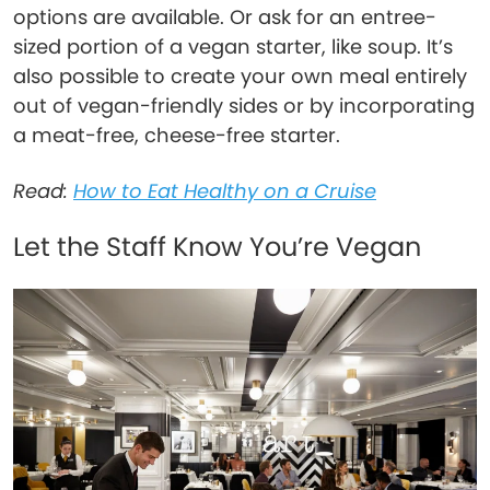
options are available. Or ask for an entree-
sized portion of a vegan starter, like soup. It’s
also possible to create your own meal entirely
out of vegan-friendly sides or by incorporating
a meat-free, cheese-free starter.
Read:
How to Eat Healthy on a Cruise
Let the Staff Know You’re Vegan