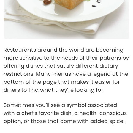
Restaurants around the world are becoming
more sensitive to the needs of their patrons by
offering dishes that satisfy different dietary
restrictions. Many menus have a legend at the
bottom of the page that makes it easier for
diners to find what they’re looking for.
Sometimes you’ll see a symbol associated
with a chef’s favorite dish, a health-conscious
option, or those that come with added spice.