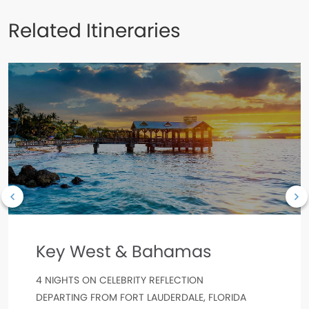
Related Itineraries
Key West & Bahamas
4 NIGHTS ON CELEBRITY REFLECTION
DEPARTING FROM FORT LAUDERDALE, FLORIDA