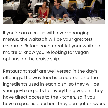
If you’re on a cruise with ever-changing
menus, the waitstaff will be your greatest
resource. Before each meal, let your waiter or
maître d’ know you’re looking for vegan
options on the cruise ship.
Restaurant staff are well versed in the day’s
offerings, the way food is prepared, and the
ingredients used in each dish, so they will be
your go-to experts for everything vegan. They
have direct access to the kitchen, so if you
have a specific question, they can get answers