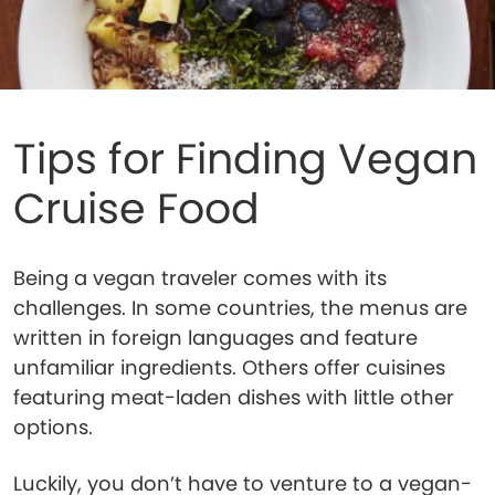
Tips for Finding Vegan
Cruise Food
Being a vegan traveler comes with its
challenges. In some countries, the menus are
written in foreign languages and feature
unfamiliar ingredients. Others offer cuisines
featuring meat-laden dishes with little other
options.
Luckily, you don’t have to venture to a vegan-