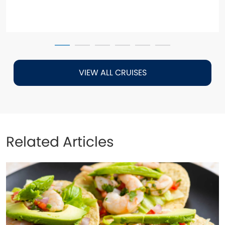
VIEW ALL CRUISES
Related Articles