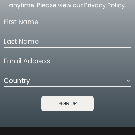
anytime. Please view our
Privacy Policy
.
First
Name
Last
Name
Email
Address
Country