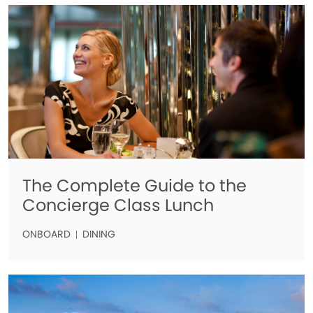
The Complete Guide to the
Concierge Class Lunch
ONBOARD
DINING