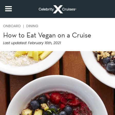
ONBOARD
DINING
How to Eat Vegan on a Cruise
Last updated:
February 16th, 2021