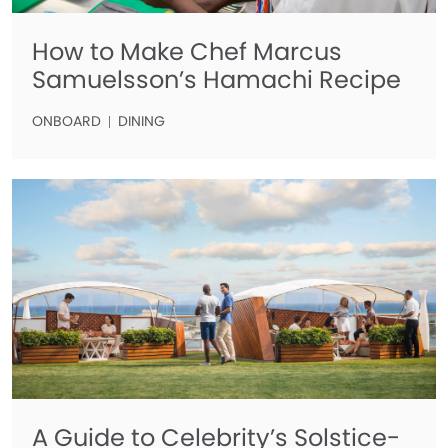
How to Make Chef Marcus
Samuelsson’s Hamachi Recipe
ONBOARD
DINING
A Guide to Celebrity’s Solstice-