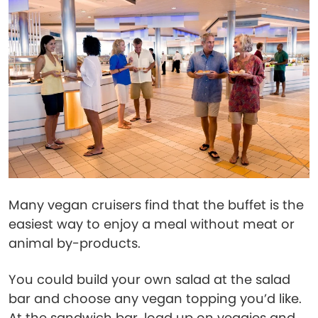
Many vegan cruisers find that the buffet is the
easiest way to enjoy a meal without meat or
animal by-products.
You could build your own salad at the salad
bar and choose any vegan topping you’d like.
At the sandwich bar, load up on veggies and