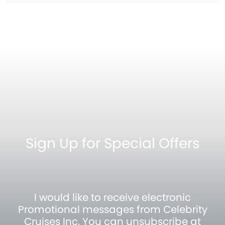
Sign Up for Special Offers
I would like to receive electronic
Promotional messages from Celebrity
Cruises Inc. You can unsubscribe at