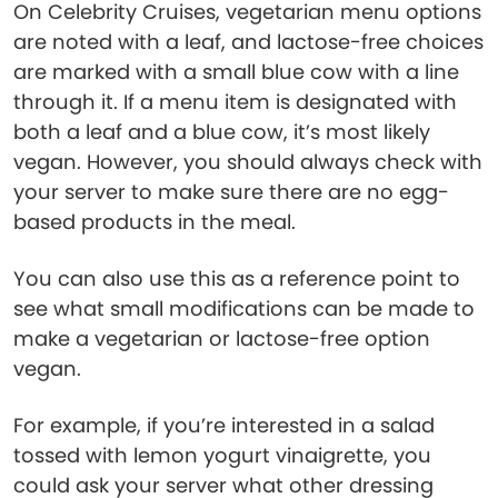
On Celebrity Cruises, vegetarian menu options
are noted with a leaf, and lactose-free choices
are marked with a small blue cow with a line
through it. If a menu item is designated with
both a leaf and a blue cow, it’s most likely
vegan. However, you should always check with
your server to make sure there are no egg-
based products in the meal.
You can also use this as a reference point to
see what small modifications can be made to
make a vegetarian or lactose-free option
vegan.
For example, if you’re interested in a salad
tossed with lemon yogurt vinaigrette, you
could ask your server what other dressing