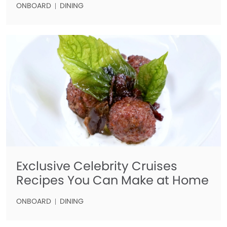
ONBOARD
DINING
Exclusive Celebrity Cruises
Recipes You Can Make at Home
ONBOARD
DINING