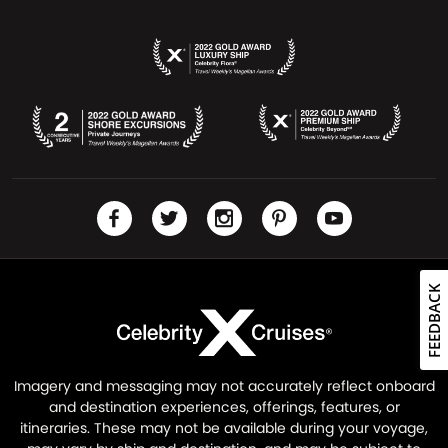
FEEDBACK
Imagery and messaging may not accurately reflect onboard
and destination experiences, offerings, features, or
itineraries. These may not be available during your voyage,