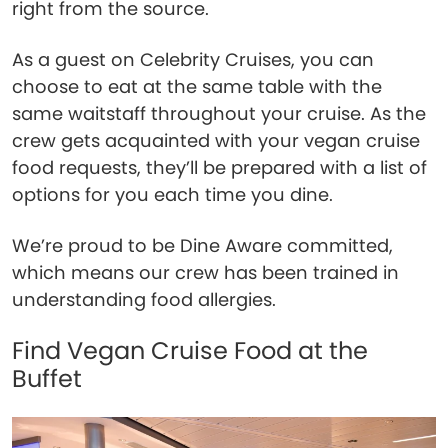
right from the source.
As a guest on Celebrity Cruises, you can
choose to eat at the same table with the
same waitstaff throughout your cruise. As the
crew gets acquainted with your vegan cruise
food requests, they’ll be prepared with a list of
options for you each time you dine.
We’re proud to be Dine Aware committed,
which means our crew has been trained in
understanding food allergies.
Find Vegan Cruise Food at the
Buffet