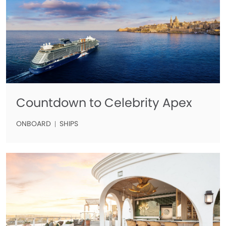
Countdown to Celebrity Apex
ONBOARD
SHIPS