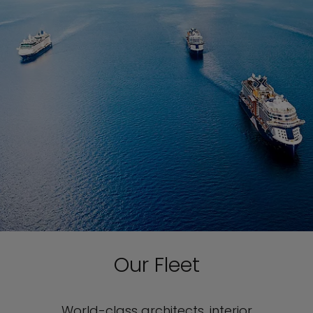
Our Fleet
World-class architects, interior