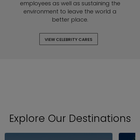
employees as well as sustaining the
environment to leave the world a
better place.
VIEW CELEBRITY CARES
Explore Our Destinations