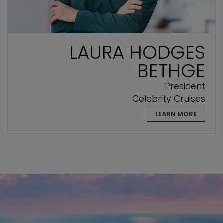
LAURA HODGES
BETHGE
President
Celebrity Cruises
LEARN MORE