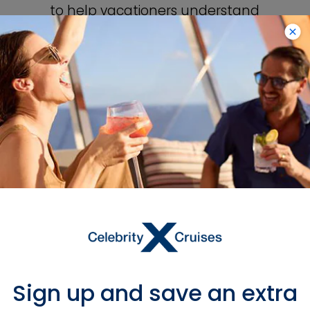
to help vacationers understand
the value of travel. Our cruises
encourage people to sail beyond
their own borders and expand
their horizons.
Sign up and save an extra