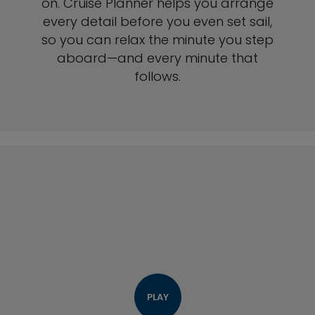
on. Cruise Planner helps you arrange
every detail before you even set sail,
so you can relax the minute you step
aboard—and every minute that
follows.
PLAY