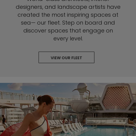
designers, and landscape artists have
created the most inspiring spaces at
sea— our fleet. Step on board and
discover spaces that engage on
every level.
VIEW OUR FLEET