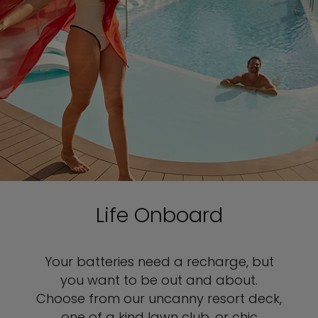
Life Onboard
Your batteries need a recharge, but
you want to be out and about.
Choose from our uncanny resort deck,
one of a kind lawn club, or chic