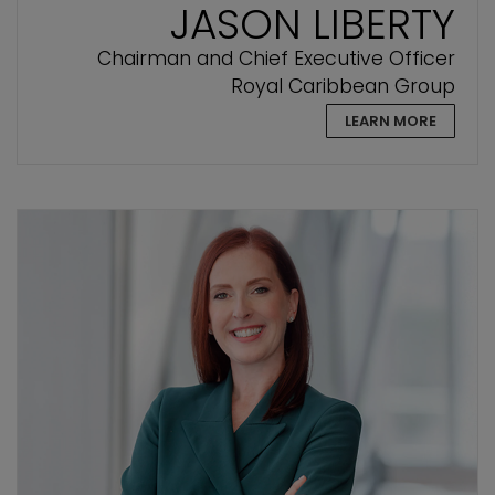
JASON LIBERTY
Chairman and Chief Executive Officer
Royal Caribbean Group
LEARN MORE