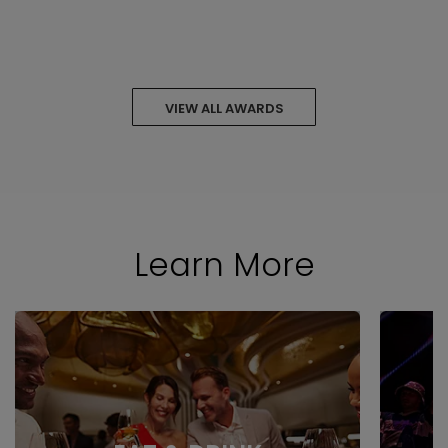
VIEW ALL AWARDS
Learn More