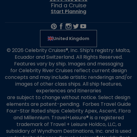
Find a Cruise
Start Planning
United Kingdom
© 2026 Celebrity Cruises®, Inc. Ship’s registry: Malta,
Ecuador and Switzerland. All Rights Reserved.
Features vary by ship. Images and messaging
for Celebrity River Cruises reflect current design
concepts and may include artistic renderings and/or
images of other class ships. All ship features,
experiences and itineraries
are subject to change without notice. Select design
elements are patent-pending. Forbes Travel Guide
Four-Star Rated ships: Celebrity Apex, Ascent, Flora
and Millennium. Travel+Leisure® is a registered
trademark of Travel + Leisure Holdco, LLC, a
subsidiary of Wyndham Destinations, Inc. and is used