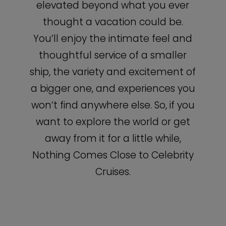
elevated beyond what you ever
thought a vacation could be.
You’ll enjoy the intimate feel and
thoughtful service of a smaller
ship, the variety and excitement of
a bigger one, and experiences you
won’t find anywhere else. So, if you
want to explore the world or get
away from it for a little while,
Nothing Comes Close to Celebrity
Cruises.