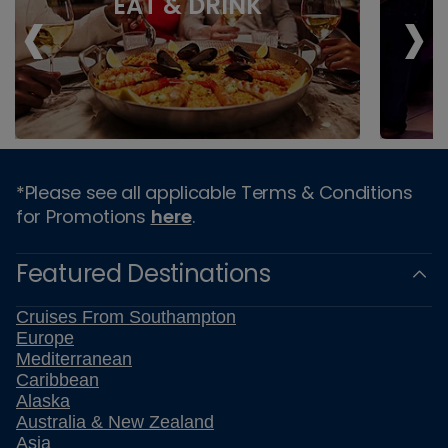
‹
›
EAT & DRINK
*Please see all applicable Terms & Conditions
for Promotions
here
.
Featured Destinations
Cruises From Southampton
Europe
Mediterranean
Caribbean
Alaska
Australia & New Zealand
Asia