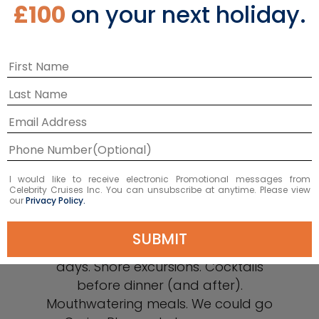
£100
on your next holiday.
Why Celebrity
I would like to receive electronic Promotional messages from
Celebrity Cruises Inc. You can unsubscribe at anytime. Please view
our
Privacy Policy.
There’s so much to look forward to on
SUBMIT
a Celebrity Cruises® vacation. Spa
days. Shore excursions. Cocktails
before dinner (and after).
Mouthwatering meals. We could go