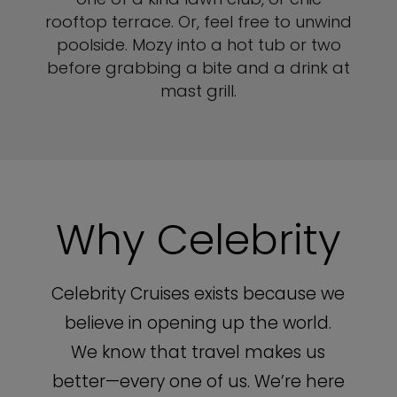
rooftop terrace. Or, feel free to unwind
poolside. Mozy into a hot tub or two
before grabbing a bite and a drink at
mast grill.
Why Celebrity
Celebrity Cruises exists because we
believe in opening up the world.
We know that travel makes us
better—every one of us. We’re here