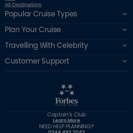
All Destinations
Popular Cruise Types
Plan Your Cruise
Travelling With Celebrity
Customer Support
Captain's Club
Learn More
NEED HELP PLANNING?
0344 493 2043