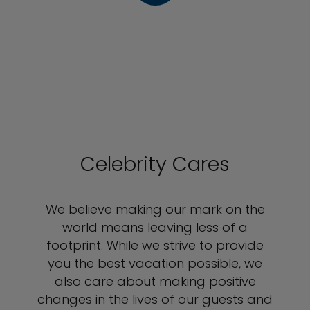
Celebrity Cares
We believe making our mark on the
world means leaving less of a
footprint. While we strive to provide
you the best vacation possible, we
also care about making positive
changes in the lives of our guests and