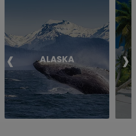
‹
›
ALASKA