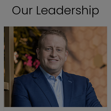
Our Leadership