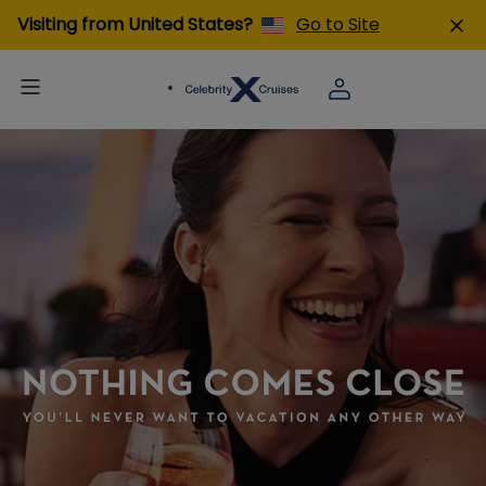
Visiting from United States?
Go to Site