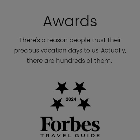
Awards
There's a reason people trust their
precious vacation days to us. Actually,
there are hundreds of them.