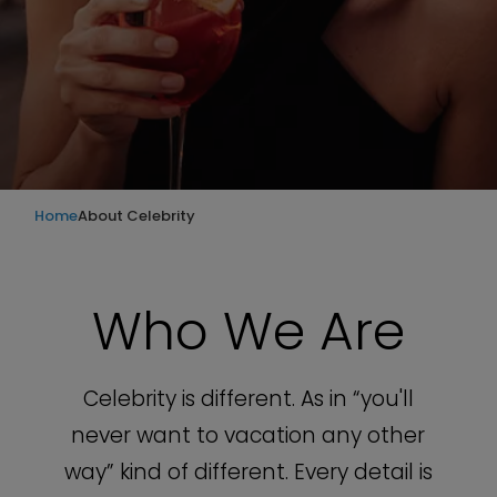
Home
About Celebrity
Who We Are
Celebrity is different. As in “you'll
never want to vacation any other
way” kind of different. Every detail is