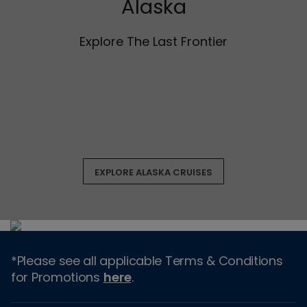
Alaska
Explore The Last Frontier
EXPLORE ALASKA CRUISES
*Please see all applicable Terms & Conditions
for Promotions
here
.