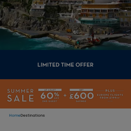
Home
Destinations