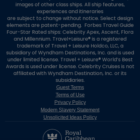
images of other class ships. All ship features,
experiences and itineraries
are subject to change without notice. Select design
elements are patent-pending. Forbes Travel Guide
Four-Star Rated ships: Celebrity Apex, Ascent, Flora
and Millennium. Travel+Leisure® is a registered
trademark of Travel + Leisure Holdco, LLC, a
subsidiary of Wyndham Destinations, Inc. and is used
under limited license. Travel + Leisure® World’s Best
Awards is used under license. Celebrity Cruises is not
affiliated with Wyndham Destination, Inc. or its
subsidiaries.
Guest Terms
Terms of Use
Privacy Policy
Modern Slavery Statement
Unsolicited Ideas Policy