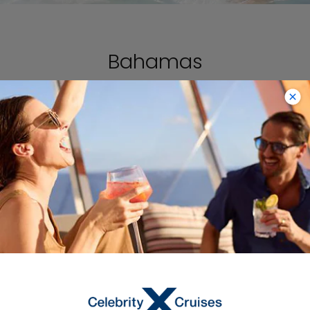
Bahamas
VIEW CRUISES