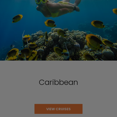
Caribbean
VIEW CRUISES