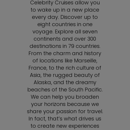
Celebrity Cruises allow you
to wake up in a new place
every day. Discover up to
eight countries in one
voyage. Explore all seven
continents and over 300
destinations in 79 countries.
From the charm and history
of locations like Marseille,
France, to the rich culture of
Asia, the rugged beauty of
Alaska, and the dreamy
beaches of the South Pacific.
We can help you broaden
your horizons because we
share your passion for travel.
In fact, that’s what drives us
to create new experiences