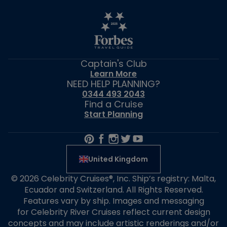
Captain's Club
Learn More
NEED HELP PLANNING?
0344 493 2043
Find a Cruise
Start Planning
United Kingdom
© 2026 Celebrity Cruises®, Inc. Ship’s registry: Malta,
Ecuador and Switzerland. All Rights Reserved.
Features vary by ship. Images and messaging
for Celebrity River Cruises reflect current design
concepts and may include artistic renderings and/or