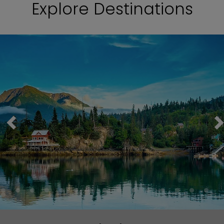
Explore Destinations