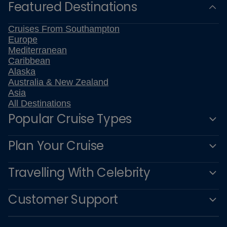
Featured Destinations
Cruises From Southampton
Europe
Mediterranean
Caribbean
Alaska
Australia & New Zealand
Asia
All Destinations
Popular Cruise Types
Plan Your Cruise
Travelling With Celebrity
Customer Support