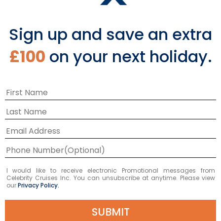
Sign up and save an extra
£100
on your next holiday.
Europe
I would like to receive electronic Promotional messages from
Celebrity Cruises Inc. You can unsubscribe at anytime. Please view
our
Privacy Policy.
VIEW CRUISES
SUBMIT