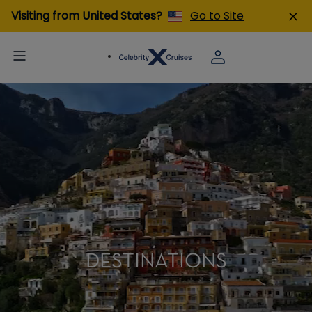
Visiting from United States?
Go to Site
DESTINATIONS