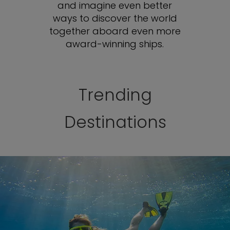
and imagine even better
ways to discover the world
together aboard even more
award-winning ships.
Trending
Destinations