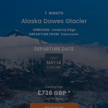
7
NIGHTS
Alaska Dawes Glacier
ONBOARD
Celebrity Edge
DEPARTURE FROM
Vancouver
DEPARTURE DATE
2027
MAY 14
£736 GBP
Starting From
£736 GBP
*
Avg Per Person
BOOK NOW