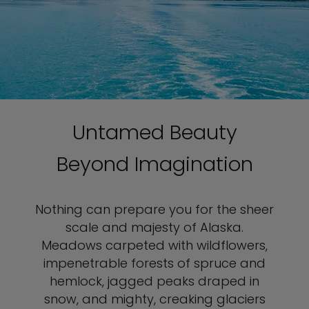
Untamed Beauty
Beyond Imagination
Nothing can prepare you for the sheer
scale and majesty of Alaska.
Meadows carpeted with wildflowers,
impenetrable forests of spruce and
hemlock, jagged peaks draped in
snow, and mighty, creaking glaciers