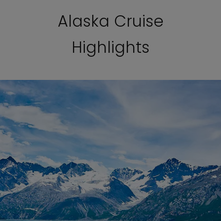
Alaska Cruise
Highlights