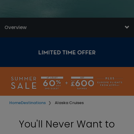
Overview
Home
Destinations
Alaska Cruises
You'll Never Want to