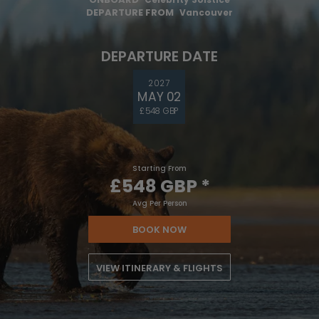
DEPARTURE FROM
Vancouver
DEPARTURE DATE
2027
MAY 02
£548 GBP
Starting From
£548 GBP
*
Avg Per Person
BOOK NOW
VIEW ITINERARY & FLIGHTS