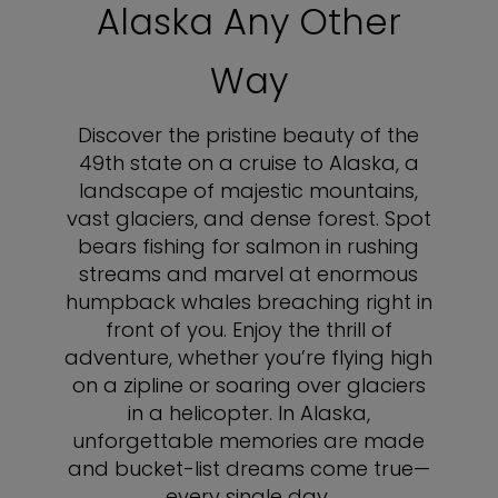
Alaska Any Other
Way
Discover the pristine beauty of the
49th state on a cruise to Alaska, a
landscape of majestic mountains,
vast glaciers, and dense forest. Spot
bears fishing for salmon in rushing
streams and marvel at enormous
humpback whales breaching right in
front of you. Enjoy the thrill of
adventure, whether you’re flying high
on a zipline or soaring over glaciers
in a helicopter. In Alaska,
unforgettable memories are made
and bucket-list dreams come true—
every single day.