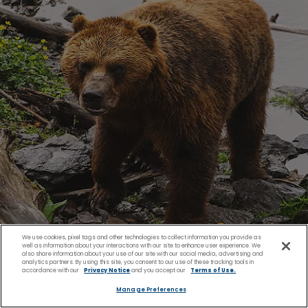
We use cookies, pixel tags and other technologies to collect information you provide as
well as information about your interactions with our site to enhance user experience. We
also share information about your use of our site with our social media, advertising and
analytics partners. By using this site, you consent to our use of these tracking tools in
accordance with our
Privacy Notice
and you accept our
Terms of Use.
Wildlife Experiences Like
Manage Preferences