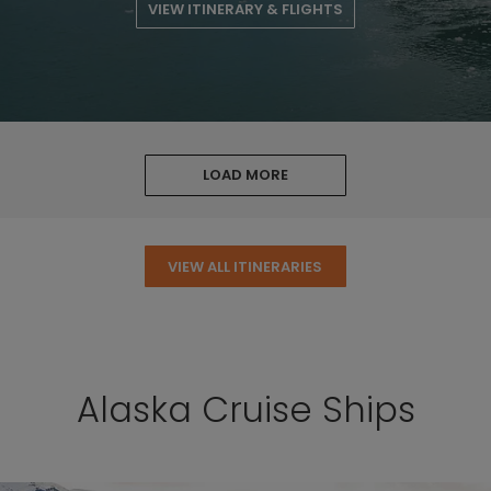
VIEW ITINERARY & FLIGHTS
LOAD MORE
VIEW ALL ITINERARIES
Alaska Cruise Ships