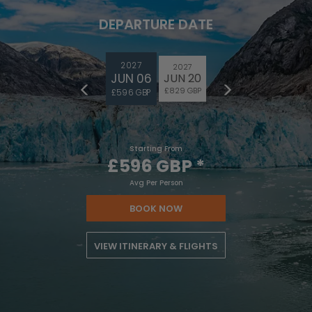
DEPARTURE DATE
2027
2027
JUN 06
JUN 20
£829 GBP
£596 GBP
Starting From
£596 GBP
*
Avg Per Person
BOOK NOW
VIEW ITINERARY & FLIGHTS