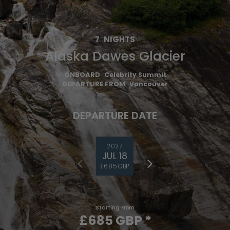
7
NIGHTS
Alaska Dawes Glacier
ONBOARD
Celebrity Summit
DEPARTURE FROM
Vancouver
DEPARTURE DATE
2027
JUL 18
£685 GBP
Starting From
£685 GBP
*