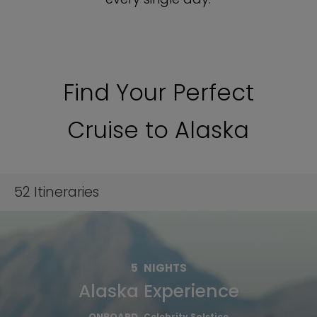
Find Your Perfect
Cruise to Alaska
52
Itineraries
5
NIGHTS
Alaska Experience
ONBOARD
Celebrity Solstice