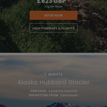
£623 GBP
*
Avg Per Person
BOOK NOW
VIEW ITINERARY & FLIGHTS
7
NIGHTS
Alaska Hubbard Glacier
ONBOARD
Celebrity Summit
DEPARTURE FROM
Vancouver