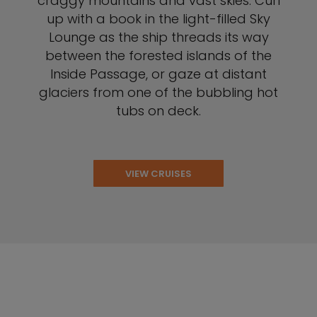
craggy mountains and vast skies. Curl
up with a book in the light-filled Sky
Lounge as the ship threads its way
between the forested islands of the
Inside Passage, or gaze at distant
glaciers from one of the bubbling hot
tubs on deck.
VIEW CRUISES