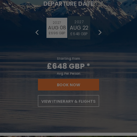
DEPARTURE DATE
2027
2027
AUG 22
AUG 08
£696 GBP
£648 GBP
Starting From
£648 GBP
*
Avg Per Person
BOOK NOW
VIEW ITINERARY & FLIGHTS