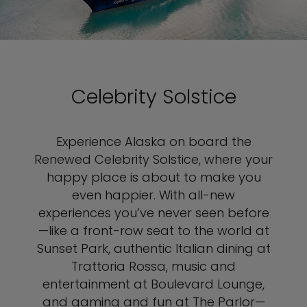
Celebrity Solstice
Experience Alaska on board the
Renewed Celebrity Solstice, where your
happy place is about to make you
even happier. With all-new
experiences you’ve never seen before
—like a front-row seat to the world at
Sunset Park, authentic Italian dining at
Trattoria Rossa, music and
entertainment at Boulevard Lounge,
and gaming and fun at The Parlor—