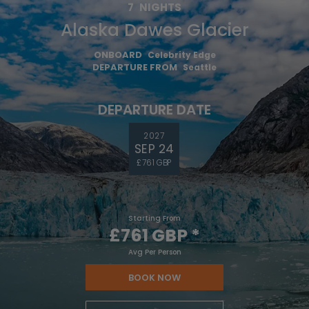
7
NIGHTS
Alaska Dawes Glacier
ONBOARD
Celebrity Edge
DEPARTURE FROM
Seattle
DEPARTURE DATE
2027
SEP 24
£761 GBP
Starting From
£761 GBP
*
Avg Per Person
BOOK NOW