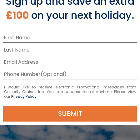
Sign up and save an extra
2027
2027
2027
SEP 17
SEP 03
SEP 10
£100
on your next holiday.
£860 GBP
£748 GBP
£739 GBP
Starting From
£739 GBP
*
Avg Per Person
BOOK NOW
VIEW ITINERARY & FLIGHTS
I would like to receive electronic Promotional messages from
Celebrity Cruises Inc. You can unsubscribe at anytime. Please view
our
Privacy Policy.
SUBMIT