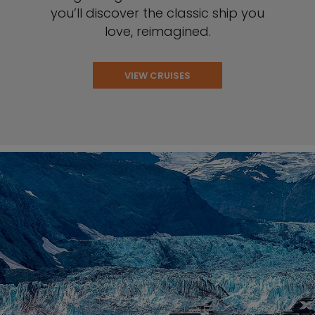
you’ll discover the classic ship you
love, reimagined.
VIEW CRUISES