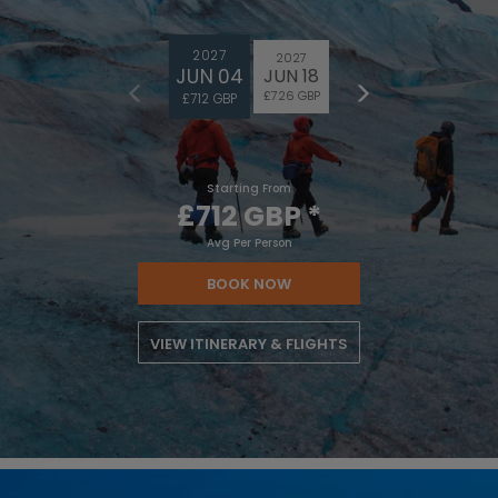
2027
2027
JUN 04
JUN 18
£726 GBP
£712 GBP
Starting From
£712 GBP
*
Avg Per Person
BOOK NOW
VIEW ITINERARY & FLIGHTS