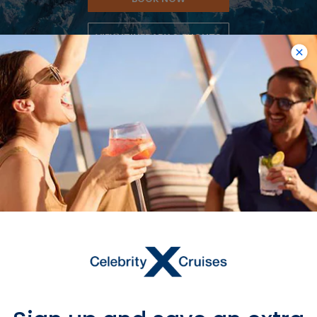
VIEW ITINERARY & FLIGHTS
7
NIGHTS
Alaska Dawes Glacier
ONBOARD
Celebrity Edge
DEPARTURE FROM
Seattle
DEPARTURE DATE