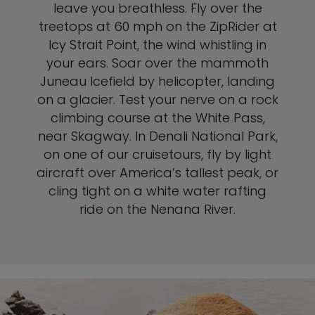
leave you breathless. Fly over the
treetops at 60 mph on the ZipRider at
Icy Strait Point, the wind whistling in
your ears. Soar over the mammoth
Juneau Icefield by helicopter, landing
on a glacier. Test your nerve on a rock
climbing course at the White Pass,
near Skagway. In Denali National Park,
on one of our cruisetours, fly by light
aircraft over America’s tallest peak, or
cling tight on a white water rafting
ride on the Nenana River.