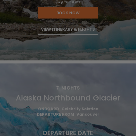
Avg Per Person
BOOK NOW
VIEW ITINERARY & FLIGHTS
7
NIGHTS
Alaska Northbound Glacier
ONBOARD
Celebrity Solstice
DEPARTURE FROM
Vancouver
DEPARTURE DATE