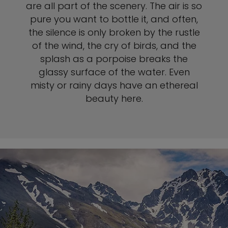
are all part of the scenery. The air is so
pure you want to bottle it, and often,
the silence is only broken by the rustle
of the wind, the cry of birds, and the
splash as a porpoise breaks the
glassy surface of the water. Even
misty or rainy days have an ethereal
beauty here.