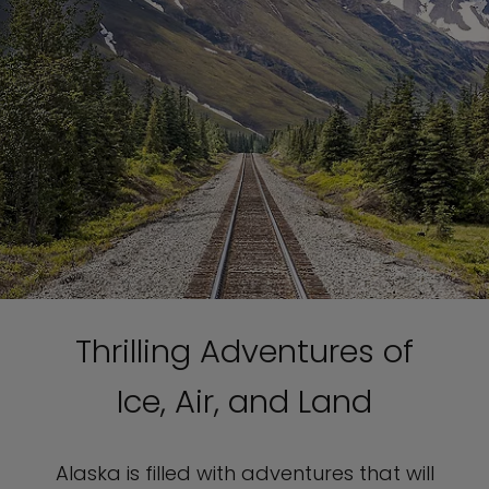
Thrilling Adventures of
Ice, Air, and Land
Alaska is filled with adventures that will