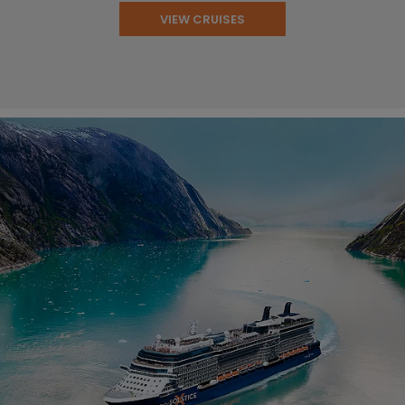
VIEW CRUISES