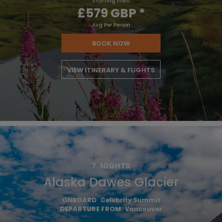
Starting From
£579 GBP
*
Avg Per Person
BOOK NOW
VIEW ITINERARY & FLIGHTS
7
NIGHTS
Alaska Dawes Glacier
ONBOARD
Celebrity Summit
DEPARTURE FROM
Vancouver