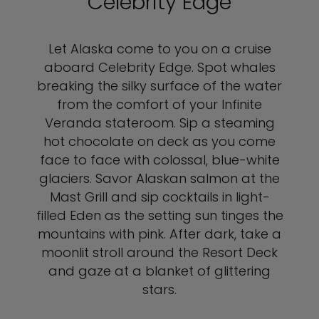
Celebrity Edge
Let Alaska come to you on a cruise
aboard Celebrity Edge. Spot whales
breaking the silky surface of the water
from the comfort of your Infinite
Veranda stateroom. Sip a steaming
hot chocolate on deck as you come
face to face with colossal, blue-white
glaciers. Savor Alaskan salmon at the
Mast Grill and sip cocktails in light-
filled Eden as the setting sun tinges the
mountains with pink. After dark, take a
moonlit stroll around the Resort Deck
and gaze at a blanket of glittering
stars.