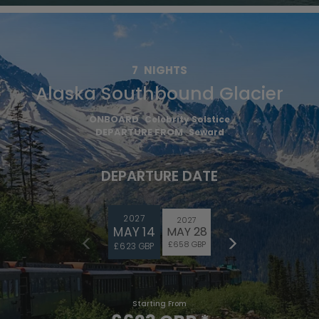
7
NIGHTS
Alaska Southbound Glacier
ONBOARD
Celebrity Solstice
DEPARTURE FROM
Seward
DEPARTURE DATE
2027
2027
MAY 14
MAY 28
£658 GBP
£623 GBP
Starting From