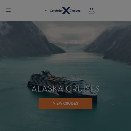
ALASKA CRUISES
VIEW CRUISES