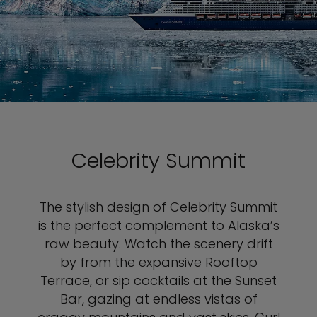
Celebrity Summit
The stylish design of Celebrity Summit
is the perfect complement to Alaska’s
raw beauty. Watch the scenery drift
by from the expansive Rooftop
Terrace, or sip cocktails at the Sunset
Bar, gazing at endless vistas of