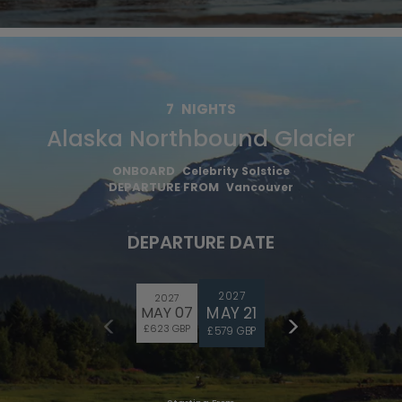
7
NIGHTS
Alaska Northbound Glacier
ONBOARD
Celebrity Solstice
DEPARTURE FROM
Vancouver
DEPARTURE DATE
2027
2027
MAY 21
MAY 07
£623 GBP
£579 GBP