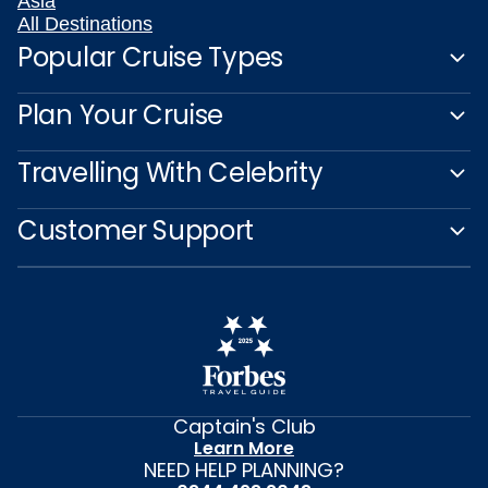
Asia
All Destinations
Popular Cruise Types
Plan Your Cruise
Travelling With Celebrity
Customer Support
Captain's Club
Learn More
NEED HELP PLANNING?