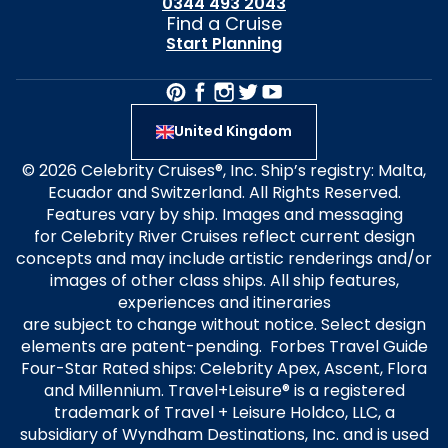
0344 493 2043
Find a Cruise
Start Planning
United Kingdom
© 2026 Celebrity Cruises®, Inc. Ship’s registry: Malta,
Ecuador and Switzerland. All Rights Reserved.
Features vary by ship. Images and messaging
for Celebrity River Cruises reflect current design
concepts and may include artistic renderings and/or
images of other class ships. All ship features,
experiences and itineraries
are subject to change without notice. Select design
elements are patent-pending. Forbes Travel Guide
Four-Star Rated ships: Celebrity Apex, Ascent, Flora
and Millennium. Travel+Leisure® is a registered
trademark of Travel + Leisure Holdco, LLC, a
subsidiary of Wyndham Destinations, Inc. and is used