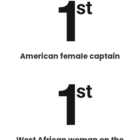
American female captain
West African woman on the