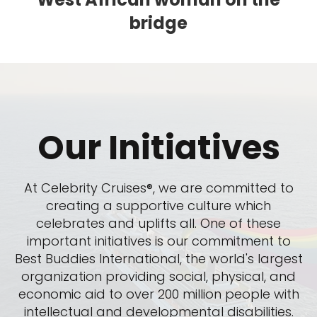
bridge
Our Initiatives
At Celebrity Cruises®, we are committed to
creating a supportive culture which
celebrates and uplifts all. One of these
important initiatives is our commitment to
Best Buddies International, the world's largest
organization providing social, physical, and
economic aid to over 200 million people with
intellectual and developmental disabilities.