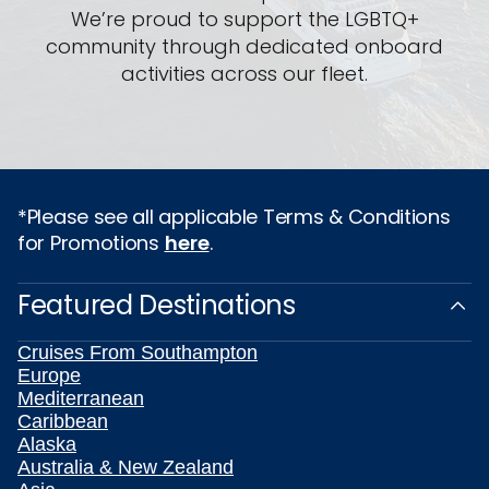
We’re proud to support the LGBTQ+
community through dedicated onboard
activities across our fleet.
*Please see all applicable Terms & Conditions
for Promotions
here
.
Featured Destinations
Cruises From Southampton
Europe
Mediterranean
Caribbean
Alaska
Australia & New Zealand