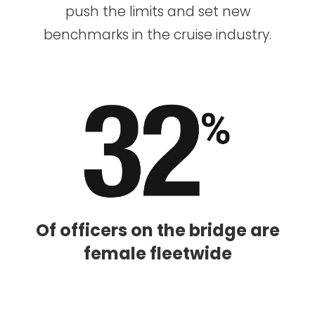
push the limits and set new
benchmarks in the cruise industry.
Of officers on the bridge are
female fleetwide