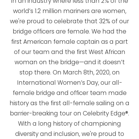
In an industry where less than 2% of the
world’s 1.2 million mariners are women,
we're proud to celebrate that 32% of our
bridge officers are female. We had the
first American female captain as a part
of our team and the first West African
woman on the bridge—and it doesn’t
stop there. On March 8th, 2020, on
International Women’s Day, our all-
female bridge and officer team made
history as the first all-female sailing on a
barrier-breaking tour on Celebrity Edge®.
With a long history of championing
diversity and inclusion, we're proud to