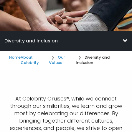
Diversity and Inclusion
Home
About
Our
Diversity and
Celebrity
Values
Inclusion
At Celebrity Cruises®, while we connect
through our similarities, we learn and grow
most by celebrating our differences. By
bringing together different cultures,
experiences, and people, we strive to open