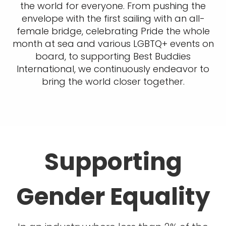
the world for everyone. From pushing the
envelope with the first sailing with an all-
female bridge, celebrating Pride the whole
month at sea and various LGBTQ+ events on
board, to supporting Best Buddies
International, we continuously endeavor to
bring the world closer together.
Supporting
Gender Equality