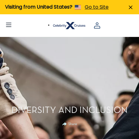
Visiting from United States?
Go to Site
DIVERSITY AND INCLUSION
Share