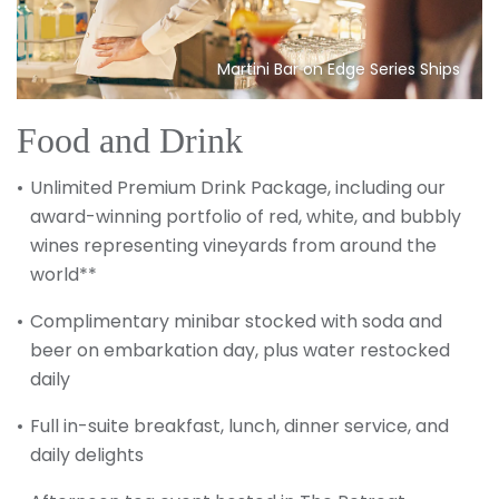
Martini Bar on Edge Series Ships
Food and Drink
Unlimited Premium Drink Package, including our
award-winning portfolio of red, white, and bubbly
wines representing vineyards from around the
world**
Complimentary minibar stocked with soda and
beer on embarkation day, plus water restocked
daily
Full in-suite breakfast, lunch, dinner service, and
daily delights