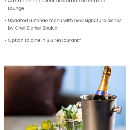
Afternoon tea event hosted in The Retreat
Lounge
Updated Luminae menu with new signature dishes
by Chef Daniel Boulud
Option to dine in Blu restaurant*