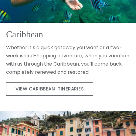
Caribbean
Whether it’s a quick getaway you want or a two-
week island-hopping adventure, when you vacation
with us through the Caribbean, you’ll come back
completely renewed and restored.
VIEW CARIBBEAN ITINERARIES