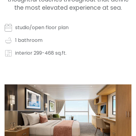
the most elevated experience at sea.
studio/open floor plan
1 bathroom
interior 299-468 sq.ft.