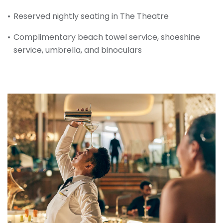
Reserved nightly seating in The Theatre
Complimentary beach towel service, shoeshine
service, umbrella, and binoculars