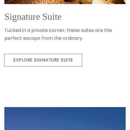
Signature Suite
Tucked in a private corner, these suites are the
perfect escape from the ordinary.
EXPLORE SIGNATURE SUITE