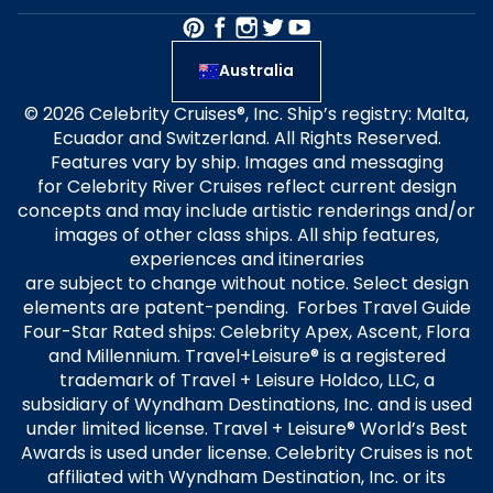
Australia
© 2026 Celebrity Cruises®, Inc. Ship’s registry: Malta,
Ecuador and Switzerland. All Rights Reserved.
Features vary by ship. Images and messaging
for Celebrity River Cruises reflect current design
concepts and may include artistic renderings and/or
images of other class ships. All ship features,
experiences and itineraries
are subject to change without notice. Select design
elements are patent-pending. Forbes Travel Guide
Four-Star Rated ships: Celebrity Apex, Ascent, Flora
and Millennium. Travel+Leisure® is a registered
trademark of Travel + Leisure Holdco, LLC, a
subsidiary of Wyndham Destinations, Inc. and is used
under limited license. Travel + Leisure® World’s Best
Awards is used under license. Celebrity Cruises is not
affiliated with Wyndham Destination, Inc. or its