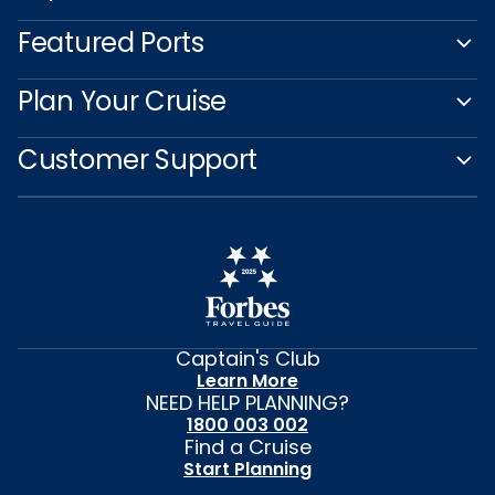
Featured Ports
Plan Your Cruise
Customer Support
Captain's Club
Learn More
NEED HELP PLANNING?
1800 003 002
Find a Cruise
Start Planning