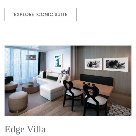
EXPLORE ICONIC SUITE
Edge Villa