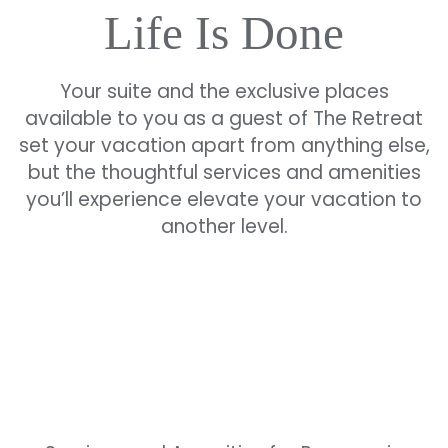
Life Is Done
Your suite and the exclusive places
available to you as a guest of The Retreat
set your vacation apart from anything else,
but the thoughtful services and amenities
you’ll experience elevate your vacation to
another level.