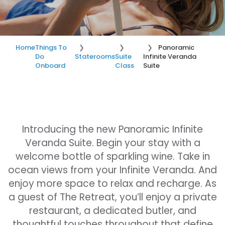
Home
Things To
Panoramic
Do
Staterooms
Suite
Infinite Veranda
Onboard
Class
Suite
Introducing the new Panoramic Infinite
Veranda Suite. Begin your stay with a
welcome bottle of sparkling wine. Take in
ocean views from your Infinite Veranda. And
enjoy more space to relax and recharge. As
a guest of The Retreat, you’ll enjoy a private
restaurant, a dedicated butler, and
thoughtful touches throughout that define