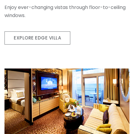
Enjoy ever-changing vistas through floor-to-ceiling
windows.
EXPLORE EDGE VILLA