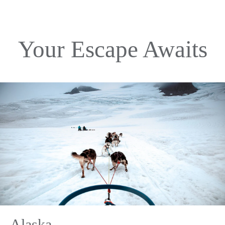
Your Escape Awaits
Alaska