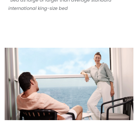
*Bed as large or larger than average standard
international king-size bed