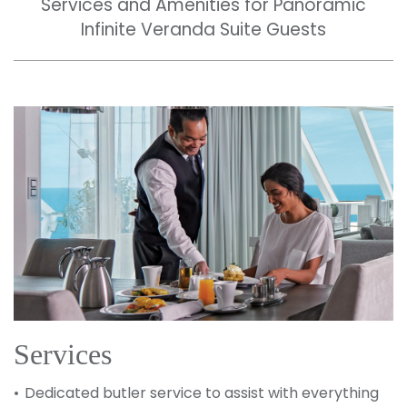
Services and Amenities for Panoramic
Infinite Veranda Suite Guests
Services
Dedicated butler service to assist with everything