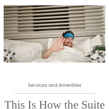
Services and Amenities
This Is How the Suite