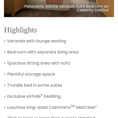
Panoramic Infinite Veranda Suite Bedroom on
Celebrity Solstice
Highlights
Veranda with lounge seating
Bedroom with separate living area
Spacious sitting area with sofa
Plentiful storage space
Trundle bed in some suites
®
Exclusive eXhale
bedding
TM
Luxurious king-sized Cashmere
Mattress*