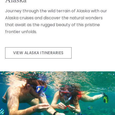
Journey through the wild terrain of Alaska with our
Alaska cruises and discover the natural wonders
that await as the rugged beauty of this pristine
frontier unfolds.
VIEW ALASKA ITINERARIES