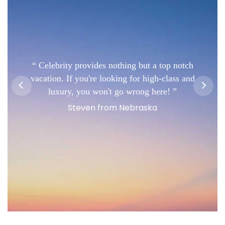
Celebrity provides nothing but a top notch
vacation. If you're looking for high-class and
luxury, you won't go wrong here!
Steven from Nebraska