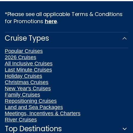
*Please see all applicable Terms & Conditions
for Promotions
here
.
Cruise Types
Popular Cruises
2026 Cruises
All Inclusive Cruises
Last Minute Cruises
Holiday Cruises
Christmas Cruises
New Year's Cruises
Family Cruises
Repositioning Cruises
Land and Sea Packages
Meetings, Incentives & Charters
River Cruises
Top Destinations