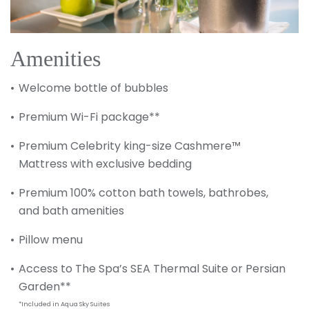
Amenities
Welcome bottle of bubbles
Premium Wi-Fi package**
Premium Celebrity king-size Cashmere™
Mattress with exclusive bedding
Premium 100% cotton bath towels, bathrobes,
and bath amenities
Pillow menu
Access to The Spa’s SEA Thermal Suite or Persian
Garden**
*Included in Aqua Sky Suites