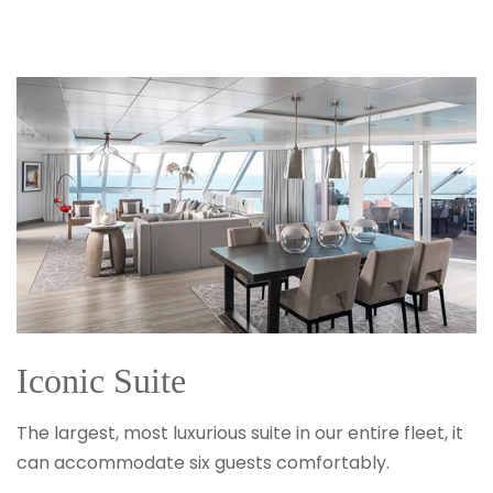
SUBMIT
Iconic Suite
The largest, most luxurious suite in our entire fleet, it
can accommodate six guests comfortably.