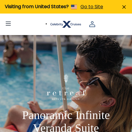
Visiting from United States?
Go to Site
Panoramic Infinite
Veranda Suite