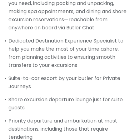
you need, including packing and unpacking,
making spa appointments, and dining and shore
excursion reservations—reachable from
anywhere on board via Butler Chat
Dedicated Destination Experience Specialist to
help you make the most of your time ashore,
from planning activities to ensuring smooth
transfers to your excursions
Suite-to-car escort by your butler for Private
Journeys
Shore excursion departure lounge just for suite
guests
Priority departure and embarkation at most
destinations, including those that require
tendering