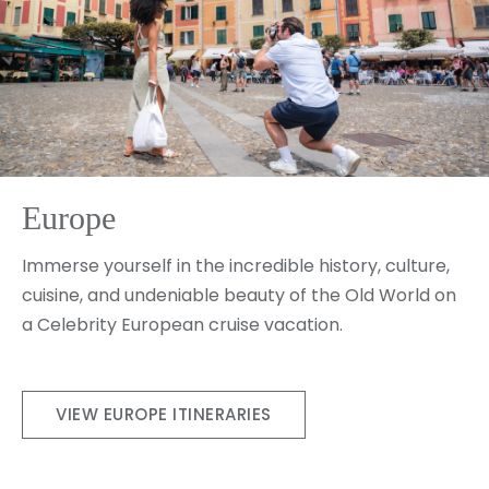
Europe
Immerse yourself in the incredible history, culture,
cuisine, and undeniable beauty of the Old World on
a Celebrity European cruise vacation.
VIEW EUROPE ITINERARIES