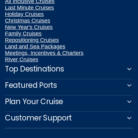
All Inclusive Cruises
Last Minute Cruises
Holiday Cruises
Christmas Cruises
New Year's Cruises
Family Cruises
Repositioning Cruises
Land and Sea Packages
Meetings, Incentives & Charters
River Cruises
Top Destinations
Featured Ports
Plan Your Cruise
Customer Support