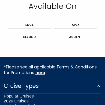
Available On
EDGE
APEX
BEYOND
ASCENT
*Please see all applicable Terms & Conditions
for Promotions
here
.
Cruise Types
Popular Cruises
2026 Cruises