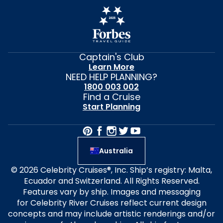
Captain's Club
Learn More
NEED HELP PLANNING?
1800 003 002
Find a Cruise
Start Planning
Australia
© 2026 Celebrity Cruises®, Inc. Ship’s registry: Malta,
Ecuador and Switzerland. All Rights Reserved.
Features vary by ship. Images and messaging
for Celebrity River Cruises reflect current design
concepts and may include artistic renderings and/or