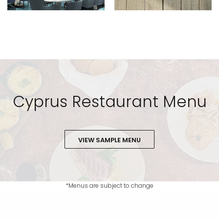
Cyprus Restaurant Menu
VIEW SAMPLE MENU
*Menus are subject to change