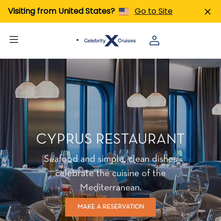
Visiting from United States?
Go to Site
CYPRUS RESTAURANT
Seafood and simple, clean dishes
celebrate the cuisine of the
Mediterranean.
MAKE A RESERVATION