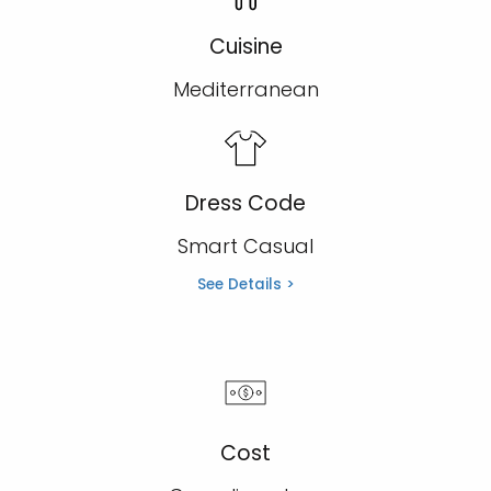
Cuisine
Mediterranean
Dress Code
Smart Casual
See Details >
Cost