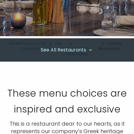
Home
Things To Do
Eat
Cyprus
Onboard
and Drink
Restaurants
Restaurant
See All Restaurants
and Cafes
These menu choices are
inspired and exclusive
This is a restaurant dear to our hearts, as it
represents our company’s Greek heritage