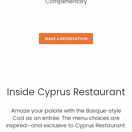
Complimentary
MAKE A RESERVATION
Inside Cyprus Restaurant
Amaze your palate with the Basque-style
Cod as an entrée. The menu choices are
inspired—and exclusive to Cyprus Restaurant.