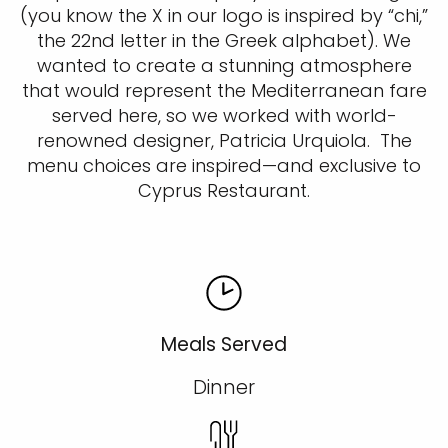
(you know the X in our logo is inspired by “chi,”
the 22nd letter in the Greek alphabet). We
wanted to create a stunning atmosphere
that would represent the Mediterranean fare
served here, so we worked with world-
renowned designer, Patricia Urquiola. The
menu choices are inspired—and exclusive to
Cyprus Restaurant.
Meals Served
Dinner