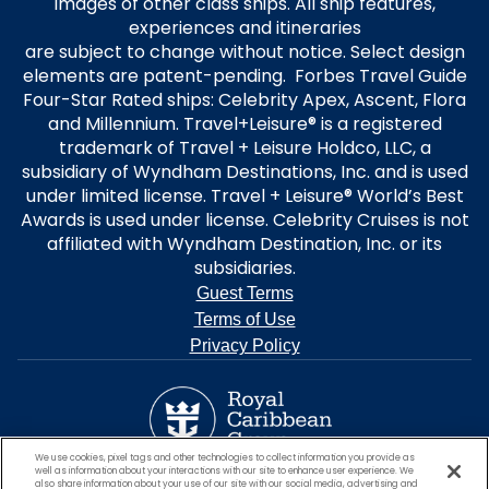
images of other class ships. All ship features,
experiences and itineraries
are subject to change without notice. Select design
elements are patent-pending. Forbes Travel Guide
Four-Star Rated ships: Celebrity Apex, Ascent, Flora
and Millennium. Travel+Leisure® is a registered
trademark of Travel + Leisure Holdco, LLC, a
subsidiary of Wyndham Destinations, Inc. and is used
under limited license. Travel + Leisure® World’s Best
Awards is used under license. Celebrity Cruises is not
affiliated with Wyndham Destination, Inc. or its
subsidiaries.
Guest Terms
Terms of Use
Privacy Policy
We use cookies, pixel tags and other technologies to collect information you provide as
well as information about your interactions with our site to enhance user experience. We
also share information about your use of our site with our social media, advertising and