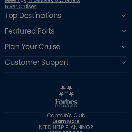
Meetings, Incentives & Charters
River Cruises
Top Destinations
Featured Ports
Plan Your Cruise
Customer Support
Captain's Club
Learn More
NEED HELP PLANNING?