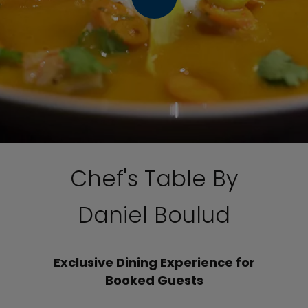
Chef's Table By
Daniel Boulud
Exclusive Dining Experience for
Booked Guests