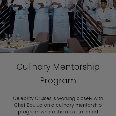
Culinary Mentorship
Program
Celebrity Cruises is working closely with
Chef Boulud on a culinary mentorship
program where the most talented