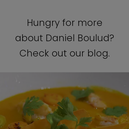
Hungry for more
about Daniel Boulud?
Check out our blog.