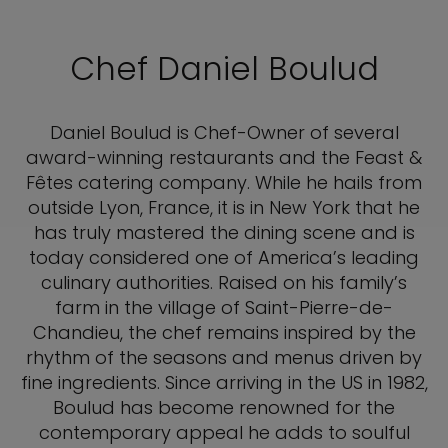
Chef Daniel Boulud
Daniel Boulud is Chef-Owner of several
award-winning restaurants and the Feast &
Fêtes catering company. While he hails from
outside Lyon, France, it is in New York that he
has truly mastered the dining scene and is
today considered one of America’s leading
culinary authorities. Raised on his family’s
farm in the village of Saint-Pierre-de-
Chandieu, the chef remains inspired by the
rhythm of the seasons and menus driven by
fine ingredients. Since arriving in the US in 1982,
Boulud has become renowned for the
contemporary appeal he adds to soulful