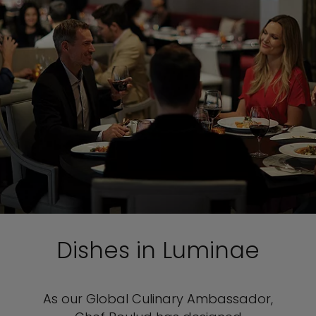
Dishes in Luminae
As our Global Culinary Ambassador,