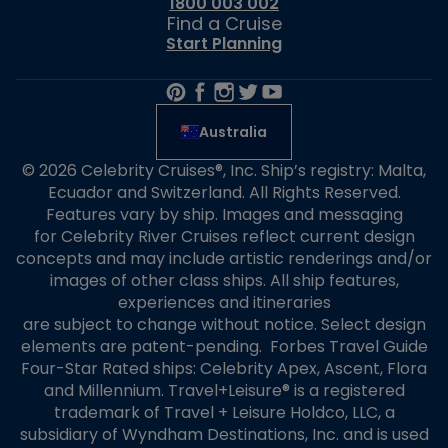
1800 003 002
Find a Cruise
Start Planning
Australia
© 2026 Celebrity Cruises®, Inc. Ship’s registry: Malta,
Ecuador and Switzerland. All Rights Reserved.
Features vary by ship. Images and messaging
for Celebrity River Cruises reflect current design
concepts and may include artistic renderings and/or
images of other class ships. All ship features,
experiences and itineraries
are subject to change without notice. Select design
elements are patent-pending. Forbes Travel Guide
Four-Star Rated ships: Celebrity Apex, Ascent, Flora
and Millennium. Travel+Leisure® is a registered
trademark of Travel + Leisure Holdco, LLC, a
subsidiary of Wyndham Destinations, Inc. and is used