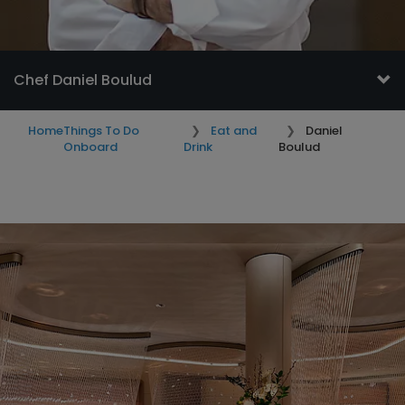
Chef Daniel Boulud
Home
Things To Do
Eat and
Daniel
Onboard
Drink
Boulud