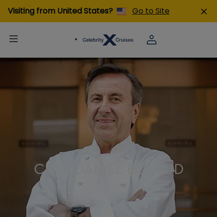
Visiting from United States?
Go to Site
CHEF DANIEL BOULUD