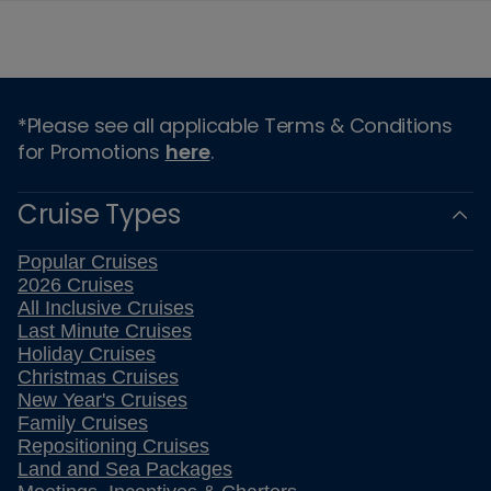
*Please see all applicable Terms & Conditions
for Promotions
here
.
Cruise Types
Popular Cruises
2026 Cruises
All Inclusive Cruises
Last Minute Cruises
Holiday Cruises
Christmas Cruises
New Year's Cruises
Family Cruises
Repositioning Cruises
Land and Sea Packages