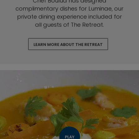
Chef Boulud has designed
complimentary dishes for Luminae, our
private dining experience included for
all guests of The Retreat.
LEARN MORE ABOUT THE RETREAT
PLAY