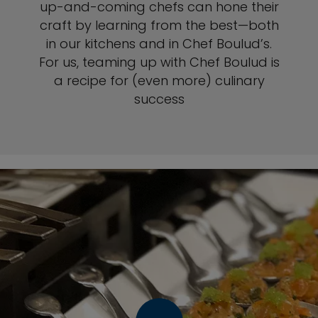
up-and-coming chefs can hone their
craft by learning from the best—both
in our kitchens and in Chef Boulud’s.
For us, teaming up with Chef Boulud is
a recipe for (even more) culinary
success