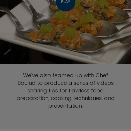
PLAY
We've also teamed up with Chef
Boulud to produce a series of videos
sharing tips for flawless food
preparation, cooking techniques, and
presentation.