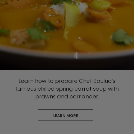
Learn how to prepare Chef Boulud's
famous chilled spring carrot soup with
prawns and corriander.
LEARN MORE