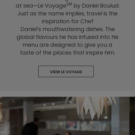
SM
at sea—Le Voyage
by Daniel Boulud.
Just as the name implies, travel is the
inspiration for Chef
Daniel’s mouthwatering dishes. The
global flavours he has infused into his
menu are designed to give you a
taste of the places that inspire him.
VIEW LE VOYAGE