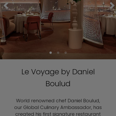
Le Voyage by Daniel
Boulud
World renowned chef Daniel Boulud,
our Global Culinary Ambassador, has
created his first signature restaurant