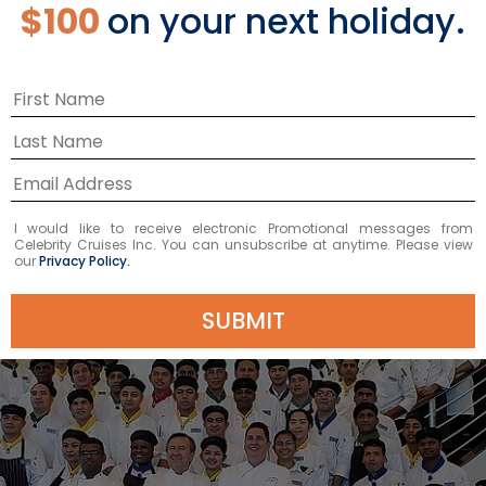
‘chef who is revered as one of the world’s
$100
on your next holiday.
finest.’ Boulud’s culinary style is reflected in
nine cookbooks, including the definitive
DANIEL: My French Cuisine (Grand Central
Publishing, 2013) and his most recent My Best:
Daniel Boulud (Ducasse Books, 2014).
I would like to receive electronic Promotional messages from
Celebrity Cruises Inc. You can unsubscribe at anytime. Please view
our
Privacy Policy.
SUBMIT