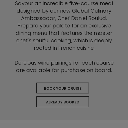
Savour an incredible five-course meal
designed by our new Global Culinary
Ambassador, Chef Daniel Boulud.
Prepare your palate for an exclusive
dining menu that features the master
chef’s soulful cooking, which is deeply
rooted in French cuisine.
Delicious wine pairings for each course
are available for purchase on board.
BOOK YOUR CRUISE
ALREADY BOOKED