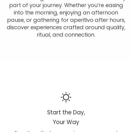
part of your journey. Whether you’re easing
into the morning, enjoying an afternoon
pause, or gathering for aperitivo after hours,
discover experiences crafted around quality,
ritual, and connection.
Start the Day,
Your Way