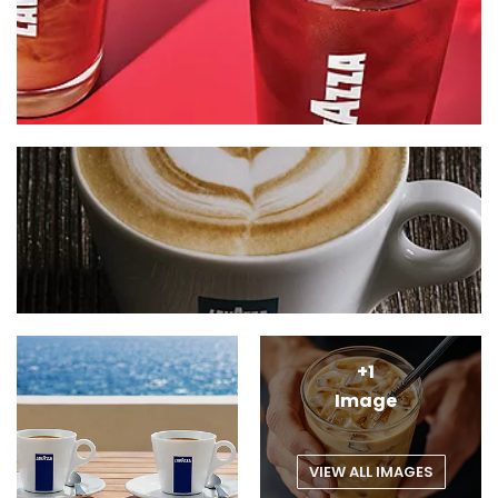
+1
Image
VIEW ALL IMAGES