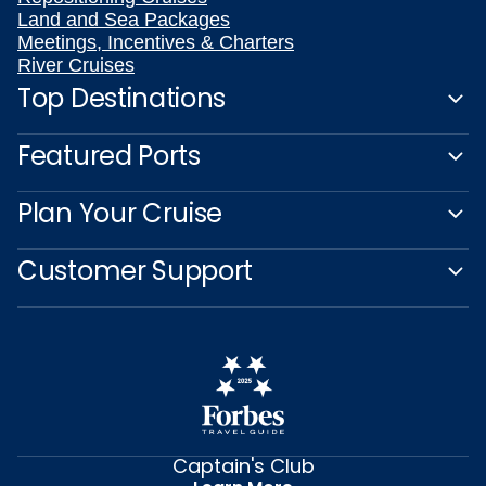
Land and Sea Packages
Meetings, Incentives & Charters
River Cruises
Top Destinations
Featured Ports
Plan Your Cruise
Customer Support
Captain's Club