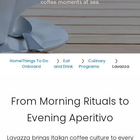
coffee moments at sea.
Home
Things To Do
Eat
Culinary
Onboard
and Drink
Programs
Lavazza
From Morning Rituals to
Evening Aperitivo
Lavazza brings Italian coffee culture to every