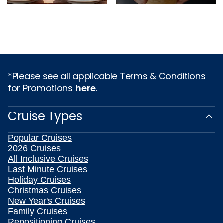
*Please see all applicable Terms & Conditions
for Promotions
here
.
Cruise Types
Popular Cruises
2026 Cruises
All Inclusive Cruises
Last Minute Cruises
Holiday Cruises
Christmas Cruises
New Year's Cruises
Family Cruises
Repositioning Cruises