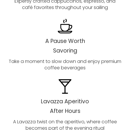
Expertly crafted cappuccinos, espresso, and
café favorites throughout your sailing
A Pause Worth
Savoring
Take a moment to slow down and enjoy premium
coffee beverages
Lavazza Aperitivo
After Hours
A Lavazza twist on the aperitivo, where coffee
becomes part of the evening ritual