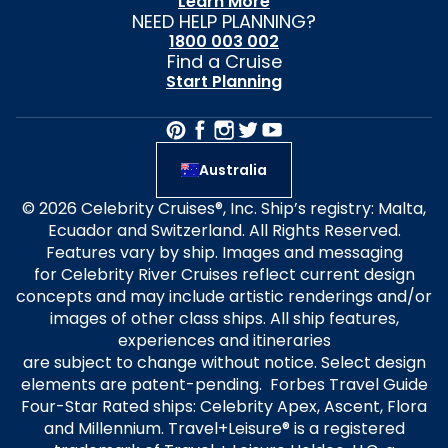
Learn More
NEED HELP PLANNING?
1800 003 002
Find a Cruise
Start Planning
Australia
© 2026 Celebrity Cruises®, Inc. Ship’s registry: Malta,
Ecuador and Switzerland. All Rights Reserved.
Features vary by ship. Images and messaging
for Celebrity River Cruises reflect current design
concepts and may include artistic renderings and/or
images of other class ships. All ship features,
experiences and itineraries
are subject to change without notice. Select design
elements are patent-pending. Forbes Travel Guide
Four-Star Rated ships: Celebrity Apex, Ascent, Flora
and Millennium. Travel+Leisure® is a registered