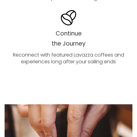
Continue
the Journey
Reconnect with featured Lavazza coffees and
experiences long after your sailing ends