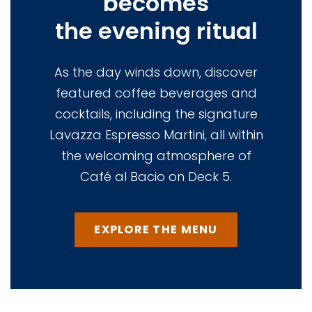
becomes
the evening ritual
As the day winds down, discover
featured coffee beverages and
cocktails, including the signature
Lavazza Espresso Martini, all within
the welcoming atmosphere of
Café al Bacio on Deck 5.
EXPLORE THE MENU