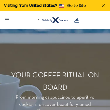
Visiting from United States?
Go to Site
YOUR COFFEE RITUAL ON
BOARD
From morning cappuccinos to aperitivo
cocktails, discover beautifully timed