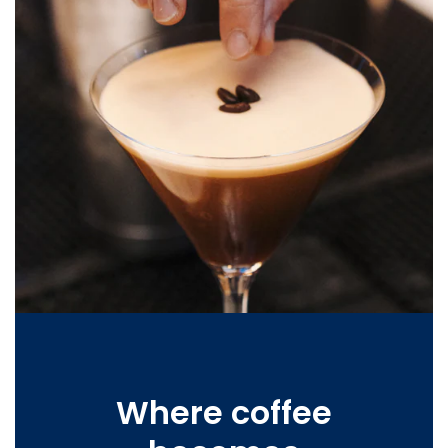
Where coffee