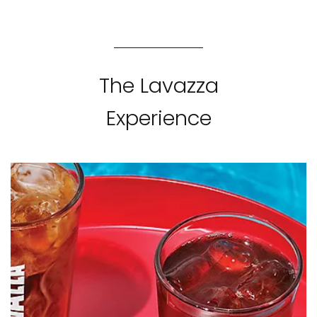
The Lavazza
Experience