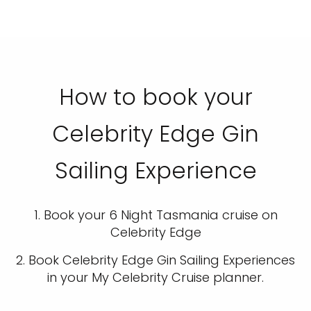
How to book your
Celebrity Edge Gin
Sailing Experience
1. Book your 6 Night Tasmania cruise on
Celebrity Edge
2. Book Celebrity Edge Gin Sailing Experiences
in your My Celebrity Cruise planner.