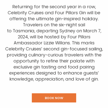
Returning for the second year in a row,
Celebrity Cruises and Four Pillars Gin will be
offering the ultimate gin-inspired holiday.
Travelers on the six-night sail
to Tasmania, departing Sydney on March 7,
2024, will be hosted by Four Pillars
Ambassador Lizzie Willans. This marks
Celebrity Cruises’ second gin-focused sailing,
providing culinary-curious travelers with the
opportunity to refine their palate with
exclusive gin tasting and food pairing
experiences designed to enhance guests’
knowledge, appreciation, and love of gin.
BOOK NOW