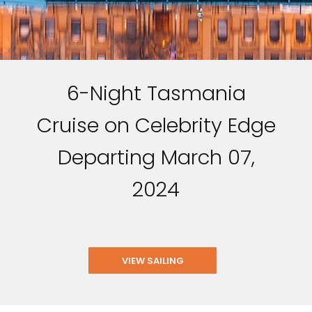
6-Night Tasmania
Cruise on Celebrity Edge
Departing March 07,
2024
VIEW SAILING