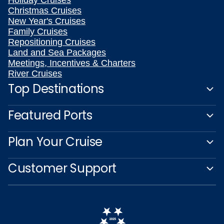
Holiday Cruises
Christmas Cruises
New Year's Cruises
Family Cruises
Repositioning Cruises
Land and Sea Packages
Meetings, Incentives & Charters
River Cruises
Top Destinations
Featured Ports
Plan Your Cruise
Customer Support