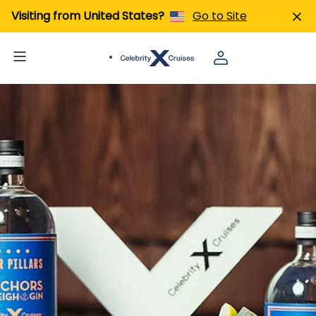
Visiting from United States?
Go to Site