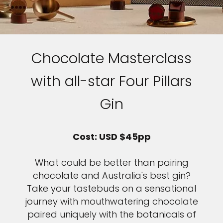
Chocolate Masterclass
with all-star Four Pillars
Gin
Cost: USD $45pp
What could be better than pairing
chocolate and Australia's best gin?
Take your tastebuds on a sensational
journey with mouthwatering chocolate
paired uniquely with the botanicals of