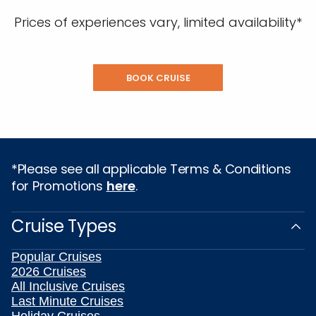
Prices of experiences vary, limited availability*
BOOK CRUISE
*Please see all applicable Terms & Conditions
for Promotions
here
.
Cruise Types
Popular Cruises
2026 Cruises
All Inclusive Cruises
Last Minute Cruises