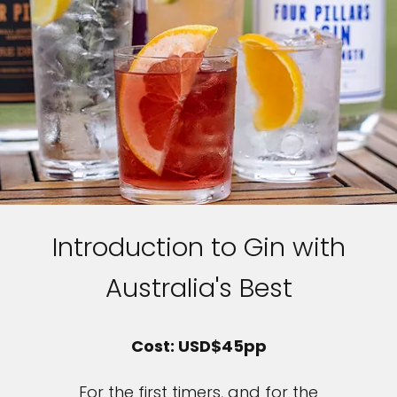
Introduction to Gin with
Australia's Best
Cost: USD$45pp
For the first timers, and for the