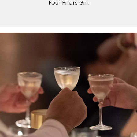
Four Pillars Gin.