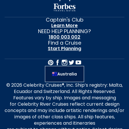
Captain's Club
Learn More
NEED HELP PLANNING?
1800 003 002
Find a Cruise
Start Planning
Australia
© 2026 Celebrity Cruises®, Inc. Ship’s registry: Malta,
Ecuador and Switzerland. All Rights Reserved.
Features vary by ship. Images and messaging
for Celebrity River Cruises reflect current design
concepts and may include artistic renderings and/or
images of other class ships. All ship features,
experiences and itineraries