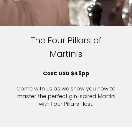
The Four Pillars of
Martinis
Cost: USD $45pp
Come with us as we show you how to
master the perfect gin-spired Martini
with Four Pillars Host.