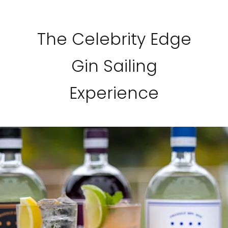
The Celebrity Edge
Gin Sailing
Experience