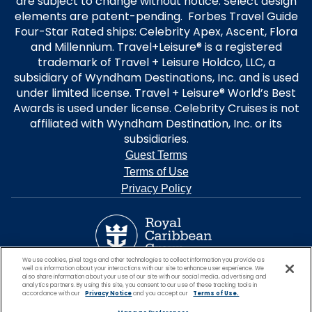
are subject to change without notice. Select design
elements are patent-pending. Forbes Travel Guide
Four-Star Rated ships: Celebrity Apex, Ascent, Flora
and Millennium. Travel+Leisure® is a registered
trademark of Travel + Leisure Holdco, LLC, a
subsidiary of Wyndham Destinations, Inc. and is used
under limited license. Travel + Leisure® World’s Best
Awards is used under license. Celebrity Cruises is not
affiliated with Wyndham Destination, Inc. or its
subsidiaries.
Guest Terms
Terms of Use
Privacy Policy
We use cookies, pixel tags and other technologies to collect information you provide as
well as information about your interactions with our site to enhance user experience. We
also share information about your use of our site with our social media, advertising and
analytics partners. By using this site, you consent to our use of these tracking tools in
accordance with our
Privacy Notice
and you accept our
Terms of Use.