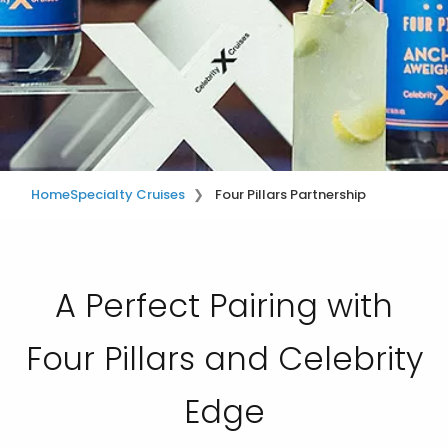
Home
Specialty Cruises
Four Pillars Partnership
A Perfect Pairing with
Four Pillars and Celebrity
Edge