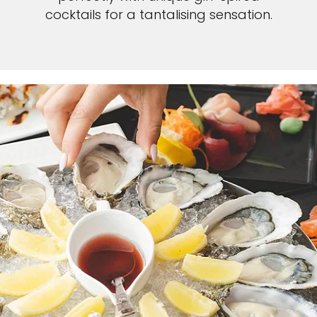
cocktails for a tantalising sensation.