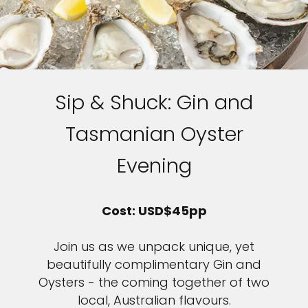
Sip & Shuck: Gin and
Tasmanian Oyster
Evening
Cost: USD$45pp
Join us as we unpack unique, yet
beautifully complimentary Gin and
Oysters - the coming together of two
local, Australian flavours.