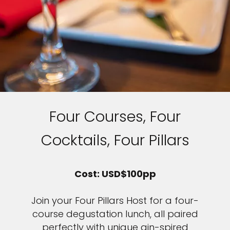
Four Courses, Four
Cocktails, Four Pillars
Cost: USD$100pp
Join your Four Pillars Host for a four-
course degustation lunch, all paired
perfectly with unique gin-spired