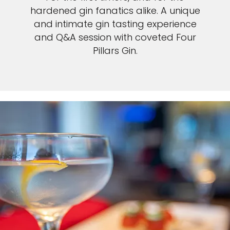
hardened gin fanatics alike. A unique
and intimate gin tasting experience
and Q&A session with coveted Four
Pillars Gin.