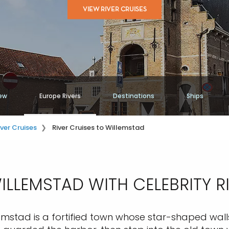
VIEW RIVER CRUISES
ew
Europe Rivers
Destinations
Ships
iver Cruises
River Cruises to Willemstad
LLEMSTAD WITH CELEBRITY R
emstad is a fortified town whose star-shaped walls 