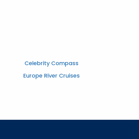
Celebrity Compass
Europe River Cruises