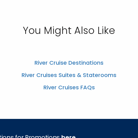
You Might Also Like
River Cruise Destinations
River Cruises Suites & Staterooms
River Cruises FAQs
tions for Promotions
here
.