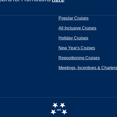
Popular Cruises
All Inclusive Cruises
Holiday Cruises
New Year's Cruises
Repositioning Cruises
Meetings, Incentives & Charter