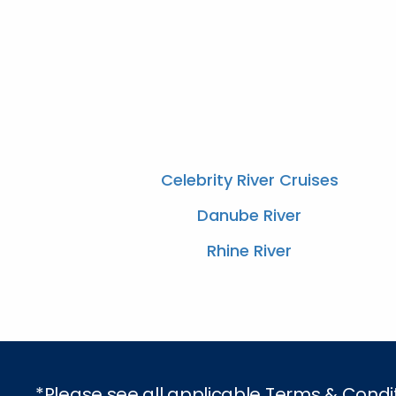
Celebrity River Cruises
Danube River
Rhine River
*Please see all applicable Terms & Condi