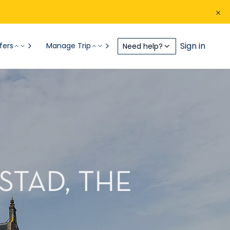
Sign in
fers
Manage Trip
Need help?
STAD, THE