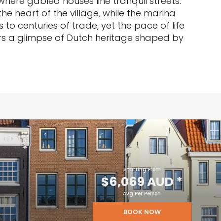
here gabled houses line tranquil streets.
e heart of the village, while the marina
to centuries of trade, yet the pace of life
fers a glimpse of Dutch heritage shaped by
Starting From
$6,069 AUD
*
Avg Per Person
BOOK NOW