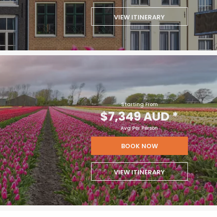
VIEW ITINERARY
Starting From
$7,349 AUD
*
Avg Per Person
BOOK NOW
VIEW ITINERARY