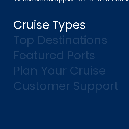
Cruise Types
Top Destinations
Featured Ports
Plan Your Cruise
Customer Support