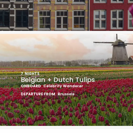
7
NIGHTS
Belgian + Dutch Tulips
ONBOARD
Celebrity Wanderer
DEPARTURE FROM
Brussels