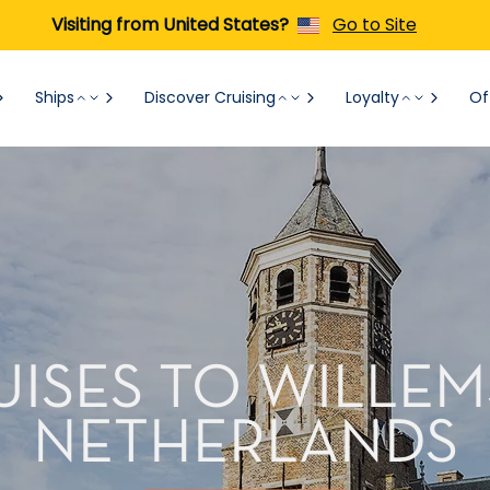
Visiting from United States?
Go to Site
Ships
Discover Cruising
Loyalty
Of
UISES TO WILLEM
NETHERLANDS