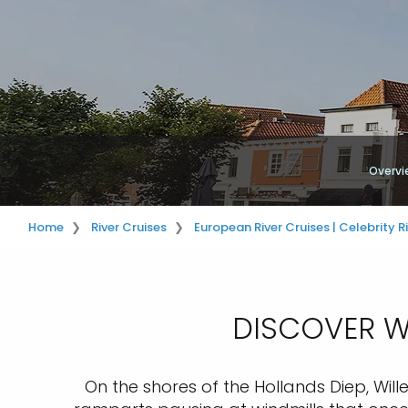
Overvi
Home
River Cruises
European River Cruises | Celebrity R
DISCOVER WI
On the shores of the Hollands Diep, Will