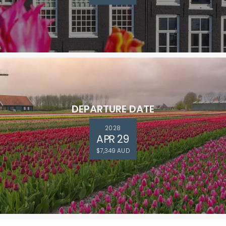
DEPARTURE DATE
2028
APR 29
$7,349 AUD