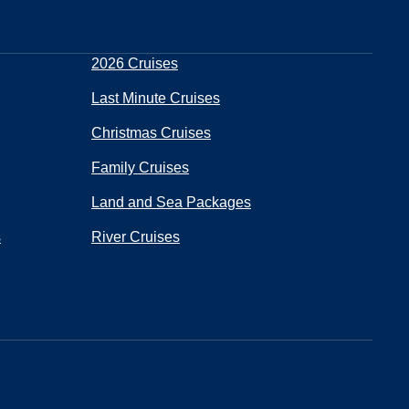
2026 Cruises
Last Minute Cruises
Christmas Cruises
Family Cruises
Land and Sea Packages
s
River Cruises