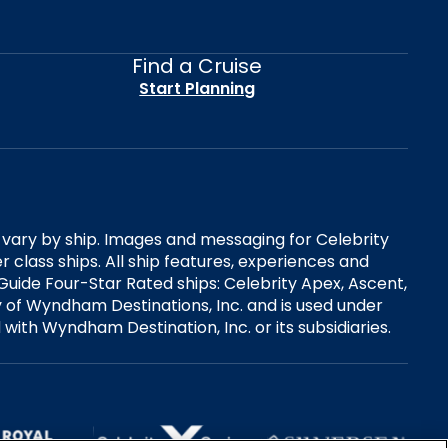
Find a Cruise
Start Planning
es vary by ship. Images and messaging for Celebrity
 class ships. All ship features, experiences and
Guide Four-Star Rated ships: Celebrity Apex, Ascent,
ry of Wyndham Destinations, Inc. and is used under
d with Wyndham Destination, Inc. or its subsidiaries.