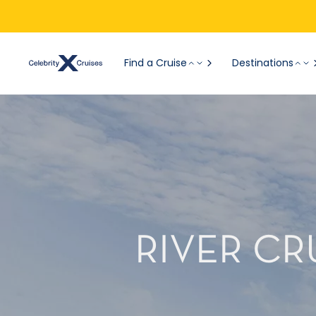
Find a Cruise
Destinations
RIVER CR