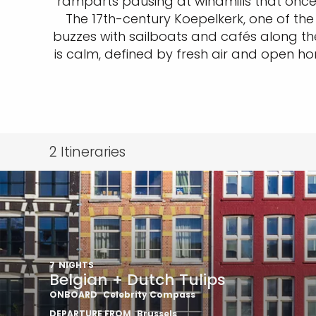
ramparts pausing at windmills that once 
The 17th-century Koepelkerk, one of the
buzzes with sailboats and cafés along the 
is calm, defined by fresh air and open ho
2
Itineraries
7
NIGHTS
Belgian + Dutch Tulips
ONBOARD
Celebrity Compass
DEPARTURE FROM
Brussels