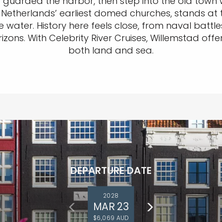
guarded the harbor, then step into the old town w
 Netherlands’ earliest domed churches, stands at th
water. History here feels close, from naval battles 
rizons. With Celebrity River Cruises, Willemstad of
both land and sea.
DEPARTURE DATE
2028
MAR 23
$6,069 AUD