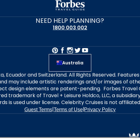
NEED HELP PLANNING?
1800 003 002
Australia
alta, Ecuador and Switzerland. All Rights Reserved. Featur
nd may include artistic renderings and/or images of other
elect design elements are patent-pending. Forbes Travel 
ered trademark of Travel + Leisure Holdco, LLC, a subsidia
ds is used under license. Celebrity Cruises is not affiliate
|
|
Guest Terms
Terms of Use
Privacy Policy