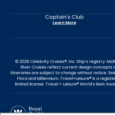
Captain's Club
Learn More
© 2026 Celebrity Cruises®, Inc. Ship’s registry: M
River Cruises reflect current design concepts a
itineraries are subject to change without notice. S
Flora and Millennium. Travel+Leisure® is a regist
limited license. Travel + Leisure® World’s Best Awar