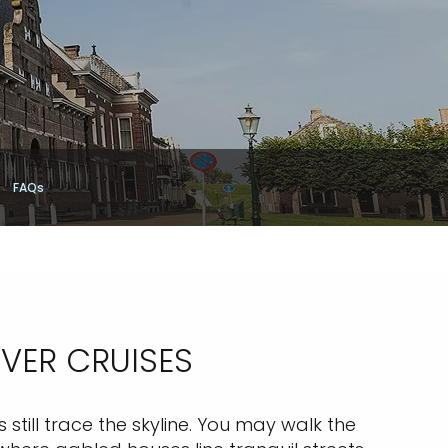
FAQs
IVER CRUISES
still trace the skyline. You may walk the