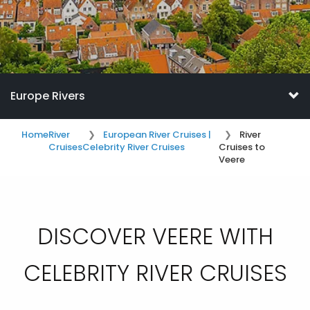
Europe Rivers
Home
River
European River Cruises |
River
Cruises
Celebrity River Cruises
Cruises to
Veere
DISCOVER VEERE WITH
CELEBRITY RIVER CRUISES