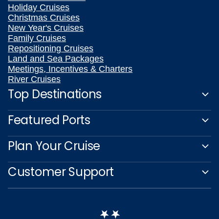
Holiday Cruises
Christmas Cruises
New Year's Cruises
Family Cruises
Repositioning Cruises
Land and Sea Packages
Meetings, Incentives & Charters
River Cruises
Top Destinations
Featured Ports
Plan Your Cruise
Customer Support