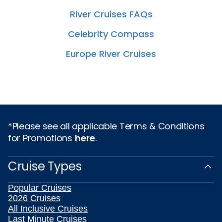
River Cruises FAQs
Celebrity Compass
Europe River Cruises
*Please see all applicable Terms & Conditions
for Promotions
here
.
Cruise Types
Popular Cruises
2026 Cruises
All Inclusive Cruises
Last Minute Cruises