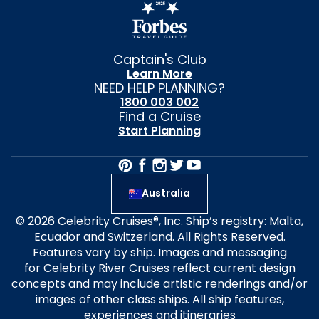
Captain's Club
Learn More
NEED HELP PLANNING?
1800 003 002
Find a Cruise
Start Planning
Australia
© 2026 Celebrity Cruises®, Inc. Ship’s registry: Malta,
Ecuador and Switzerland. All Rights Reserved.
Features vary by ship. Images and messaging
for Celebrity River Cruises reflect current design
concepts and may include artistic renderings and/or
images of other class ships. All ship features,
experiences and itineraries