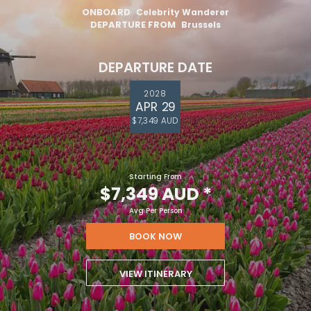
ONBOARD
Celebrity Wanderer
DEPARTURE FROM
Brussels
DEPARTURE DATE
2028
APR 29
$7,349 AUD
Starting From
$7,349 AUD
*
Avg Per Person
BOOK NOW
VIEW ITINERARY