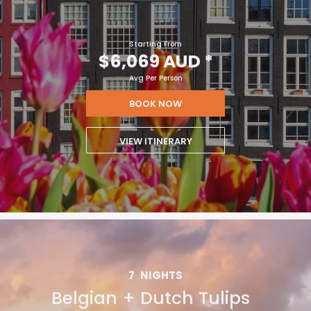
Starting From
$6,069 AUD
*
Avg Per Person
BOOK NOW
VIEW ITINERARY
7
NIGHTS
Belgian + Dutch Tulips