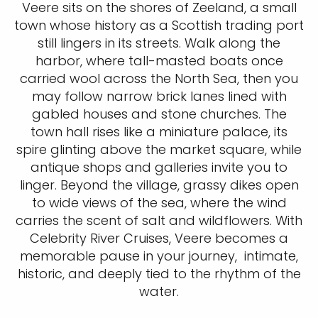
Veere sits on the shores of Zeeland, a small
town whose history as a Scottish trading port
still lingers in its streets. Walk along the
harbor, where tall-masted boats once
carried wool across the North Sea, then you
may follow narrow brick lanes lined with
gabled houses and stone churches. The
town hall rises like a miniature palace, its
spire glinting above the market square, while
antique shops and galleries invite you to
linger. Beyond the village, grassy dikes open
to wide views of the sea, where the wind
carries the scent of salt and wildflowers. With
Celebrity River Cruises, Veere becomes a
memorable pause in your journey, intimate,
historic, and deeply tied to the rhythm of the
water.