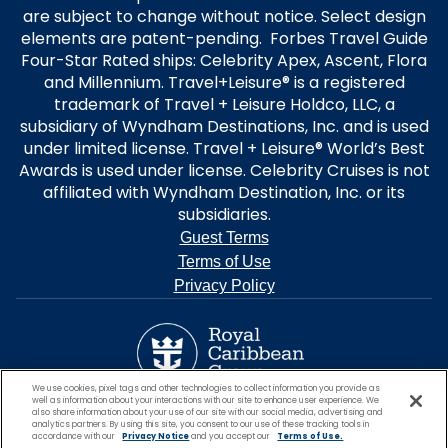
are subject to change without notice. Select design
elements are patent-pending. Forbes Travel Guide
Four-Star Rated ships: Celebrity Apex, Ascent, Flora
and Millennium. Travel+Leisure® is a registered
trademark of Travel + Leisure Holdco, LLC, a
subsidiary of Wyndham Destinations, Inc. and is used
under limited license. Travel + Leisure® World’s Best
Awards is used under license. Celebrity Cruises is not
affiliated with Wyndham Destination, Inc. or its
subsidiaries.
Guest Terms
Terms of Use
Privacy Policy
We use cookies, pixel tags and other technologies to collect information you provide as
well as information about your interactions with our site to enhance user experience. We
also share information about your use of our site with our social media, advertising and
analytics partners. By using this site, you consent to our use of these tracking tools in
accordance with our
Privacy Notice
and you accept our
Terms of Use.