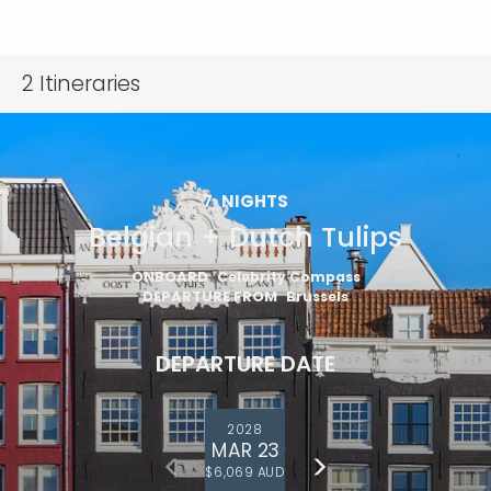
2
Itineraries
7
NIGHTS
Belgian + Dutch Tulips
ONBOARD
Celebrity Compass
DEPARTURE FROM
Brussels
DEPARTURE DATE
2028
MAR 23
$6,069 AUD