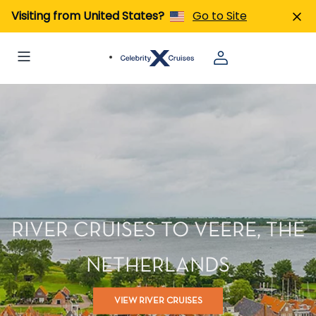
Visiting from United States?
Go to Site
RIVER CRUISES TO VEERE, THE
NETHERLANDS
VIEW RIVER CRUISES