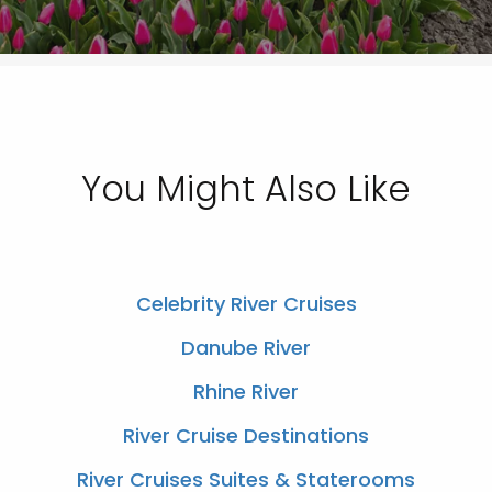
You Might Also Like
Celebrity River Cruises
Danube River
Rhine River
River Cruise Destinations
River Cruises Suites & Staterooms