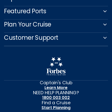
Featured Ports
Plan Your Cruise
Customer Support
Captain's Club
Learn More
NEED HELP PLANNING?
1800 003 002
Find a Cruise
Start Planning