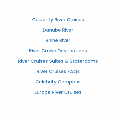
Celebrity River Cruises
Danube River
Rhine River
River Cruise Destinations
River Cruises Suites & Staterooms
River Cruises FAQs
Celebrity Compass
Europe River Cruises