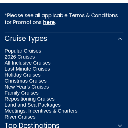
*Please see all applicable Terms & Conditions
for Promotions
here
.
Cruise Types
Popular Cruises
2026 Cruises
All Inclusive Cruises
Last Minute Cruises
Holiday Cruises
Christmas Cruises
New Year's Cruises
Family Cruises
Repositioning Cruises
Land and Sea Packages
Meetings, Incentives & Charters
River Cruises
Top Destinations