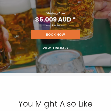
Starting From
$6,009 AUD
*
Avg Per Person
BOOK NOW
VIEW ITINERARY
You Might Also Like