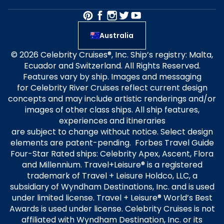
Australia
© 2026 Celebrity Cruises®, Inc. Ship’s registry: Malta,
Ecuador and Switzerland. All Rights Reserved.
Features vary by ship. Images and messaging
for Celebrity River Cruises reflect current design
concepts and may include artistic renderings and/or
images of other class ships. All ship features,
experiences and itineraries
are subject to change without notice. Select design
elements are patent-pending. Forbes Travel Guide
Four-Star Rated ships: Celebrity Apex, Ascent, Flora
and Millennium. Travel+Leisure® is a registered
trademark of Travel + Leisure Holdco, LLC, a
subsidiary of Wyndham Destinations, Inc. and is used
under limited license. Travel + Leisure® World’s Best
Awards is used under license. Celebrity Cruises is not
affiliated with Wyndham Destination, Inc. or its