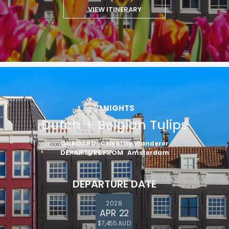
VIEW ITINERARY
7
NIGHTS
Dutch + Belgian Tulips
ONBOARD
Celebrity Wanderer
DEPARTURE FROM
Amsterdam
DEPARTURE DATE
2028
APR 22
$7,455 AUD