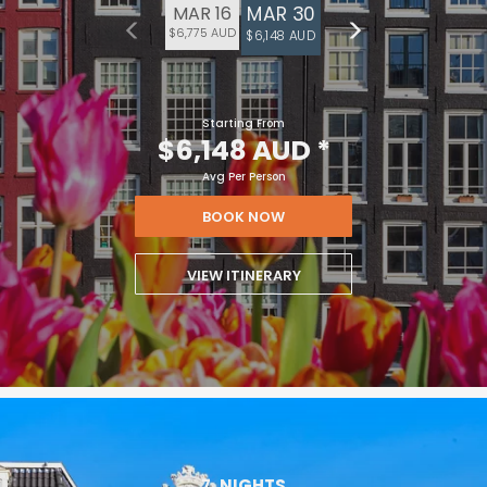
MAR 30
MAR 16
$6,775 AUD
$6,148 AUD
Starting From
$6,148 AUD
*
Avg Per Person
BOOK NOW
VIEW ITINERARY
7
NIGHTS