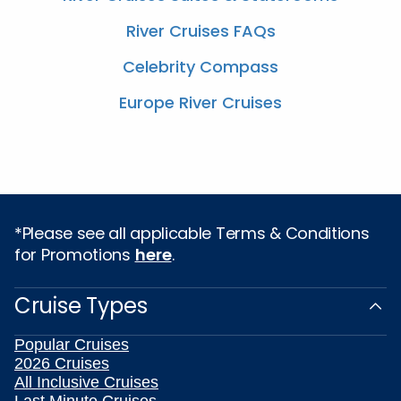
River Cruises FAQs
Celebrity Compass
Europe River Cruises
*Please see all applicable Terms & Conditions
for Promotions
here
.
Cruise Types
Popular Cruises
2026 Cruises
All Inclusive Cruises
Last Minute Cruises