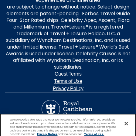
experiences and itineraries
are subject to change without notice. Select design
elements are patent-pending. Forbes Travel Guide
Four-Star Rated ships: Celebrity Apex, Ascent, Flora
and Millennium. Travel+Leisure® is a registered
trademark of Travel + Leisure Holdco, LLC, a
subsidiary of Wyndham Destinations, Inc. and is used
under limited license. Travel + Leisure® World’s Best
Awards is used under license. Celebrity Cruises is not
affiliated with Wyndham Destination, Inc. or its
subsidiaries.
Guest Terms
Terms of Use
Privacy Policy
We use cookies, pixel tags and other technologies to collect information you provide as
well as information about your interactions with our site to enhance user experience. We
also share information about your use of our site with our social media, advertising and
analytics partners. By using this site, you consent to our use of these tracking tools in
accordance with our
Privacy Notice
and you accept our
Terms of Use.