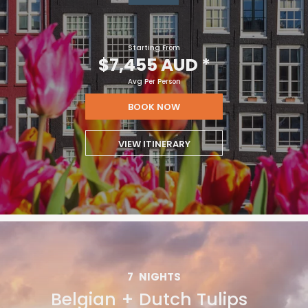
Starting From
$7,455 AUD
*
Avg Per Person
BOOK NOW
VIEW ITINERARY
7
NIGHTS
Belgian + Dutch Tulips