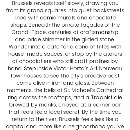
Brussels reveals itself slowly, drawing you
from its grand squares into quiet backstreets
lined with comic murals and chocolate
shops. Beneath the ornate façades of the
Grand-Place, centuries of craftsmanship
and pride shimmer in the gilded stone.
Wander into a café for a cone of frites with
house-made sauces, or stop by the ateliers
of chocolatiers who still craft pralines by
hand. Step inside Victor Horta’s Art Nouveau
townhouses to see the city’s creative past
come alive in iron and glass. Between
moments, the bells of St. Michael’s Cathedral
ring across the rooftops, and a Trappist ale
brewed by monks, enjoyed at a corner bar
that feels like a local secret. By the time you
return to the river, Brussels feels less like a
capital and more like a neighborhood you’ve