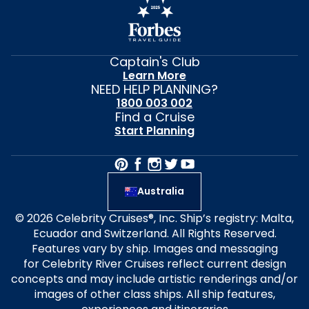
Captain's Club
Learn More
NEED HELP PLANNING?
1800 003 002
Find a Cruise
Start Planning
Australia
© 2026 Celebrity Cruises®, Inc. Ship’s registry: Malta,
Ecuador and Switzerland. All Rights Reserved.
Features vary by ship. Images and messaging
for Celebrity River Cruises reflect current design
concepts and may include artistic renderings and/or
images of other class ships. All ship features,