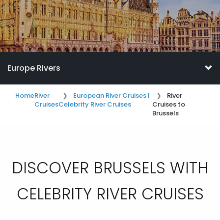
Europe Rivers
Home
River
European River Cruises |
River
Cruises
Celebrity River Cruises
Cruises to
Brussels
DISCOVER BRUSSELS WITH
CELEBRITY RIVER CRUISES