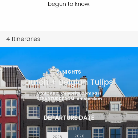
begun to know.
4
Itineraries
7
NIGHTS
Dutch + Belgian Tulips
ONBOARD
Celebrity Compass
DEPARTURE FROM
Amsterdam
DEPARTURE DATE
2028
2028