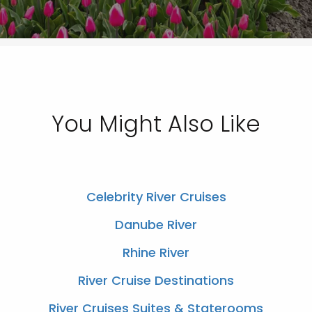
You Might Also Like
Celebrity River Cruises
Danube River
Rhine River
River Cruise Destinations
River Cruises Suites & Staterooms