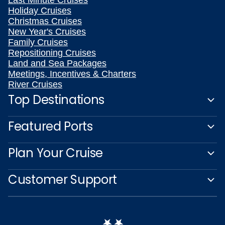
Holiday Cruises
Christmas Cruises
New Year's Cruises
Family Cruises
Repositioning Cruises
Land and Sea Packages
Meetings, Incentives & Charters
River Cruises
Top Destinations
Featured Ports
Plan Your Cruise
Customer Support