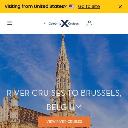
Visiting from United States?
Go to Site
RIVER CRUISES TO BRUSSELS,
BELGIUM
VIEW RIVER CRUISES