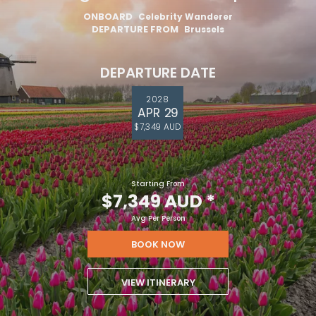
ONBOARD
Celebrity Wanderer
DEPARTURE FROM
Brussels
DEPARTURE DATE
2028
APR 29
$7,349 AUD
Starting From
$7,349 AUD
*
Avg Per Person
BOOK NOW
VIEW ITINERARY