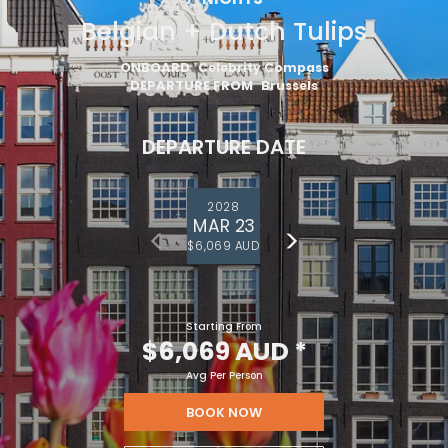
Belgian + Dutch Tulips
ONBOARD
Celebrity Compass
DEPARTURE FROM
Brussels
DEPARTURE DATE
2028
MAR 23
$6,069 AUD
Starting From
$6,069 AUD
*
Avg Per Person
BOOK NOW