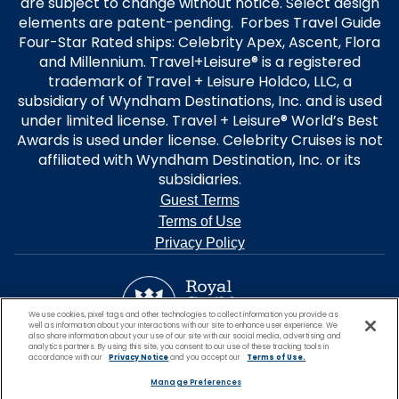
are subject to change without notice. Select design
elements are patent-pending. Forbes Travel Guide
Four-Star Rated ships: Celebrity Apex, Ascent, Flora
and Millennium. Travel+Leisure® is a registered
trademark of Travel + Leisure Holdco, LLC, a
subsidiary of Wyndham Destinations, Inc. and is used
under limited license. Travel + Leisure® World’s Best
Awards is used under license. Celebrity Cruises is not
affiliated with Wyndham Destination, Inc. or its
subsidiaries.
Guest Terms
Terms of Use
Privacy Policy
We use cookies, pixel tags and other technologies to collect information you provide as
well as information about your interactions with our site to enhance user experience. We
also share information about your use of our site with our social media, advertising and
analytics partners. By using this site, you consent to our use of these tracking tools in
accordance with our
Privacy Notice
and you accept our
Terms of Use.
Manage Preferences