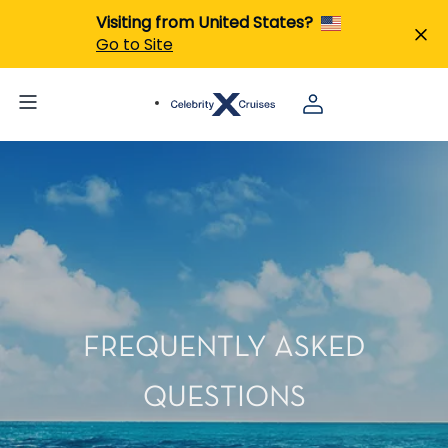
Visiting from United States?
Go to Site
FREQUENTLY ASKED
QUESTIONS