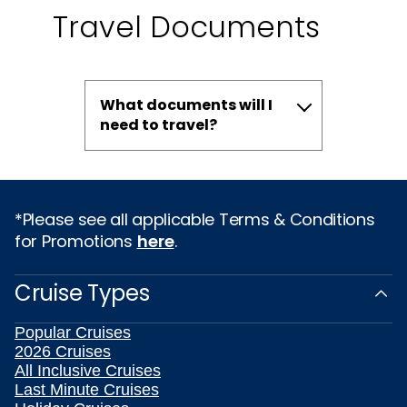
Travel Documents
What documents will I
need to travel?
*Please see all applicable Terms & Conditions
for Promotions
here
.
Cruise Types
Popular Cruises
2026 Cruises
All Inclusive Cruises
Last Minute Cruises