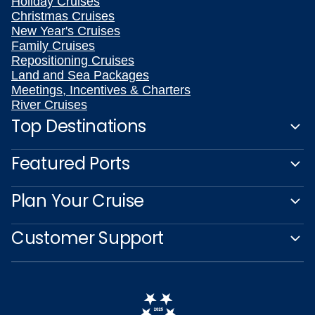
Holiday Cruises
Christmas Cruises
New Year's Cruises
Family Cruises
Repositioning Cruises
Land and Sea Packages
Meetings, Incentives & Charters
River Cruises
Top Destinations
Featured Ports
Plan Your Cruise
Customer Support