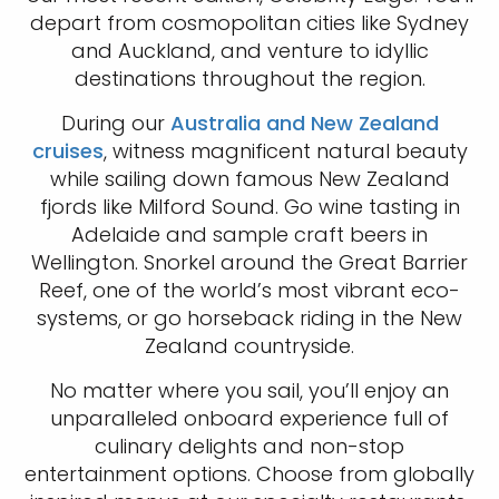
depart from cosmopolitan cities like Sydney
and Auckland, and venture to idyllic
destinations throughout the region.
During our
Australia and New Zealand
cruises
, witness magnificent natural beauty
while sailing down famous New Zealand
fjords like Milford Sound. Go wine tasting in
Adelaide and sample craft beers in
Wellington. Snorkel around the Great Barrier
Reef, one of the world’s most vibrant eco-
systems, or go horseback riding in the New
Zealand countryside.
No matter where you sail, you’ll enjoy an
unparalleled onboard experience full of
culinary delights and non-stop
entertainment options. Choose from globally