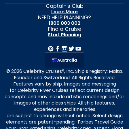
Captain's Club
Learn More
NEED HELP PLANNING?
1800 003 002
Find a Cruise
Start Planning
Australia
© 2026 Celebrity Cruises®, Inc. Ship’s registry: Malta,
Ecuador and Switzerland. All Rights Reserved.
Features vary by ship. Images and messaging
for Celebrity River Cruises reflect current design
concepts and may include artistic renderings and/or
images of other class ships. All ship features,
experiences and itineraries
are subject to change without notice. Select design
elements are patent-pending. Forbes Travel Guide
Four-Star Rated ships: Celebrity Apex, Ascent, Flora