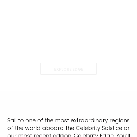
EXPLORE EDGE
Sail to one of the most extraordinary regions
of the world aboard the Celebrity Solstice or
our most recent edition, Celebrity Edge. You’ll