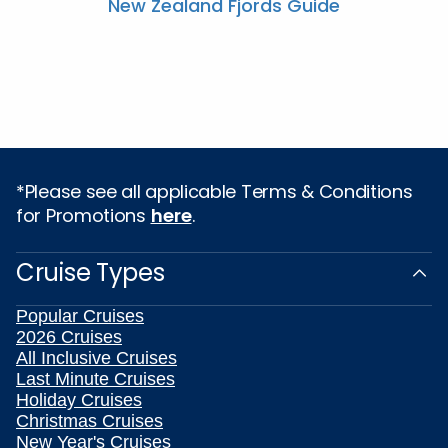
New Zealand Fjords Guide
*Please see all applicable Terms & Conditions
for Promotions
here
.
Cruise Types
Popular Cruises
2026 Cruises
All Inclusive Cruises
Last Minute Cruises
Holiday Cruises
Christmas Cruises
New Year's Cruises