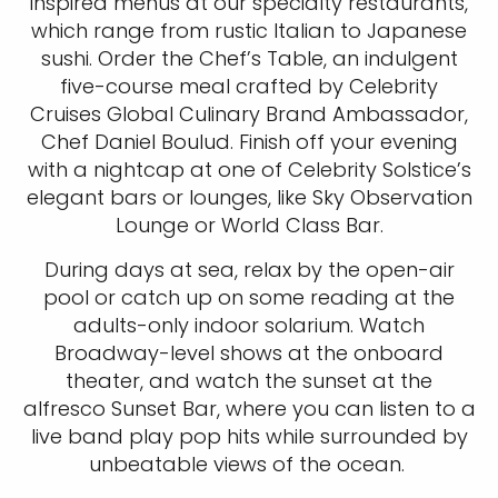
inspired menus at our specialty restaurants,
which range from rustic Italian to Japanese
sushi. Order the Chef’s Table, an indulgent
five-course meal crafted by Celebrity
Cruises Global Culinary Brand Ambassador,
Chef Daniel Boulud. Finish off your evening
with a nightcap at one of Celebrity Solstice’s
elegant bars or lounges, like Sky Observation
Lounge or World Class Bar.
During days at sea, relax by the open-air
pool or catch up on some reading at the
adults-only indoor solarium. Watch
Broadway-level shows at the onboard
theater, and watch the sunset at the
alfresco Sunset Bar, where you can listen to a
live band play pop hits while surrounded by
unbeatable views of the ocean.