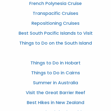
French Polynesia Cruise
Transpacific Cruises
Repositioning Cruises
Best South Pacific Islands to Visit
Things to Do on the South Island
Things to Do in Hobart
Things to Do in Cairns
Summer in Australia
Visit the Great Barrier Reef
Best Hikes in New Zealand