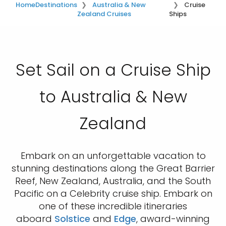
Home
Destinations
Australia & New
Cruise
Zealand Cruises
Ships
Set Sail on a Cruise Ship
to Australia & New
Zealand
Embark on an unforgettable vacation to
stunning destinations along the Great Barrier
Reef, New Zealand, Australia, and the South
Pacific on a Celebrity cruise ship. Embark on
one of these incredible itineraries
aboard
Solstice
and
Edge
, award-winning