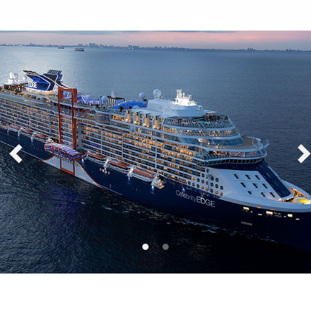
Celebrity Edge®