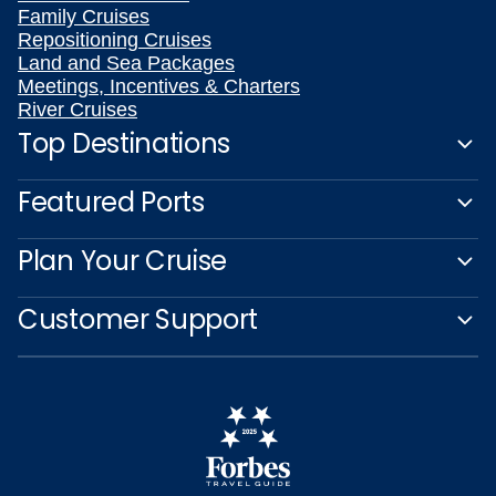
Family Cruises
Repositioning Cruises
Land and Sea Packages
Meetings, Incentives & Charters
River Cruises
Top Destinations
Featured Ports
Plan Your Cruise
Customer Support