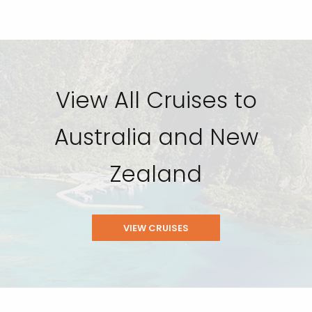
View All Cruises to
Australia and New
Zealand
VIEW CRUISES