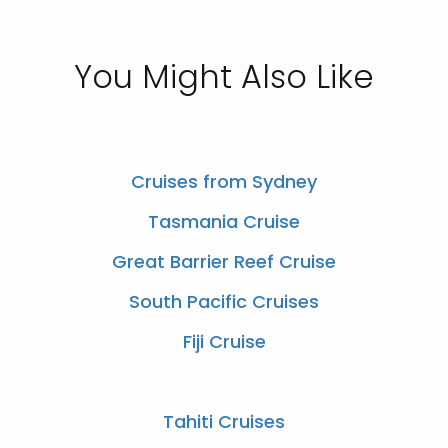
You Might Also Like
Cruises from Sydney
Tasmania Cruise
Great Barrier Reef Cruise
South Pacific Cruises
Fiji Cruise
Tahiti Cruises