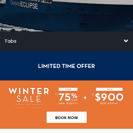
Tabs
BOOK NOW