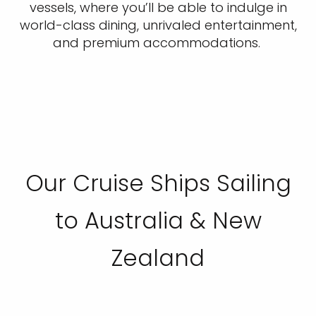
vessels, where you’ll be able to indulge in
world-class dining, unrivaled entertainment,
and premium accommodations.
Our Cruise Ships Sailing
to Australia & New
Zealand