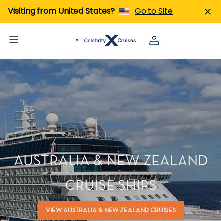
Visiting from United States?
Go to Site
AUSTRALIA & NEW ZEALAND
CRUISE SHIPS
VIEW AUSTRALIA & NEW ZEALAND CRUISES