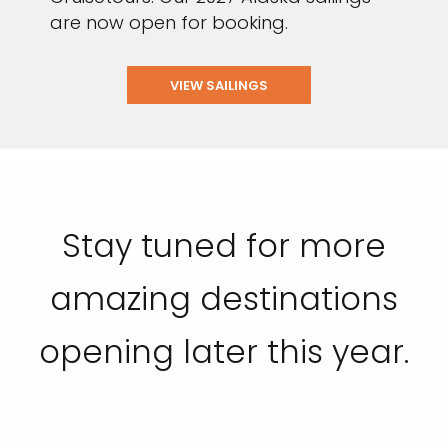
are now open for booking.
VIEW SAILINGS
Stay tuned for more
amazing destinations
opening later this year.