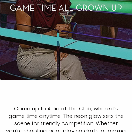
GAME TIME ALL GROWN UP
Come up to Attic at The Club, where it’s
game time anytime. The neon glow sets the
scene for friendly competition. Whether
you’re shooting pool, playing darts, or aiming