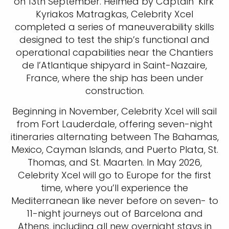
on 13th September. Helmed by Captain ‘Kirk’
Kyriakos Matragkas, Celebrity Xcel
completed a series of maneuverability skills
designed to test the ship’s functional and
operational capabilities near the Chantiers
de l’Atlantique shipyard in Saint-Nazaire,
France, where the ship has been under
construction.
Beginning in November, Celebrity Xcel will sail
from Fort Lauderdale, offering seven-night
itineraries alternating between The Bahamas,
Mexico, Cayman Islands, and Puerto Plata, St.
Thomas, and St. Maarten. In May 2026,
Celebrity Xcel will go to Europe for the first
time, where you’ll experience the
Mediterranean like never before on seven- to
11-night journeys out of Barcelona and
Athens, including all new overnight stays in