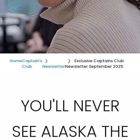
Home
Captain’s
Exclusive Captains Club
Club
Newsletter
Newsletter September 2025
YOU'LL NEVER
SEE ALASKA THE