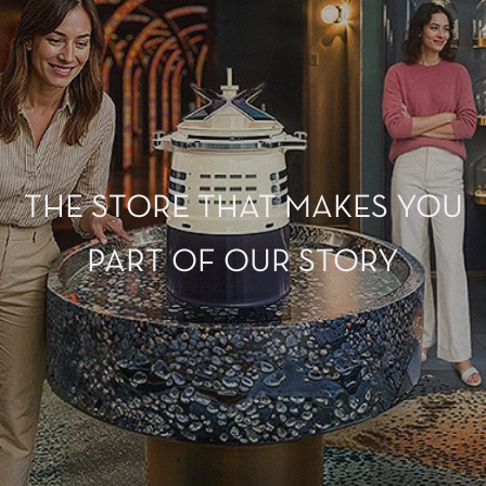
THE STORE THAT MAKES YOU
PART OF OUR STORY