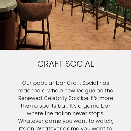
CRAFT SOCIAL
Our popular bar Craft Social has
reached a whole new league on the
Renewed Celebrity Solstice. It’s more
than a sports bar. It’s a game bar
where the action never stops.
Whatever game you want to watch,
it’s on. Whatever game you want to