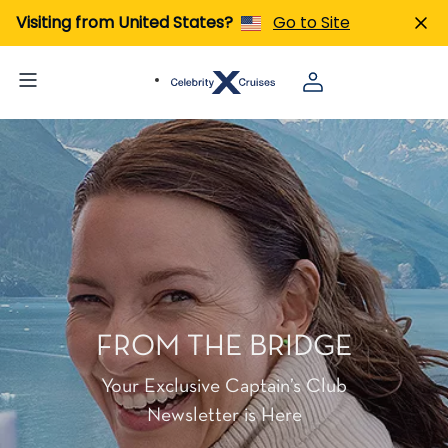
Visiting from United States?
Go to Site
FROM THE BRIDGE
Your Exclusive Captain’s Club
Newsletter is Here