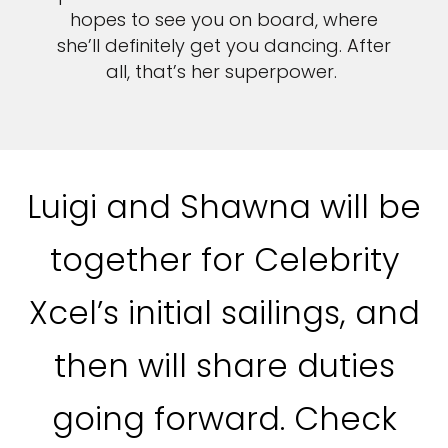
hopes to see you on board, where
she’ll definitely get you dancing. After
all, that’s her superpower.
Luigi and Shawna will be
together for Celebrity
Xcel’s initial sailings, and
then will share duties
going forward. Check