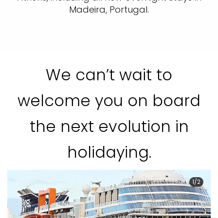
Madeira, Portugal.
We can’t wait to
welcome you on board
the next evolution in
holidaying.
1/2