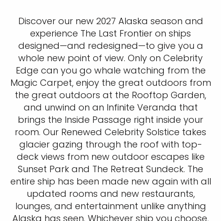
Discover our new 2027 Alaska season and
experience The Last Frontier on ships
designed—and redesigned—to give you a
whole new point of view. Only on Celebrity
Edge can you go whale watching from the
Magic Carpet, enjoy the great outdoors from
the great outdoors at the Rooftop Garden,
and unwind on an Infinite Veranda that
brings the Inside Passage right inside your
room. Our Renewed Celebrity Solstice takes
glacier gazing through the roof with top-
deck views from new outdoor escapes like
Sunset Park and The Retreat Sundeck. The
entire ship has been made new again with all
updated rooms and new restaurants,
lounges, and entertainment unlike anything
Alaska has seen. Whichever ship you choose,