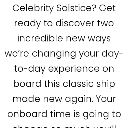
Celebrity Solstice? Get
ready to discover two
incredible new ways
we’re changing your day-
to-day experience on
board this classic ship
made new again. Your
onboard time is going to