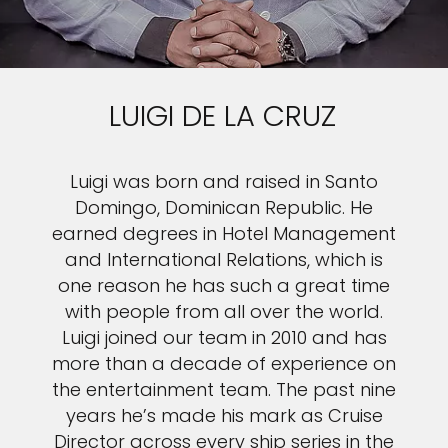
LUIGI DE LA CRUZ
Luigi was born and raised in Santo
Domingo, Dominican Republic. He
earned degrees in Hotel Management
and International Relations, which is
one reason he has such a great time
with people from all over the world.
Luigi joined our team in 2010 and has
more than a decade of experience on
the entertainment team. The past nine
years he’s made his mark as Cruise
Director across every ship series in the