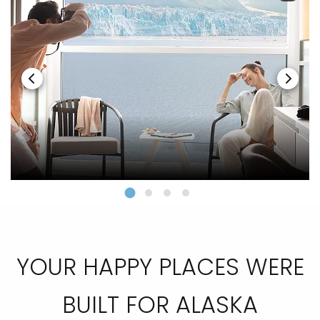
YOUR HAPPY PLACES WERE
BUILT FOR ALASKA