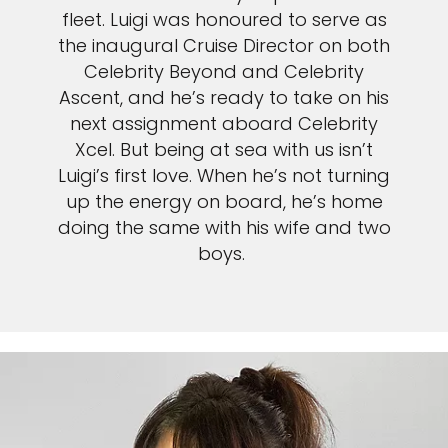
fleet. Luigi was honoured to serve as
the inaugural Cruise Director on both
Celebrity Beyond and Celebrity
Ascent, and he’s ready to take on his
next assignment aboard Celebrity
Xcel. But being at sea with us isn’t
Luigi’s first love. When he’s not turning
up the energy on board, he’s home
doing the same with his wife and two
boys.