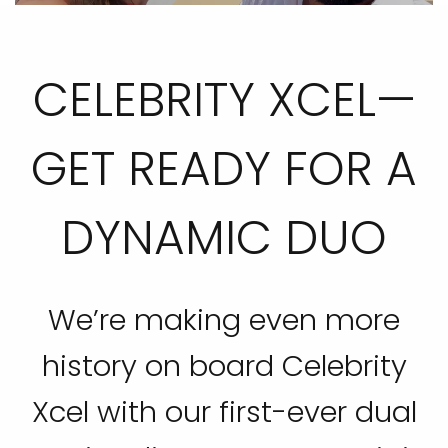
CELEBRITY XCEL—
GET READY FOR A
DYNAMIC DUO
We’re making even more
history on board Celebrity
Xcel with our first-ever dual