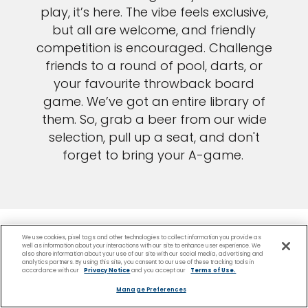
play, it’s here. The vibe feels exclusive,
but all are welcome, and friendly
competition is encouraged. Challenge
friends to a round of pool, darts, or
your favourite throwback board
game. We’ve got an entire library of
them. So, grab a beer from our wide
selection, pull up a seat, and don't
forget to bring your A-game.
We use cookies, pixel tags and other technologies to collect information you provide as
well as information about your interactions with our site to enhance user experience. We
also share information about your use of our site with our social media, advertising and
analytics partners. By using this site, you consent to our use of these tracking tools in
accordance with our
Privacy Notice
and you accept our
Terms of Use.
Manage Preferences