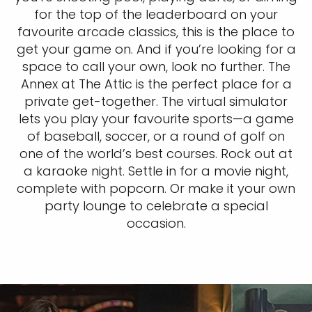
for the top of the leaderboard on your
favourite arcade classics, this is the place to
get your game on. And if you’re looking for a
space to call your own, look no further. The
Annex at The Attic is the perfect place for a
private get-together. The virtual simulator
lets you play your favourite sports—a game
of baseball, soccer, or a round of golf on
one of the world’s best courses. Rock out at
a karaoke night. Settle in for a movie night,
complete with popcorn. Or make it your own
party lounge to celebrate a special
occasion.