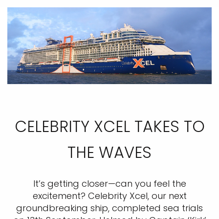
CELEBRITY XCEL TAKES TO
THE WAVES
It’s getting closer—can you feel the
excitement? Celebrity Xcel, our next
groundbreaking ship, completed sea trials