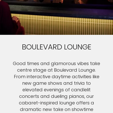
BOULEVARD LOUNGE
Good times and glamorous vibes take
centre stage at Boulevard Lounge.
From interactive daytime activities like
new game shows and trivia to
elevated evenings of candlelit
concerts and dueling pianos, our
cabaret-inspired lounge offers a
dramatic new take on showtime