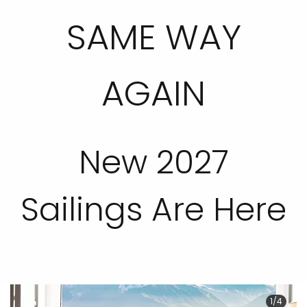
SAME WAY
AGAIN
New 2027
Sailings Are Here
1/4