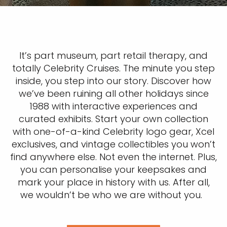
It’s part museum, part retail therapy, and
totally Celebrity Cruises. The minute you step
inside, you step into our story. Discover how
we’ve been ruining all other holidays since
1988 with interactive experiences and
curated exhibits. Start your own collection
with one-of-a-kind Celebrity logo gear, Xcel
exclusives, and vintage collectibles you won’t
find anywhere else. Not even the internet. Plus,
you can personalise your keepsakes and
mark your place in history with us. After all,
we wouldn’t be who we are without you.