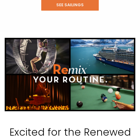
SEE SAILINGS
Excited for the Renewed