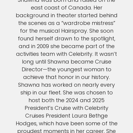
east coast of Canada. Her
background in theater started behind
the scenes as a “wardrobe mistress”
for the musical Hairspray. She soon
found herself drawn to the spotlight,
and in 2009 she became part of the
activities team with Celebrity. It wasn’t
long until Shawna became Cruise
Director—the youngest woman to
achieve that honor in our history.
Shawna has worked on nearly every
ship in our fleet. She was chosen to
host both the 2024 and 2025
President’s Cruise with Celebrity
Cruises President Laura Bethge
Hodges, which have been some of the
proudest moments in her career. She