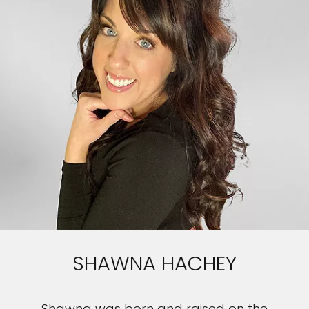
SHAWNA HACHEY
Shawna was born and raised on the