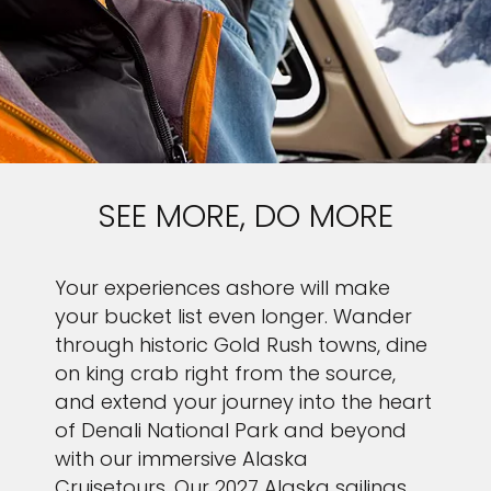
SEE MORE, DO MORE
Your experiences ashore will make
your bucket list even longer. Wander
through historic Gold Rush towns, dine
on king crab right from the source,
and extend your journey into the heart
of Denali National Park and beyond
with our immersive Alaska
Cruisetours. Our 2027 Alaska sailings