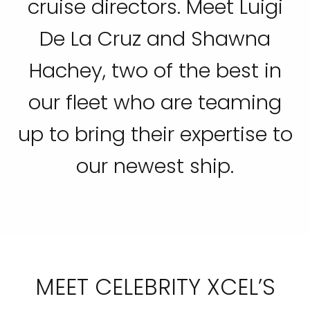
cruise directors. Meet Luigi
De La Cruz and Shawna
Hachey, two of the best in
our fleet who are teaming
up to bring their expertise to
our newest ship.
MEET CELEBRITY XCEL’S