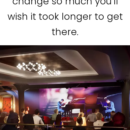
change so much you’ll
wish it took longer to get
there.