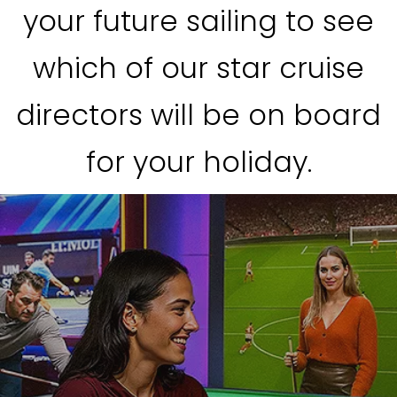
your future sailing to see
which of our star cruise
directors will be on board
for your holiday.