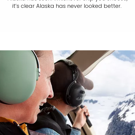
it’s clear Alaska has never looked better.