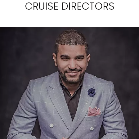
CRUISE DIRECTORS