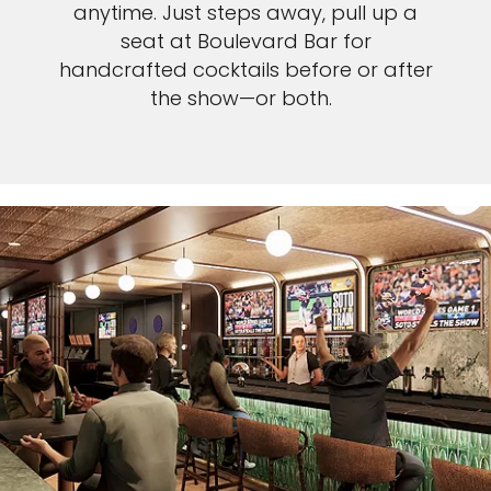
anytime. Just steps away, pull up a
seat at Boulevard Bar for
handcrafted cocktails before or after
the show—or both.