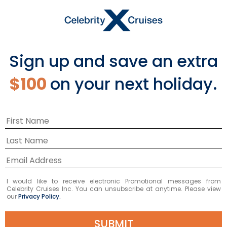
Sign up and save an extra
$100
on your next holiday.
Celebrate With Celebrity
I would like to receive electronic Promotional messages from
in Athens
Celebrity Cruises Inc. You can unsubscribe at anytime. Please view
our
Privacy Policy.
SUBMIT
We just returned from our first official