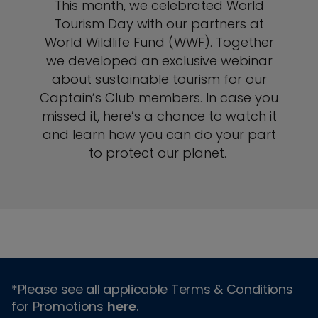
This month, we celebrated World
Tourism Day with our partners at
World Wildlife Fund (WWF). Together
we developed an exclusive webinar
about sustainable tourism for our
Captain’s Club members. In case you
missed it, here’s a chance to watch it
and learn how you can do your part
to protect our planet.
*Please see all applicable Terms & Conditions
for Promotions
here
.