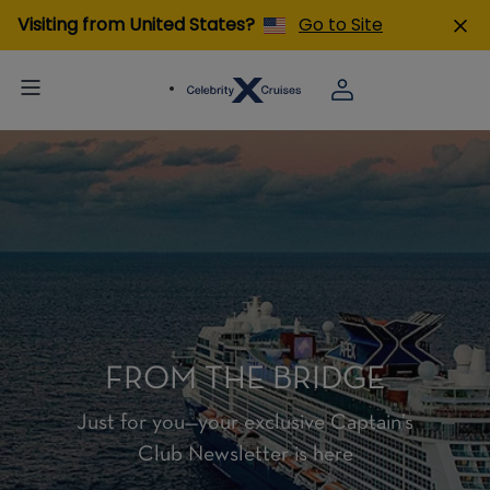
Visiting from United States?
Go to Site
FROM THE BRIDGE
Just for you—your exclusive Captain’s
Club Newsletter is here