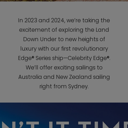
In 2023 and 2024, we’re taking the
excitement of exploring the Land
Down Under to new heights of
luxury with our first revolutionary
Edge® Series ship—Celebrity Edge®.
We’ll offer exciting sailings to
Australia and New Zealand sailing
right from Sydney.