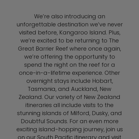
We’re also introducing an
unforgettable destination we’ve never
visited before, Kangaroo Island. Plus,
we’re excited to be returning to The
Great Barrier Reef where once again,
we’re offering the opportunity to
spend the night on the reef for a
once-in-a-lifetime experience. Other
overnight stays include Hobart,
Tasmania, and Auckland, New
Zealand. Our variety of New Zealand
itineraries all include visits to the
stunning islands of Milford, Dusky, and
Doubtful Sounds. For an even more
exciting island-hopping journey, join us
on our South Pacific itinerary and visit