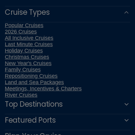
Cruise Types
Popular Cruises
2026 Cruises
All Inclusive Cruises
Last Minute Cruises
Holiday Cruises
Christmas Cruises
New Year's Cruises
Family Cruises
Repositioning Cruises
Land and Sea Packages
Meetings, Incentives & Charters
River Cruises
Top Destinations
Featured Ports