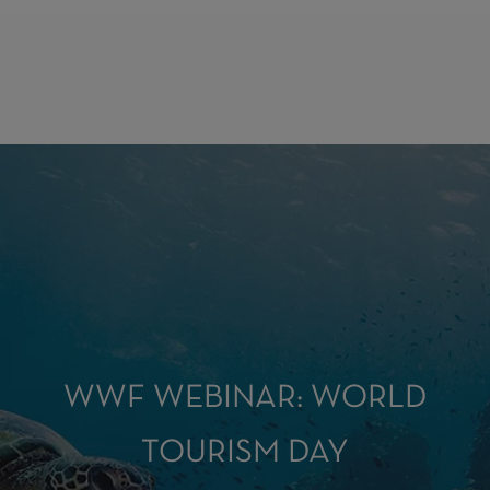
WWF WEBINAR: WORLD
TOURISM DAY