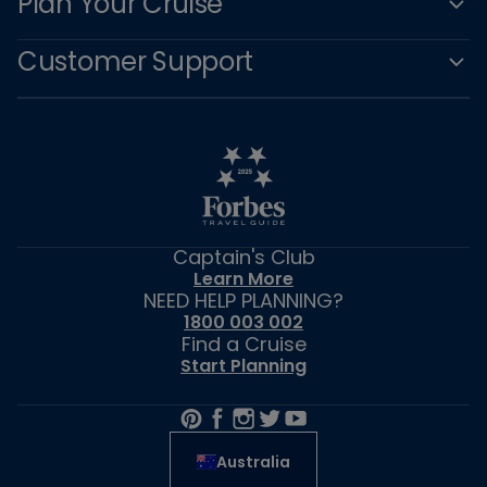
Plan Your Cruise
Customer Support
Captain's Club
Learn More
NEED HELP PLANNING?
1800 003 002
Find a Cruise
Start Planning
Australia