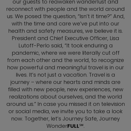
our guests to reawaken wanderlust and
reconnect with people and the world around
us. We posed the question, “Isn’t it time?” And,
with the time and care we’ve put into our
health and safety measures, we believe it is.
President and Chief Executive Officer, Lisa
Lutoff-Perlo said, “It took enduring a
pandemic, where we were literally cut off
from each other and the world, to recognize
how powerful and meaningful travel is in our
lives. It’s not just a vacation. Travel is a
journey – where our hearts and minds are
filled with new people, new experiences, new
realizations about ourselves, and the world
around us.” In case you missed it on television
or social media, we invite you to take a look
now. Together, let’s Journey Safe, Journey
Wonder
FULL
℠.