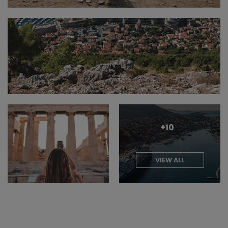
+10
VIEW ALL