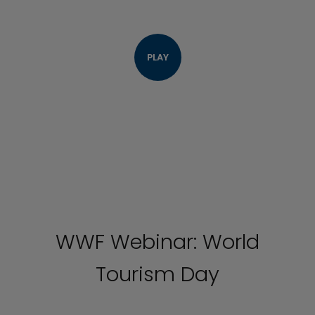
PLAY
WWF Webinar: World
Tourism Day