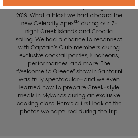
Celebrate with Celebrity sailing since
2019. What a blast we had aboard the
SM
new Celebrity Apex
during our 7-
night Greek Islands and Croatia
sailing. We had a chance to reconnect
with Captain’s Club members during
exclusive cocktail parties, luncheons,
performances, and more. The
“Welcome to Greece” show in Santorini
was truly spectacular—and we even
learned how to prepare Greek-style
meals in Mykonos during an exclusive
cooking class. Here’s a first look at the
photos we captured during the trip.