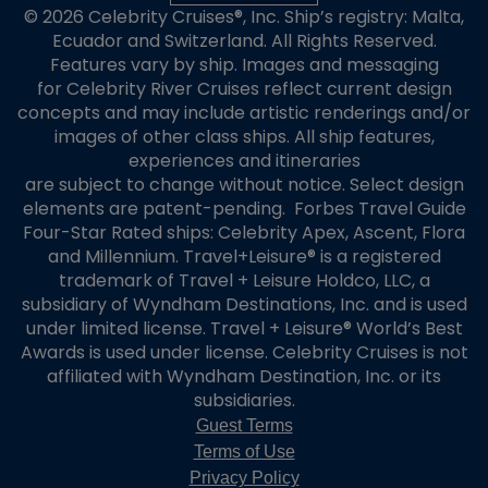
© 2026 Celebrity Cruises®, Inc. Ship’s registry: Malta,
Ecuador and Switzerland. All Rights Reserved.
Features vary by ship. Images and messaging
for Celebrity River Cruises reflect current design
concepts and may include artistic renderings and/or
images of other class ships. All ship features,
experiences and itineraries
are subject to change without notice. Select design
elements are patent-pending. Forbes Travel Guide
Four-Star Rated ships: Celebrity Apex, Ascent, Flora
and Millennium. Travel+Leisure® is a registered
trademark of Travel + Leisure Holdco, LLC, a
subsidiary of Wyndham Destinations, Inc. and is used
under limited license. Travel + Leisure® World’s Best
Awards is used under license. Celebrity Cruises is not
affiliated with Wyndham Destination, Inc. or its
subsidiaries.
Guest Terms
Terms of Use
Privacy Policy