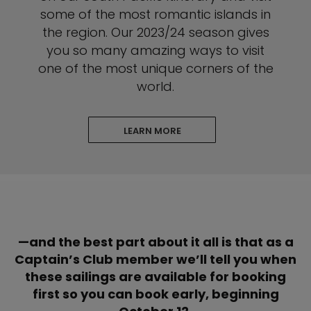
some of the most romantic islands in
the region. Our 2023/24 season gives
you so many amazing ways to visit
one of the most unique corners of the
world.
LEARN MORE
—and the best part about it all is that as a
Captain’s Club member we’ll tell you when
these sailings are available for booking
first so you can book early, beginning