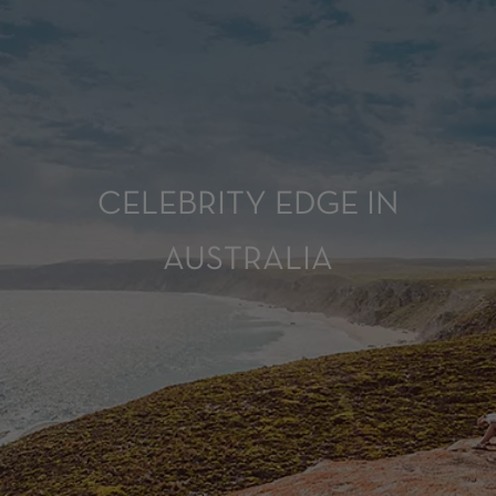
CELEBRITY EDGE IN
AUSTRALIA