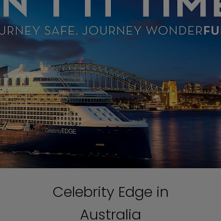
Celebrity Edge in
Australia