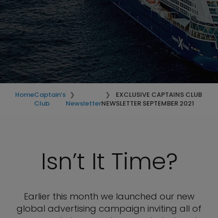
Home
Captain’s
EXCLUSIVE CAPTAINS CLUB
Club
Newsletter
NEWSLETTER SEPTEMBER 2021
Isn’t It Time?
Earlier this month we launched our new
global advertising campaign inviting all of