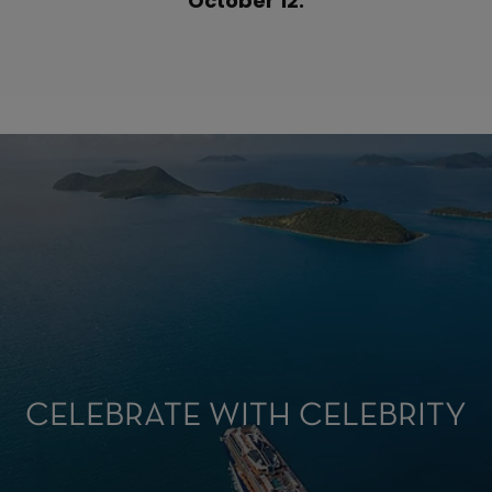
October 12.
CELEBRATE WITH CELEBRITY