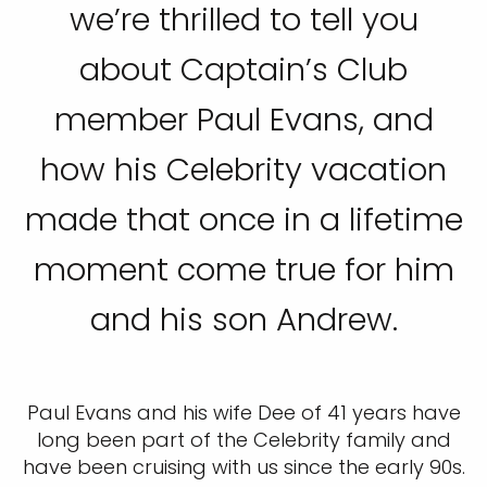
we’re thrilled to tell you
about Captain’s Club
member Paul Evans, and
how his Celebrity vacation
made that once in a lifetime
moment come true for him
and his son Andrew.
Paul Evans and his wife Dee of 41 years have
long been part of the Celebrity family and
have been cruising with us since the early 90s.