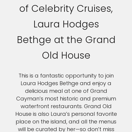
of Celebrity Cruises,
Laura Hodges
Bethge at the Grand
Old House
This is a fantastic opportunity to join
Laura Hodges Bethge and enjoy a
delicious meal at one of Grand
Cayman’s most historic and premium
waterfront restaurants. Grand Old
House is also Laura’s personal favorite
place on the island, and all the menus
will be curated by her—so don’t miss