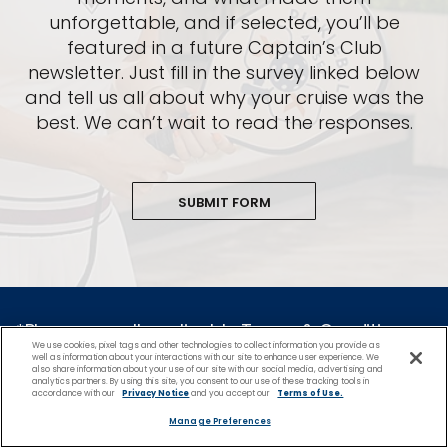
unforgettable, and if selected, you’ll be
featured in a future Captain’s Club
newsletter. Just fill in the survey linked below
and tell us all about why your cruise was the
best. We can’t wait to read the responses.
SUBMIT FORM
*Please see all applicable Terms & Conditions
We use cookies, pixel tags and other technologies to collect information you provide as
for Promotions
here
.
well as information about your interactions with our site to enhance user experience. We
also share information about your use of our site with our social media, advertising and
analytics partners. By using this site, you consent to our use of these tracking tools in
accordance with our
Privacy Notice
and you accept our
Terms of Use.
Cruise Types
Manage Preferences