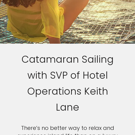
Catamaran Sailing
with SVP of Hotel
Operations Keith
Lane
There’s no better way to relax and