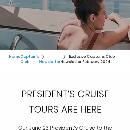
Home
Captain’s
Exclusive Captains Club
Club
Newsletter
Newsletter February 2024
PRESIDENT’S CRUISE
TOURS ARE HERE
Our June 23 President’s Cruise to the