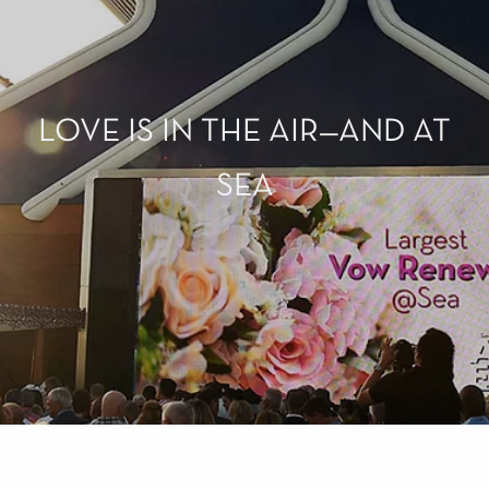
LOVE IS IN THE AIR—AND AT
SEA