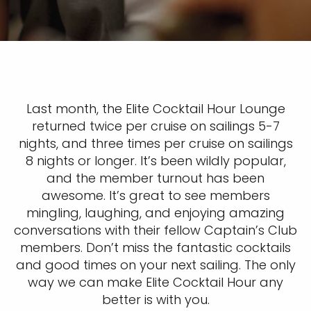
Last month, the Elite Cocktail Hour Lounge
returned twice per cruise on sailings 5-7
nights, and three times per cruise on sailings
8 nights or longer. It’s been wildly popular,
and the member turnout has been
awesome. It’s great to see members
mingling, laughing, and enjoying amazing
conversations with their fellow Captain’s Club
members. Don’t miss the fantastic cocktails
and good times on your next sailing. The only
way we can make Elite Cocktail Hour any
better is with you.