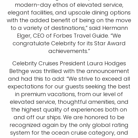
modern-day ethos of elevated service,
elegant facilities, and upscale dining options
with the added benefit of being on the move
to a variety of destinations,” said Hermann
Elger, CEO of Forbes Travel Guide. “We
congratulate Celebrity for its Star Award
achievements.”
Celebrity Cruises President Laura Hodges
Bethge was thrilled with the announcement
and had this to add: “We strive to exceed all
expectations for our guests seeking the best
in premium vacations, from our level of
elevated service, thoughtful amenities, and
the highest quality of experiences both on
and off our ships. We are honored to be
recognized again by the only global rating
system for the ocean cruise category, and