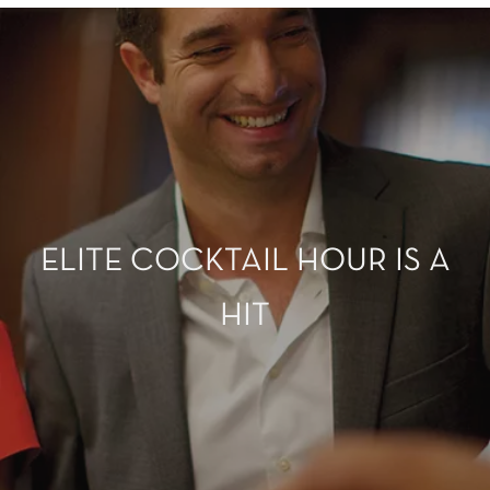
ELITE COCKTAIL HOUR IS A
HIT