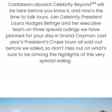
SM
Caribbean aboard Celebrity Beyond
will
be here before you know it, and now’s the
time to talk tours. Join Celebrity President
Laura Hodges Bethge and her executive
team on three special outings we have
planned for your day in Grand Cayman. Last
year’s President’s Cruise tours all sold out
before we sailed, so don’t miss out on what’s
sure to be among the highlights of this very
special sailing.