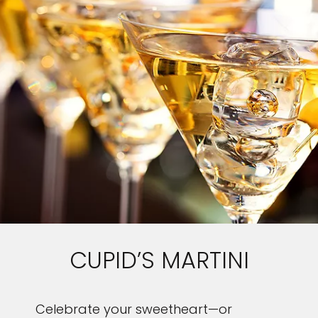
CUPID’S MARTINI
Celebrate your sweetheart—or