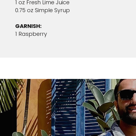
1 oz Fresh Lime Juice
0.75 oz Simple Syrup
GARNISH:
1 Raspberry