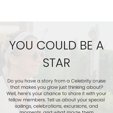
YOU COULD BE A
STAR
Do you have a story from a Celebrity cruise
that makes you glow just thinking about?
Well, here’s your chance to share it with your
fellow members. Tell us about your special
sailings, celebrations, excursions, and
moments, and what made them