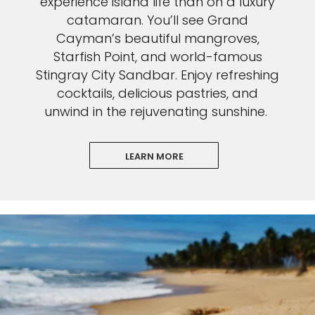
experience island life than on a luxury
catamaran. You’ll see Grand
Cayman’s beautiful mangroves,
Starfish Point, and world-famous
Stingray City Sandbar. Enjoy refreshing
cocktails, delicious pastries, and
unwind in the rejuvenating sunshine.
LEARN MORE