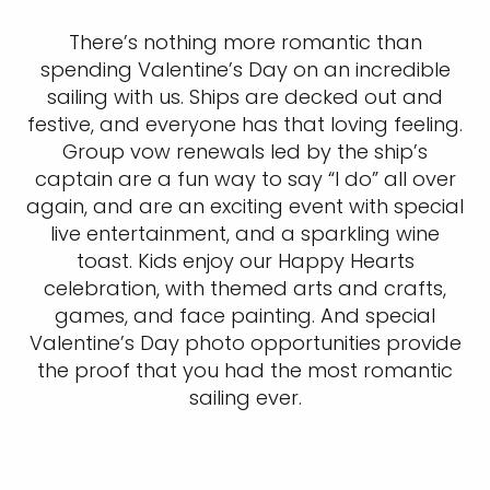
There’s nothing more romantic than
spending Valentine’s Day on an incredible
sailing with us. Ships are decked out and
festive, and everyone has that loving feeling.
Group vow renewals led by the ship’s
captain are a fun way to say “I do” all over
again, and are an exciting event with special
live entertainment, and a sparkling wine
toast. Kids enjoy our Happy Hearts
celebration, with themed arts and crafts,
games, and face painting. And special
Valentine’s Day photo opportunities provide
the proof that you had the most romantic
sailing ever.