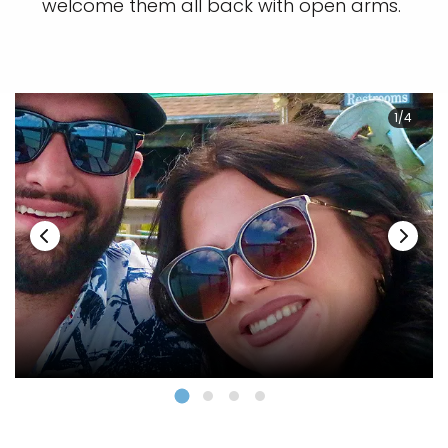
welcome them all back with open arms.
1/4