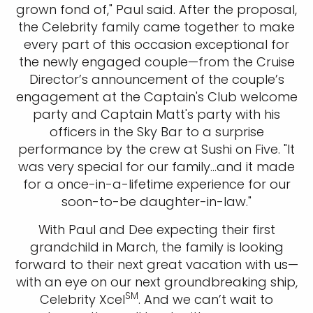
grown fond of," Paul said. After the proposal,
the Celebrity family came together to make
every part of this occasion exceptional for
the newly engaged couple—from the Cruise
Director’s announcement of the couple’s
engagement at the Captain's Club welcome
party and Captain Matt's party with his
officers in the Sky Bar to a surprise
performance by the crew at Sushi on Five. "It
was very special for our family...and it made
for a once-in-a-lifetime experience for our
soon-to-be daughter-in-law."
With Paul and Dee expecting their first
grandchild in March, the family is looking
forward to their next great vacation with us—
with an eye on our next groundbreaking ship,
SM
Celebrity Xcel
. And we can’t wait to