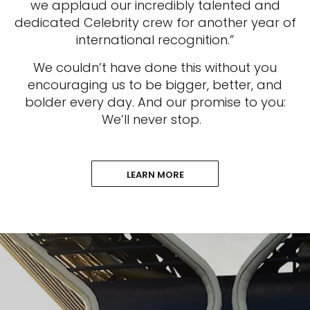
we applaud our incredibly talented and
dedicated Celebrity crew for another year of
international recognition.”
We couldn’t have done this without you
encouraging us to be bigger, better, and
bolder every day. And our promise to you:
We’ll never stop.
LEARN MORE