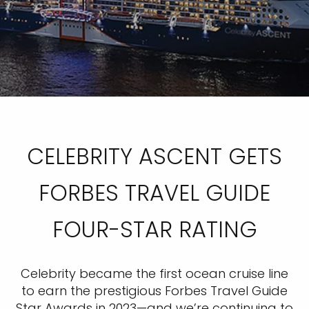
CELEBRITY ASCENT GETS
FORBES TRAVEL GUIDE
FOUR-STAR RATING
Celebrity became the first ocean cruise line
to earn the prestigious Forbes Travel Guide
Star Awards in 2023—and we’re continuing to