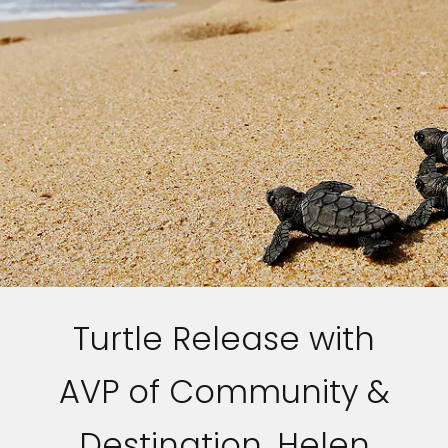
Turtle Release with
AVP of Community &
Destination, Helen