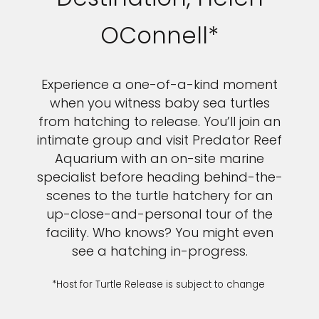
OConnell*
Experience a one-of-a-kind moment
when you witness baby sea turtles
from hatching to release. You’ll join an
intimate group and visit Predator Reef
Aquarium with an on-site marine
specialist before heading behind-the-
scenes to the turtle hatchery for an
up-close-and-personal tour of the
facility. Who knows? You might even
see a hatching in-progress.
*Host for Turtle Release is subject to change