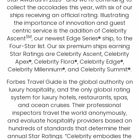
Sign up and save an extra
collect the accolades this year, with six of our
ships receiving an official rating. Illustrating
$100
on your next holiday.
the importance of innovation and guest
centric service is the addition of Celebrity
SM
Ascent
, our newest Edge Series® ship, to the
Four-Star list. Our six premium ships earning
Star Ratings are Celebrity Ascent, Celebrity
Apex®, Celebrity Flora®, Celebrity Edge®,
Celebrity Millennium®, and Celebrity Summit®.
I would like to receive electronic Promotional messages from
Forbes Travel Guide is the global authority on
Celebrity Cruises Inc. You can unsubscribe at anytime. Please view
luxury hospitality, and the only global rating
our
Privacy Policy.
system for luxury hotels, restaurants, spas,
and ocean cruises. Their professional
SUBMIT
inspectors travel the world anonymously,
and evaluate hospitality providers based on
hundreds of standards that determine their
annual Star Ratings. “Celebrity embodies the