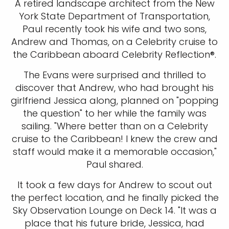
A retired landscape architect from the New
York State Department of Transportation,
Paul recently took his wife and two sons,
Andrew and Thomas, on a Celebrity cruise to
the Caribbean aboard Celebrity Reflection®.
The Evans were surprised and thrilled to
discover that Andrew, who had brought his
girlfriend Jessica along, planned on "popping
the question" to her while the family was
sailing. "Where better than on a Celebrity
cruise to the Caribbean! I knew the crew and
staff would make it a memorable occasion,"
Paul shared.
It took a few days for Andrew to scout out
the perfect location, and he finally picked the
Sky Observation Lounge on Deck 14. "It was a
place that his future bride, Jessica, had