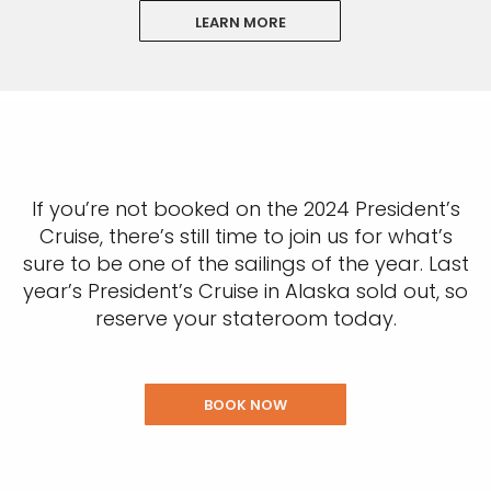
LEARN MORE
If you’re not booked on the 2024 President’s
Cruise, there’s still time to join us for what’s
sure to be one of the sailings of the year. Last
year’s President’s Cruise in Alaska sold out, so
reserve your stateroom today.
BOOK NOW