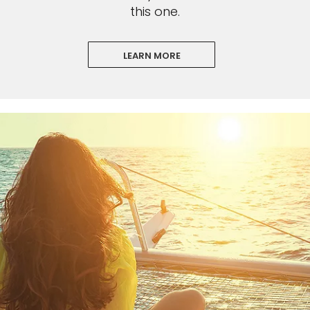
this one.
LEARN MORE