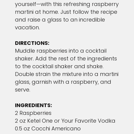
yourself—with this refreshing raspberry
martini at home. Just follow the recipe
and raise a glass to an incredible
vacation.
DIRECTIONS:
Muddle raspberries into a cocktail
shaker. Add the rest of the ingredients
to the cocktail shaker and shake.
Double strain the mixture into a martini
glass, garnish with a raspberry, and
serve.
INGREDIENTS:
2 Raspberries
2 oz Ketel One or Your Favorite Vodka
0.5 oz Cocchi Americano