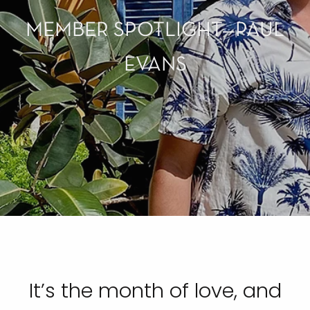
MEMBER SPOTLIGHT—PAUL
EVANS
It’s the month of love, and