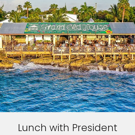
Lunch with President