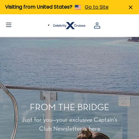
Visiting from United States?
Go to Site
FROM THE BRIDGE
Just for you—your exclusive Captain’s
Club Newsletter is here