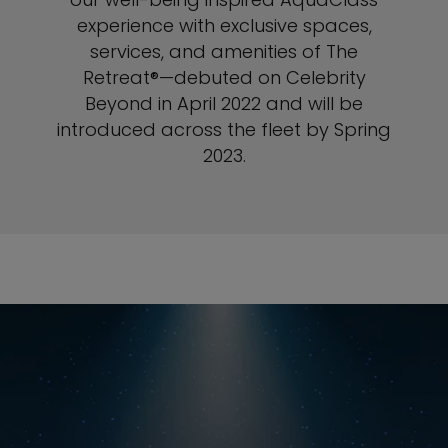
experience with exclusive spaces,
services, and amenities of The
Retreat®—debuted on Celebrity
Beyond in April 2022 and will be
introduced across the fleet by Spring
2023.