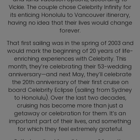
Vickie. The couple chose Celebrity Infinity for
its enticing Honolulu to Vancouver itinerary,
having no idea that their lives would change
forever.
That first sailing was in the spring of 2003 and
would mark the beginning of 20 years of life-
enriching experiences with Celebrity. This
month, they’re celebrating their 53-wedding
anniversary—and next May, they’ll celebrate
the 20th anniversary of their first cruise on
board Celebrity Eclipse (sailing from Sydney
to Honolulu). Over the last two decades,
cruising has become more than just a
getaway or celebration for them. It’s an
important part of their lives, and something
for which they feel extremely grateful.