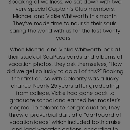
Speaking of wellness, we sat down with two
very special Captain’s Club members,
Michael and Vickie Whitworth this month.
They’ve made time to nourish their souls,
sailing the world with us for the last twenty
years.
When Michael and Vickie Whitworth look at
their stack of SeaPass cards and albums of
vacation photos, they ask themselves, “How
did we get so lucky to do all of this?” Booking
their first cruise with Celebrity was a lucky
chance. Nearly 25 years after graduating
from college, Vickie had gone back to
graduate school and earned her master’s
degree. To celebrate her graduation, they
threw a proverbial dart at a “dartboard of
vacation ideas” which included both cruise
and land vacation options, according to