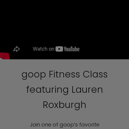
goop Fitness Class
featuring Lauren
Roxburgh
Join one of goop’s favorite