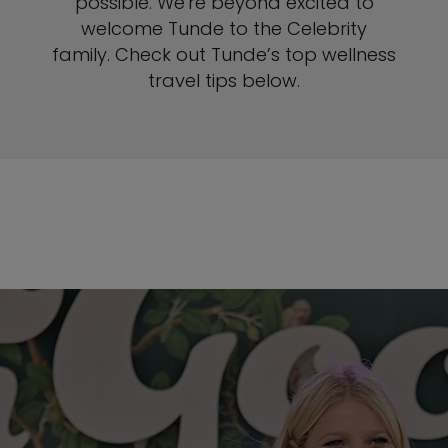
possible. We're beyond excited to
welcome Tunde to the Celebrity
family. Check out Tunde’s top wellness
travel tips below.