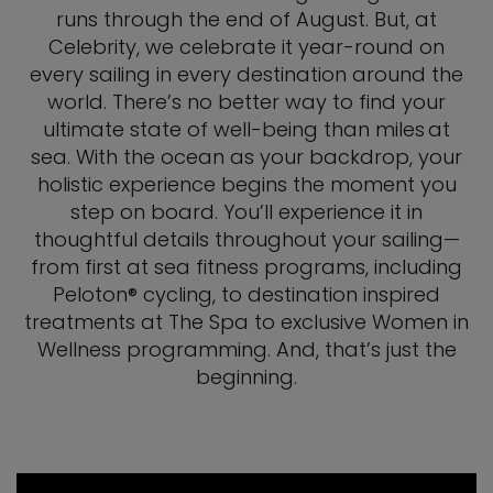
runs through the end of August. But, at
Celebrity, we celebrate it year-round on
every sailing in every destination around the
world. There’s no better way to find your
ultimate state of well-being than miles at
sea. With the ocean as your backdrop, your
holistic experience begins the moment you
step on board. You’ll experience it in
thoughtful details throughout your sailing—
from first at sea fitness programs, including
Peloton® cycling, to destination inspired
treatments at The Spa to exclusive Women in
Wellness programming. And, that’s just the
beginning.