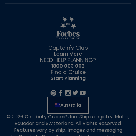
Captain's Club
Learn More
NEED HELP PLANNING?
1800 003 002
Find a Cruise
Start Planning
Australia
© 2026 Celebrity Cruises®, Inc. Ship’s registry: Malta,
Ecuador and Switzerland. All Rights Reserved.
Features vary by ship. Images and messaging