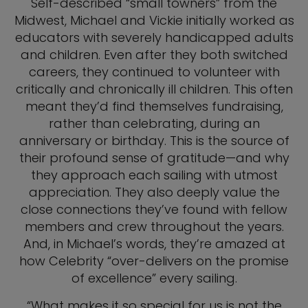
Self-described “small towners” from the
Midwest, Michael and Vickie initially worked as
educators with severely handicapped adults
and children. Even after they both switched
careers, they continued to volunteer with
critically and chronically ill children. This often
meant they’d find themselves fundraising,
rather than celebrating, during an
anniversary or birthday. This is the source of
their profound sense of gratitude—and why
they approach each sailing with utmost
appreciation.
They also deeply value the
close connections they’ve found with fellow
members and crew throughout the years.
And, in Michael’s words, they’re amazed at
how Celebrity “over-delivers on the promise
of excellence” every sailing.
“What makes it so special for us is not the