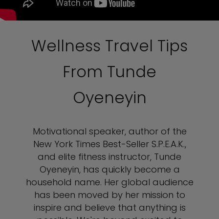
Wellness Travel Tips
From Tunde
Oyeneyin
Motivational speaker, author of the
New York Times Best-Seller S.P.E.A.K.,
and elite fitness instructor, Tunde
Oyeneyin, has quickly become a
household name. Her global audience
has been moved by her mission to
inspire and believe that anything is