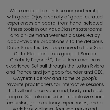
We’re excited to continue our partnership
with goop. Enjoy a variety of goop-curated
experiences on board, from hand-selected
fitness tools in our AquaClass® staterooms
and on-demand wellness classes led by
goop-favorite practitioners to the delicious
Detox Smoothie by goop served at our Spa
Cafe. Plus, don’t miss goop at Sea on
SM
Celebrity Beyond
, the ultimate wellness
experience. Set sail through the Italian Riviera
and France and join goop founder and CEO,
Gwyneth Paltrow and some of goop's
favorite practitioners for interactive sessions
that will enhance your mind, body and soul.
goop at Sea also includes an exclusive shore
excursion, goop culinary experiences, and a
variety of wellness-focused perks and