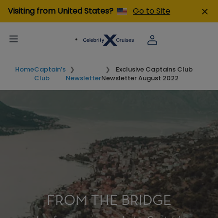
Visiting from United States?
Go to Site
Home
Captain’s
Exclusive Captains Club
Club
Newsletter
Newsletter August 2022
FROM THE BRIDGE