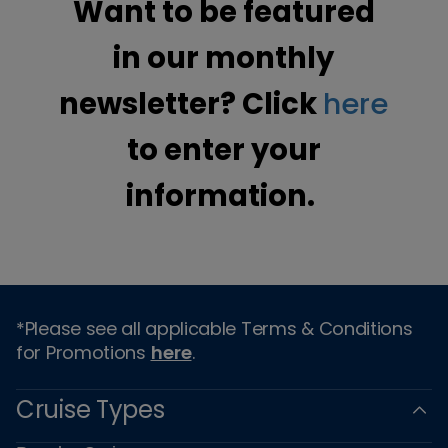
Want to be featured
in our monthly
newsletter? Click
here
to enter your
information.
*Please see all applicable Terms & Conditions
for Promotions
here
.
Cruise Types