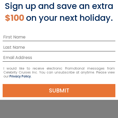
Sign up and save an extra
AQUACLASS
$100
on your next holiday.
VIEW AQUACLASS
I would like to receive electronic Promotional messages from
Celebrity Cruises Inc. You can unsubscribe at anytime. Please view
our
Privacy Policy.
SUBMIT