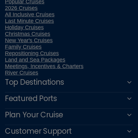
Popular Cruises
2026 Cruises
All Inclusive Cruises
Last Minute Cruises
Holiday Cruises
Christmas Cruises
New Year's Cruises
Family Cruises
Repositioning Cruises
Land and Sea Packages
Meetings, Incentives & Charters
River Cruises
Top Destinations
Featured Ports
Plan Your Cruise
Customer Support