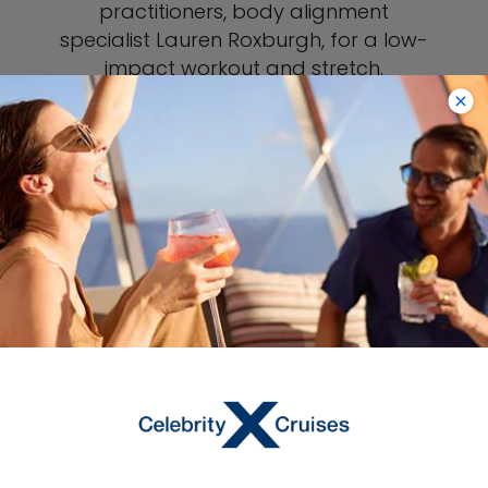
practitioners, body alignment
specialist Lauren Roxburgh, for a low-
impact workout and stretch.