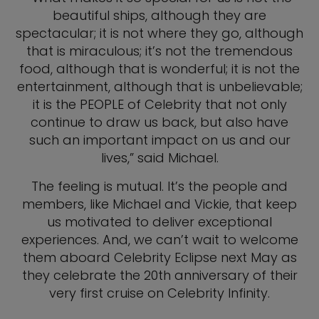
beautiful ships, although they are
spectacular; it is not where they go, although
that is miraculous; it’s not the tremendous
food, although that is wonderful; it is not the
entertainment, although that is unbelievable;
it is the PEOPLE of Celebrity that not only
continue to draw us back, but also have
such an important impact on us and our
lives,” said Michael.
The feeling is mutual. It’s the people and
members, like Michael and Vickie, that keep
us motivated to deliver exceptional
experiences. And, we can’t wait to welcome
them aboard Celebrity Eclipse next May as
they celebrate the 20th anniversary of their
very first cruise on Celebrity Infinity.