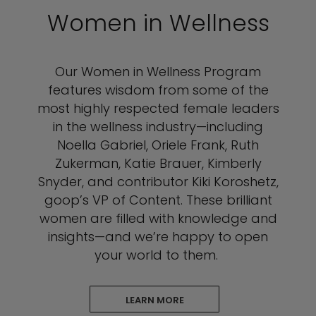
Women in Wellness
Our Women in Wellness Program
features wisdom from some of the
most highly respected female leaders
in the wellness industry—including
Noella Gabriel, Oriele Frank, Ruth
Zukerman, Katie Brauer, Kimberly
Snyder, and contributor Kiki Koroshetz,
goop’s VP of Content. These brilliant
women are filled with knowledge and
insights—and we’re happy to open
your world to them.
LEARN MORE