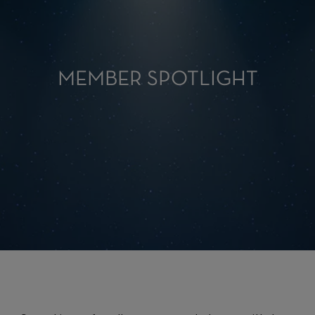
MEMBER SPOTLIGHT