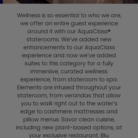
Wellness is so essential to who we are,
we offer an entire guest experience
around it with our AquaClass®
staterooms. We’ve added new
enhancements to our AquaClass
experience and now we’ve added
suites to this category for a fully
immersive, curated wellness
experience, from stateroom to spa.
Elements are infused throughout your
stateroom, from verandas that allow
you to walk right out to the water’s
edge to cashmere mattresses and
pillow menus. Savor clean cuisine,
including new plant-based options, at
your exclusive restaurant, Blu.