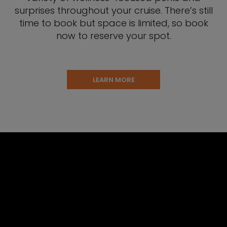
surprises throughout your cruise. There’s still
time to book but space is limited, so book
now to reserve your spot.
LEARN MORE