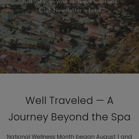
Just for you—your exclusive Captain’s
Club Newsletter is here
Well Traveled — A
Journey Beyond the Spa
National Wellness Month began August 1 and