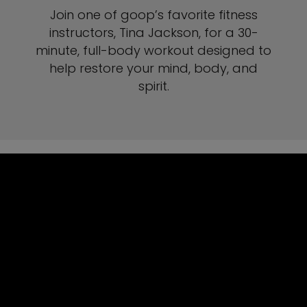
Join one of goop’s favorite fitness
instructors, Tina Jackson, for a 30-
minute, full-body workout designed to
help restore your mind, body, and
spirit.