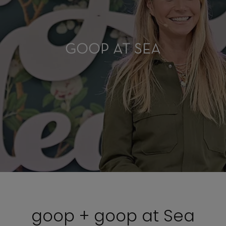
GOOP AT SEA
goop + goop at Sea