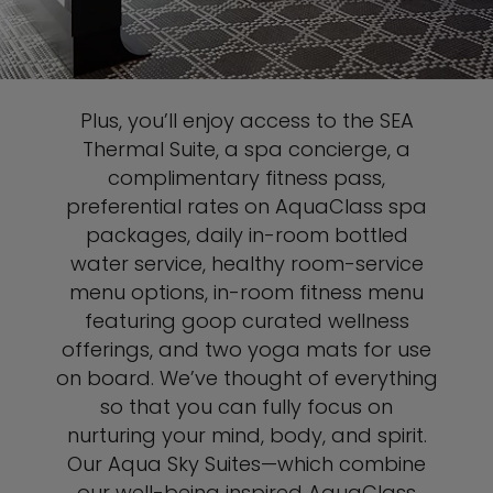
Plus, you’ll enjoy access to the SEA
Thermal Suite, a spa concierge, a
complimentary fitness pass,
preferential rates on AquaClass spa
packages, daily in-room bottled
water service, healthy room-service
menu options, in-room fitness menu
featuring goop curated wellness
offerings, and two yoga mats for use
on board. We’ve thought of everything
so that you can fully focus on
nurturing your mind, body, and spirit.
Our Aqua Sky Suites—which combine
our well-being inspired AquaClass