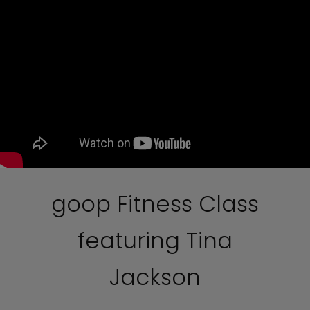
goop Fitness Class
featuring Tina
Jackson