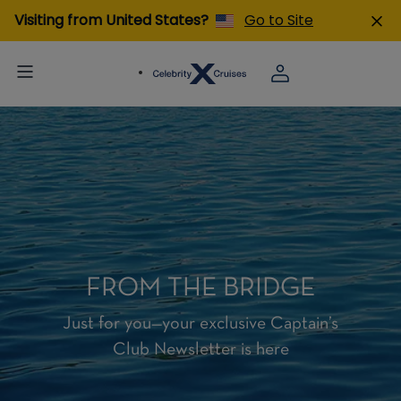
Visiting from United States?
Go to Site
FROM THE BRIDGE
Just for you—your exclusive Captain’s
Club Newsletter is here