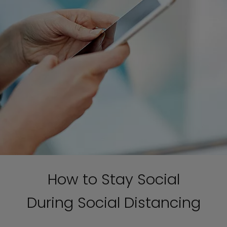
How to Stay Social
During Social Distancing