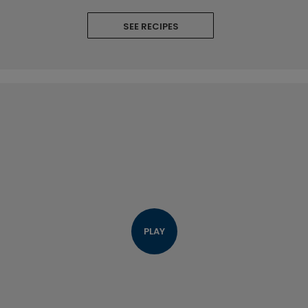
SEE RECIPES
PLAY