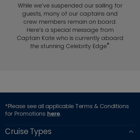
While we’ve suspended our sailing for
guests, many of our captains and
crew members remain on board.
Here’s a special message from
Captain Kate who is currently aboard
®
the stunning Celebrity Edge
.
*Please see all applicable Terms & Conditions
for Promotions
here
.
Cruise Types