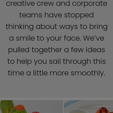
creative crew and corporate
teams have stopped
thinking about ways to bring
a smile to your face. We’ve
pulled together a few ideas
to help you sail through this
time a little more smoothly.