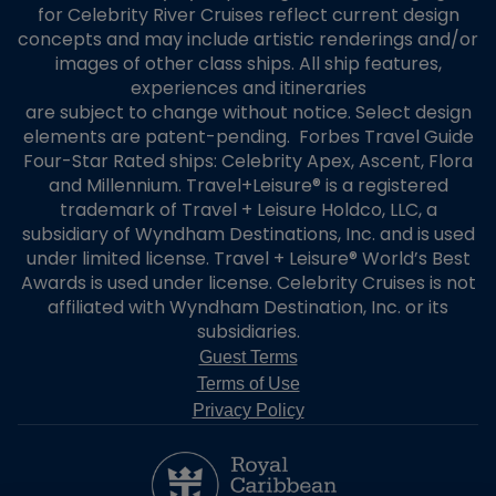
for Celebrity River Cruises reflect current design
concepts and may include artistic renderings and/or
images of other class ships. All ship features,
experiences and itineraries
are subject to change without notice. Select design
elements are patent-pending. Forbes Travel Guide
Four-Star Rated ships: Celebrity Apex, Ascent, Flora
and Millennium. Travel+Leisure® is a registered
trademark of Travel + Leisure Holdco, LLC, a
subsidiary of Wyndham Destinations, Inc. and is used
under limited license. Travel + Leisure® World’s Best
Awards is used under license. Celebrity Cruises is not
affiliated with Wyndham Destination, Inc. or its
subsidiaries.
Guest Terms
Terms of Use
Privacy Policy