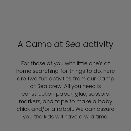
A Camp at Sea activity
For those of you with little one’s at
home searching for things to do, here
are two fun activities from our Camp
at Sea crew. All you need is
construction paper, glue, scissors,
markers, and tape to make a baby
chick and/or a rabbit. We can assure
you the kids will have a wild time.