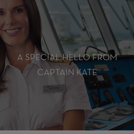
A SPECIAL HELLO FROM
CAPTAIN KATE