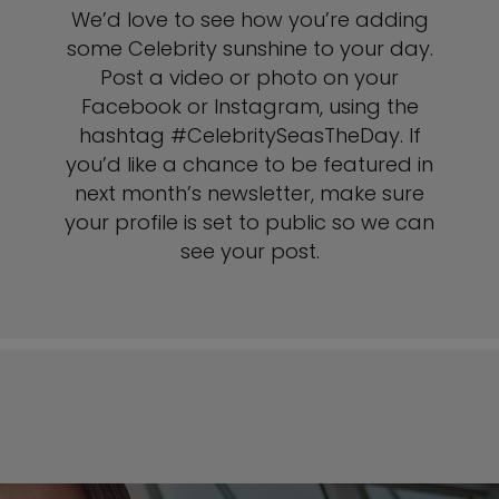
We’d love to see how you’re adding
some Celebrity sunshine to your day.
Post a video or photo on your
Facebook or Instagram, using the
hashtag #CelebritySeasTheDay. If
you’d like a chance to be featured in
next month’s newsletter, make sure
your profile is set to public so we can
see your post.