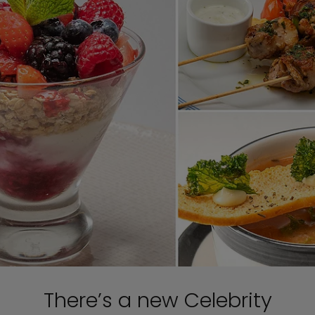
There’s a new Celebrity