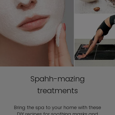
Spahh-mazing
treatments
Bring the spa to your home with these
DIY recipes for soothing masks and