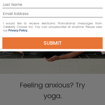
I would like to receive electronic Promotional messages from
Celebrity Cruises Inc. You can unsubscribe at anytime. Please view
our
Privacy Policy.
SUBMIT
Feeling anxious? Try
yoga.