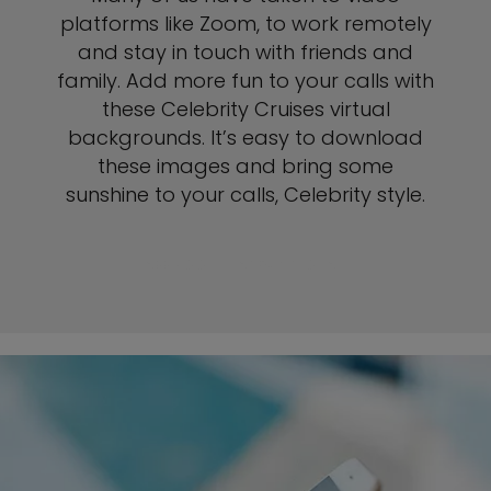
platforms like Zoom, to work remotely
and stay in touch with friends and
family. Add more fun to your calls with
these Celebrity Cruises virtual
backgrounds. It’s easy to download
these images and bring some
sunshine to your calls, Celebrity style.
SEE ZOOM INSTRUCTIONS