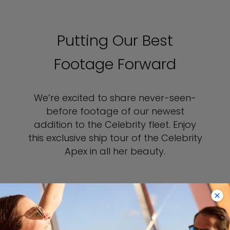
Putting Our Best
Footage Forward
We’re excited to share never-seen-
before footage of our newest
addition to the Celebrity fleet. Enjoy
this exclusive ship tour of the Celebrity
Apex in all her beauty.