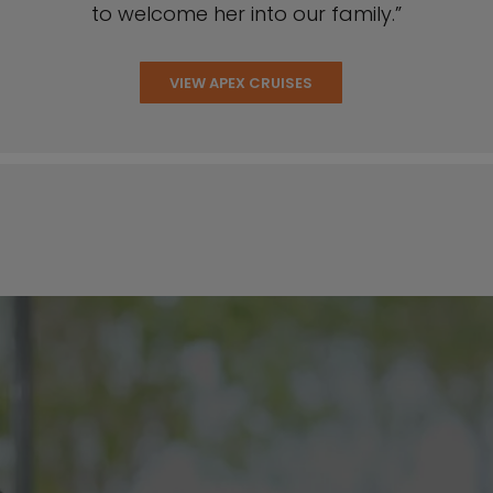
to welcome her into our family.”
VIEW APEX CRUISES