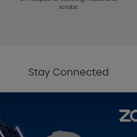
scrubs.
SEE DIY RECIPES
Stay Connected