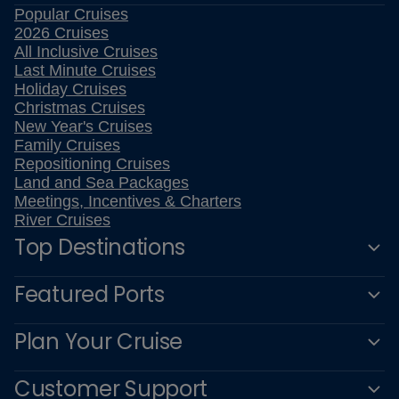
Popular Cruises
2026 Cruises
All Inclusive Cruises
Last Minute Cruises
Holiday Cruises
Christmas Cruises
New Year's Cruises
Family Cruises
Repositioning Cruises
Land and Sea Packages
Meetings, Incentives & Charters
River Cruises
Top Destinations
Featured Ports
Plan Your Cruise
Customer Support