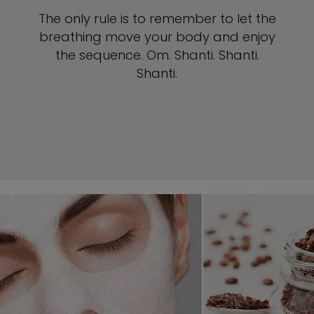
The only rule is to remember to let the
breathing move your body and enjoy
the sequence. Om. Shanti. Shanti.
Shanti.
SEE YOGA POSES