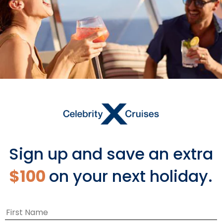
Wellness Works Wonders
We hope everyone is taking care of
themselves during these stressful times.
Mental health is just as important as physical
health. So, to help, our team from the Spa on
Edge shared some at-home meditation
exercises, anti-anxiety yoga poses, and DIY
spa treatments.
Sign up and save an extra
$100
on your next holiday.