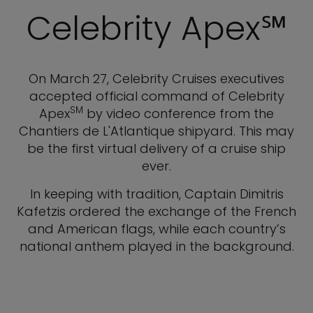
Celebrity Apex℠
On March 27, Celebrity Cruises executives
accepted official command of Celebrity
SM
Apex
by video conference from the
Chantiers de L'Atlantique shipyard. This may
be the first virtual delivery of a cruise ship
ever.
In keeping with tradition, Captain Dimitris
Kafetzis ordered the exchange of the French
and American flags, while each country’s
national anthem played in the background.