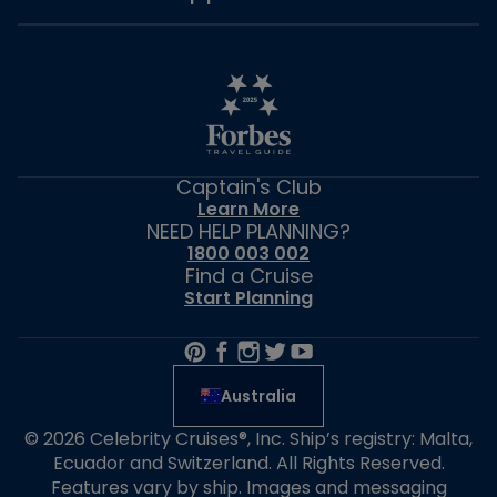
Captain's Club
Learn More
NEED HELP PLANNING?
1800 003 002
Find a Cruise
Start Planning
Australia
© 2026 Celebrity Cruises®, Inc. Ship’s registry: Malta,
Ecuador and Switzerland. All Rights Reserved.
Features vary by ship. Images and messaging