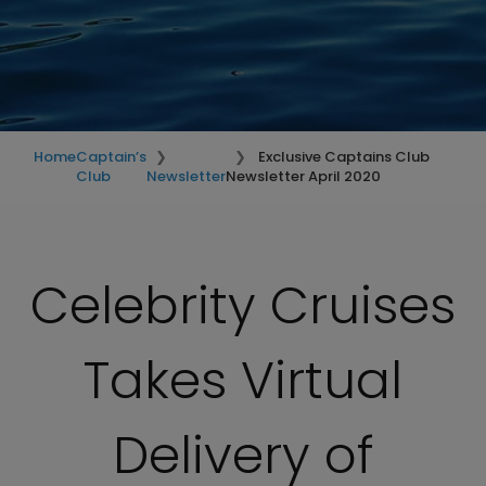
Home
Captain’s
Exclusive Captains Club
Club
Newsletter
Newsletter April 2020
Celebrity Cruises
Takes Virtual
Delivery of