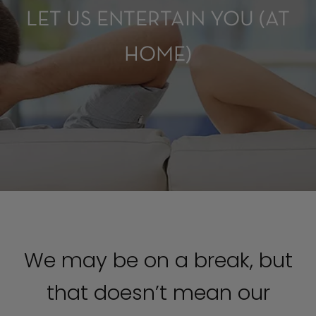
LET US ENTERTAIN YOU (AT
HOME)
We may be on a break, but
that doesn’t mean our