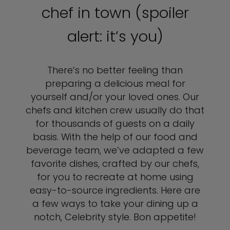
chef in town (spoiler
alert: it’s you)
There’s no better feeling than
preparing a delicious meal for
yourself and/or your loved ones. Our
chefs and kitchen crew usually do that
for thousands of guests on a daily
basis. With the help of our food and
beverage team, we’ve adapted a few
favorite dishes, crafted by our chefs,
for you to recreate at home using
easy-to-source ingredients. Here are
a few ways to take your dining up a
notch, Celebrity style. Bon appetite!