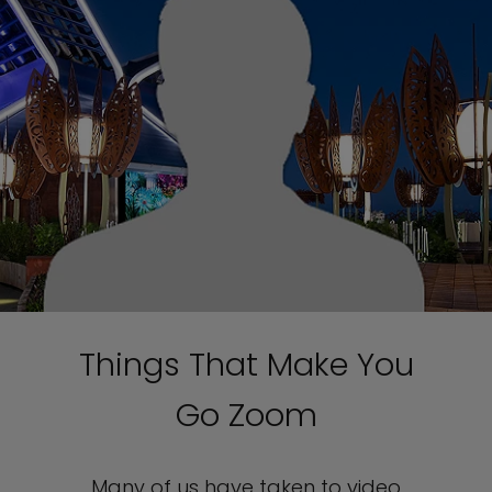
Things That Make You
Go Zoom
Many of us have taken to video