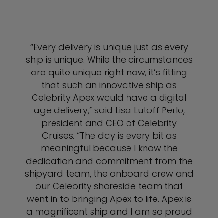
“Every delivery is unique just as every
ship is unique. While the circumstances
are quite unique right now, it’s fitting
that such an innovative ship as
Celebrity Apex would have a digital
age delivery,” said Lisa Lutoff Perlo,
president and CEO of Celebrity
Cruises. “The day is every bit as
meaningful because I know the
dedication and commitment from the
shipyard team, the onboard crew and
our Celebrity shoreside team that
went in to bringing Apex to life. Apex is
a magnificent ship and I am so proud