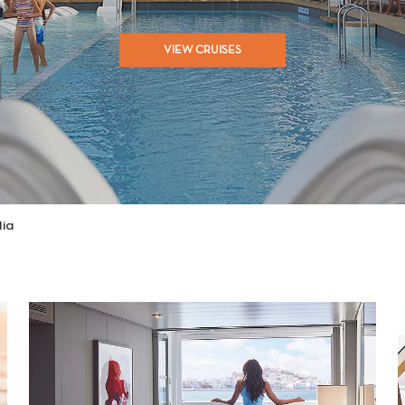
VIEW CRUISES
lia