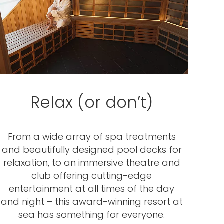
Relax (or don’t)
From a wide array of spa treatments
and beautifully designed pool decks for
relaxation, to an immersive theatre and
club offering cutting-edge
entertainment at all times of the day
and night – this award-winning resort at
sea has something for everyone.