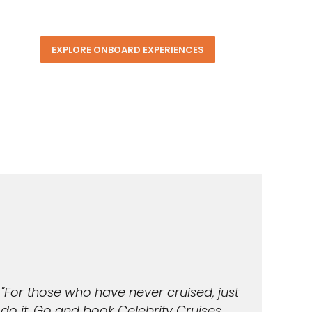
EXPLORE ONBOARD EXPERIENCES
"For those who have never cruised, just
do it. Go and book Celebrity Cruises