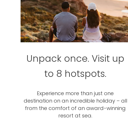
Unpack once. Visit up
to 8 hotspots.
Experience more than just one
destination on an incredible holiday – all
from the comfort of an award-winning
resort at sea.