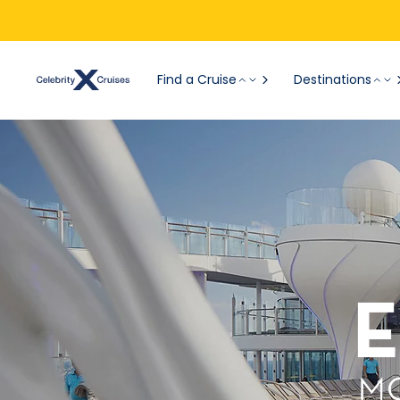
Find a Cruise
Destinations