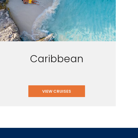
Caribbean
VIEW CRUISES