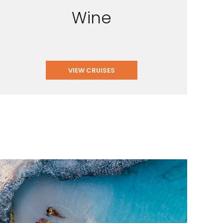
Wine
VIEW CRUISES