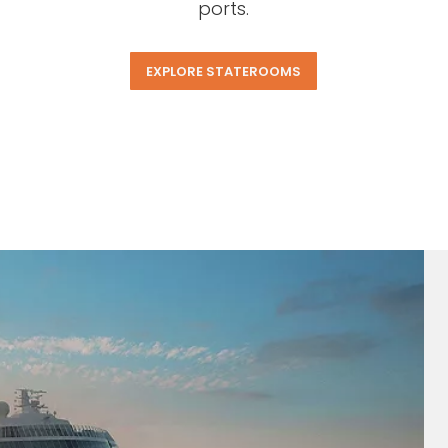
ports.
EXPLORE STATEROOMS