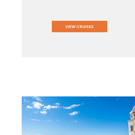
VIEW CRUISES