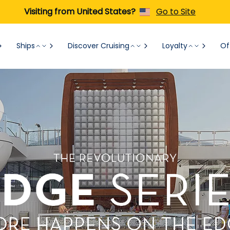
Visiting from United States?
Go to Site
Ships
Discover Cruising
Loyalty
Of