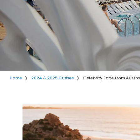
Home
2024 & 2025 Cruises
Celebrity Edge from Austra