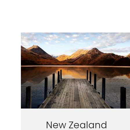
I would like to receive el
Celebrity Cruises Inc. You
view our
Privacy Policy.
S
New Zealand