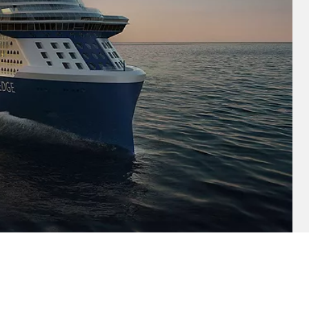
and save an
0
on your next
liday.