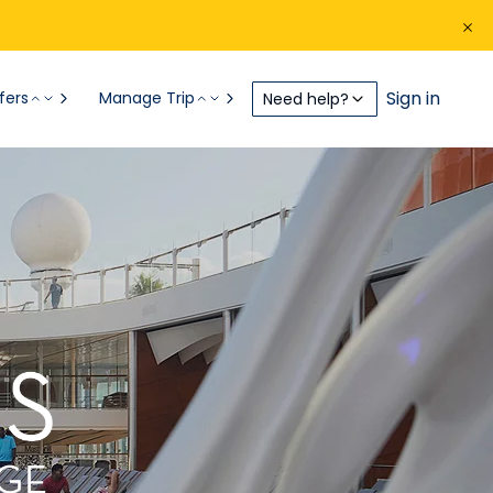
Sign in
fers
Manage Trip
Need help?