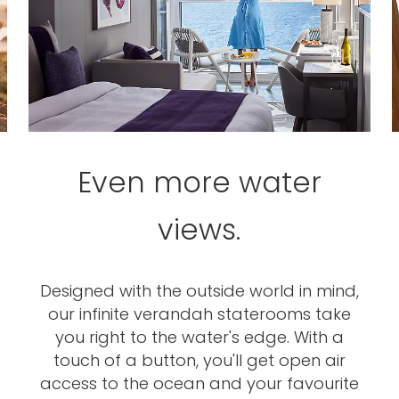
Even more water
views.
Designed with the outside world in mind,
our infinite verandah staterooms take
you right to the water's edge. With a
touch of a button, you'll get open air
access to the ocean and your favourite