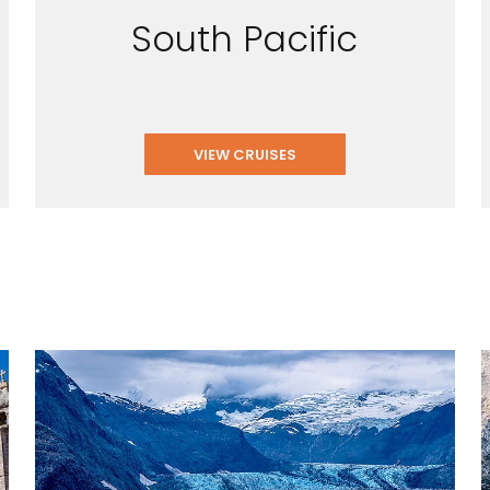
South Pacific
VIEW CRUISES