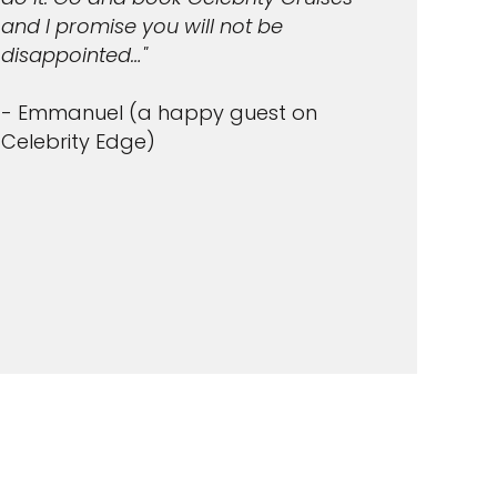
and I promise you will not be
disappointed…"
- Emmanuel (a happy guest on
Celebrity Edge)