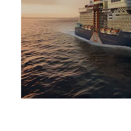
Sign up 
extra
$10
ho