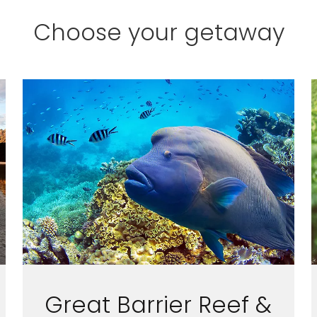
Choose your getaway
ectronic Promotional messages from
 can unsubscribe at anytime. Please
UBMIT
Great Barrier Reef &