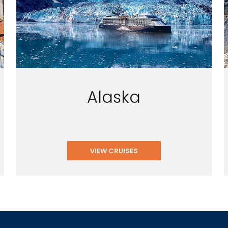
Alaska
VIEW CRUISES