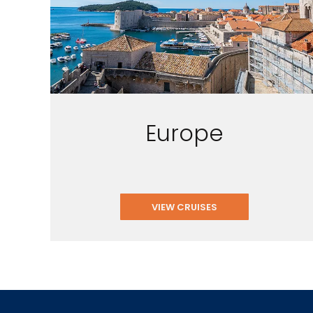
Europe
VIEW CRUISES