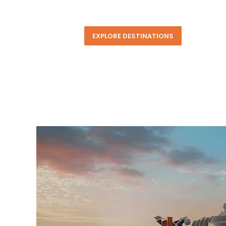
EXPLORE DESTINATIONS