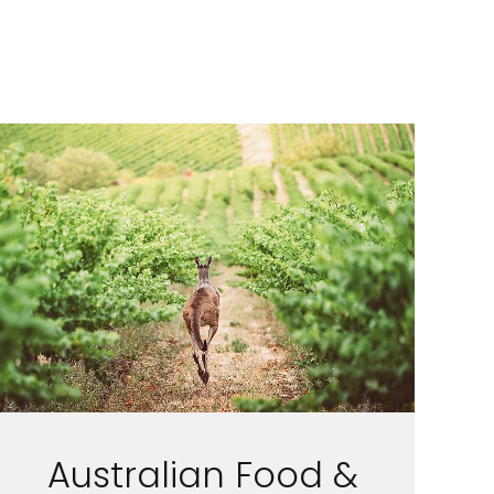
Australian Food &