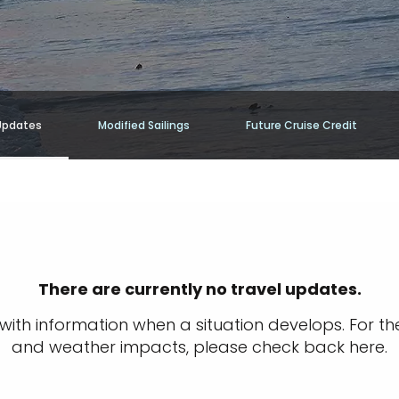
Updates
Modified Sailings
Future Cruise Credit
There are currently no travel updates.
ith information when a situation develops. For th
and weather impacts, please check back here.