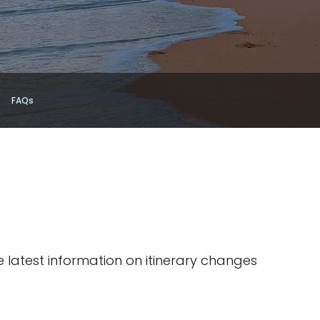
FAQs
e latest information on itinerary changes