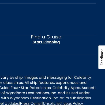
Find a Cruise
Start Planning
Feedback
es vary by ship. Images and messaging for Celebrity
 class ships. All ship features, experiences and
Guide Four-Star Rated ships: Celebrity Apex, Ascent,
ry of Wyndham Destinations, Inc. and is used under
d with Wyndham Destination, Inc. or its subsidiaries.
|
|
vel Updates
Press Center
Unsolicited Ideas Policy