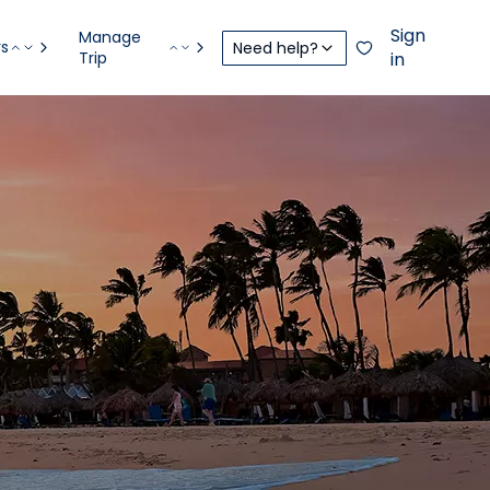
Sign
Manage
rs
Need help?
Trip
in