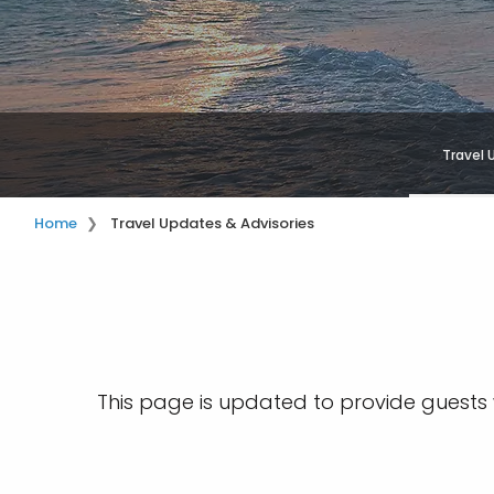
Travel 
Home
Travel Updates & Advisories
This page is updated to provide guests w