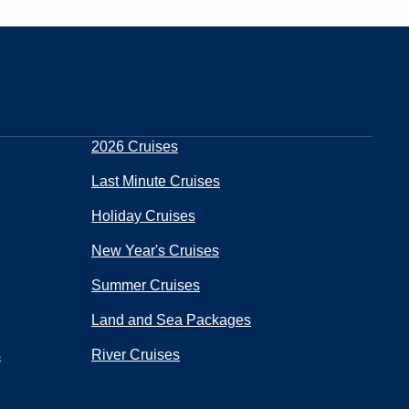
2026 Cruises
Last Minute Cruises
Holiday Cruises
New Year's Cruises
Summer Cruises
Land and Sea Packages
s
River Cruises