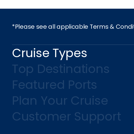
*Please see all applicable Terms & Condi
Cruise Types
Top Destinations
Featured Ports
Plan Your Cruise
Customer Support