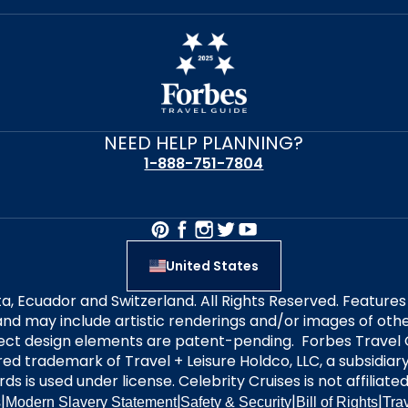
NEED HELP PLANNING?
1-888-751-7804
United States
alta, Ecuador and Switzerland. All Rights Reserved. Featur
nd may include artistic renderings and/or images of other
elect design elements are patent-pending. Forbes Travel 
ered trademark of Travel + Leisure Holdco, LLC, a subsidia
ds is used under license. Celebrity Cruises is not affiliate
|
|
|
|
s
Modern Slavery Statement
Safety & Security
Bill of Rights
Tra