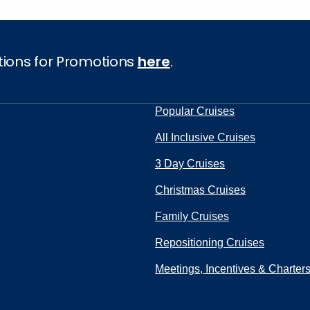
tions for Promotions
here
.
Popular Cruises
All Inclusive Cruises
3 Day Cruises
Christmas Cruises
Family Cruises
Repositioning Cruises
Meetings, Incentives & Charter