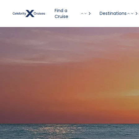
Find a
Destinations
Cruise