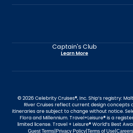
Captain's Club
Learn More
© 2026 Celebrity Cruises®, Inc. Ship’s registry: M
River Cruises reflect current design concepts a
itineraries are subject to change without notice. S
Flora and Millennium. Travel+Leisure® is a regist
limited license. Travel + Leisure® World’s Best Awar
|
|
|
Guest Terms
Privacy Policy
Terms of Use
Career