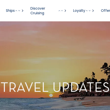
Discover
Ships
Loyalty
Offe
Cruising
TRAVEL UPDATES