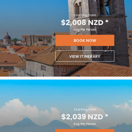
Starting From
$2,008 NZD
*
Avg Per Person
BOOK NOW
VIEW ITINERARY
Starting From
$2,039 NZD
*
Avg Per Person