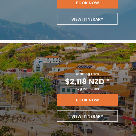
BOOK NOW
VIEW ITINERARY
Starting From
$2,118 NZD
*
Avg Per Person
BOOK NOW
VIEW ITINERARY