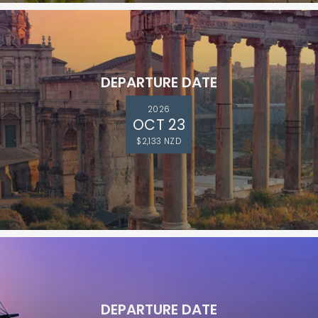
DEPARTURE DATE
2026
OCT 23
$2,133 NZD
DEPARTURE DATE