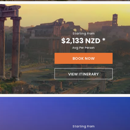
Starting From
$2,133 NZD
*
Avg Per Person
BOOK NOW
VIEW ITINERARY
Starting From