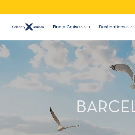
Find a Cruise
Destinations
BARCEL