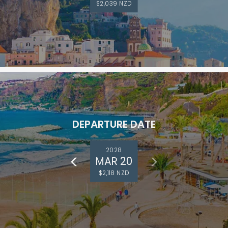
$2,039 NZD
DEPARTURE DATE
2028
MAR 20
$2,118 NZD