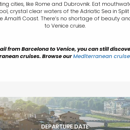
g cities, like Rome and Dubrovnik. Eat mouthwateri
ol, crystal clear waters of the Adriatic Sea in Sp
he Amalfi Coast. There’s no shortage of beauty an
to Venice cruise.
ail from Barcelona to Venice, you can still discove
ranean cruises. Browse our
Mediterranean cruise
DEPARTURE DATE