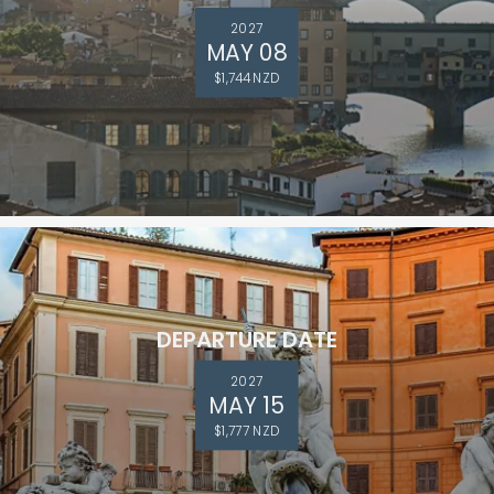
2027
MAY 08
$1,744 NZD
DEPARTURE DATE
2027
MAY 15
$1,777 NZD