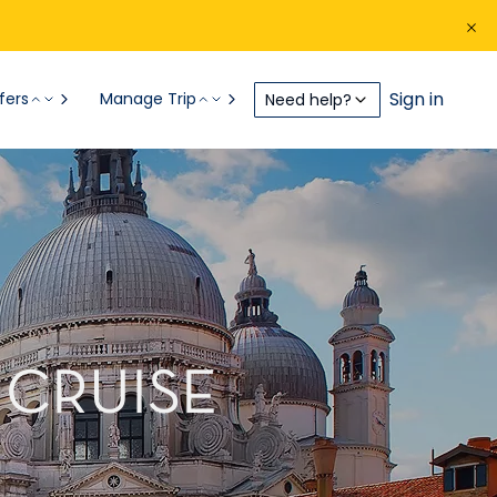
Sign in
fers
Manage Trip
Need help?
 CRUISE