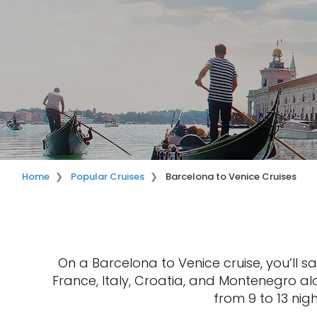
Home
Popular Cruises
Barcelona to Venice Cruises
On a Barcelona to Venice cruise, you’ll sa
France, Italy, Croatia, and Montenegro al
from 9 to 13 nig