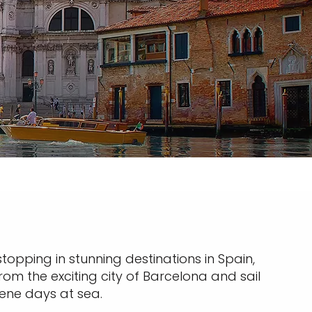
stopping in stunning destinations in Spain,
om the exciting city of Barcelona and sail
rene days at sea.