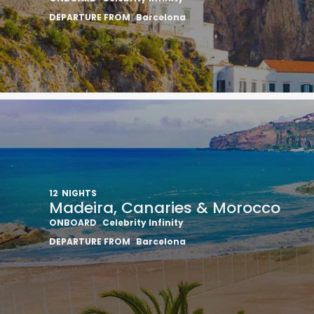
DEPARTURE FROM
Barcelona
12
NIGHTS
Madeira, Canaries & Morocco
ONBOARD
Celebrity Infinity
DEPARTURE FROM
Barcelona