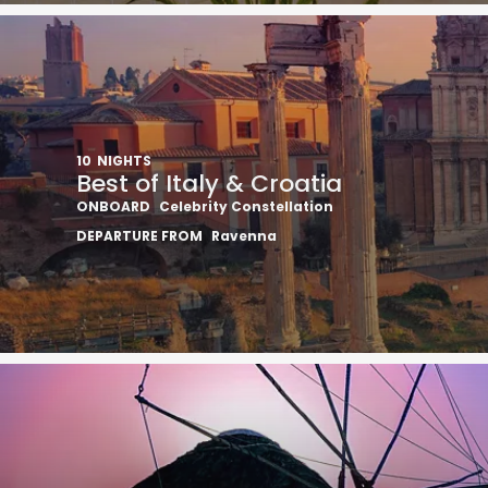
10
NIGHTS
Best of Italy & Croatia
ONBOARD
Celebrity Constellation
DEPARTURE FROM
Ravenna