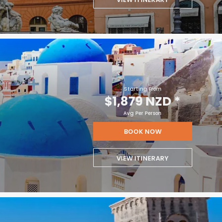
Starting From
$1,879 NZD
*
Avg Per Person
BOOK NOW
VIEW ITINERARY