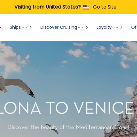
Visiting from United States?
Go to Site
Ships
Discover Cruising
Loyalty
Of
ONA TO VENICE
Discover the beauty of the Mediterranean Coast