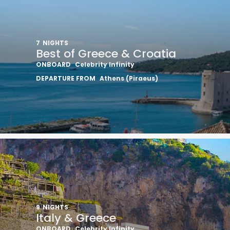
7
NIGHTS
Best of Greece & Croatia
ONBOARD
Celebrity Infinity
DEPARTURE FROM
Athens (Piraeus)
I would like to receive el
Celebrity Cruises Inc. You
view our
Privacy Policy.
S
9
NIGHTS
Italy & Greece
ONBOARD
Celebrity Infinity