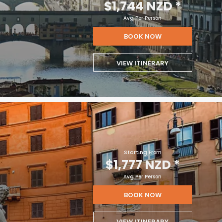
$1,744 NZD
*
Avg Per Person
BOOK NOW
VIEW ITINERARY
Starting From
$1,777 NZD
*
Avg Per Person
BOOK NOW
VIEW ITINERARY