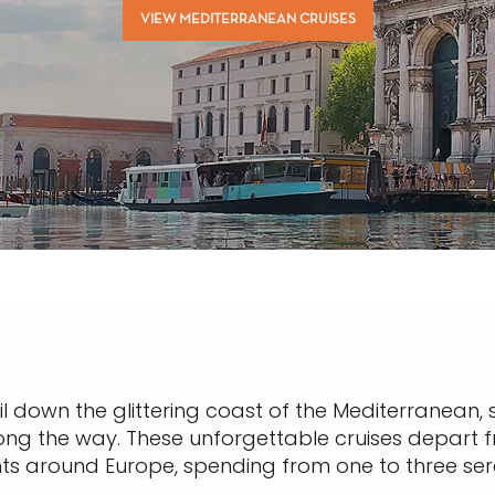
VIEW MEDITERRANEAN CRUISES
il down the glittering coast of the Mediterranean, 
ong the way. These unforgettable cruises depart fr
hts around Europe, spending from one to three se