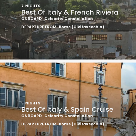
7
NIGHTS
Best Of Italy & French Riviera
ONBOARD
Celebrity Constellation
DEPARTURE FROM
Rome (Civitavecchia)
9
NIGHTS
Best Of Italy & Spain Cruise
ONBOARD
Celebrity Constellation
DEPARTURE FROM
Rome (Civitavecchia)