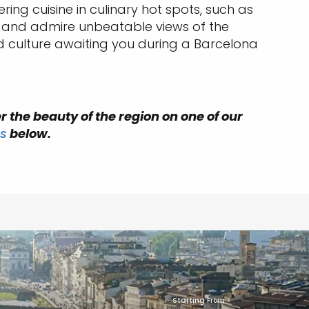
ng cuisine in culinary hot spots, such as
lit and admire unbeatable views of the
d culture awaiting you during a Barcelona
r the beauty of the region on one of our
s
below.
Starting From