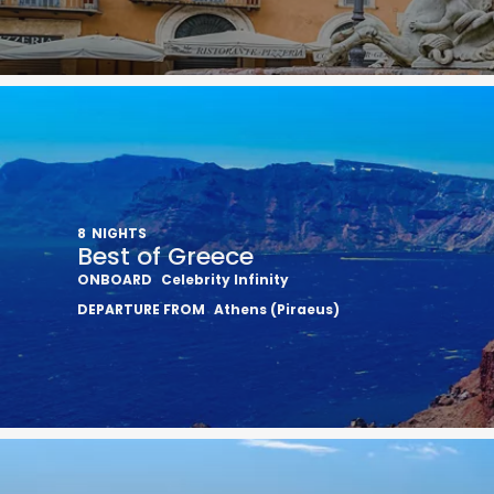
8
NIGHTS
Best of Greece
ONBOARD
Celebrity Infinity
DEPARTURE FROM
Athens (Piraeus)
Sign up 
extra
$10
ho