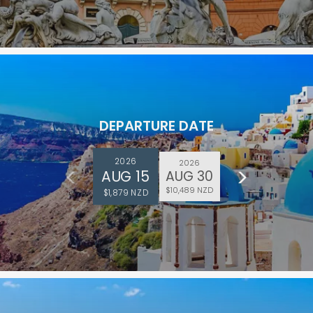
DEPARTURE DATE
2026
2026
AUG 15
AUG 30
$10,489 NZD
$1,879 NZD
and save an
0
on your next
liday.