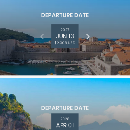
DEPARTURE DATE
2027
JUN 13
$2,008 NZD
ectronic Promotional messages from
 can unsubscribe at anytime. Please
UBMIT
DEPARTURE DATE
2028
APR 01