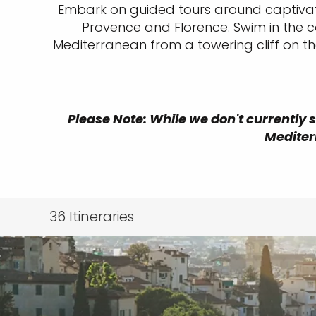
Embark on guided tours around captivatin
Provence and Florence. Swim in the co
Mediterranean from a towering cliff on t
Please Note: While we don't currently s
Mediter
36
Itineraries